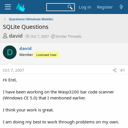
Log in
Register
Questions (Windows Mobile)
SQLite Questions
T
S
S
david
Oct 7, 2007
Similar Threads
t
i
h
a
m
david
r
r
i
D
Member
t
Licensed User
l
e
d
a
a
a
r
Oct 7, 2007
#1
d
t
T
e
h
s
Hi Erel,
r
t
e
a
I have been working on the Wasp3200 bar code scanner
a
d
(Windows CE 5.0) that I mentioned earlier.
r
s
t
I think your work is great.
e
r
I am doing my best to work through problems on my own.