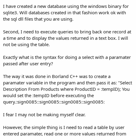
I have created a new database using the windows binary for
sqlite3. Will databases created in that fashion work ok with
the sql dll files that you are using.
Second, I need to execute queries to bring back one record at
a time and to display the values returned in a text box. I will
not be using the table.
Exactly what is the syntax for doing a select with a paramater
passed after user entry?
The way it was done in Borland C++ was to create a
paramater variable in the program and then pass it as: "Select
Description From Products where ProductID = :tempID); You
would set the :tempID before executing the
query.:sign0085::sign0085::sign0085::sign0085:
I fear I may not be making myself clear.
However, the simple thing is I need to read a table by user
entered paramater, read one or more values returned from