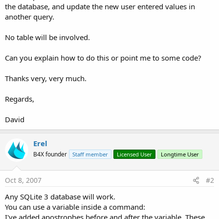
the database, and update the new user entered values in
another query.
No table will be involved.
Can you explain how to do this or point me to some code?
Thanks very, very much.
Regards,
David
Erel
B4X founder
Staff member
Licensed User
Longtime User
Oct 8, 2007
#2
Any SQLite 3 database will work.
You can use a variable inside a command:
I've added apostrophes before and after the variable. These