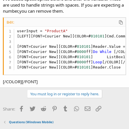
are used to handle strings with spaces. If you are expecting a
number,you can remove them.
B4X:
userInput = 
"ProductA"
[LEFT][FONT=Courier New][COLOR=#
010101
]Cmd.Comma
[FONT=Courier New][COLOR=#
010101
]Reader.Value = 
[FONT=Courier New][COLOR=#
0000
ff]
Do
While
 [/COLO
[FONT=Courier New][COLOR=#
010101
]      ListBox1.
[FONT=Courier New][COLOR=#
0000
ff]
Loop
[/COLOR][/FO
[FONT=Courier New][COLOR=#
010101
]Reader.Close
[/COLOR][/FONT]
You must log in or register to reply here.
Facebook
Twitter
Reddit
Pinterest
Tumblr
WhatsApp
Email
Link
Share:
Questions (Windows Mobile)