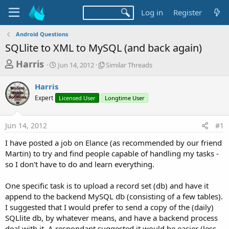
Log in
Register
Android Questions
SQLlite to XML to MySQL (and back again)
T
S
S
Harris
Jun 14, 2012
Similar Threads
t
i
h
a
m
Harris
r
r
i
Expert
t
Licensed User
Longtime User
l
e
d
a
a
a
r
Jun 14, 2012
#1
d
t
T
e
h
s
I have posted a job on Elance (as recommended by our friend
r
t
Martin) to try and find people capable of handling my tasks -
e
a
so I don't have to do and learn everything.
a
d
r
s
One specific task is to upload a record set (db) and have it
t
append to the backend MySQL db (consisting of a few tables).
e
I suggested that I would prefer to send a copy of the (daily)
r
SQLlite db, by whatever means, and have a backend process
deal with it. A respondant suggested it would be easier (less