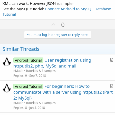
XML can work. However JSON is simpler.
See the MySQL tutorial:
Connect Android to MySQL Database
Tutorial
U
0
p
v
You must log in or register to reply here.
o
t
Similar Threads
e
User registration using
Android Tutorial
r
httputils2, php, MySql and mail
t
KMatle
Tutorials & Examples
i
Replies
9
Sep 7, 2018
c
For beginners: How to
l
Android Tutorial
r
communicate with a server using httputils2 (Part
e
t
2: MySql)
i
KMatle
Tutorials & Examples
c
Replies
8
Jun 4, 2018
l