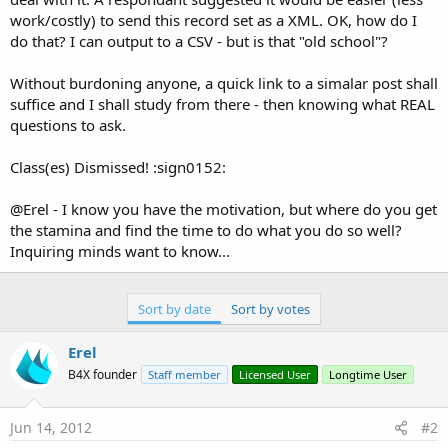
work/costly) to send this record set as a XML. OK, how do I
do that? I can output to a CSV - but is that "old school"?
Without burdoning anyone, a quick link to a simalar post shall
suffice and I shall study from there - then knowing what REAL
questions to ask.
Class(es) Dismissed! :sign0152:
@Erel - I know you have the motivation, but where do you get
the stamina and find the time to do what you do so well?
Inquiring minds want to know...
Sort by date
Sort by votes
Erel
B4X founder
Staff member
Licensed User
Longtime User
Jun 14, 2012
#2