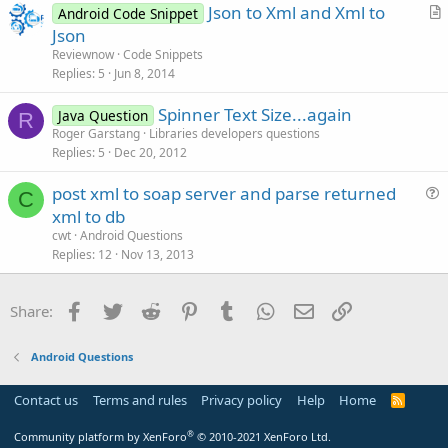
Json to Xml and Xml to
e
Android Code Snippet
r
Json
t
Reviewnow
Code Snippets
i
Replies
5
Jun 8, 2014
c
Spinner Text Size...again
l
Java Question
R
Roger Garstang
Libraries developers questions
e
Replies
5
Dec 20, 2012
post xml to soap server and parse returned
C
u
xml to db
e
cwt
Android Questions
s
Replies
12
Nov 13, 2013
t
i
Facebook
Twitter
Reddit
Pinterest
Tumblr
WhatsApp
Email
Link
Share:
o
n
Android Questions
Contact us
Terms and rules
Privacy policy
Help
Home
R
S
S
®
Community platform by XenForo
© 2010-2021 XenForo Ltd.