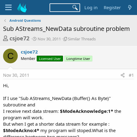
Log in
Register
Android Questions
Sub AStreams_NewData subroutine problem
T
S
S
csjoe72
Nov 30, 2011
Similar Threads
t
i
h
a
m
csjoe72
r
r
i
C
Member
t
Licensed User
Longtime User
l
e
d
a
a
a
r
Nov 30, 2011
#1
d
t
T
e
h
s
Hi,
r
t
e
a
If I use "Sub AStreams_NewData (Buffer() As Byte)"
a
d
subroutine and
r
s
I receive next data stream:
$ModeAcknowledge:1*
the
t
program will work.
e
But when I get a shorter data stream for example :
r
$ModeAckno:4*
my program will stoped.What is the
difference beetween two messages?