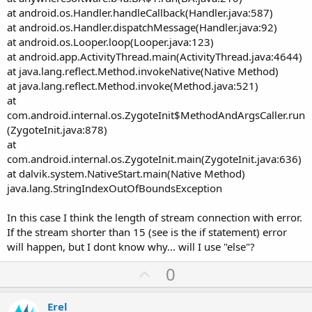
at android.os.Handler.handleCallback(Handler.java:587)
at android.os.Handler.dispatchMessage(Handler.java:92)
at android.os.Looper.loop(Looper.java:123)
at android.app.ActivityThread.main(ActivityThread.java:4644)
at java.lang.reflect.Method.invokeNative(Native Method)
at java.lang.reflect.Method.invoke(Method.java:521)
at
com.android.internal.os.ZygoteInit$MethodAndArgsCaller.run
(ZygoteInit.java:878)
at
com.android.internal.os.ZygoteInit.main(ZygoteInit.java:636)
at dalvik.system.NativeStart.main(Native Method)
java.lang.StringIndexOutOfBoundsException
In this case I think the length of stream connection with error.
If the stream shorter than 15 (see is the if statement) error
will happen, but I dont know why... will I use "else"?
U
0
p
v
Erel