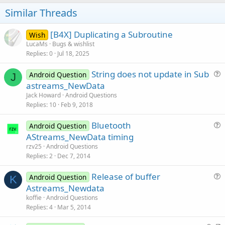
o
t
Similar Threads
e
[B4X] Duplicating a Subroutine
Wish
LucaMs
Bugs & wishlist
Replies
0
Jul 18, 2025
String does not update in Sub
Android Question
J
u
astreams_NewData
e
Jack Howard
Android Questions
s
Replies
10
Feb 9, 2018
t
Bluetooth
i
Android Question
u
AStreams_NewData timing
o
e
n
rzv25
Android Questions
s
Replies
2
Dec 7, 2014
t
Release of buffer
i
Android Question
K
u
Astreams_Newdata
o
e
n
koffie
Android Questions
s
Replies
4
Mar 5, 2014
t