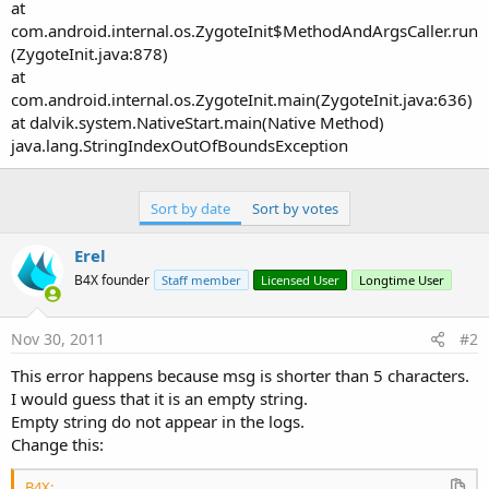
at
com.android.internal.os.ZygoteInit$MethodAndArgsCaller.run
(ZygoteInit.java:878)
at
com.android.internal.os.ZygoteInit.main(ZygoteInit.java:636)
at dalvik.system.NativeStart.main(Native Method)
java.lang.StringIndexOutOfBoundsException
Sort by date
Sort by votes
Erel
B4X founder
Staff member
Licensed User
Longtime User
Nov 30, 2011
#2
This error happens because msg is shorter than 5 characters.
I would guess that it is an empty string.
Empty string do not appear in the logs.
Change this:
B4X: