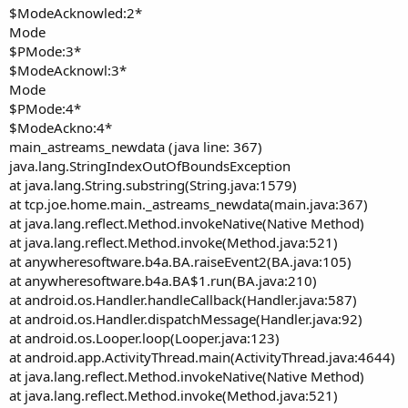
$ModeAcknowled:2*
Mode
$PMode:3*
$ModeAcknowl:3*
Mode
$PMode:4*
$ModeAckno:4*
main_astreams_newdata (java line: 367)
java.lang.StringIndexOutOfBoundsException
at java.lang.String.substring(String.java:1579)
at tcp.joe.home.main._astreams_newdata(main.java:367)
at java.lang.reflect.Method.invokeNative(Native Method)
at java.lang.reflect.Method.invoke(Method.java:521)
at anywheresoftware.b4a.BA.raiseEvent2(BA.java:105)
at anywheresoftware.b4a.BA$1.run(BA.java:210)
at android.os.Handler.handleCallback(Handler.java:587)
at android.os.Handler.dispatchMessage(Handler.java:92)
at android.os.Looper.loop(Looper.java:123)
at android.app.ActivityThread.main(ActivityThread.java:4644)
at java.lang.reflect.Method.invokeNative(Native Method)
at java.lang.reflect.Method.invoke(Method.java:521)