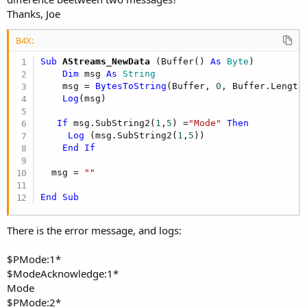
Thanks, Joe
B4X:
Sub
 AStreams_NewData
(Buffer() 
As
 Byte
)

Dim
 msg 
As
 String
    msg = 
BytesToString
(Buffer, 
0
, Buffer.Length
Log
(msg)

If
 msg.SubString2(
1
,
5
) =
"Mode"
Then
Log
 (msg.SubString2(
1
,
5
))

End
If
  msg = 
""
End
Sub
There is the error message, and logs:
$PMode:1*
$ModeAcknowledge:1*
Mode
$PMode:2*