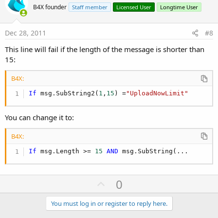
o
B4X founder
Staff member
Licensed User
Longtime User
t
e
Dec 28, 2011
#8
This line will fail if the length of the message is shorter than
15:
B4X:
If
 msg.SubString2(
1
,
15
) =
"UploadNowLimit"
You can change it to:
B4X:
If
 msg.Length >= 
15
AND
 msg.SubString(...
U
0
p
v
You must log in or register to reply here.