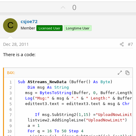
U
0
p
v
csjoe72
C
o
Member
Licensed User
Longtime User
t
e
Dec 28, 2011
#7
There is a code:
B4X:
Sub
 AStreams_NewData
(Buffer() 
As
 Byte
)

Dim
 msg 
As
 String
   msg = 
BytesToString
(Buffer, 
0
, Buffer.Length,
Log
(
"Msg:"
 & msg & 
"."
 & 
" Length:"
 & Buffer.L
   edittext3.text = edittext3.text & msg & 
Chr
 (
If
 msg.SubString2(
1
,
15
) =
"UploadNowLimit"
    listview2.AddSingleLine(
"UploadNowLimit"
)

    a = 
1
For
 q = 
16
To
50
Step
4