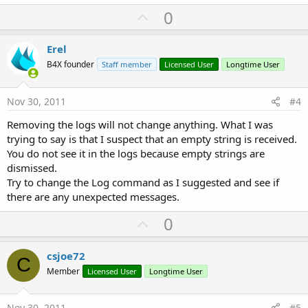
U
0
p
v
Erel
o
B4X founder
Staff member
Licensed User
Longtime User
t
e
Nov 30, 2011
#4
Removing the logs will not change anything. What I was
trying to say is that I suspect that an empty string is received.
You do not see it in the logs because empty strings are
dismissed.
Try to change the Log command as I suggested and see if
there are any unexpected messages.
U
0
p
v
csjoe72
C
o
Member
Licensed User
Longtime User
t
e
Nov 30, 2011
#5