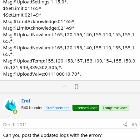
Msg:$UploadSettings:1,15,0*.
$SetLimit:01165*
$SetLimit:02149*
Msg:$LimitAcknowledge:01165*.
Msg:$LimitAcknowledge:02149*.
Msg:$UploadNowLimit:165,120,156,140,155,110,155,155,1
65,*.
Msg:$UploadNowLimit:165,120,156,140,155,110,155,155,1
65,*.
Msg:$UploadTemp:155,120,158,157,153,109,154,155,150,0
76,121,949,339,302,306,*.
Msg:$UploadValve:011100010,70*.
U
0
p
v
Erel
o
B4X founder
Staff member
Licensed User
Longtime User
t
e
Dec 1, 2011
#6
Can you post the updated logs with the error?