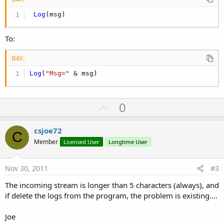
Log
(msg)
To:
B4X:
Log
(
"Msg="
 & msg)
U
0
p
v
csjoe72
C
o
Member
Licensed User
Longtime User
t
e
Nov 30, 2011
#3
The incoming stream is longer than 5 characters (always), and
if delete the logs from the program, the problem is existing....
Joe