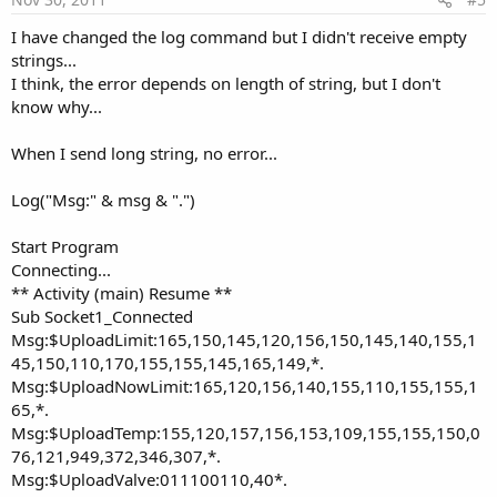
I have changed the log command but I didn't receive empty
strings...
I think, the error depends on length of string, but I don't
know why...
When I send long string, no error...
Log("Msg:" & msg & ".")
Start Program
Connecting...
** Activity (main) Resume **
Sub Socket1_Connected
Msg:$UploadLimit:165,150,145,120,156,150,145,140,155,1
45,150,110,170,155,155,145,165,149,*.
Msg:$UploadNowLimit:165,120,156,140,155,110,155,155,1
65,*.
Msg:$UploadTemp:155,120,157,156,153,109,155,155,150,0
76,121,949,372,346,307,*.
Msg:$UploadValve:011100110,40*.