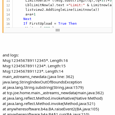
     Limitnow(a)= ((msg.SubString2((q),(q+
3
))+
50
     LblLimitNow(a).text =
"Limit:"
 & Limitnow(a)
     listview2.AddSingleLine(Limitnow(a))

     a=a+
1
Next
If
 FirstUpload = 
True
Then
     Waitms ( 
300
 )

     Send_Command (
"$UploadTemp*"
)

Return
End
If
End
If
and logs:
Msg:123456789112345*. Length:16
End
Sub
Msg:12345678911234*. Length:15
Msg:1234567891123*. Length:14
main_astreams_newdata (java line: 362)
java.lang.StringIndexOutOfBoundsException
at java.lang.String.substring(String.java:1579)
at tcp.joe.home.main._astreams_newdata(main.java:362)
at java.lang.reflect.Method.invokeNative(Native Method)
at java.lang.reflect.Method.invoke(Method.java:521)
at anywheresoftware.b4a.BA.raiseEvent2(BA.java:105)
at anywheresoftware.b4a.BA$1.run(BA.java:210)