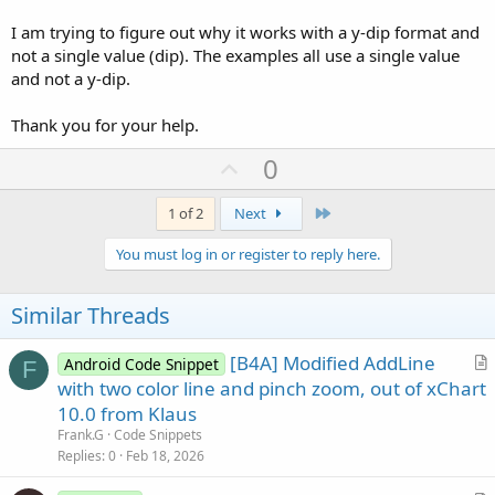
I am trying to figure out why it works with a y-dip format and
not a single value (dip). The examples all use a single value
and not a y-dip.
Thank you for your help.
U
0
p
v
Last
1 of 2
Next
o
You must log in or register to reply here.
t
e
Similar Threads
[B4A] Modified AddLine
Android Code Snippet
F
r
with two color line and pinch zoom, out of xChart
t
10.0 from Klaus
i
Frank.G
Code Snippets
c
Replies
0
Feb 18, 2026
l