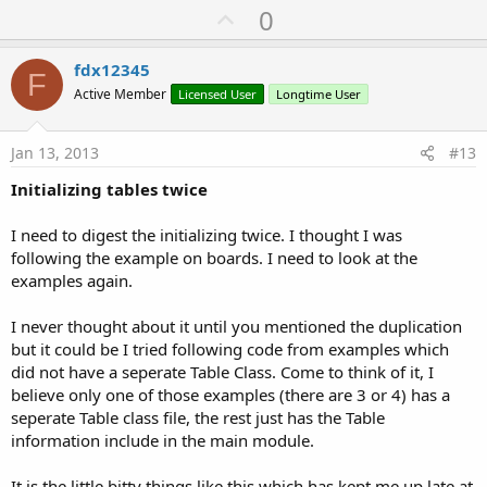
U
0
p
v
fdx12345
F
o
Active Member
Licensed User
Longtime User
t
e
Jan 13, 2013
#13
Initializing tables twice
I need to digest the initializing twice. I thought I was
following the example on boards. I need to look at the
examples again.
I never thought about it until you mentioned the duplication
but it could be I tried following code from examples which
did not have a seperate Table Class. Come to think of it, I
believe only one of those examples (there are 3 or 4) has a
seperate Table class file, the rest just has the Table
information include in the main module.
It is the little bitty things like this which has kept me up late at