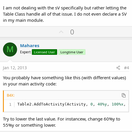
I am not dealing with the sV specifically but rather letting the
Table Class handle all of that issue. I do not even declare a SV
in my main module.
U
0
p
v
Mahares
M
o
Expert
Licensed User
Longtime User
t
e
Jan 12, 2013
#4
You probably have something like this (with different values)
in your main activity code:
B4X:
Table2.AddToActivity(Activity, 
0
, 
40%y
, 
100%x
, 
6
Try to lower the last value. For instancew, change 60%y to
55%y or something lower.