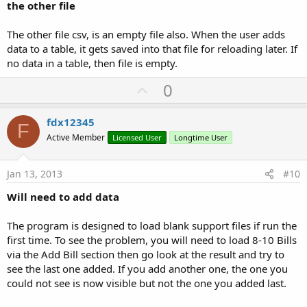
the other file
The other file csv, is an empty file also. When the user adds
data to a table, it gets saved into that file for reloading later. If
no data in a table, then file is empty.
U
0
p
v
fdx12345
F
o
Active Member
Licensed User
Longtime User
t
e
Jan 13, 2013
#10
Will need to add data
The program is designed to load blank support files if run the
first time. To see the problem, you will need to load 8-10 Bills
via the Add Bill section then go look at the result and try to
see the last one added. If you add another one, the one you
could not see is now visible but not the one you added last.