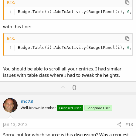
B4X:
BudgetTable(i).AddToActivity(BudgetPanel(i), 
0
, 
with this line:
B4X:
BudgetTable(i).AddToActivity(BudgetPanel(i), 
0
, 
You should be able to scroll all your entries. I had similar
issues with table class where I had to tweak the heights.
U
0
p
v
mc73
o
Well-Known Member
Licensed User
Longtime User
t
e
Jan 13, 2013
#18
Sorry, but for which source is this discussion? Was a request