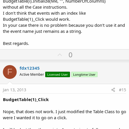
BudgetTable(i).Initialize(Me, "", NumberOfColumns)
without all the Case instructions.
I don't think that events with an index like
BudgetTable(1)_Click would work.
In your case there is no problem because you don't use it and
the event name just remains as a string.
Best regards.
U
0
p
v
fdx12345
F
o
Active Member
Licensed User
Longtime User
t
e
Jan 13, 2013
#15
BudgetTable(1)_Click
Nope, that does not work. I just modified the Table Class to go
were I wanted it to go on a click.