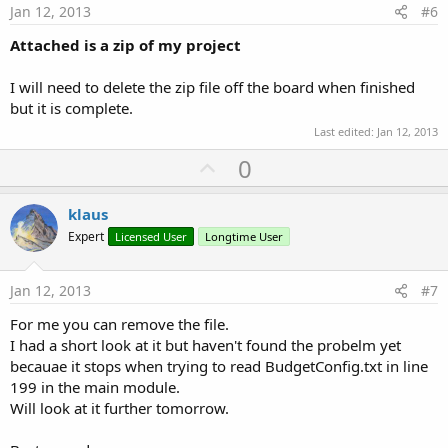
e
Jan 12, 2013
#6
Attached is a zip of my project
I will need to delete the zip file off the board when finished
but it is complete.
Last edited:
Jan 12, 2013
U
0
p
v
klaus
o
Expert
Licensed User
Longtime User
t
e
Jan 12, 2013
#7
For me you can remove the file.
I had a short look at it but haven't found the probelm yet
becauae it stops when trying to read BudgetConfig.txt in line
199 in the main module.
Will look at it further tomorrow.