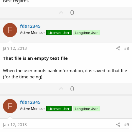
Best regards.
U
0
p
v
fdx12345
F
o
Active Member
Licensed User
Longtime User
t
e
Jan 12, 2013
#8
That file is an empty text file
When the user inputs bank information, it is saved to that file
(for the time being).
U
0
p
v
fdx12345
F
o
Active Member
Licensed User
Longtime User
t
e
Jan 12, 2013
#9