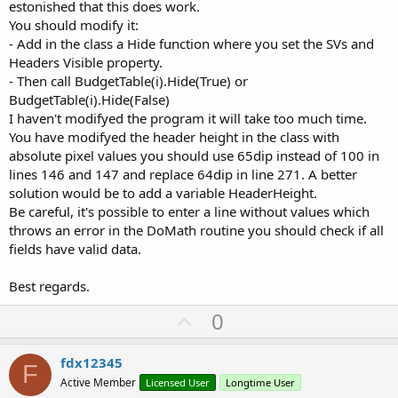
estonished that this does work.
You should modify it:
- Add in the class a Hide function where you set the SVs and
Headers Visible property.
- Then call BudgetTable(i).Hide(True) or
BudgetTable(i).Hide(False)
I haven't modifyed the program it will take too much time.
You have modifyed the header height in the class with
absolute pixel values you should use 65dip instead of 100 in
lines 146 and 147 and replace 64dip in line 271. A better
solution would be to add a variable HeaderHeight.
Be careful, it's possible to enter a line without values which
throws an error in the DoMath routine you should check if all
fields have valid data.
Best regards.
U
0
p
v
fdx12345
F
o
Active Member
Licensed User
Longtime User