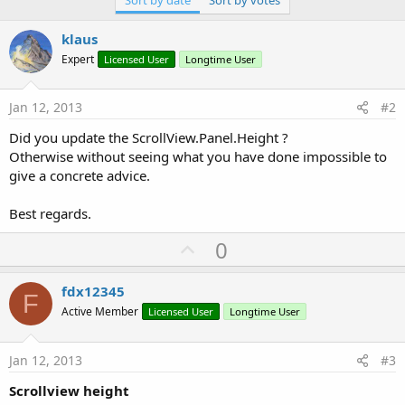
klaus
Expert
Licensed User
Longtime User
Jan 12, 2013
#2
Did you update the ScrollView.Panel.Height ?
Otherwise without seeing what you have done impossible to
give a concrete advice.
Best regards.
U
0
p
v
fdx12345
F
o
Active Member
Licensed User
Longtime User
t
e
Jan 12, 2013
#3
Scrollview height