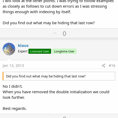
I will look at the other points. I was trying to follow examples
as closely as follows to cut down errors as I was stressing
things enough with indexing by itself.
Did you find out what may be hiding that last row?
U
0
p
v
klaus
o
Expert
Licensed User
Longtime User
t
e
Jan 13, 2013
#16
Did you find out what may be hiding that last row?
No I didn't.
When you have removed the double initialization we could
look further.
Best regards.