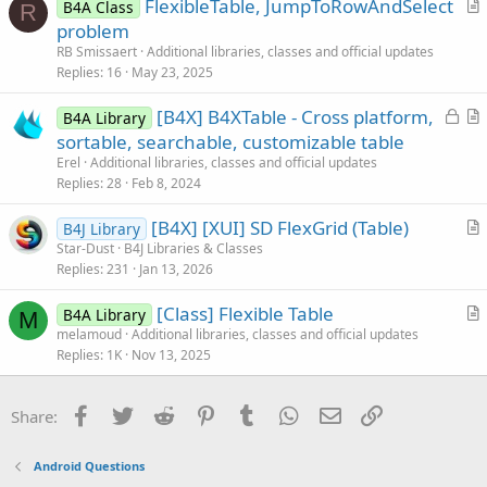
FlexibleTable, JumpToRowAndSelect
e
B4A Class
R
r
problem
t
RB Smissaert
Additional libraries, classes and official updates
i
Replies
16
May 23, 2025
c
L
[B4X] B4XTable - Cross platform,
l
B4A Library
o
r
sortable, searchable, customizable table
e
c
t
Erel
Additional libraries, classes and official updates
k
i
Replies
28
Feb 8, 2024
e
c
[B4X] [XUI] SD FlexGrid (Table)
d
l
B4J Library
r
Star-Dust
B4J Libraries & Classes
e
Replies
231
Jan 13, 2026
t
i
[Class] Flexible Table
B4A Library
c
M
r
melamoud
Additional libraries, classes and official updates
l
Replies
1K
Nov 13, 2025
t
e
i
c
Facebook
Twitter
Reddit
Pinterest
Tumblr
WhatsApp
Email
Link
Share:
l
e
Android Questions