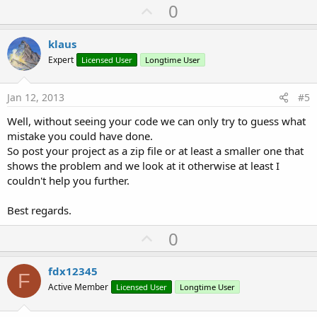
U
0
p
v
klaus
o
Expert
Licensed User
Longtime User
t
e
Jan 12, 2013
#5
Well, without seeing your code we can only try to guess what
mistake you could have done.
So post your project as a zip file or at least a smaller one that
shows the problem and we look at it otherwise at least I
couldn't help you further.
Best regards.
U
0
p
v
fdx12345
F
o
Active Member
Licensed User
Longtime User
t