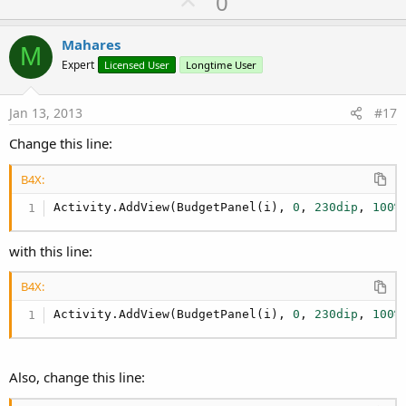
U
0
p
v
Mahares
M
o
Expert
Licensed User
Longtime User
t
e
Jan 13, 2013
#17
Change this line:
B4X:
Activity.AddView(BudgetPanel(i), 
0
, 
230dip
, 
100%
with this line:
B4X:
Activity.AddView(BudgetPanel(i), 
0
, 
230dip
, 
100%
Also, change this line: