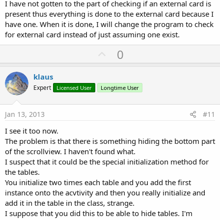
I have not gotten to the part of checking if an external card is
present thus everything is done to the external card because I
have one. When it is done, I will change the program to check
for external card instead of just assuming one exist.
U
0
p
v
klaus
o
Expert
Licensed User
Longtime User
t
e
Jan 13, 2013
#11
I see it too now.
The problem is that there is something hiding the bottom part
of the scrollview. I haven't found what.
I suspect that it could be the special initialization method for
the tables.
You initialize two times each table and you add the first
instance onto the acvtivity and then you really initialize and
add it in the table in the class, strange.
I suppose that you did this to be able to hide tables. I'm