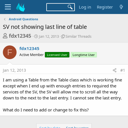
Log in
Register
Android Questions
SV not showing last line of table
T
S
S
fdx12345
Jan 12, 2013
Similar Threads
t
i
h
a
m
fdx12345
r
r
i
F
Active Member
t
Licensed User
l
Longtime User
e
d
a
a
a
r
Jan 12, 2013
#1
d
t
T
e
h
s
I am using a Table from the Table class which is working fine
r
t
except when I end up with enough entries to required the
e
a
services of the SV, the SV will allow me to scroll all the way
a
d
down to the next to the last entry. I cannot see the last entry.
r
s
t
What do I need to add or change to fix this?
e
r
Sort by date
Sort by votes