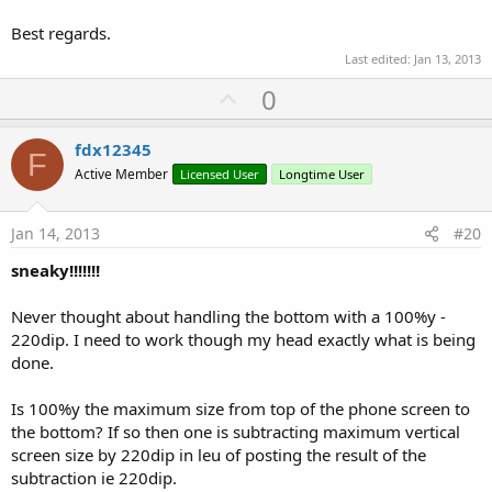
Best regards.
Last edited:
Jan 13, 2013
U
0
p
v
fdx12345
F
o
Active Member
Licensed User
Longtime User
t
e
Jan 14, 2013
#20
sneaky!!!!!!!
Never thought about handling the bottom with a 100%y -
220dip. I need to work though my head exactly what is being
done.
Is 100%y the maximum size from top of the phone screen to
the bottom? If so then one is subtracting maximum vertical
screen size by 220dip in leu of posting the result of the
subtraction ie 220dip.