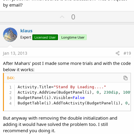
by email?
U
0
p
v
klaus
o
Expert
Licensed User
Longtime User
t
e
Jan 13, 2013
#19
After Mahars' post I made some more trials and with the code
below it works:
B4X:
Activity.Title=
"Stand By Loading...."
Activity.AddView(BudgetPanel(i), 
0
, 
230dip
, 
100%
BudgetPanel(i).Visible=
False
BudgetTable(i).AddToActivity(BudgetPanel(i), 
0
, 
But anyway with removing the double initialization and
adding it would have solved the problem too. I still
recommend you doing it.