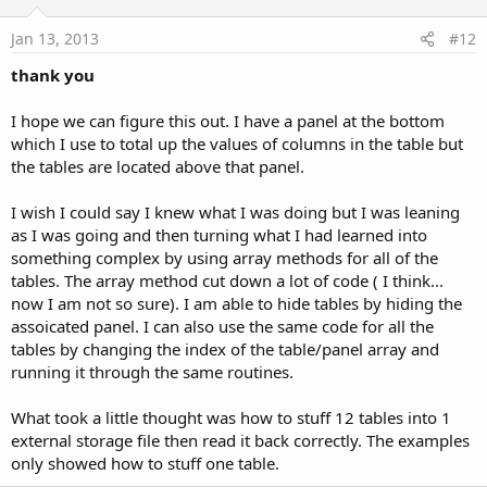
t
e
Jan 13, 2013
#12
thank you
I hope we can figure this out. I have a panel at the bottom
which I use to total up the values of columns in the table but
the tables are located above that panel.
I wish I could say I knew what I was doing but I was leaning
as I was going and then turning what I had learned into
something complex by using array methods for all of the
tables. The array method cut down a lot of code ( I think...
now I am not so sure). I am able to hide tables by hiding the
assoicated panel. I can also use the same code for all the
tables by changing the index of the table/panel array and
running it through the same routines.
What took a little thought was how to stuff 12 tables into 1
external storage file then read it back correctly. The examples
only showed how to stuff one table.