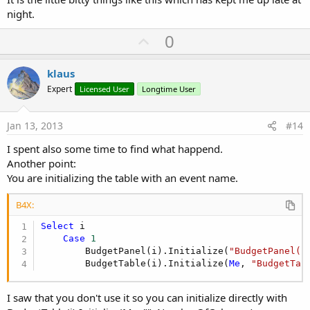
night.
U
0
p
v
klaus
o
Expert
Licensed User
Longtime User
t
e
Jan 13, 2013
#14
I spent also some time to find what happend.
Another point:
You are initializing the table with an event name.
B4X:
Select
 i

Case
1
        BudgetPanel(i).Initialize(
"BudgetPanel(1
        BudgetTable(i).Initialize(
Me
, 
"BudgetTab
I saw that you don't use it so you can initialize directly with