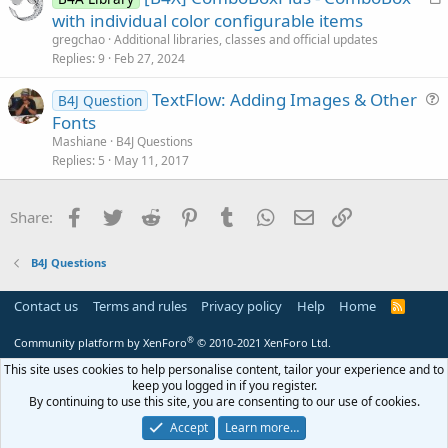
r
with individual color configurable items
o
t
n
gregchao
Additional libraries, classes and official updates
i
Replies
9
Feb 27, 2024
c
TextFlow: Adding Images & Other
l
B4J Question
u
Fonts
e
e
Mashiane
B4J Questions
s
Replies
5
May 11, 2017
t
i
Facebook
Twitter
Reddit
Pinterest
Tumblr
WhatsApp
Email
Link
Share:
o
n
B4J Questions
Contact us
Terms and rules
Privacy policy
Help
Home
R
S
S
®
Community platform by XenForo
© 2010-2021 XenForo Ltd.
This site uses cookies to help personalise content, tailor your experience and to
keep you logged in if you register.
By continuing to use this site, you are consenting to our use of cookies.
Accept
Learn more…