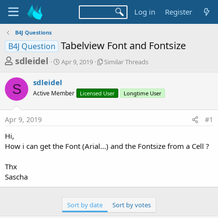
Log in
Register
B4J Questions
Tabelview Font and Fontsize
B4J Question
T
S
S
sdleidel
Apr 9, 2019
Similar Threads
t
i
h
a
m
sdleidel
r
r
i
S
Active Member
t
Licensed User
l
Longtime User
e
d
a
a
a
r
Apr 9, 2019
#1
d
t
T
e
h
s
Hi,
r
t
How i can get the Font (Arial...) and the Fontsize from a Cell ?
e
a
a
d
Thx
r
s
Sascha
t
e
Sort by date
Sort by votes
r