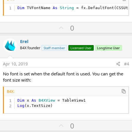
Dim
 TVFontName 
As
 String
 = fx.DefaultFont(CSSUti
U
0
p
v
Erel
o
B4X founder
Staff member
Licensed User
Longtime User
t
e
Apr 10, 2019
#4
No font is set when the default font is used. You can get the
font size with:
B4X:
Dim
 x 
As
 B4XView
Log
(x.TextSize)
U
0