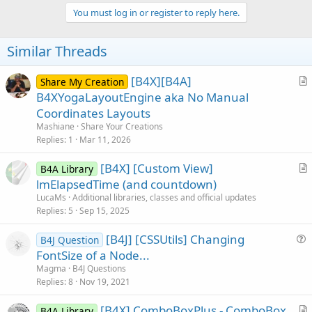
p
v
You must log in or register to reply here.
o
t
Similar Threads
e
[B4X][B4A]
Share My Creation
r
B4XYogaLayoutEngine aka No Manual
t
Coordinates Layouts
i
Mashiane
Share Your Creations
c
Replies
1
Mar 11, 2026
l
[B4X] [Custom View]
e
B4A Library
r
lmElapsedTime (and countdown)
t
LucaMs
Additional libraries, classes and official updates
i
Replies
5
Sep 15, 2025
c
[B4J] [CSSUtils] Changing
l
B4J Question
u
FontSize of a Node...
e
e
Magma
B4J Questions
s
Replies
8
Nov 19, 2021
t
[B4X] ComboBoxPlus - ComboBox
i
B4A Library