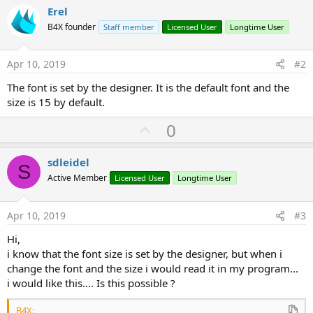
Erel
B4X founder
Staff member
Licensed User
Longtime User
Apr 10, 2019
#2
The font is set by the designer. It is the default font and the
size is 15 by default.
U
0
p
v
sdleidel
S
o
Active Member
Licensed User
Longtime User
t
e
Apr 10, 2019
#3
Hi,
i know that the font size is set by the designer, but when i
change the font and the size i would read it in my program...
i would like this…. Is this possible ?
B4X: