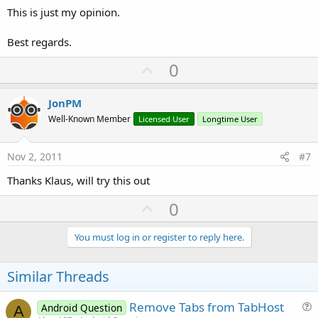
This is just my opinion.
Best regards.
U
0
p
v
JonPM
o
Well-Known Member
Licensed User
Longtime User
t
e
Nov 2, 2011
#7
Thanks Klaus, will try this out
U
0
p
v
You must log in or register to reply here.
o
t
Similar Threads
e
Remove Tabs from TabHost
Android Question
A