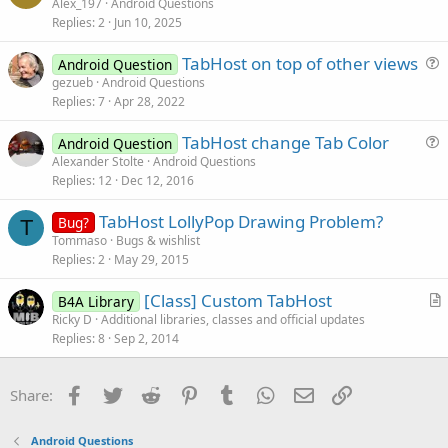
u
Alex_197
Android Questions
Replies
2
Jun 10, 2025
e
s
TabHost on top of other views
Android Question
t
u
gezueb
Android Questions
i
Replies
7
Apr 28, 2022
e
o
s
n
TabHost change Tab Color
Android Question
t
u
Alexander Stolte
Android Questions
i
Replies
12
Dec 12, 2016
e
o
s
n
TabHost LollyPop Drawing Problem?
Bug?
t
T
Tommaso
Bugs & wishlist
i
Replies
2
May 29, 2015
o
n
[Class] Custom TabHost
B4A Library
r
Ricky D
Additional libraries, classes and official updates
Replies
8
Sep 2, 2014
t
i
c
Facebook
Twitter
Reddit
Pinterest
Tumblr
WhatsApp
Email
Link
Share:
l
e
Android Questions