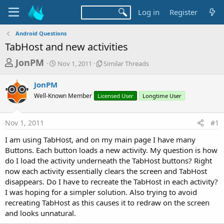
Log in
Register
Android Questions
TabHost and new activities
T
S
S
JonPM
Nov 1, 2011
Similar Threads
t
i
h
a
m
JonPM
r
r
i
Well-Known Member
t
Licensed User
l
Longtime User
e
d
a
a
a
r
Nov 1, 2011
#1
d
t
T
e
h
s
I am using TabHost, and on my main page I have many
r
t
Buttons. Each button loads a new activity. My question is how
e
a
do I load the activity underneath the TabHost buttons? Right
a
d
now each activity essentially clears the screen and TabHost
r
s
disappears. Do I have to recreate the TabHost in each activity?
t
I was hoping for a simpler solution. Also trying to avoid
e
recreating TabHost as this causes it to redraw on the screen
r
and looks unnatural.