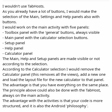
I wouldn't use TabHosts.
As you already have a lot of buttons, I would make the
selection of the Main, Settings and Help panels also with
buttons.
I would work on the main activity with five panels:
- Toolbox panel with the 'general' buttons, always visible
- Main panel with the calculator selection buttons.
- Setup panel
- Help panel
- Calculator panel
The Main, Help and Setup panels are made visible or not
according to the selection.
According to the Calculator selection I would remove the
Calculator panel (this removes all the views), add a new one
and load the layout file for the new calculator to that panel.
The advantage is that you have everything on the same place.
The principle above could also be done with the TabHost,
always on the main activity.
The advantage with the activities is that your code is more
structured, and it is also the Android 'philosophy'.