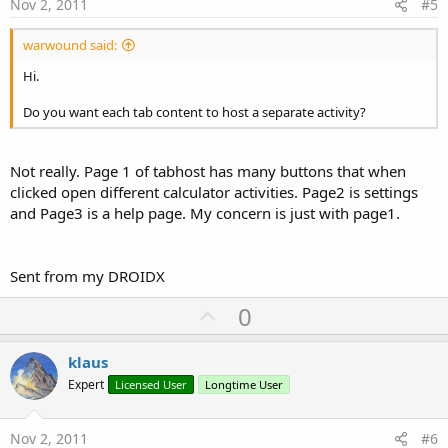
e
Nov 2, 2011
#5
warwound said:
Hi.
Do you want each tab content to host a separate activity?
Not really. Page 1 of tabhost has many buttons that when
clicked open different calculator activities. Page2 is settings
and Page3 is a help page. My concern is just with page1.
Sent from my DROIDX
U
0
p
v
klaus
o
Expert
Licensed User
Longtime User
t
e
Nov 2, 2011
#6