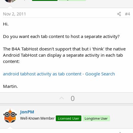
t
e
Nov 2, 2011
#4
Hi.
Do you want each tab content to host a separate activity?
The B4A TabHost doesn't support that but i 'think' the native
Android TabHost can display a separate activity in each tab
content:
android tabhost activity as tab content - Google Search
Martin.
U
0
p
v
JonPM
o
Well-Known Member
Licensed User
Longtime User
t