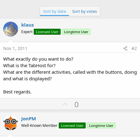
Sort by date
Sort by votes
klaus
Expert
Licensed User
Longtime User
Nov 1, 2011
#2
What exactly do you want to do?
What is the TabHost for?
What are the different activities, called with the buttons, doing
and what is displayed?
Best regards.
U
0
p
v
JonPM
o
Well-Known Member
Licensed User
Longtime User
t