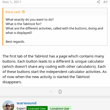
e
Nov 1, 2011
#3
klaus said:
What exactly do you want to do?
What is the TabHost for?
What are the different activities, called with the buttons, doing and
what is displayed?
Best regards.
The first tab of the TabHost has a page which contains many
buttons. Each button leads to a different & unique calculator
(which doesn't share any coding with other calculators). Each
of these buttons start the independent calculator activities. As
of now when the new activity is started the TabHost
disappears.
U
0
p
v
warwound
o
Expert
Licensed User
Longtime User