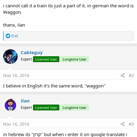
i cannot call it a train its just a part of it. in german the word is
Waggon.
thanx, ilan
R
Erel
e
a
c
Cableguy
t
Expert
Licensed User
Longtime User
i
o
n
s
Nov 16, 2016
#2
:
I believe in English it's the same word, "waggon"
ilan
Expert
Licensed User
Longtime User
Nov 16, 2016
#3
in hebrew its "קרון" but when i enter it on google translate i