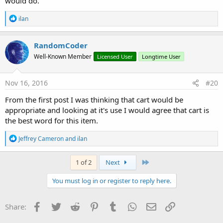
would do.
R
ilan
e
a
c
RandomCoder
t
Well-Known Member
Licensed User
Longtime User
i
o
n
s
Nov 16, 2016
#20
:
From the first post I was thinking that cart would be
appropriate and looking at it's use I would agree that cart is
the best word for this item.
R
Jeffrey Cameron
and
ilan
e
a
c
Last
1 of 2
Next
t
i
You must log in or register to reply here.
o
n
s
Facebook
Twitter
Reddit
Pinterest
Tumblr
WhatsApp
Email
Link
Share:
: