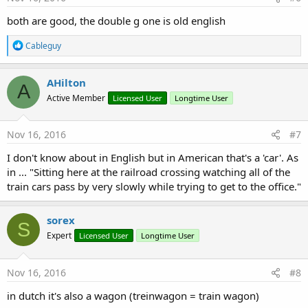
:
both are good, the double g one is old english
R
Cableguy
e
a
c
AHilton
A
t
Active Member
Licensed User
Longtime User
i
o
n
s
Nov 16, 2016
#7
:
I don't know about in English but in American that's a 'car'. As
in ... "Sitting here at the railroad crossing watching all of the
train cars pass by very slowly while trying to get to the office."
sorex
S
Expert
Licensed User
Longtime User
Nov 16, 2016
#8
in dutch it's also a wagon (treinwagon = train wagon)