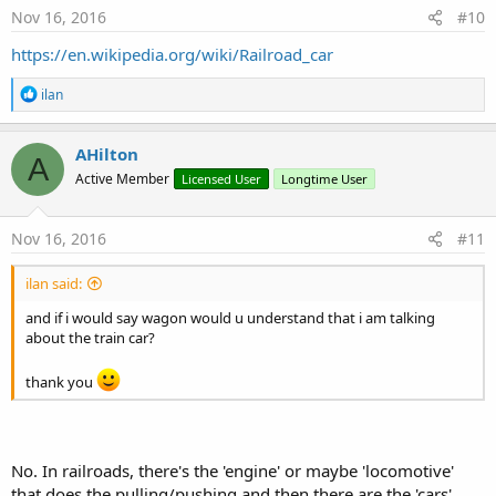
Nov 16, 2016
#10
https://en.wikipedia.org/wiki/Railroad_car
R
ilan
e
a
c
AHilton
A
t
Active Member
Licensed User
Longtime User
i
o
n
s
Nov 16, 2016
#11
:
ilan said:
and if i would say wagon would u understand that i am talking
about the train car?
thank you
No. In railroads, there's the 'engine' or maybe 'locomotive'
that does the pulling/pushing and then there are the 'cars'