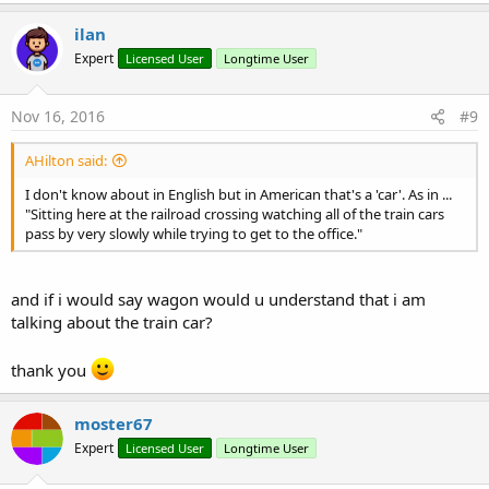
ilan
Expert
Licensed User
Longtime User
Nov 16, 2016
#9
AHilton said:
I don't know about in English but in American that's a 'car'. As in ...
"Sitting here at the railroad crossing watching all of the train cars
pass by very slowly while trying to get to the office."
and if i would say wagon would u understand that i am
talking about the train car?
thank you
moster67
Expert
Licensed User
Longtime User