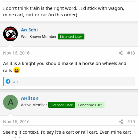
:
I don't think train is the right word... I'd stick with wagon,
mine cart, cart or car (in this order).
An Schi
Well-Known Member
Licensed User
Nov 16, 2016
#18
As it is a knight you should make it a horse on wheels and
rails
R
ilan
e
a
c
AHilton
A
t
Active Member
Licensed User
Longtime User
i
o
n
s
Nov 16, 2016
#19
:
Seeing it context, I'd say it's a cart or rail cart. Even mine cart