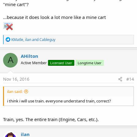
"mine cart"?
...because it does look a lot more like a mine cart
R
KMatle
,
ilan
and
Cableguy
e
a
c
AHilton
A
t
Active Member
Licensed User
Longtime User
i
o
n
s
Nov 16, 2016
#14
:
ilan said:
i think i will use train. everyone understand train, correct?
Train, yes. The entire train (Engine, Cars, etc.).
ilan