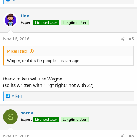
e
a
c
ilan
t
Expert
Licensed User
Longtime User
i
o
n
s
Nov 16, 2016
#5
:
MikeH said:
Wagon, or if it is for people, it is carriage
thanx mike i will use Wagon.
(so its written with 1 "g" right? not with 2?)
R
MikeH
e
a
c
sorex
S
t
Expert
Licensed User
Longtime User
i
o
n
s
Nov 16, 2016
#6