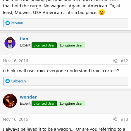
that hold the cargo. No wagons. Again, in American. Or, at
least, Midwest USA American ... it's a big place.
R
lte5000
e
a
c
ilan
t
Expert
Licensed User
Longtime User
i
o
n
s
Nov 16, 2016
#12
:
i think i will use train. everyone understand train, correct?
R
Cableguy
e
a
c
wonder
t
Expert
Licensed User
Longtime User
i
o
n
s
Nov 16, 2016
#13
:
I always believed it to be a wagon... Or are you referring to a