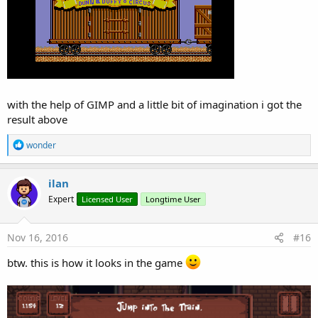
with the help of GIMP and a little bit of imagination i got the
result above
R
wonder
e
a
c
ilan
t
Expert
Licensed User
Longtime User
i
o
n
s
Nov 16, 2016
#16
:
btw. this is how it looks in the game