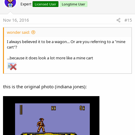
Expert
Licensed User
Longtime User
Nov 16, 2016
#15
wonder said:
I always believed it to be a wagon... Or are you referring to a "mine
cart"?
...because it does look a lot more like a mine cart
this is the original photo (indiana jones):