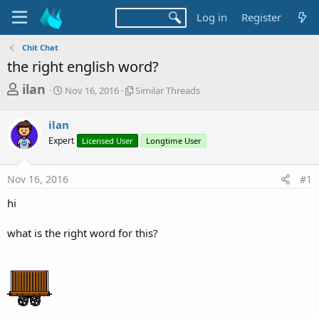
Log in
Register
Chit Chat
the right english word?
T
S
S
ilan
Nov 16, 2016
Similar Threads
t
i
h
a
m
r
ilan
r
i
t
l
e
Expert
Licensed User
Longtime User
d
a
a
a
r
d
t
T
Nov 16, 2016
#1
e
h
s
r
hi
t
e
a
a
what is the right word for this?
d
r
s
t
e
r