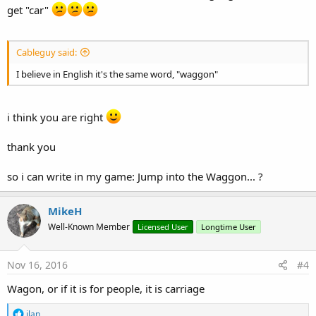
get "car"
Cableguy said:
I believe in English it's the same word, "waggon"
i think you are right
thank you
so i can write in my game: Jump into the Waggon... ?
MikeH
Well-Known Member
Licensed User
Longtime User
Nov 16, 2016
#4
Wagon, or if it is for people, it is carriage
R
ilan