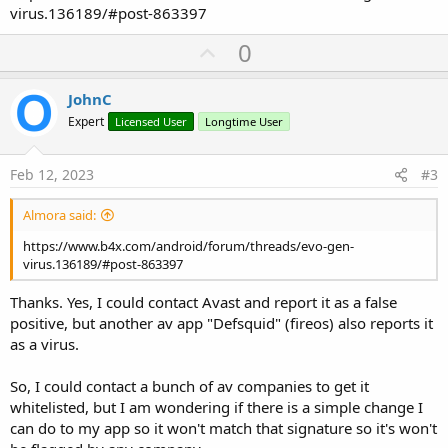
virus.136189/#post-863397
U
0
p
v
JohnC
o
Expert
Licensed User
Longtime User
t
e
Feb 12, 2023
#3
Almora said:
https://www.b4x.com/android/forum/threads/evo‐gen-
virus.136189/#post-863397
Thanks. Yes, I could contact Avast and report it as a false
positive, but another av app "Defsquid" (fireos) also reports it
as a virus.
So, I could contact a bunch of av companies to get it
whitelisted, but I am wondering if there is a simple change I
can do to my app so it won't match that signature so it's won't