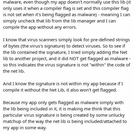
r
malware, even though my app doesn't normally use this lib (it
only uses it when a compiler flag is set and this compiler flag
is not set when it's being flagged as malware) - meaning I can
simply uncheck that lib from the lib manager and I can
compile the app without any errors.
I know that virus scanners simply look for pre-defined strings
of bytes (the virus's signature) to detect viruses. So to see if
the lib contained the signature, I tried simply adding the Net
lib to another project, and it did NOT get flagged as malware -
so this indicates the virus signature is not "within" the code of
the net lib.
And I know the signature is not within my app because if I
compile it without the Net Lib, it also won't get flagged.
Because my app only gets flagged as malware simply with
the lib being included in it, it is making me think that this
particular virus signature is being created by some unlucky
matchup of the way the net lib is being included/attached to
my app in some way.