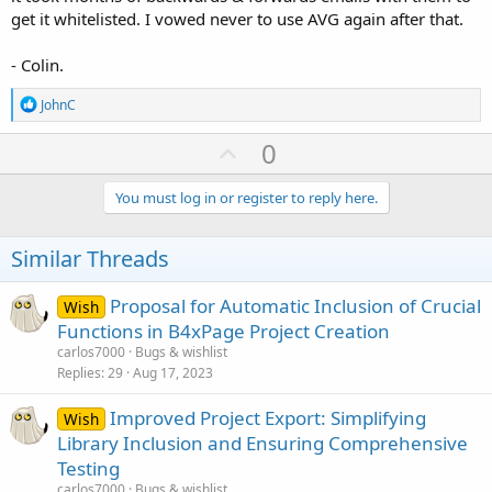
get it whitelisted. I vowed never to use AVG again after that.
- Colin.
R
JohnC
e
a
U
0
c
p
t
i
v
You must log in or register to reply here.
o
o
n
s
t
Similar Threads
:
e
Proposal for Automatic Inclusion of Crucial
Wish
Functions in B4xPage Project Creation
carlos7000
Bugs & wishlist
Replies
29
Aug 17, 2023
Improved Project Export: Simplifying
Wish
Library Inclusion and Ensuring Comprehensive
Testing
carlos7000
Bugs & wishlist