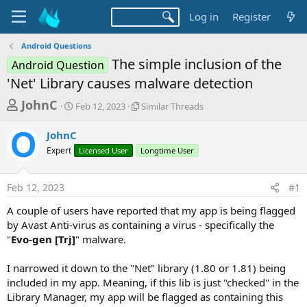
Log in
Register
Android Questions
The simple inclusion of the
Android Question
'Net' Library causes malware detection
T
S
S
JohnC
Feb 12, 2023
Similar Threads
t
i
h
a
m
JohnC
r
r
i
Expert
t
Licensed User
l
Longtime User
e
d
a
a
a
r
Feb 12, 2023
#1
d
t
T
e
h
s
A couple of users have reported that my app is being flagged
r
t
by Avast Anti-virus as containing a virus - specifically the
e
a
"
Evo-gen [Trj]
" malware.
a
d
r
s
I narrowed it down to the "Net" library (1.80 or 1.81) being
t
included in my app. Meaning, if this lib is just "checked" in the
e
Library Manager, my app will be flagged as containing this