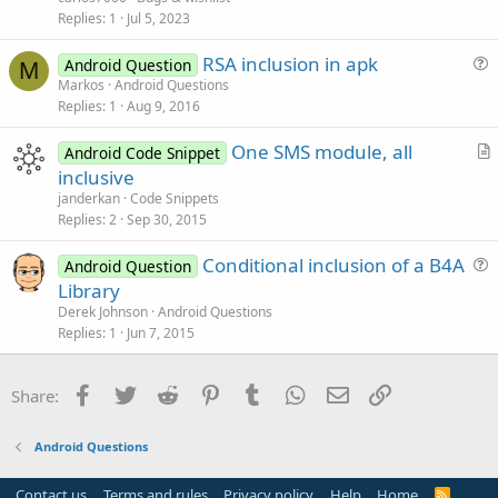
Replies
1
Jul 5, 2023
RSA inclusion in apk
Android Question
M
u
Markos
Android Questions
Replies
1
Aug 9, 2016
e
s
One SMS module, all
Android Code Snippet
t
r
inclusive
i
t
janderkan
Code Snippets
o
i
Replies
2
Sep 30, 2015
n
c
Conditional inclusion of a B4A
l
Android Question
u
Library
e
e
Derek Johnson
Android Questions
s
Replies
1
Jun 7, 2015
t
i
Facebook
Twitter
Reddit
Pinterest
Tumblr
WhatsApp
Email
Link
Share:
o
n
Android Questions
Contact us
Terms and rules
Privacy policy
Help
Home
R