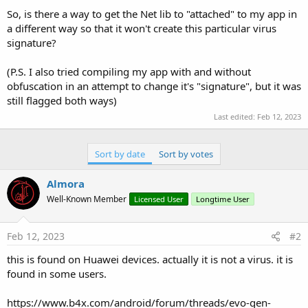
So, is there a way to get the Net lib to "attached" to my app in
a different way so that it won't create this particular virus
signature?
(P.S. I also tried compiling my app with and without
obfuscation in an attempt to change it's "signature", but it was
still flagged both ways)
Last edited:
Feb 12, 2023
Sort by date
Sort by votes
Almora
Well-Known Member
Licensed User
Longtime User
Feb 12, 2023
#2
this is found on Huawei devices. actually it is not a virus. it is
found in some users.
https://www.b4x.com/android/forum/threads/evo‐gen-