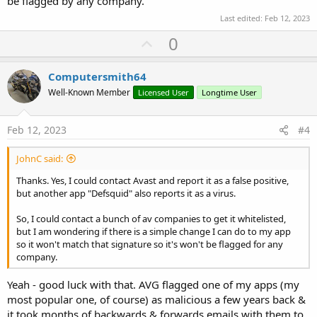
be flagged by any company.
Last edited:
Feb 12, 2023
U
0
p
v
Computersmith64
o
Well-Known Member
Licensed User
Longtime User
t
e
Feb 12, 2023
#4
JohnC said:
Thanks. Yes, I could contact Avast and report it as a false positive,
but another app "Defsquid" also reports it as a virus.
So, I could contact a bunch of av companies to get it whitelisted,
but I am wondering if there is a simple change I can do to my app
so it won't match that signature so it's won't be flagged for any
company.
Yeah - good luck with that. AVG flagged one of my apps (my
most popular one, of course) as malicious a few years back &
it took months of backwards & forwards emails with them to