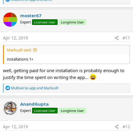
e
a
c
moster67
t
Expert
Licensed User
Longtime User
i
o
n
s
Apr 12, 2019
#11
:
MarkusR said:
installations 1+
well, getting paid for one installation is probably enough to
justify the time spent on writing the app...
R
Multiverse app
and
MarkusR
e
a
c
AnandGupta
t
Expert
Licensed User
Longtime User
i
o
n
s
Apr 12, 2019
#12
: