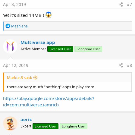
s
Apr 3, 2019
#7
:
Yet it's sized 14MB !
R
Mashiane
e
a
c
Multiverse app
t
Active Member
Licensed User
Longtime User
i
o
n
s
Apr 12, 2019
#8
:
MarkusR said:
there are very much "nothing" apps in play store.
https://play.google.com/store/apps/details?
id=com.multiverse.iamrich
aeric
Expert
Licensed User
Longtime User