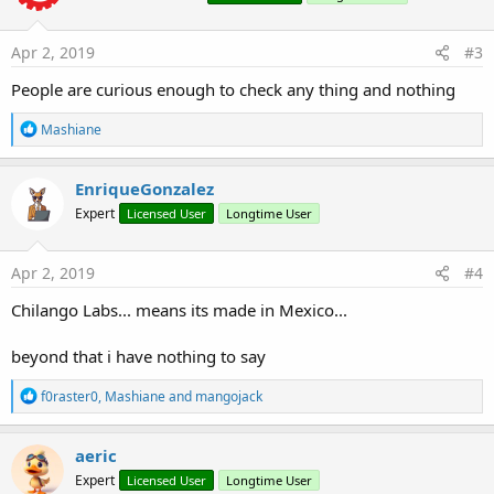
o
n
s
Apr 2, 2019
#3
:
People are curious enough to check any thing and nothing
R
Mashiane
e
a
c
EnriqueGonzalez
t
Expert
Licensed User
Longtime User
i
o
n
s
Apr 2, 2019
#4
:
Chilango Labs... means its made in Mexico...
beyond that i have nothing to say
R
f0raster0
,
Mashiane
and
mangojack
e
a
c
aeric
t
Expert
Licensed User
Longtime User
i