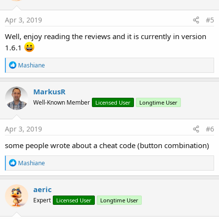
o
n
s
Apr 3, 2019
#5
:
Well, enjoy reading the reviews and it is currently in version
1.6.1
R
Mashiane
e
a
c
MarkusR
t
Well-Known Member
Licensed User
Longtime User
i
o
n
s
Apr 3, 2019
#6
:
some people wrote about a cheat code (button combination)
R
Mashiane
e
a
c
aeric
t
Expert
Licensed User
Longtime User
i
o
n