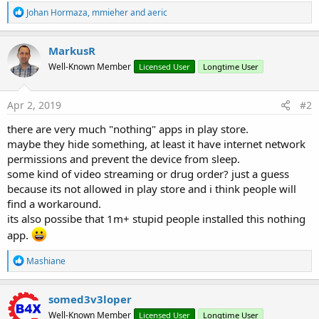
R
Johan Hormaza
,
mmieher
and
aeric
e
a
c
MarkusR
t
Well-Known Member
Licensed User
Longtime User
i
o
n
s
Apr 2, 2019
#2
:
there are very much "nothing" apps in play store.
maybe they hide something, at least it have internet network
permissions and prevent the device from sleep.
some kind of video streaming or drug order? just a guess
because its not allowed in play store and i think people will
find a workaround.
its also possibe that 1m+ stupid people installed this nothing
app.
R
Mashiane
e
a
c
somed3v3loper
t
Well-Known Member
Licensed User
Longtime User
i