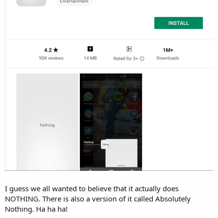
r
I guess we all wanted to believe that it actually does
NOTHING. There is also a version of it called Absolutely
Nothing. Ha ha ha!