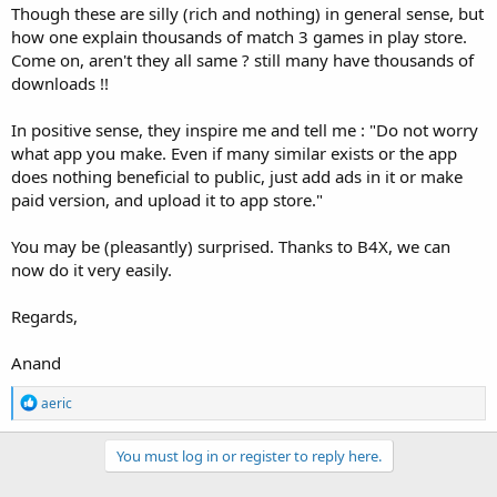
Though these are silly (rich and nothing) in general sense, but
how one explain thousands of match 3 games in play store.
Come on, aren't they all same ? still many have thousands of
downloads !!
In positive sense, they inspire me and tell me : "Do not worry
what app you make. Even if many similar exists or the app
does nothing beneficial to public, just add ads in it or make
paid version, and upload it to app store."
You may be (pleasantly) surprised. Thanks to B4X, we can
now do it very easily.
Regards,
Anand
R
aeric
e
a
c
You must log in or register to reply here.
t
i