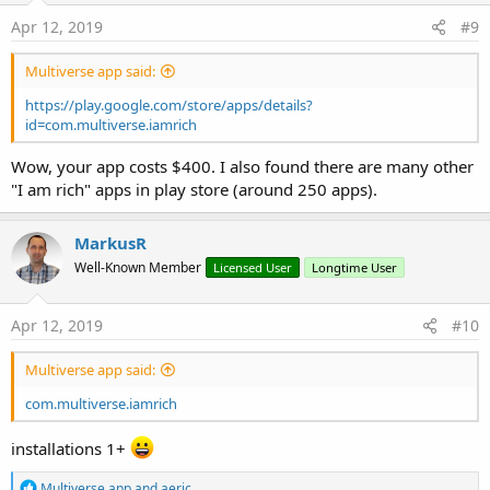
Apr 12, 2019
#9
Multiverse app said:
https://play.google.com/store/apps/details?
id=com.multiverse.iamrich
Wow, your app costs $400. I also found there are many other
"I am rich" apps in play store (around 250 apps).
MarkusR
Well-Known Member
Licensed User
Longtime User
Apr 12, 2019
#10
Multiverse app said:
com.multiverse.iamrich
installations 1+
R
Multiverse app
and
aeric