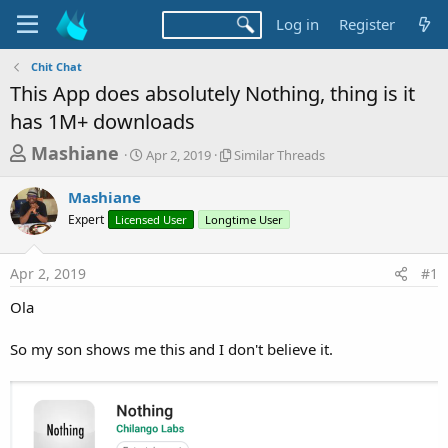
Log in
Register
Chit Chat
This App does absolutely Nothing, thing is it
has 1M+ downloads
T
S
S
Mashiane
Apr 2, 2019
Similar Threads
t
i
h
a
m
Mashiane
r
r
i
Expert
Licensed User
t
Longtime User
l
e
d
a
a
a
r
Apr 2, 2019
#1
d
t
T
e
h
s
Ola
r
t
e
a
So my son shows me this and I don't believe it.
a
d
r
s
t
e