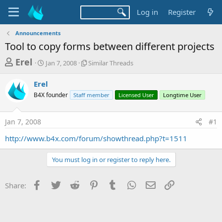
Log in
Register
Announcements
Tool to copy forms between different projects
T
S
S
Erel
Jan 7, 2008
Similar Threads
t
i
h
a
m
Erel
r
r
i
B4X founder
t
Staff member
l
Licensed User
Longtime User
e
d
a
a
a
r
Jan 7, 2008
#1
d
t
T
e
h
s
http://www.b4x.com/forum/showthread.php?t=1511
r
t
e
a
a
You must log in or register to reply here.
d
r
s
Facebook
Twitter
Reddit
Pinterest
Tumblr
WhatsApp
Email
Link
t
Share:
e
r