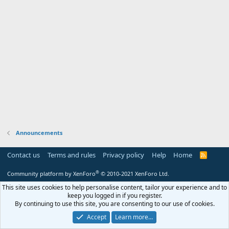
Announcements
Contact us
Terms and rules
Privacy policy
Help
Home
R
S
S
®
Community platform by XenForo
© 2010-2021 XenForo Ltd.
This site uses cookies to help personalise content, tailor your experience and to
keep you logged in if you register.
By continuing to use this site, you are consenting to our use of cookies.
Accept
Learn more…