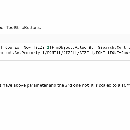
ur ToolStripButtons.
NT=Courier New][SIZE=
2
]FrmObject.Value=BtnTSSearch.Contro
Object.SetProperty([/FONT][/SIZE][/SIZE][/FONT][FONT=Cou
ns have above parameter and the 3rd one not, it is scaled to a 16*