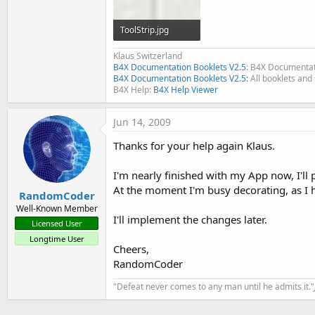
ToolStrip.jpg
3.5 KB · Views: 315
Klaus Switzerland
B4X Documentation Booklets V2.5
: B4X Documentat
B4X Documentation Booklets V2.5:
All booklets and 
B4X Help:
B4X Help Viewer
Jun 14, 2009
Thanks for your help again Klaus.
I'm nearly finished with my App now, I'll
At the moment I'm busy decorating, as I hav
RandomCoder
Well-Known Member
I'll implement the changes later.
Licensed User
Longtime User
Cheers,
RandomCoder
"Defeat never comes to any man until he admits it."