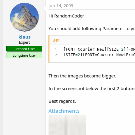
Jun 14, 2009
Hi RandomCoder,
You should add following Parameter to yo
klaus
B4X:
Expert
Licensed User
[FONT=Courier New][SIZE=
2
][FO
[SIZE=
2
][FONT=Courier New]Frm
Longtime User
Then the images become bigger.
In the screenshot below the first 2 butto
Best regards.
Attachments