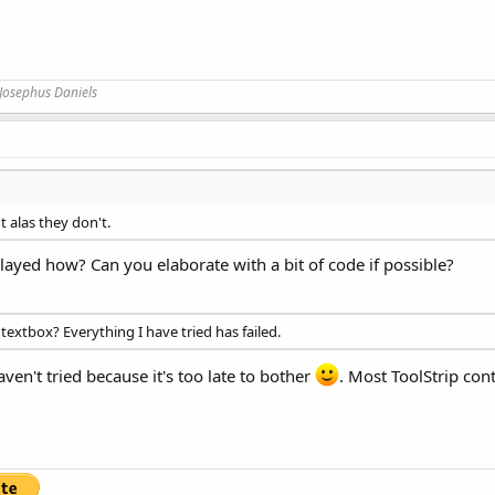
Josephus Daniels
t alas they don't.
ayed how? Can you elaborate with a bit of code if possible?
r textbox? Everything I have tried has failed.
ven't tried because it's too late to bother
. Most ToolStrip con