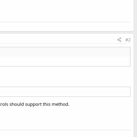
#2
trols should support this method.