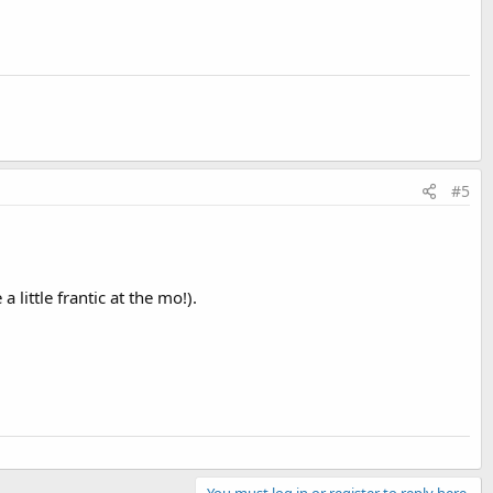
#5
little frantic at the mo!).