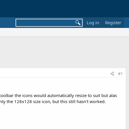
Log in
Register
#1
toolbar the icons would automatically resize to suit but alas
ly the 128x128 size icon, but this still hasn't worked.