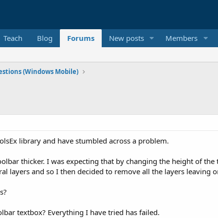
Teach
Blog
Forums
New posts
Members
stions (Windows Mobile)
rolsEx library and have stumbled across a problem.
oolbar thicker. I was expecting that by changing the height of the 
ral layers and so I then decided to remove all the layers leaving on
ns?
oolbar textbox? Everything I have tried has failed.