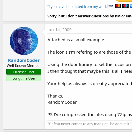
If you have benefitted from my work
Sorry, but I don't answer questions by PM or ema
Jun 14, 2009
Attached is a small example.
The icon's I'm refering to are those of th
RandomCoder
Using the door library to set the focus o
Well-Known Member
I then thought that maybe this is all I ne
Licensed User
Longtime User
Your help as always is greatly appreciated
Thanks,
RandomCoder
PS I've compressed the files using 7Zip a
"Defeat never comes to any man until he admits it."