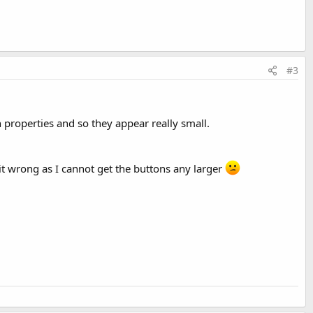
#3
h properties and so they appear really small.
 it wrong as I cannot get the buttons any larger