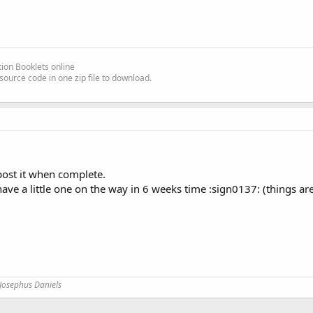
ion Booklets online
source code in one zip file to download.
 post it when complete.
e a little one on the way in 6 weeks time :sign0137: (things are a 
Josephus Daniels