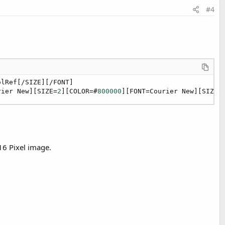
#4
lRef[/SIZE][/FONT]

rier New][SIZE=
2
][COLOR=#
800000
][FONT=Courier New][SIZE=
16 Pixel image.