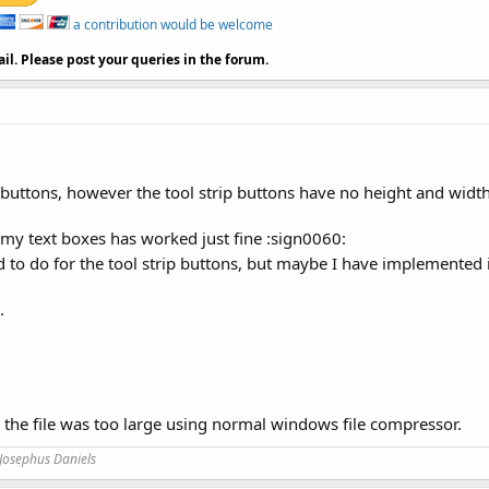
a contribution would be welcome
il. Please post your queries in the forum.
e buttons, however the tool strip buttons have no height and widt
n my text boxes has worked just fine :sign0060:
ed to do for the tool strip buttons, but maybe I have implemented
.
s the file was too large using normal windows file compressor.
Josephus Daniels