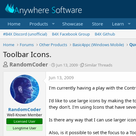
Home
Products
Showcase
Store
Learn
#B4X Discord (unofficial)
B4X Facebook Group
B4X Github
Home
Forums
Other Products
Basic4ppc (Windows Mobile)
Que
Toolbar Icons.
T
S
S
RandomCoder
Jun 13, 2009
Similar Threads
t
i
h
a
m
Jun 13, 2009
r
r
i
t
l
e
I'm currently having a play with the Cont
d
a
a
a
r
I'd like to use large icons by making the t
d
t
T
they don't. I'm using Icons that have seve
e
h
s
RandomCoder
r
Well-Known Member
t
e
Is there any way that I can use larger ico
Licensed User
a
a
Longtime User
d
r
Also, is it possible to set the focus to a T
s