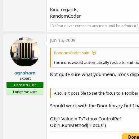
t
Kind regards,
e
RandomCoder
r
"Defeat never comes to any man until he admits it."
Jun 13, 2009
RandomCoder said:
the icons would automatically resize to suit bu
agraham
Not quite sure what you mean. Icons displ
Expert
Licensed User
Longtime User
Also, is it possible to set the focus to a Toolba
Should work with the Door library but I ha
Obj1.Value = TsTxtbox.ControlRef
Obj1.RunMethod("Focus")