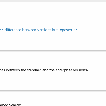
65-difference-between-versions.html#post50359
ces between the standard and the enterprise versions?
named Search: