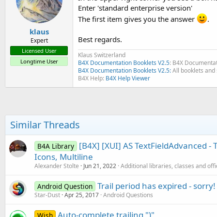
Enter 'standard enterprise version'
The first item gives you the answer
.
klaus
Best regards.
Expert
Licensed User
Klaus Switzerland
Longtime User
B4X Documentation Booklets V2.5
: B4X Documentat
B4X Documentation Booklets V2.5:
All booklets and 
B4X Help:
B4X Help Viewer
Similar Threads
[B4X] [XUI] AS TextFieldAdvanced - T
B4A Library
Icons, Multiline
Alexander Stolte
Jun 21, 2022
Additional libraries, classes and off
Trail period has expired - sorry!
Android Question
Star-Dust
Apr 25, 2017
Android Questions
Auto-complete trailing ")"
Wish