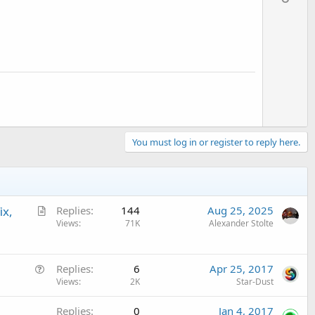
v
o
t
e
You must log in or register to reply here.
A
ix,
Replies
144
Aug 25, 2025
r
Views
71K
Alexander Stolte
t
i
Q
c
Replies
6
Apr 25, 2017
u
Views
2K
Star-Dust
l
e
e
Replies
0
Jan 4, 2017
s