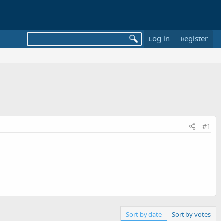
Log in
Register
#1
Sort by date
Sort by votes