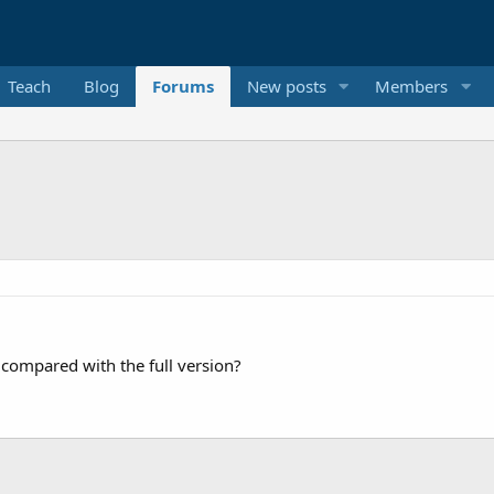
Teach
Blog
Forums
New posts
Members
s compared with the full version?