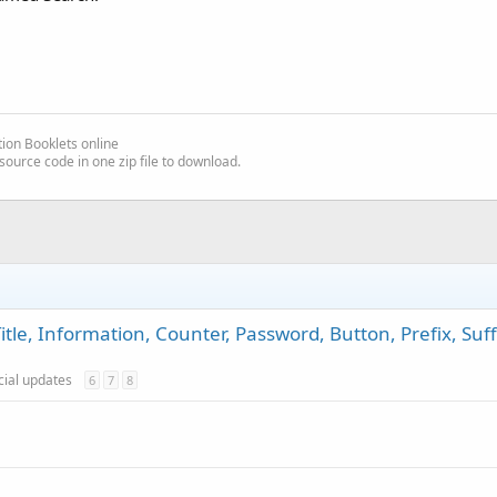
ion Booklets online
source code in one zip file to download.
itle, Information, Counter, Password, Button, Prefix, Suff
icial updates
6
7
8