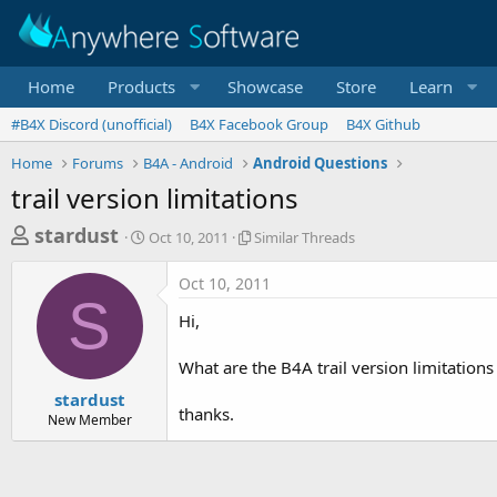
Home
Products
Showcase
Store
Learn
#B4X Discord (unofficial)
B4X Facebook Group
B4X Github
Home
Forums
B4A - Android
Android Questions
trail version limitations
T
S
S
stardust
Oct 10, 2011
Similar Threads
t
i
h
a
m
Oct 10, 2011
r
r
i
S
t
l
e
Hi,
d
a
a
a
r
What are the B4A trail version limitation
d
t
T
e
h
s
stardust
r
thanks.
New Member
t
e
a
a
d
r
s