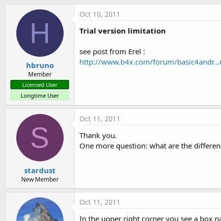
t
Oct 10, 2011
e
H
r
Trial version limitation
see post from Erel :
http://www.b4x.com/forum/basic4andr...
hbruno
Member
Licensed User
Longtime User
Oct 11, 2011
S
Thank you.
One more question: what are the differen
stardust
New Member
Oct 11, 2011
In the upper right corner you see a box 