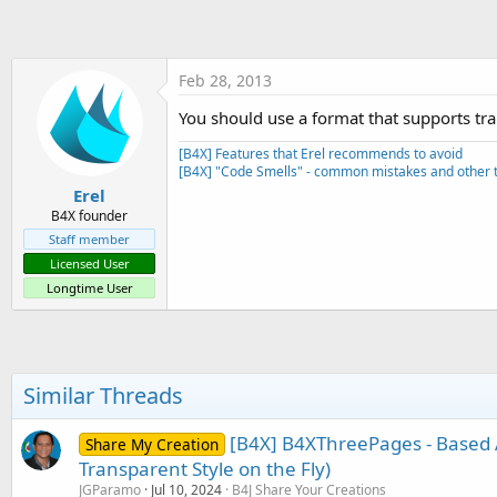
t
e
r
Feb 28, 2013
You should use a format that supports tr
[B4X] Features that Erel recommends to avoid
[B4X] "Code Smells" - common mistakes and other t
Erel
B4X founder
Staff member
Licensed User
Longtime User
Similar Threads
[B4X] B4XThreePages - Based 
Share My Creation
Transparent Style on the Fly)
JGParamo
Jul 10, 2024
B4J Share Your Creations