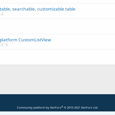
rtable, searchable, customizable table
2
s platform CustomListView
2
3
®
Community platform by XenForo
© 2010-2021 XenForo Ltd.