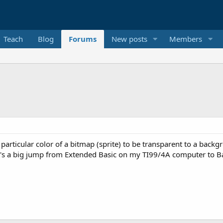
Teach
Blog
Forums
New posts
Members
a particular color of a bitmap (sprite) to be transparent to a back
t's a big jump from Extended Basic on my TI99/4A computer to B