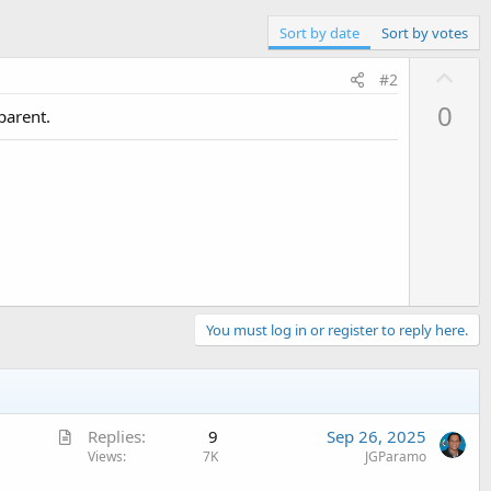
Sort by date
Sort by votes
U
#2
p
0
parent.
v
o
t
e
You must log in or register to reply here.
A
Replies
9
Sep 26, 2025
r
Views
7K
JGParamo
t