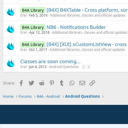
[B4X] B4XTable - Cross platform, so
B4A Library
Erel
Feb 5, 2019
Additional libraries, classes and official updates
NB6 - Notifications Builder
B4A Library
Erel
Apr 12, 2018
Additional libraries, classes and official updates
[B4X] [XUI] xCustomListView - cros
B4A Library
Erel
Oct 1, 2017
Additional libraries, classes and official updates
Classes are soon coming...
Erel
Jun 4, 2012
Android Questions
2
3
Facebook
Twitter
Reddit
Pinterest
Tumblr
WhatsApp
Email
Link
Share:
Home
Forums
B4A - Android
Android Questions