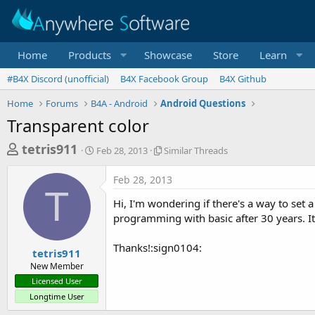
Home
Products
Showcase
Store
Learn
#B4X Discord (unofficial)
B4X Facebook Group
B4X Github
Home
Forums
B4A - Android
Android Questions
Transparent color
T
S
S
tetris911
Feb 28, 2013
Similar Threads
t
i
h
a
m
Feb 28, 2013
r
r
i
T
t
l
e
Hi, I'm wondering if there's a way to set 
d
a
a
programming with basic after 30 years. I
a
r
d
t
T
Thanks!:sign0104:
e
h
s
tetris911
r
New Member
t
e
Licensed User
a
a
Longtime User
d
r
s