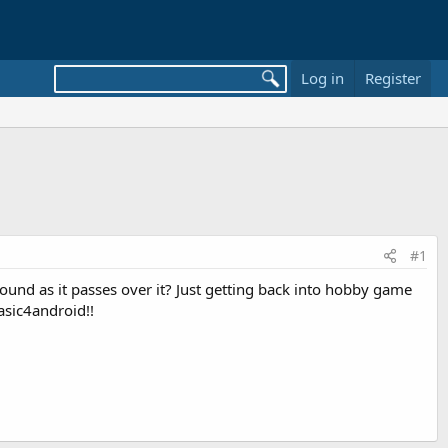
Log in
Register
#1
ground as it passes over it? Just getting back into hobby game
asic4android!!