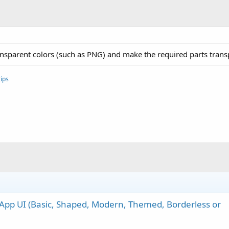
ansparent colors (such as PNG) and make the required parts trans
ips
App UI (Basic, Shaped, Modern, Themed, Borderless or