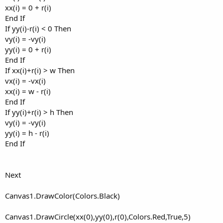
xx(i) = 0 + r(i)
End If
If yy(i)-r(i) < 0 Then
vy(i) = -vy(i)
yy(i) = 0 + r(i)
End If
If xx(i)+r(i) > w Then
vx(i) = -vx(i)
xx(i) = w - r(i)
End If
If yy(i)+r(i) > h Then
vy(i) = -vy(i)
yy(i) = h - r(i)
End If
Next
Canvas1.DrawColor(Colors.Black)
Canvas1.DrawCircle(xx(0),yy(0),r(0),Colors.Red,True,5)