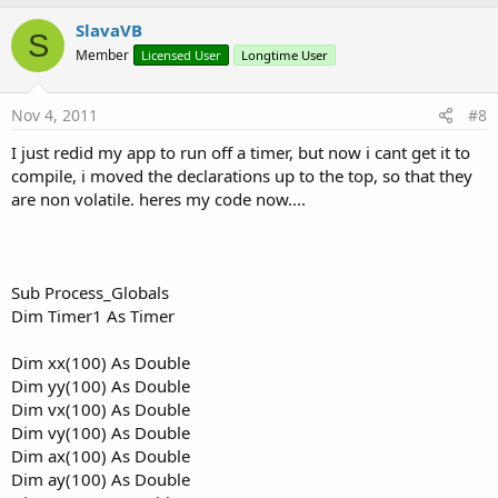
p
v
SlavaVB
S
o
Member
Licensed User
Longtime User
t
e
Nov 4, 2011
#8
I just redid my app to run off a timer, but now i cant get it to
compile, i moved the declarations up to the top, so that they
are non volatile. heres my code now....
Sub Process_Globals
Dim Timer1 As Timer
Dim xx(100) As Double
Dim yy(100) As Double
Dim vx(100) As Double
Dim vy(100) As Double
Dim ax(100) As Double
Dim ay(100) As Double