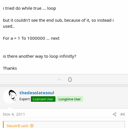
i tried do while true ... loop
but it couldn't see the end sub, because of it, so instead i
used..
For a = 1 To 1000000 ... next
is there another way to loop infinitly?
Thanks
U
0
p
v
thedesolatesoul
o
Expert
Licensed User
Longtime User
t
e
Nov 4, 2011
#6
SlavaVB said: