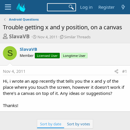
Log in
Register
Android Questions
Trouble getting x and y position, on a canvas
T
S
S
SlavaVB
Nov 4, 2011
Similar Threads
t
i
h
a
m
SlavaVB
r
r
i
S
Member
Licensed User
t
Longtime User
l
e
d
a
a
a
r
Nov 4, 2011
#1
d
t
T
e
h
s
Hi, i wrote an app recently that tells you the x and y of the
r
t
place where you touch the screen, however it doesn't work if
e
a
there's a canvas on top of it. Any ideas or suggestions?
a
d
r
s
Thanks!
t
e
r
Sort by date
Sort by votes