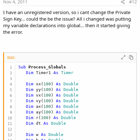
e
Nov 4, 2011
#12
Sub 
Activity_Create
(
FirstTime 
As
 Boolean
)
   canvas1
.
Initialize
(
Activity
)
I have an unregistered version, so i cant change the Private
Sign Key... could the be the issue? All i changed was putting
my variable declarations into global... then it started giving
the error.
   Globe

End Sub

B4X:
Sub Globe

Sub
 Process_Globals
Dim
 Timer1 
As
 Timer
Dim
 xx(
100
) 
As
 Double
Dim
 yy(
100
) 
As
 Double
Dim
 vx(
100
) 
As
 Double
   w 
=
 Canvas1
.
Bitmap
.
Width 

Dim
 vy(
100
) 
As
 Double
   h 
=
 Canvas1
.
Bitmap
.
Height

Dim
 ax(
100
) 
As
 Double
Dim
 ay(
100
) 
As
 Double
xx
(
0
)
=
 w
/
2
Dim
 r(
100
) 
As
 Double
yy
(
0
)
=
 h
/
2
Dim
 dt 
As
 Double
vx
(
0
)
=
Rnd
(
-
5
,
5
)
vy
(
0
)
=
Rnd
(
-
5
,
5
)
Dim
 w 
As
 Double
ax
(
0
)
=
0