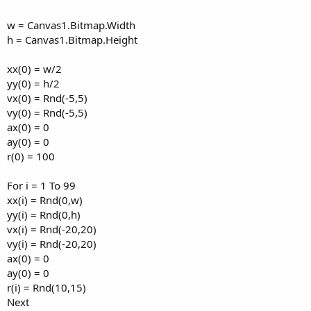
w = Canvas1.Bitmap.Width
h = Canvas1.Bitmap.Height
xx(0) = w/2
yy(0) = h/2
vx(0) = Rnd(-5,5)
vy(0) = Rnd(-5,5)
ax(0) = 0
ay(0) = 0
r(0) = 100
For i = 1 To 99
xx(i) = Rnd(0,w)
yy(i) = Rnd(0,h)
vx(i) = Rnd(-20,20)
vy(i) = Rnd(-20,20)
ax(0) = 0
ay(0) = 0
r(i) = Rnd(10,15)
Next