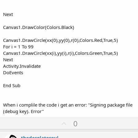
Next
Canvas1.DrawColor(Colors.Black)
Canvas1.DrawCircle(xx(0),yy(0),r(0),Colors.Red,True,5)
For i = 1 To 99
Canvas1.DrawCircle(xx(i),yy(i),r(i),Colors.Green,True,5)
Next
Activity.Invalidate
DoEvents
End Sub
When i complile the code i get an error: "Signing package file
(debug key). Error"
U
0
p
v
thedesolatesoul