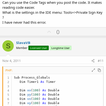
Can you use the Code Tags when you post the code. It makes
reading code easier.
What is the settings in the IDE menu: Tools=>Private Sign Key
?
I have never had this error.
U
0
p
v
SlavaVB
S
o
Member
Licensed User
Longtime User
t
e
Nov 4, 2011
#11
PHP:
Sub Process_Globals

   Dim Timer1 
As
 Timer

   Dim 
xx
(
100
)
As
 Double

   Dim 
yy
(
100
)
As
 Double

   Dim 
vx
(
100
)
As
 Double

   Dim 
vy
(
100
)
As
 Double
