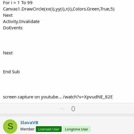
For i = 1 To 99
Canvas1.DrawCircle(xx(i),yy(i),r(i),Colors.Green,True,5)
Next
Activity.Invalidate
DoEvents
Next
End Sub
screen capture on youtube... /watch?v=XpvudNE_82E
U
0
p
v
SlavaVB
S
o
Member
Licensed User
Longtime User