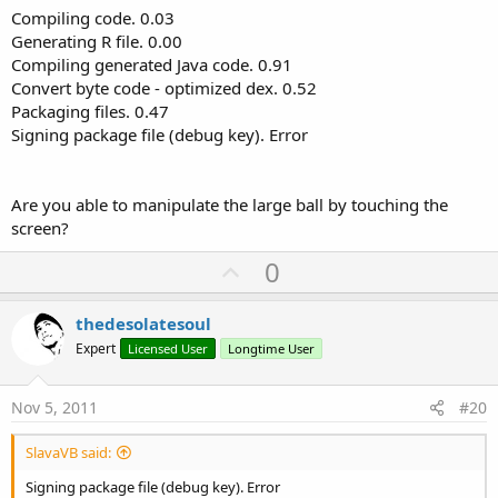
Compiling code. 0.03
Next
Next
Generating R file. 0.00
For
 j = 
0
To
99
Compiling generated Java code. 0.91
        Canvas1.DrawColor(Colors.Black)

Convert byte code - optimized dex. 0.52
If
 i <> j 
Then
Packaging files. 0.47
      Canvas1.DrawCircle(xx(
0
),yy(
0
),r(
0
),Colors
               diffx = xx(i) - xx(j)

Signing package file (debug key). Error
For
 i = 
1
To
99
               diffy = yy(i) - yy(j)

         Canvas1.DrawCircle(xx(i),yy(i),r(i),Col
               dist1 = 
Sqrt
(
Power
(diffx,
2
)+
Power
Next
               dist2 = r(i) + r(j)

        Activity.Invalidate

Are you able to manipulate the large ball by touching the
      DoEvents 

If
 dist1 < dist2 
Then
screen?
                  deltaDistance = (dist2 - dist1)
End
Sub
U
0
                  xval = (((deltaDistance * 
10.0
p
                  yval = (((deltaDistance * 
10.0
v
thedesolatesoul
                  ax(i) = ax(i) + xval

o
Expert
Licensed User
Longtime User
                       ay(i) = ay(i) + yval

t
e
End
If
Nov 5, 2011
#20
End
If
SlavaVB said:
Next
Signing package file (debug key). Error
         vx(i) = (vx(i) + (ax(i) * dt)) *
.999