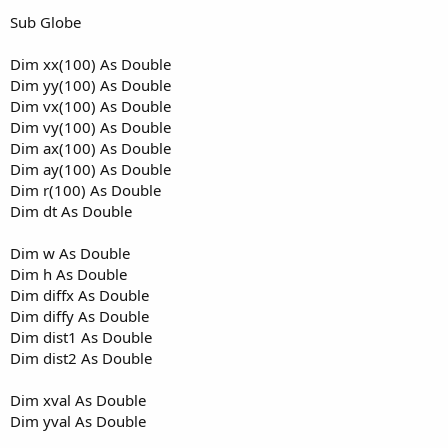
Sub Globe
Dim xx(100) As Double
Dim yy(100) As Double
Dim vx(100) As Double
Dim vy(100) As Double
Dim ax(100) As Double
Dim ay(100) As Double
Dim r(100) As Double
Dim dt As Double
Dim w As Double
Dim h As Double
Dim diffx As Double
Dim diffy As Double
Dim dist1 As Double
Dim dist2 As Double
Dim xval As Double
Dim yval As Double