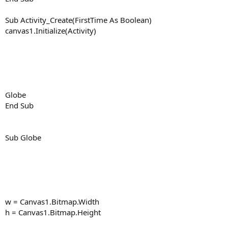
Sub Activity_Create(FirstTime As Boolean)
canvas1.Initialize(Activity)
Globe
End Sub
Sub Globe
w = Canvas1.Bitmap.Width
h = Canvas1.Bitmap.Height