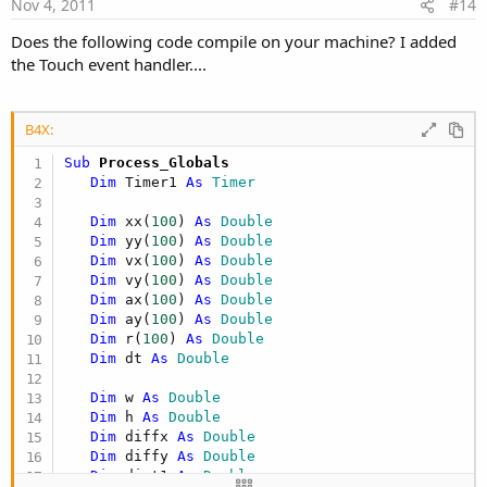
e
Nov 4, 2011
#14
End Sub

Does the following code compile on your machine? I added
End
Sub
the Touch event handler....
Sub MainEvent

Sub
 Globe
For
 i 
=
0
 To 
99
B4X:
For
 j 
=
0
 To 
99
Sub
 Process_Globals
ax
(
j
)
=
0.0
;
Dim
 Timer1 
As
 Timer
ay
(
j
)
=
0.0
;
         Next

   w = Canvas1.Bitmap.Width 

Dim
 xx(
100
) 
As
 Double
   h = Canvas1.Bitmap.Height

Dim
 yy(
100
) 
As
 Double
For
 j 
=
0
 To 
99
Dim
 vx(
100
) 
As
 Double
   xx(
0
) = w/
2
Dim
 vy(
100
) 
As
 Double
If
 i 
<
>
 j Then

   yy(
0
) = h/
2
Dim
 ax(
100
) 
As
 Double
               diffx 
=
xx
(
i
)
-
xx
(
j
)
   vx(
0
) = 
Rnd
(-
5
,
5
)

Dim
 ay(
100
) 
As
 Double
               diffy 
=
yy
(
i
)
-
yy
(
j
)
   vy(
0
) = 
Rnd
(-
5
,
5
)

Dim
 r(
100
) 
As
 Double
               dist1 
=
Sqrt
(
Power
(
diffx
,
2
)
+
Power
   ax(
0
) = 
0
Dim
 dt 
As
 Double
               dist2 
=
r
(
i
)
+
r
(
j
)
   ay(
0
) = 
0
   r(
0
) = 
100
Dim
 w 
As
 Double
If
 dist1 
<
 dist2 Then

Dim
 h 
As
 Double
                  deltaDistance 
=
(
dist2 
-
 dist1
For
 i = 
1
To
99
Dim
 diffx 
As
 Double
      xx(i) = 
Rnd
(
0
,w)

Dim
 diffy 
As
 Double
                  xval 
=
(
(
(
deltaDistance 
*
10.0
      yy(i) = 
Rnd
(
0
,h)

Dim
 dist1 
As
 Double
                  yval 
=
(
(
(
deltaDistance 
*
10.0