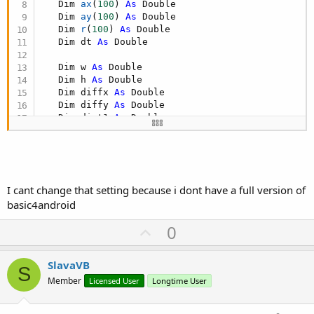
   Dim 
ax
(
100
)
As
 Double

   Dim 
ay
(
100
)
As
 Double

   Dim 
r
(
100
)
As
 Double

   Dim dt 
As
 Double

   Dim w 
As
 Double

   Dim h 
As
 Double

   Dim diffx 
As
 Double

   Dim diffy 
As
 Double

   Dim dist1 
As
 Double

   Dim dist2 
As
 Double

   Dim xval 
As
 Double

   Dim yval 
As
 Double

I cant change that setting because i dont have a full version of
basic4android
End Sub

U
0
Sub Globals

p
   Dim Canvas1 
As
 Canvas

v
SlavaVB
S
o
Member
Licensed User
Longtime User
t
End Sub
