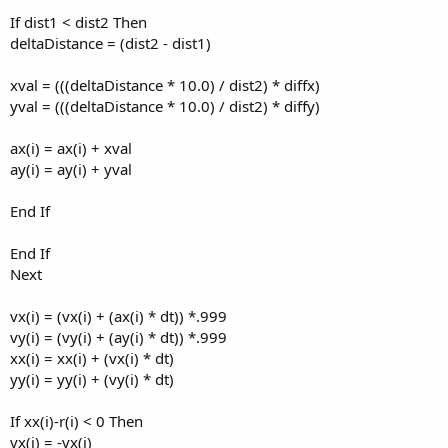
If dist1 < dist2 Then
deltaDistance = (dist2 - dist1)
xval = (((deltaDistance * 10.0) / dist2) * diffx)
yval = (((deltaDistance * 10.0) / dist2) * diffy)
ax(i) = ax(i) + xval
ay(i) = ay(i) + yval
End If
End If
Next
vx(i) = (vx(i) + (ax(i) * dt)) *.999
vy(i) = (vy(i) + (ay(i) * dt)) *.999
xx(i) = xx(i) + (vx(i) * dt)
yy(i) = yy(i) + (vy(i) * dt)
If xx(i)-r(i) < 0 Then
vx(i) = -vx(i)