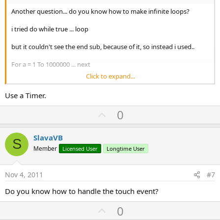
Another question... do you know how to make infinite loops?
i tried do while true ... loop
but it couldn't see the end sub, because of it, so instead i used..
For a = 1 To 1000000 ... next
Click to expand...
is there another way to loop infinitly?
Use a Timer.
Thanks
U
0
p
v
SlavaVB
S
o
Member
Licensed User
Longtime User
t
e
Nov 4, 2011
#7
Do you know how to handle the touch event?
U
0