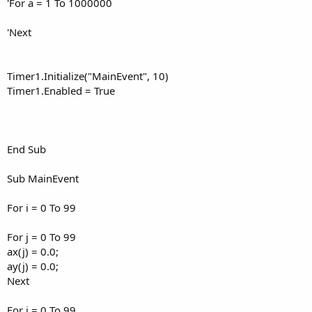
'For a = 1 To 1000000
'Next
Timer1.Initialize("MainEvent", 10)
Timer1.Enabled = True
End Sub
Sub MainEvent
For i = 0 To 99
For j = 0 To 99
ax(j) = 0.0;
ay(j) = 0.0;
Next
For j = 0 To 99