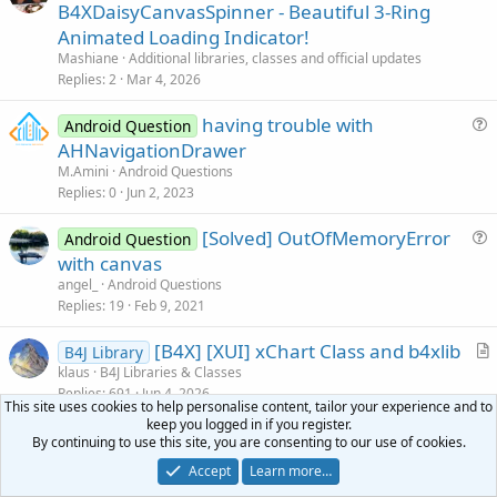
r
B4XDaisyCanvasSpinner - Beautiful 3-Ring
t
Animated Loading Indicator!
      Canvas1.DrawCircle(xx(
0
),yy(
0
),r(
0
),Colors
i
Mashiane
Additional libraries, classes and official updates
For
 i = 
1
To
99
c
Replies
2
Mar 4, 2026
         Canvas1.DrawCircle(xx(i),yy(i),r(i),Col
l
Next
        Activity.Invalidate

having trouble with
e
Android Question
      DoEvents 

u
AHNavigationDrawer
e
M.Amini
Android Questions
End
Sub
s
Replies
0
Jun 2, 2023
Sub
 Activity_Touch
(Action 
As
 Int
, X 
As
 Float
, Y
t
   xx(
0
) = x

[Solved] OutOfMemoryError
i
Android Question
   yy(
0
u
with canvas
o
End
Sub
e
n
angel_
Android Questions
s
Replies
19
Feb 9, 2021
t
[B4X] [XUI] xChart Class and b4xlib
i
B4J Library
r
klaus
B4J Libraries & Classes
o
Replies
691
Jun 4, 2026
t
n
This site uses cookies to help personalise content, tailor your experience and to
i
keep you logged in if you register.
AutoScale Code Module
Android Question
c
By continuing to use this site, you are consenting to our use of cookies.
u
klaus
Android Questions
l
Accept
Learn more…
Replies
70
Jul 25, 2016
e
e