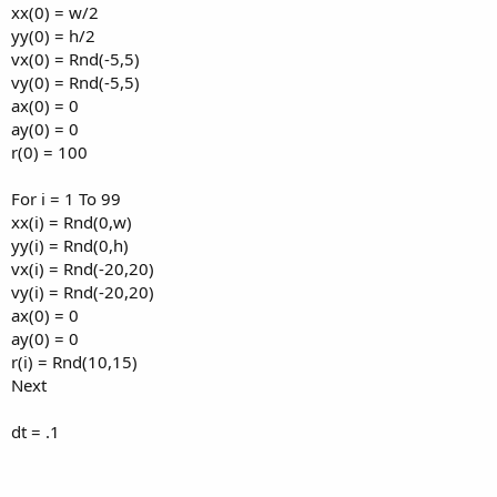
xx(0) = w/2
yy(0) = h/2
vx(0) = Rnd(-5,5)
vy(0) = Rnd(-5,5)
ax(0) = 0
ay(0) = 0
r(0) = 100
For i = 1 To 99
xx(i) = Rnd(0,w)
yy(i) = Rnd(0,h)
vx(i) = Rnd(-20,20)
vy(i) = Rnd(-20,20)
ax(0) = 0
ay(0) = 0
r(i) = Rnd(10,15)
Next
dt = .1