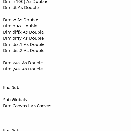
Dim r(100) As Double
Dim dt As Double
Dim w As Double
Dim h As Double
Dim diffx As Double
Dim diffy As Double
Dim dist1 As Double
Dim dist2 As Double
Dim xval As Double
Dim yval As Double
End Sub
Sub Globals
Dim Canvas1 As Canvas
End Sub