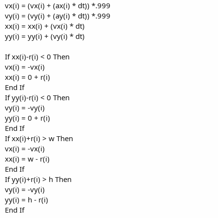
vx(i) = (vx(i) + (ax(i) * dt)) *.999
vy(i) = (vy(i) + (ay(i) * dt)) *.999
xx(i) = xx(i) + (vx(i) * dt)
yy(i) = yy(i) + (vy(i) * dt)
If xx(i)-r(i) < 0 Then
vx(i) = -vx(i)
xx(i) = 0 + r(i)
End If
If yy(i)-r(i) < 0 Then
vy(i) = -vy(i)
yy(i) = 0 + r(i)
End If
If xx(i)+r(i) > w Then
vx(i) = -vx(i)
xx(i) = w - r(i)
End If
If yy(i)+r(i) > h Then
vy(i) = -vy(i)
yy(i) = h - r(i)
End If