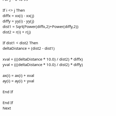
If i <> j Then
diffx = xx(i) - xx(j)
diffy = yy(i) - yy(j)
dist1 = Sqrt(Power(diffx,2)+Power(diffy,2))
dist2 = r(i) + r(j)
If dist1 < dist2 Then
deltaDistance = (dist2 - dist1)
xval = (((deltaDistance * 10.0) / dist2) * diffx)
yval = (((deltaDistance * 10.0) / dist2) * diffy)
ax(i) = ax(i) + xval
ay(i) = ay(i) + yval
End If
End If
Next