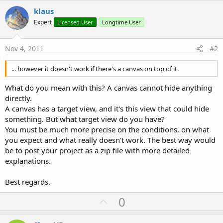
klaus
Expert
Licensed User
Longtime User
Nov 4, 2011
#2
... however it doesn't work if there's a canvas on top of it.
What do you mean with this? A canvas cannot hide anything
directly.
A canvas has a target view, and it's this view that could hide
something. But what target view do you have?
You must be much more precise on the conditions, on what
you expect and what really doesn't work. The best way would
be to post your project as a zip file with more detailed
explanations.
Best regards.
U
0
p