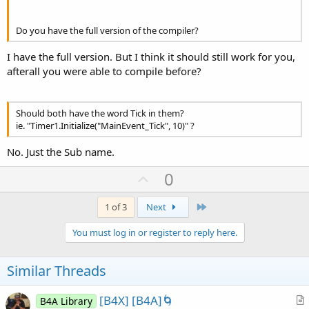
         vy(i) = (vy(i) + (ay(i) * dt)) *
.999
           xx(i) = xx(i) + (vx(i) * dt)

Do you have the full version of the compiler?
         yy(i) = yy(i) + (vy(i) * dt)

I have the full version. But I think it should still work for you,
If
 xx(i)-r(i) < 
0
Then
afterall you were able to compile before?
            vx(i) = -vx(i)

            xx(i) = 
0
 + r(i)

End
If
If
 yy(i)-r(i) < 
0
Then
Should both have the word Tick in them?
            vy(i) = -vy(i)

ie. "Timer1.Initialize("MainEvent_Tick", 10)" ?
            yy(i) = 
0
 + r(i)

End
If
No. Just the Sub name.
If
 xx(i)+r(i) > w 
Then
U
            vx(i) = -vx(i)

0
            xx(i) = w - r(i)

p
End
If
v
Last
1 of 3
Next
If
 yy(i)+r(i) > h 
Then
o
            vy(i) = -vy(i)

You must log in or register to reply here.
            yy(i) = h - r(i)

t
End
If
e
Similar Threads
Next
[B4X] [B4A]🌀
B4A Library
        Canvas1.DrawColor(Colors.Black)
