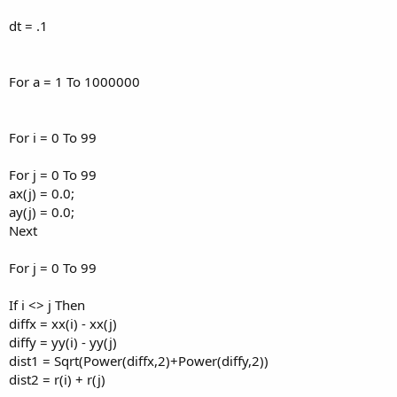
dt = .1
For a = 1 To 1000000
For i = 0 To 99
For j = 0 To 99
ax(j) = 0.0;
ay(j) = 0.0;
Next
For j = 0 To 99
If i <> j Then
diffx = xx(i) - xx(j)
diffy = yy(i) - yy(j)
dist1 = Sqrt(Power(diffx,2)+Power(diffy,2))
dist2 = r(i) + r(j)