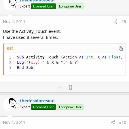
o
Expert
Licensed User
Longtime User
t
e
Nov 4, 2011
#9
Use the Activity_Touch event.
I have used it several times.
B4X:
Sub
 Activity_Touch
(Action 
As
 Int
, X 
As
 Float
, Y
Log
(
"(x,y)="
 & X & 
","
End
Sub
U
0
p
v
thedesolatesoul
o
Expert
Licensed User
Longtime User
t
e
Nov 4, 2011
#10