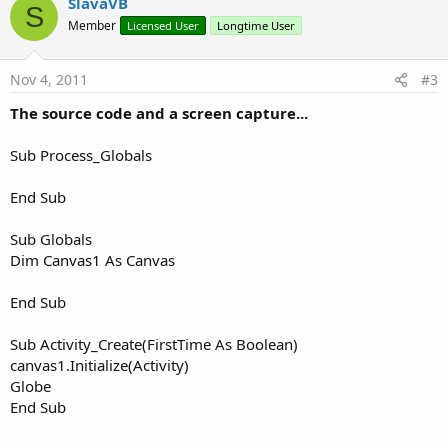
v
SlavaVB
S
o
Member
Licensed User
Longtime User
t
e
Nov 4, 2011
#3
The source code and a screen capture...
Sub Process_Globals
End Sub
Sub Globals
Dim Canvas1 As Canvas
End Sub
Sub Activity_Create(FirstTime As Boolean)
canvas1.Initialize(Activity)
Globe
End Sub