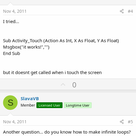
t
e
Nov 4, 2011
#4
I tried...
Sub Activity_Touch (Action As Int, X As Float, Y As Float)
Msgbox("it works!","")
End Sub
but it doesnt get called when i touch the screen
U
0
p
v
SlavaVB
S
o
Member
Licensed User
Longtime User
t
e
Nov 4, 2011
#5
Another question... do you know how to make infinite loops?