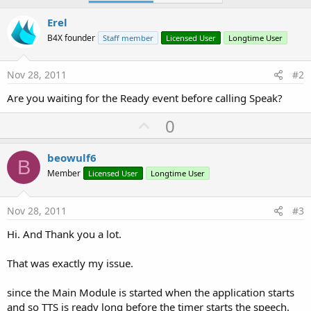
Erel
B4X founder
Staff member
Licensed User
Longtime User
Nov 28, 2011
#2
Are you waiting for the Ready event before calling Speak?
U
0
p
v
beowulf6
B
o
Member
Licensed User
Longtime User
t
e
Nov 28, 2011
#3
Hi. And Thank you a lot.
That was exactly my issue.
since the Main Module is started when the application starts
and so TTS is ready long before the timer starts the speech.