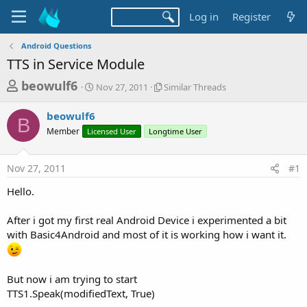
Log in
Register
Android Questions
TTS in Service Module
T
S
S
beowulf6
Nov 27, 2011
Similar Threads
t
i
h
a
m
beowulf6
r
r
i
B
Member
Licensed User
t
Longtime User
l
e
d
a
a
a
r
Nov 27, 2011
#1
d
t
T
e
h
s
Hello.
r
t
e
a
After i got my first real Android Device i experimented a bit
a
d
with Basic4Android and most of it is working how i want it.
r
s
t
e
But now i am trying to start
r
TTS1.Speak(modifiedText, True)