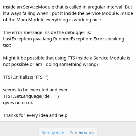
inside an ServiceModule that is called in aregular interval. But
it always failing when i put it inside the Service Module. Inside
of the Main Module everything is working nice.
The error message inside the debugger is:
LastException java.lang.RuntimeException: Error speaking
text
Might it be possible that using TTS inside a Service Module is
not possible or am i doing something wrong?
TTS1.Initialize("TTS1")
seems to be executed and even
TTS1.SetLanguage("de", "")
gives no error.
Thanks for every idea and help.
Sort by date
Sort by votes