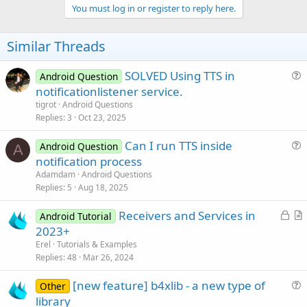
v
You must log in or register to reply here.
o
t
Similar Threads
e
SOLVED Using TTS in
Android Question
u
notificationlistener service.
e
tigrot
Android Questions
s
Replies
3
Oct 23, 2025
t
Can I run TTS inside
i
Android Question
A
u
notification process
o
e
n
Adamdam
Android Questions
s
Replies
5
Aug 18, 2025
t
L
Receivers and Services in
i
Android Tutorial
o
r
2023+
o
c
t
n
Erel
Tutorials & Examples
k
i
Replies
48
Mar 26, 2024
e
c
[new feature] b4xlib - a new type of
d
l
Other
u
library
e