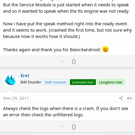
But the Service Module is just started when it needs to speak
and so it wanted to speak when the tts engine was not ready.
Now i have put the speak method right into the ready event
and it seems to work. (crashed the first time, but not sure why
because now it works how it should.)
Thanks again and thank you for Basic4android.
U
0
p
v
Erel
o
B4X founder
Staff member
Licensed User
Longtime User
t
e
Nov 29, 2011
#4
Always check the logs when there is a crash. If you don't see
an error then check the unfiltered logs.
U
0
p