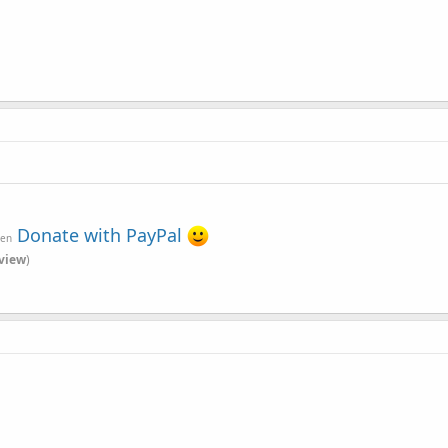
Donate with PayPal
ven
view
)