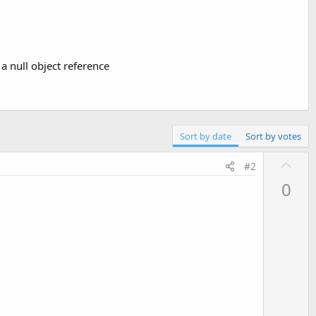
 a null object reference
Sort by date
Sort by votes
U
#2
p
0
v
o
t
e