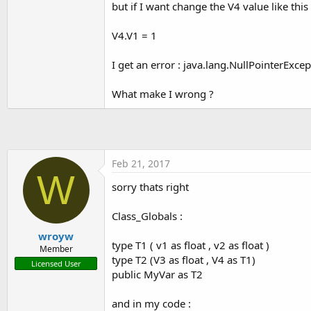
but if I want change the V4 value like this 
t
e
V4.V1 = 1
r
I get an error : java.lang.NullPointerExce
What make I wrong ?
Feb 21, 2017
W
sorry thats right
Class_Globals :
wroyw
type T1 ( v1 as float , v2 as float )
Member
type T2 (V3 as float , V4 as T1)
Licensed User
public MyVar as T2
and in my code :