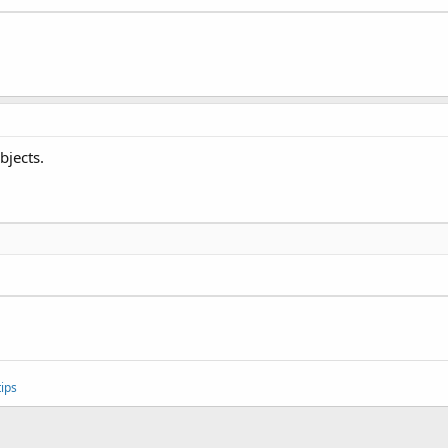
bjects.
ips