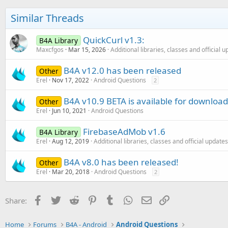
Similar Threads
QuickCurl v1.3:
B4A Library
Maxcfgos
Mar 15, 2026
Additional libraries, classes and official 
B4A v12.0 has been released
Other
Erel
Nov 17, 2022
Android Questions
2
B4A v10.9 BETA is available for download
Other
Erel
Jun 10, 2021
Android Questions
FirebaseAdMob v1.6
B4A Library
Erel
Aug 12, 2019
Additional libraries, classes and official updates
B4A v8.0 has been released!
Other
Erel
Mar 20, 2018
Android Questions
2
Facebook
Twitter
Reddit
Pinterest
Tumblr
WhatsApp
Email
Link
Share:
Home
Forums
B4A - Android
Android Questions