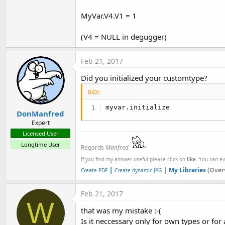
MyVar.V4.V1 = 1
(V4 = NULL in degugger)
Feb 21, 2017
Did you initialized your customtype?
B4X:
myvar.initialize
DonManfred
Expert
Licensed User
Longtime User
Regards
Manfred
If you find my answer useful please click on
like
. You can e
|
|
My Libraries
(Over
Create PDF
Create dynamic JPG
Feb 21, 2017
W
that was my mistake :-(
Is it neccessary only for own types or for a