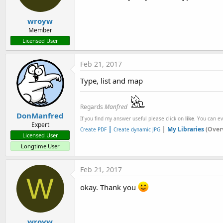
wroyw
Member
Licensed User
Feb 21, 2017
Type, list and map
Regards
Manfred
DonManfred
If you find my answer useful please click on
like
. You can e
Expert
|
|
My Libraries
(Over
Create PDF
Create dynamic JPG
Licensed User
Longtime User
Feb 21, 2017
W
okay. Thank you
wroyw