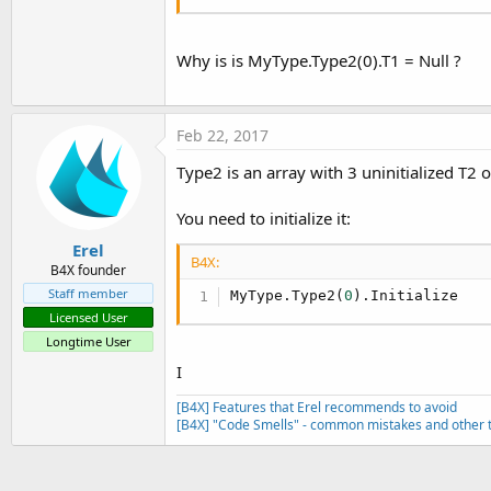
Why is is MyType.Type2(0).T1 = Null ?
Feb 22, 2017
Type2 is an array with 3 uninitialized T2 o
You need to initialize it:
Erel
B4X:
B4X founder
Staff member
MyType.Type2(
0
).Initialize
Licensed User
Longtime User
I
[B4X] Features that Erel recommends to avoid
[B4X] "Code Smells" - common mistakes and other t