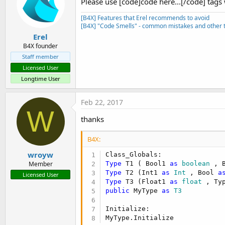
Please use [code]code here...[/code] tags
[B4X] Features that Erel recommends to avoid
[B4X] "Code Smells" - common mistakes and other t
Erel
B4X founder
Staff member
Licensed User
Longtime User
Feb 22, 2017
W
thanks
B4X:
wroyw
Type
 T1 ( Bool1 
as
 boolean
 , 
Member
Type
 T2 (Int1 
as
 Int
 , Bool 
a
Licensed User
Type
 T3 (Float1 
as
 float
 , Ty
public
 MyType 
as
 T3
Initialize:

MyType.Initialize