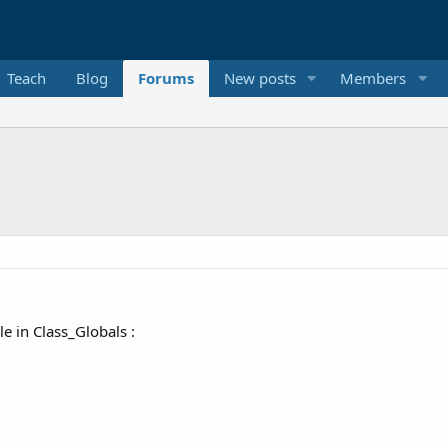
Teach
Blog
Forums
New posts
Members
le in Class_Globals :