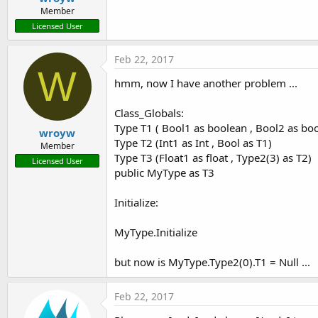
Member
Licensed User
Feb 22, 2017
W
hmm, now I have another problem ...
Class_Globals:
Type T1 ( Bool1 as boolean , Bool2 as bo
wroyw
Type T2 (Int1 as Int , Bool as T1)
Member
Type T3 (Float1 as float , Type2(3) as T2)
Licensed User
public MyType as T3
Initialize:
MyType.Initialize
but now is MyType.Type2(0).T1 = Null ...
Feb 22, 2017