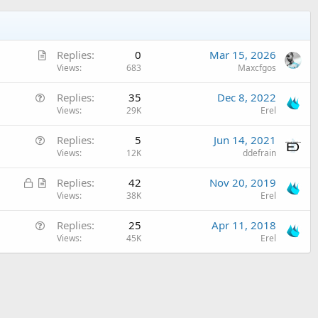
A
Replies
0
Mar 15, 2026
r
Views
683
Maxcfgos
t
Q
Replies
35
Dec 8, 2022
i
u
Views
29K
Erel
c
e
l
Q
Replies
5
Jun 14, 2021
s
e
u
Views
12K
ddefrain
t
e
i
L
A
Replies
42
Nov 20, 2019
s
o
o
r
Views
38K
Erel
t
n
c
t
i
Q
Replies
25
Apr 11, 2018
k
i
o
u
Views
45K
Erel
e
c
n
e
d
l
s
e
t
i
o