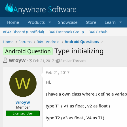
Home
Products
Showcase
Store
Learn
#B4X Discord (unofficial)
B4X Facebook Group
B4X Github
Home
Forums
B4A - Android
Android Questions
Type initializing
Android Question
T
S
S
wroyw
Feb 21, 2017
Similar Threads
t
i
h
a
m
Feb 21, 2017
r
r
i
W
t
l
e
Hi,
d
a
a
a
r
I have a own class where I define a variab
d
t
T
e
h
s
wroyw
r
type T1 ( v1 as float , v2 as float )
Member
t
e
Licensed User
a
a
type T2 (V3 as float , V4 as T1)
d
r
s