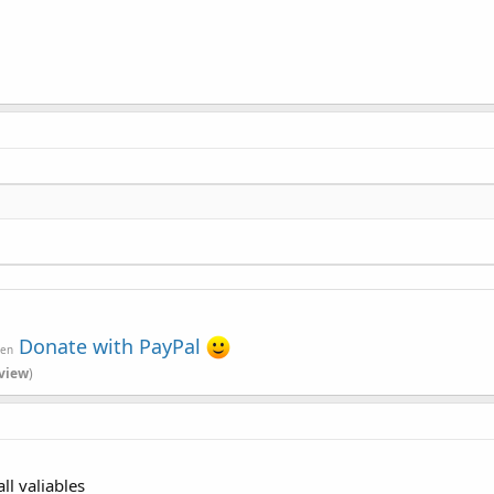
Donate with PayPal
ven
view
)
ll valiables