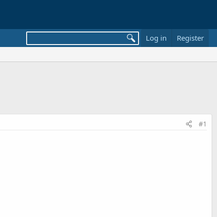
Log in
Register
#1