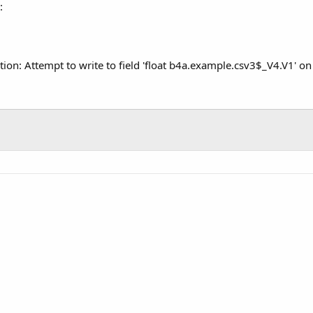
:
ption: Attempt to write to field 'float b4a.example.csv3$_V4.V1' on