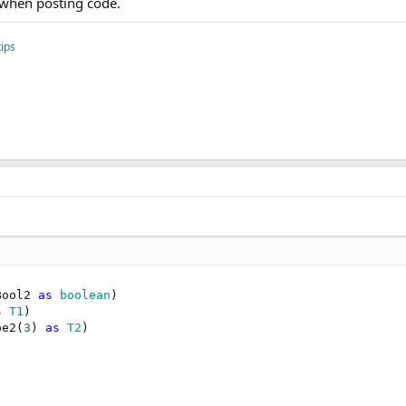
 when posting code.
ips
Bool2 
as
 boolean
s
 T1
pe2(
3
) 
as
 T2