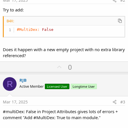
Mar 17, 2025
#2
Try to add:
B4X:
#MultiDex:
False
Does it happen with a new empty project with no extra library
referenced?
U
0
p
v
RJB
R
o
Active Member
Licensed User
Longtime User
t
e
Mar 17, 2025
#3
#multiDex: False in Project Attributes gives lots of errors +
comment "Add #MultiDex: True to main module."