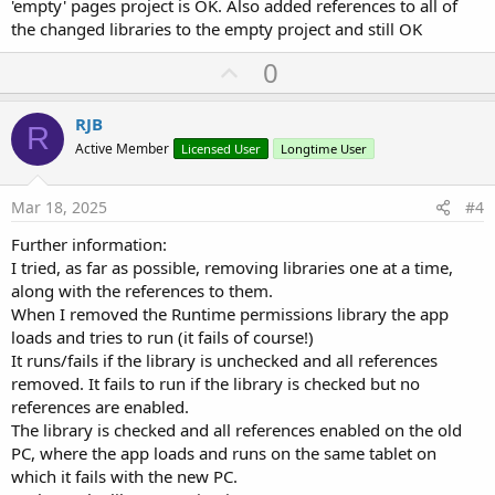
'empty' pages project is OK. Also added references to all of
the changed libraries to the empty project and still OK
U
0
p
v
RJB
R
o
Active Member
Licensed User
Longtime User
t
e
Mar 18, 2025
#4
Further information:
I tried, as far as possible, removing libraries one at a time,
along with the references to them.
When I removed the Runtime permissions library the app
loads and tries to run (it fails of course!)
It runs/fails if the library is unchecked and all references
removed. It fails to run if the library is checked but no
references are enabled.
The library is checked and all references enabled on the old
PC, where the app loads and runs on the same tablet on
which it fails with the new PC.