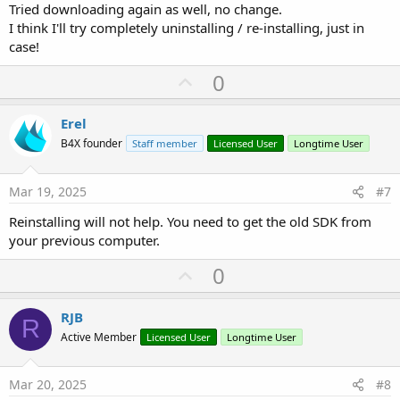
Tried downloading again as well, no change.
I think I'll try completely uninstalling / re-installing, just in
case!
U
0
p
v
Erel
o
B4X founder
Staff member
Licensed User
Longtime User
t
e
Mar 19, 2025
#7
Reinstalling will not help. You need to get the old SDK from
your previous computer.
U
0
p
v
RJB
R
o
Active Member
Licensed User
Longtime User
t
e
Mar 20, 2025
#8