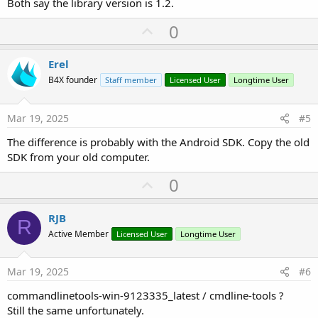
Both say the library version is 1.2.
U
0
p
v
Erel
o
B4X founder
Staff member
Licensed User
Longtime User
t
e
Mar 19, 2025
#5
The difference is probably with the Android SDK. Copy the old
SDK from your old computer.
U
0
p
v
RJB
R
o
Active Member
Licensed User
Longtime User
t
e
Mar 19, 2025
#6
commandlinetools-win-9123335_latest / cmdline-tools ?
Still the same unfortunately.