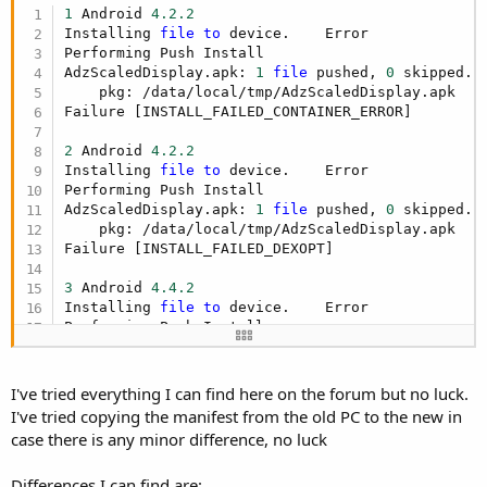
r
1
 Android 
4.2
.2
Installing 
file
to
 device.    Error

Performing Push Install

AdzScaledDisplay.apk: 
1
file
 pushed, 
0
 skipped. 
    pkg: /data/local/tmp/AdzScaledDisplay.apk

Failure [INSTALL_FAILED_CONTAINER_ERROR]

2
 Android 
4.2
.2
Installing 
file
to
 device.    Error

Performing Push Install

AdzScaledDisplay.apk: 
1
file
 pushed, 
0
 skipped. 
    pkg: /data/local/tmp/AdzScaledDisplay.apk

Failure [INSTALL_FAILED_DEXOPT]

3
 Android 
4.4
.2
Installing 
file
to
 device.    Error

Performing Push Install

AdzScaledDisplay.apk: 
1
file
 pushed, 
0
 skipped. 
WARNING: linker: libvc1dec_sa.ca7.so has text re
WARNING: linker: libvc1dec_sa.ca7.so has text re
I've tried everything I can find here on the forum but no luck.
    pkg: /data/local/tmp/AdzScaledDisplay.apk

I've tried copying the manifest from the old PC to the new in
Failure [INSTALL_FAILED_DEXOPT]
case there is any minor difference, no luck
Differences I can find are: