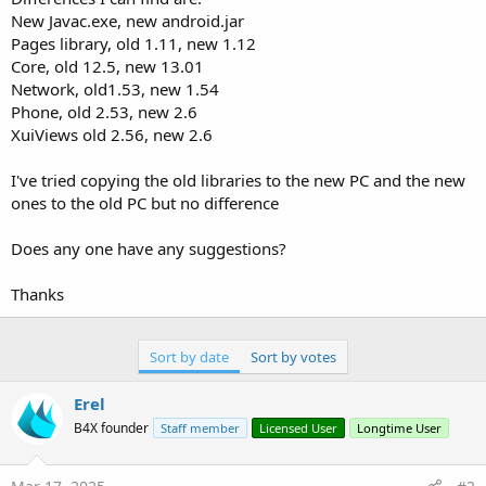
New Javac.exe, new android.jar
Pages library, old 1.11, new 1.12
Core, old 12.5, new 13.01
Network, old1.53, new 1.54
Phone, old 2.53, new 2.6
XuiViews old 2.56, new 2.6
I've tried copying the old libraries to the new PC and the new
ones to the old PC but no difference
Does any one have any suggestions?
Thanks
Sort by date
Sort by votes
Erel
B4X founder
Staff member
Licensed User
Longtime User