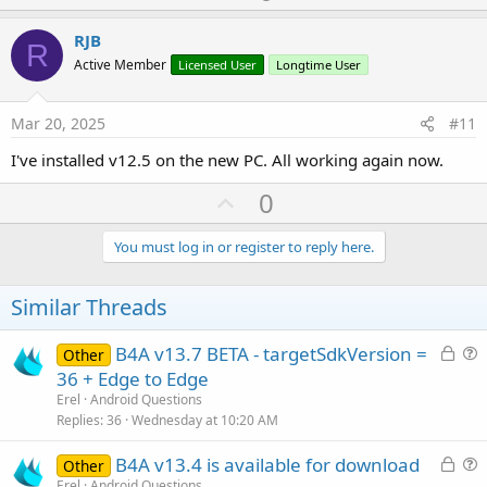
p
t
i
v
RJB
o
R
o
n
Active Member
Licensed User
Longtime User
s
t
:
e
Mar 20, 2025
#11
I've installed v12.5 on the new PC. All working again now.
U
0
p
v
You must log in or register to reply here.
o
t
Similar Threads
e
L
B4A v13.7 BETA - targetSdkVersion =
Other
o
u
36 + Edge to Edge
c
e
Erel
Android Questions
k
s
Replies
36
Wednesday at 10:20 AM
e
t
L
B4A v13.4 is available for download
d
i
Other
o
u
Erel
Android Questions