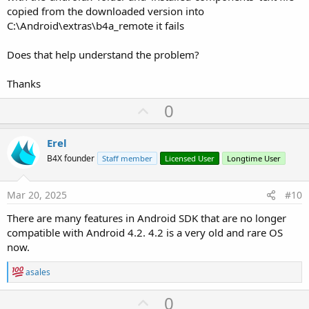
copied from the downloaded version into
C:\Android\extras\b4a_remote it fails
Does that help understand the problem?
Thanks
U
0
p
v
Erel
o
B4X founder
Staff member
Licensed User
Longtime User
t
e
Mar 20, 2025
#10
There are many features in Android SDK that are no longer
compatible with Android 4.2. 4.2 is a very old and rare OS
now.
R
asales
e
a
U
0
c