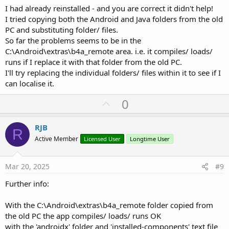
I had already reinstalled - and you are correct it didn't help!
I tried copying both the Android and Java folders from the old
PC and substituting folder/ files.
So far the problems seems to be in the
C:\Android\extras\b4a_remote area. i.e. it compiles/ loads/
runs if I replace it with that folder from the old PC.
I'll try replacing the individual folders/ files within it to see if I
can localise it.
U
0
p
v
RJB
R
o
Active Member
Licensed User
Longtime User
t
e
Mar 20, 2025
#9
Further info:
With the C:\Android\extras\b4a_remote folder copied from
the old PC the app compiles/ loads/ runs OK
with the 'androidx' folder and 'installed-components' text file