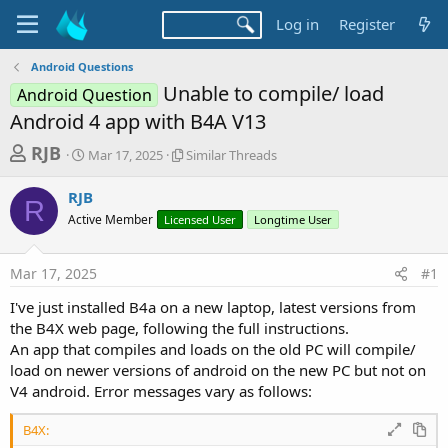
Log in
Register
Android Questions
Unable to compile/ load
Android Question
Android 4 app with B4A V13
T
S
S
RJB
Mar 17, 2025
Similar Threads
t
i
h
a
m
RJB
r
r
i
R
Active Member
t
Licensed User
l
Longtime User
e
d
a
a
a
r
Mar 17, 2025
#1
d
t
T
e
h
s
I've just installed B4a on a new laptop, latest versions from
r
t
the B4X web page, following the full instructions.
e
a
An app that compiles and loads on the old PC will compile/
a
d
load on newer versions of android on the new PC but not on
r
s
V4 android. Error messages vary as follows:
t
e
B4X: