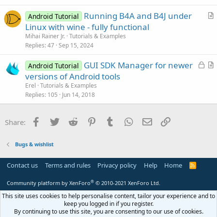
e
c
Running B4A and B4J under
d
l
Android Tutorial
r
Linux with wine - fully functional
e
t
Mihai Rainer Jr.
Tutorials & Examples
i
Replies
47
Sep 15, 2024
c
L
GUI SDK Manager for newer
l
Android Tutorial
o
r
versions of Android tools
e
c
t
Erel
Tutorials & Examples
k
i
Replies
105
Jun 14, 2018
e
c
d
l
Facebook
Twitter
Reddit
Pinterest
Tumblr
WhatsApp
Email
Link
Share:
e
Bugs & wishlist
Contact us
Terms and rules
Privacy policy
Help
Home
R
S
S
®
Community platform by XenForo
© 2010-2021 XenForo Ltd.
This site uses cookies to help personalise content, tailor your experience and to
keep you logged in if you register.
By continuing to use this site, you are consenting to our use of cookies.