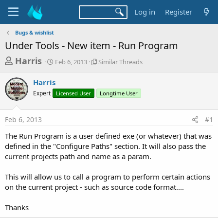
Log in
Register
Bugs & wishlist
Under Tools - New item - Run Program
T
S
S
Harris
Feb 6, 2013
Similar Threads
t
i
h
a
m
Harris
r
r
i
Expert
t
Licensed User
l
Longtime User
e
d
a
a
a
r
Feb 6, 2013
#1
d
t
T
e
h
s
The Run Program is a user defined exe (or whatever) that was
r
t
defined in the "Configure Paths" section. It will also pass the
e
a
current projects path and name as a param.
a
d
r
s
This will allow us to call a program to perform certain actions
t
on the current project - such as source code format....
e
r
Thanks