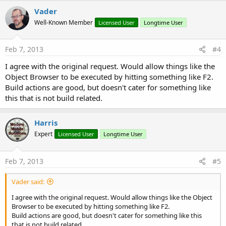
Vader
Well-Known Member
Licensed User
Longtime User
Feb 7, 2013
#4
I agree with the original request. Would allow things like the
Object Browser to be executed by hitting something like F2.
Build actions are good, but doesn't cater for something like
this that is not build related.
Harris
Expert
Licensed User
Longtime User
Feb 7, 2013
#5
Vader said:
I agree with the original request. Would allow things like the Object
Browser to be executed by hitting something like F2.
Build actions are good, but doesn't cater for something like this
that is not build related.