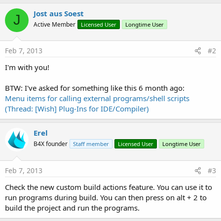
Jost aus Soest
J
Active Member
Licensed User
Longtime User
Feb 7, 2013
#2
I'm with you!
BTW: I've asked for something like this 6 month ago:
Menu items for calling external programs/shell scripts
(Thread: [Wish] Plug-Ins for IDE/Compiler)
Erel
B4X founder
Staff member
Licensed User
Longtime User
Feb 7, 2013
#3
Check the new custom build actions feature. You can use it to
run programs during build. You can then press on alt + 2 to
build the project and run the programs.