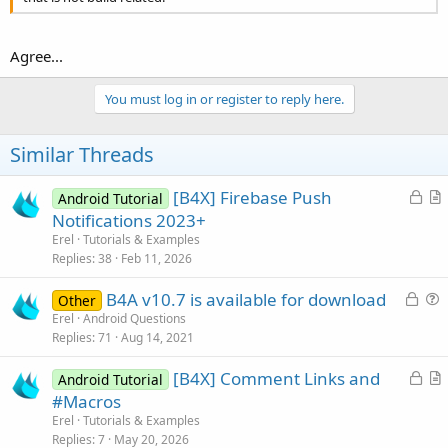
Agree...
You must log in or register to reply here.
Similar Threads
L
[B4X] Firebase Push
Android Tutorial
o
r
Notifications 2023+
c
t
Erel
Tutorials & Examples
k
i
Replies
38
Feb 11, 2026
e
c
L
B4A v10.7 is available for download
d
l
Other
o
u
Erel
Android Questions
e
Replies
71
Aug 14, 2021
c
e
k
s
L
[B4X] Comment Links and
Android Tutorial
e
t
o
r
#Macros
d
i
c
t
Erel
Tutorials & Examples
o
k
i
Replies
7
May 20, 2026
n