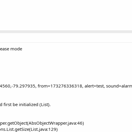
elease mode
04560,-79.297935, from=173276336318, alert=test, sound=alar
irst be initialized (List).
er.getObject(AbsObjectWrapper.java:46)
s.List.getSize(List.java:129)