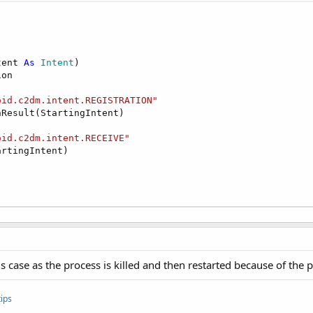
tent 
As
 Intent
)

on

oid.c2dm.intent.REGISTRATION"
Result(StartingIntent)

oid.c2dm.intent.RECEIVE"
rtingIntent)

s case as the process is killed and then restarted because of the
ips