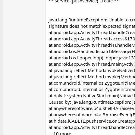
** Service (pushservice) Create **
java.lang.RuntimeException: Unable to cre
signature does not match expected signat
at android.app.ActivityThread.handleCrea
at android.app.ActivityThread.access$170
at android.app.ActivityThread$H.handleM
at android.os.Handler.dispatchMessage(H
at android.os.Looper.loop(Looper.java:13
at android.app.ActivityThread.main(Activ
at java.lang.reflect.Method.invokeNative
at java.lang.reflect.Method.invoke(Metho
at com.android.internal.os.ZygoteInit$M
at com.android.internal.os.ZygoteInit.mai
at dalvik.system.NativeStart.main(Native
Caused by: java.lang.RuntimeException: j
at anywheresoftware.b4a.ShellBA.raiseEv
at anywheresoftware.b4a.BA.raiseEvent(B
at hidata.iCABLTE.pushservice.onCreate(p
at android.app.ActivityThread.handleCrea
... 10 more