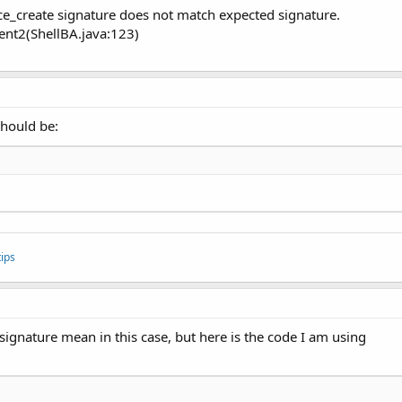
ice_create signature does not match expected signature.
ent2(ShellBA.java:123)
should be:
ips
signature mean in this case, but here is the code I am using