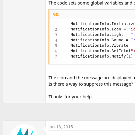
The code sets some global variables and e
t
e
B4X:
r
   NotificationInfo.Initialize
   NotificationInfo.Icon = 
"i
   NotificationInfo.Light = 
T
   NotificationInfo.Sound = 
T
   NotificationInfo.Vibrate =
   NotificationInfo.SetInfo(
"
   NotificationInfo.Notify(
1
)
The icon and the message are displayed a
Is there a way to suppress this message?
Thanks for your help
Jan 18, 2015