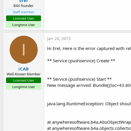
Erel
B4X founder
Staff member
Licensed User
Longtime User
Jan 20, 2015
I
Hi Erel, Here is the error captured with r
** Service (pushservice) Create **
iCAB
Well-Known Member
** Service (pushservice) Start **
Licensed User
New message arrived: Bundle[{loc=43.8
Longtime User
java.lang.RuntimeException: Object should f
at anywheresoftware.b4a.AbsObjectWrapp
at anywheresoftware.b4a.objects.collection