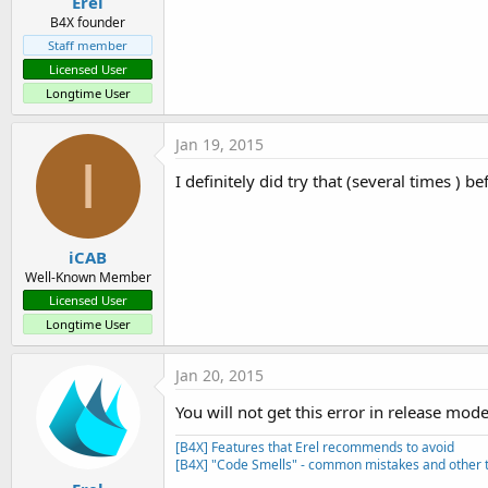
Erel
B4X founder
Staff member
Licensed User
Longtime User
Jan 19, 2015
I
I definitely did try that (several times ) b
iCAB
Well-Known Member
Licensed User
Longtime User
Jan 20, 2015
You will not get this error in release mod
[B4X] Features that Erel recommends to avoid
[B4X] "Code Smells" - common mistakes and other t