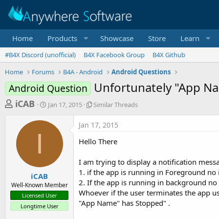
Home
Products
Showcase
Store
Learn
#B4X Discord (unofficial)
B4X Facebook Group
B4X Github
Home
Forums
B4A - Android
Android Questions
Unfortunately "App N
Android Question
T
S
S
iCAB
Jan 17, 2015
Similar Threads
t
i
h
a
m
Jan 17, 2015
r
r
i
I
t
l
e
Hello There
d
a
a
a
r
I am trying to display a notification mes
d
t
T
1. if the app is running in Foreground no 
e
h
s
iCAB
r
2. If the app is running in background no
Well-Known Member
t
e
Whoever if the user terminates the app u
Licensed User
a
a
"App Name" has Stopped" .
Longtime User
d
r
s