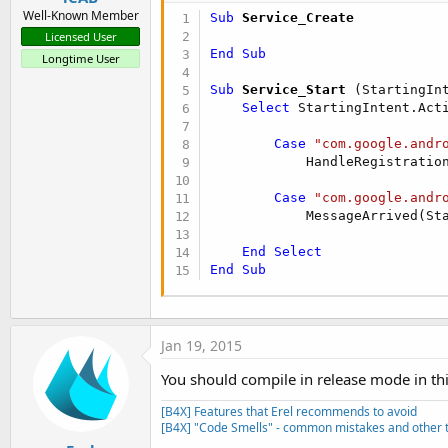
Well-Known Member
Sub
 Service_Create
Licensed User
End
Sub
Longtime User
Sub
 Service_Start
(StartingIn
Select
 StartingIntent.Acti
Case
"com.google.andr
            HandleRegistration
Case
"com.google.andr
            MessageArrived(Sta
End
Select
End
Sub
Jan 19, 2015
You should compile in release mode in thi
[B4X] Features that Erel recommends to avoid
[B4X] "Code Smells" - common mistakes and other t