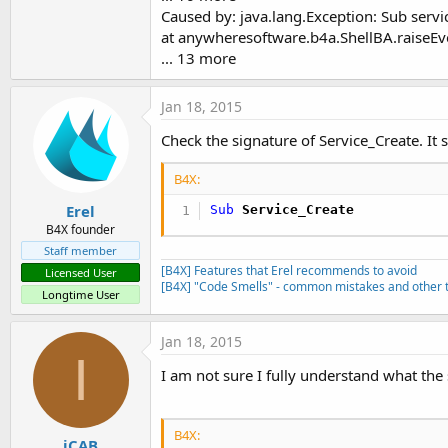
Caused by: java.lang.Exception: Sub serv
at anywheresoftware.b4a.ShellBA.raiseEv
... 13 more
Jan 18, 2015
Check the signature of Service_Create. It 
B4X:
Erel
Sub
 Service_Create
B4X founder
Staff member
[B4X] Features that Erel recommends to avoid
Licensed User
[B4X] "Code Smells" - common mistakes and other t
Longtime User
Jan 18, 2015
I
I am not sure I fully understand what the 
B4X:
iCAB