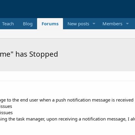
Teach
Blog
Forums
New posts
Members
ame" has Stopped
sage to the end user when a push notification message is received
issues
 issues
sing the task manager, upon receiving a notification message, I 