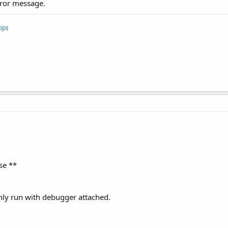
rror message.
ips
se **
ly run with debugger attached.