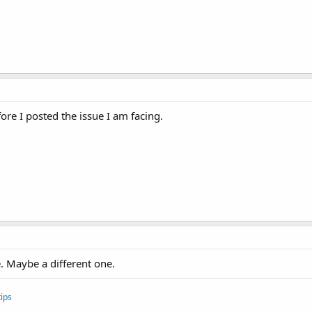
efore I posted the issue I am facing.
e. Maybe a different one.
ips