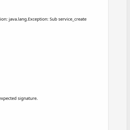
on: java.lang.Exception: Sub service_create
expected signature.