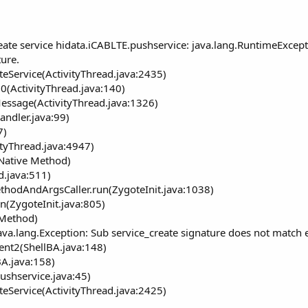
ate service hidata.iCABLTE.pushservice: java.lang.RuntimeExcepti
ure.
teService(ActivityThread.java:2435)
0(ActivityThread.java:140)
essage(ActivityThread.java:1326)
andler.java:99)
7)
ityThread.java:4947)
(Native Method)
d.java:511)
ethodAndArgsCaller.run(ZygoteInit.java:1038)
n(ZygoteInit.java:805)
 Method)
ava.lang.Exception: Sub service_create signature does not match 
ent2(ShellBA.java:148)
A.java:158)
ushservice.java:45)
teService(ActivityThread.java:2425)