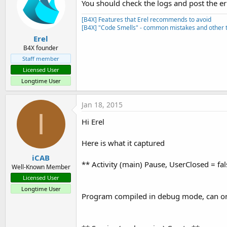
You should check the logs and post the e
[B4X] Features that Erel recommends to avoid
[B4X] "Code Smells" - common mistakes and other t
Erel
B4X founder
Staff member
Licensed User
Longtime User
Jan 18, 2015
I
Hi Erel
Here is what it captured
iCAB
** Activity (main) Pause, UserClosed = fal
Well-Known Member
Licensed User
Longtime User
Program compiled in debug mode, can on