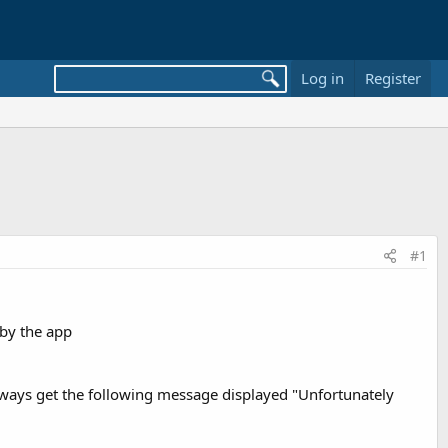
Log in
Register
#1
 by the app
always get the following message displayed "Unfortunately