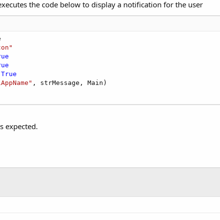
xecutes the code below to display a notification for the user


con"
rue
rue
 
True
iAppName"
, strMessage, Main)

s expected.