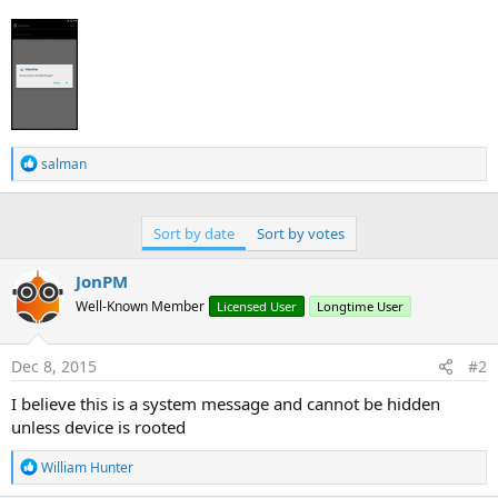
R
salman
e
a
c
t
Sort by date
Sort by votes
i
o
JonPM
n
s
Well-Known Member
Licensed User
Longtime User
:
Dec 8, 2015
#2
I believe this is a system message and cannot be hidden
unless device is rooted
R
William Hunter
e