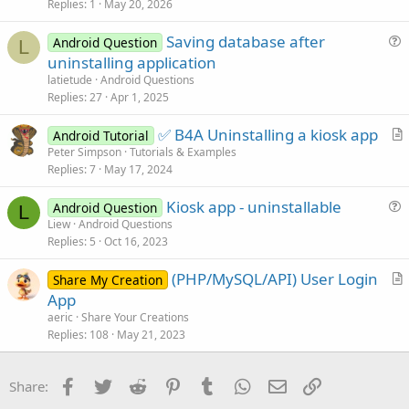
s
Replies
1
May 20, 2026
t
Saving database after
i
Android Question
L
u
uninstalling application
o
e
n
latietude
Android Questions
s
Replies
27
Apr 1, 2025
t
✅ B4A Uninstalling a kiosk app
i
Android Tutorial
r
Peter Simpson
Tutorials & Examples
o
Replies
7
May 17, 2024
t
n
i
Kiosk app - uninstallable
Android Question
c
L
u
Liew
Android Questions
l
Replies
5
Oct 16, 2023
e
e
s
(PHP/MySQL/API) User Login
Share My Creation
t
r
App
i
t
aeric
Share Your Creations
o
i
Replies
108
May 21, 2023
n
c
l
Facebook
Twitter
Reddit
Pinterest
Tumblr
WhatsApp
Email
Link
Share:
e