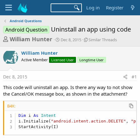
Log in
Register
Android Questions
Uninstall an app using code
Android Question
T
S
S
William Hunter
Dec 8, 2015
Similar Threads
t
i
h
a
m
William Hunter
r
r
i
Active Member
Licensed User
t
Longtime User
l
e
d
a
a
a
r
Dec 8, 2015
#1
d
t
T
e
h
s
This code will uninstall an app. Is there any way to not show
r
t
the Cancel/OK message box, as shown in the attachment?
e
a
a
d
B4X:
r
s
Dim
 i 
As
 Intent
t
i.Initialize(
"android.intent.action.DELETE"
, 
"pa
e
StartActivity(I)
r