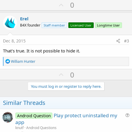
a
U
0
c
p
t
i
v
Erel
o
o
n
B4X founder
Staff member
Licensed User
Longtime User
s
t
:
e
Dec 8, 2015
#3
That's true. It is not possible to hide it.
R
William Hunter
e
a
U
0
c
p
t
i
v
You must log in or register to reply here.
o
o
n
s
t
Similar Threads
:
e
Play protect uninstalled my
Android Question
u
app
e
knutf
Android Questions