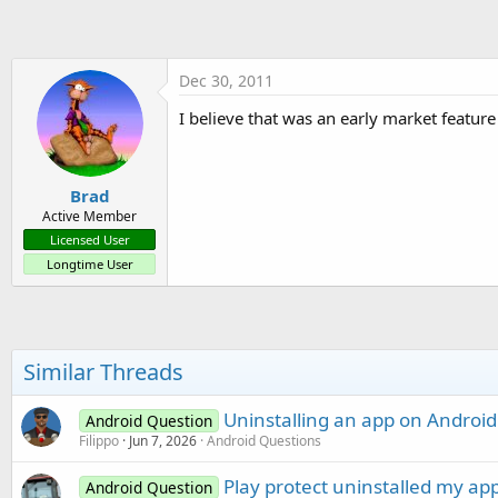
t
e
r
Dec 30, 2011
I believe that was an early market featur
Brad
Active Member
Licensed User
Longtime User
Similar Threads
Uninstalling an app on Android 
Android Question
Filippo
Jun 7, 2026
Android Questions
Play protect uninstalled my ap
Android Question