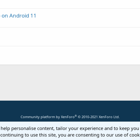
p on Android 11
®
Community platform by XenForo
© 2010-2021 XenForo Ltd.
 help personalise content, tailor your experience and to keep you 
continuing to use this site, you are consenting to our use of cook