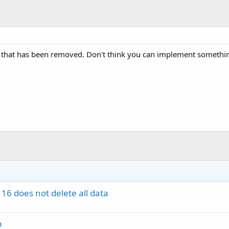
e that has been removed. Don't think you can implement something
16 does not delete all data
p