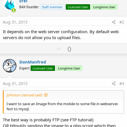
Erel
r
B4X founder
Staff member
Licensed User
Longtime User
Aug 31, 2015
#2
It depends on the web server configuration. By default web
servers do not allow you to upload files.
U
0
p
v
DonManfred
o
Expert
Licensed User
Longtime User
t
e
Aug 31, 2015
#3
Johnson Samuel said:
I want to save an Image from the mobile to some file in webserver.
Not to mysql.
The best way is probably FTP (see FTP tutorial)
OR httputils sending the image to a php-script which then