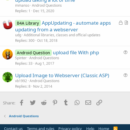
e
mmanso
Android Questions
s
Replies
1
Dec 15, 2020
t
L
AppUpdating - automate apps
i
B4A Library
o
r
updating from a webserver
o
c
t
n
udg
Additional libraries, classes and official updates
k
i
Replies
300
Oct 18, 2018
e
c
upload file With php
d
l
Android Question
u
Spinter
Android Questions
e
Replies
33
Aug 1, 2017
e
s
Upload Image to Webserver (Classic ASP)
t
u
vb1992
Android Questions
i
Replies
8
Nov 2, 2014
e
o
s
n
t
Facebook
Twitter
Reddit
Pinterest
Tumblr
WhatsApp
Email
Link
Share:
i
o
Android Questions
n
Contact us
Terms and rules
Privacy policy
Help
Home
R