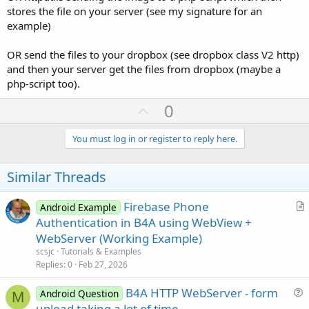
stores the file on your server (see my signature for an
example)
OR send the files to your dropbox (see dropbox class V2 http)
and then your server get the files from dropbox (maybe a
php-script too).
U
0
p
v
You must log in or register to reply here.
o
t
Similar Threads
e
Firebase Phone
Android Example
r
Authentication in B4A using WebView +
t
WebServer (Working Example)
i
scsjc
Tutorials & Examples
c
Replies
0
Feb 27, 2026
l
B4A HTTP WebServer - form
e
Android Question
M
u
upload taking a lot of time