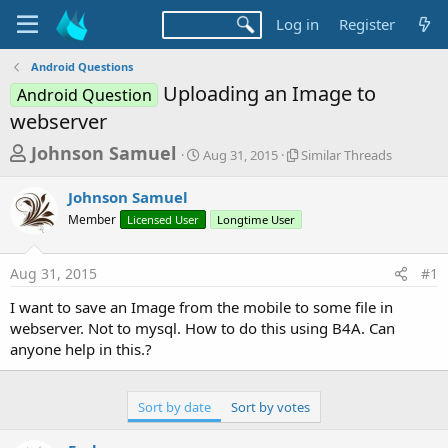
Log in
Register
Android Questions
Uploading an Image to
Android Question
webserver
T
S
S
Johnson Samuel
Aug 31, 2015
Similar Threads
t
i
h
a
m
Johnson Samuel
r
r
i
Member
Licensed User
t
Longtime User
l
e
d
a
a
a
r
Aug 31, 2015
#1
d
t
T
e
h
s
I want to save an Image from the mobile to some file in
r
t
webserver. Not to mysql. How to do this using B4A. Can
e
a
anyone help in this.?
a
d
r
s
t
Sort by date
Sort by votes
e