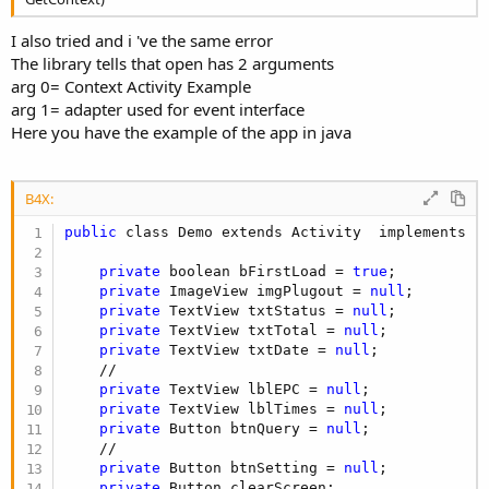
I also tried and i 've the same error
The library tells that open has 2 arguments
arg 0= Context Activity Example
arg 1= adapter used for event interface
Here you have the example of the app in java
B4X:
public
 class Demo extends Activity  implements Iv
private
 boolean bFirstLoad = 
true
;

private
 ImageView imgPlugout = 
null
;

private
 TextView txtStatus = 
null
;

private
 TextView txtTotal = 
null
;

private
 TextView txtDate = 
null
;

    //

private
 TextView lblEPC = 
null
;

private
 TextView lblTimes = 
null
;

private
 Button btnQuery = 
null
;

    //

private
 Button btnSetting = 
null
;

private
 Button clearScreen;
