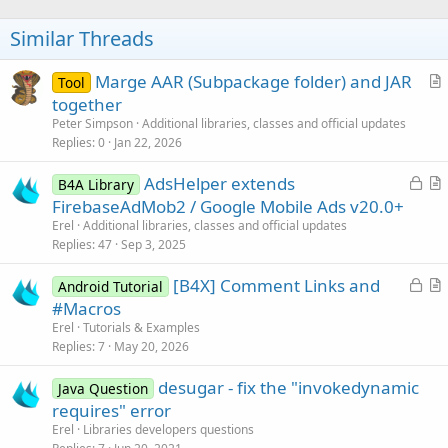
        btnSetting = (Button)findViewById(R.id.bt
o
        btnSetting.setVisibility(View.GONE);

t
Similar Threads
        btnSetting.setOnClickListener(new View.On
e
       {

public
 void onClick(View paramView)

Marge AAR (Subpackage folder) and JAR
Tool
            {

r
together
if
 (bOpened) {

t
Peter Simpson
Additional libraries, classes and official updates
                    showToast(
"Please stop the i
i
Replies
0
Jan 22, 2026
return
;

c
                }

L
AdsHelper extends
                Intent intent1 = new Intent();

l
B4A Library
              intent1.setClass(Demo.this, activit
o
r
FirebaseAdMob2 / Google Mobile Ads v20.0+
e
              startActivity(intent1);

c
t
Erel
Additional libraries, classes and official updates
            }

k
i
Replies
47
Sep 3, 2025
       });

e
c
        lblEPC = (TextView)findViewById(R.id.text
L
[B4X] Comment Links and
d
l
Android Tutorial
        lblTimes = (TextView)findViewById(R.id.te
o
r
#Macros
e
        txtTotal = (TextView)findViewById(R.id.tx
c
t
        //

Erel
Tutorials & Examples
        txtStatus = (TextView)findViewById(R.id.t
k
i
Replies
7
May 20, 2026
        txtDate = (TextView)findViewById(R.id.txt
e
c
        clearScreen = (Button) findViewById(R.id.
desugar - fix the "invokedynamic
d
l
Java Question
        clearScreen.setOnClickListener(new View.O
requires" error
e
       {

Erel
Libraries developers questions
public
 void onClick(View paramView)
