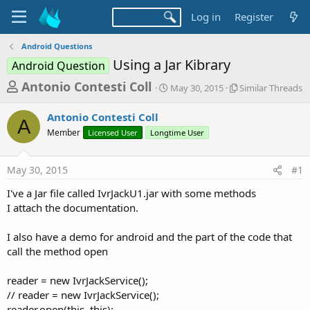
Log in
Register
Android Questions
Using a Jar Kibrary
Android Question
T
S
S
Antonio Contesti Coll
May 30, 2015
Similar Threads
t
i
h
a
m
Antonio Contesti Coll
r
r
i
A
Member
Licensed User
Longtime User
t
l
e
d
a
a
a
r
May 30, 2015
#1
d
t
T
e
h
s
I've a Jar file called IvrJackU1.jar with some methods
r
t
I attach the documentation.
e
a
a
d
I also have a demo for android and the part of the code that
r
s
call the method open
t
e
reader = new IvrJackService();
r
// reader = new IvrJackService();
reader.open(this, this);