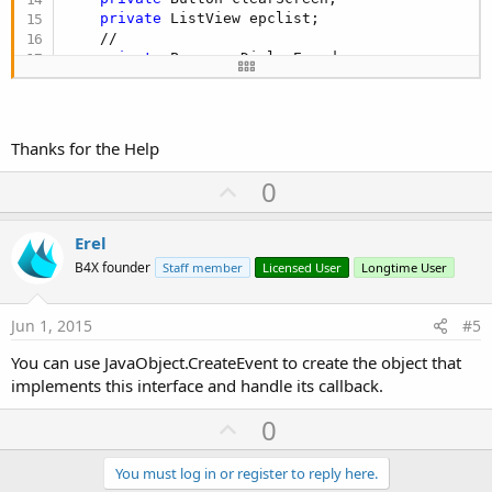
private
 ListView epclist;

    //

private
 ProgressDialogEx pd;

private
 boolean bSuccess;

private
 String cMsg;

private
 boolean bCancel = 
false
;

Thanks for the Help
private
 boolean bOpened = 
false
;

private
 MHandler handler = 
null
;

U
0
    //

p
private
 CustomListAdapter seqAdapter;

v
private
 ArrayList<seqTag> seqArray = new Arra
Erel
private
 ArrayList<String> tagArray = new Arra
o
B4X founder
Staff member
Licensed User
Longtime User
private
 boolean bUpdateRequired = 
false
;

t
e
public
 static IvrJackService reader = 
null
;

Jun 1, 2015
#5
    @Override

You can use JavaObject.CreateEvent to create the object that
public
 void onCreate(Bundle savedInstanceStat
implements this interface and handle its callback.
        super.onCreate(savedInstanceState);

        setContentView(R.layout.main);

U
0
        //

p
        imgPlugout = (ImageView)findViewById(R.id
v
You must log in or register to reply here.
        btnQuery = (Button)findViewById(R.id.btnQ