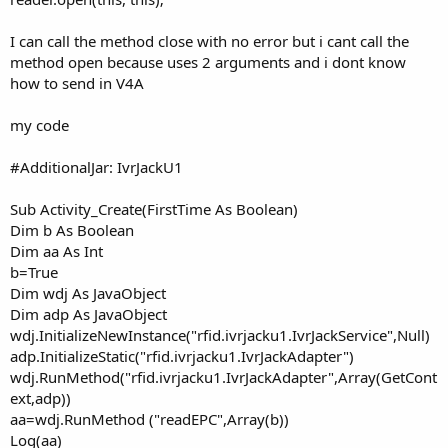
I can call the method close with no error but i cant call the
method open because uses 2 arguments and i dont know
how to send in V4A
my code
#AdditionalJar: IvrJackU1
Sub Activity_Create(FirstTime As Boolean)
Dim b As Boolean
Dim aa As Int
b=True
Dim wdj As JavaObject
Dim adp As JavaObject
wdj.InitializeNewInstance("rfid.ivrjacku1.IvrJackService",Null)
adp.InitializeStatic("rfid.ivrjacku1.IvrJackAdapter")
wdj.RunMethod("rfid.ivrjacku1.IvrJackAdapter",Array(GetCont
ext,adp))
aa=wdj.RunMethod ("readEPC",Array(b))
Log(aa)