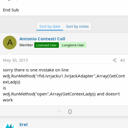
End Sub
Sort by date
Sort by votes
Antonio Contesti Coll
A
Member
Licensed User
Longtime User
May 30, 2015
#2
sorry there is one mistake on line
wdj.RunMethod("rfid.ivrjacku1.IvrJackAdapter",Array(GetCont
ext,adp))
is
wdj.RunMethod("open",Array(GetContext,adp)) and doesn't
work
U
0
p
v
Erel