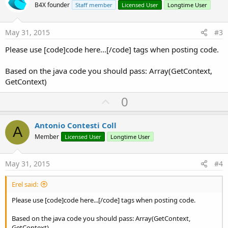
o
B4X founder
Staff member
Licensed User
Longtime User
t
e
May 31, 2015
#3
Please use [code]code here...[/code] tags when posting code.
Based on the java code you should pass: Array(GetContext,
GetContext)
U
0
p
v
Antonio Contesti Coll
A
o
Member
Licensed User
Longtime User
t
e
May 31, 2015
#4
Erel said:
Please use [code]code here...[/code] tags when posting code.
Based on the java code you should pass: Array(GetContext,
GetContext)