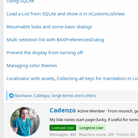
Using SQLite
'Navigate to page:
Load a List from SQLite and show it in xCustomListView
B4XPages.ShowPage(
"pgPage1"
)
Resumable Subs and some basic dialogs
Multi selection list with B4XPreferencesDialog
Prevent the display from turning off
Managing color themes
Localizator with assets
,
Collecting all keys for translation in Lo
R
Mashiane
,
Cableguy
,
Serge Bertet
and 6 others
e
a
W
Cadenzo
c
Active Member
·
From
munich, g
r
t
My b4x-notes start page (lucky, if useful for
i
i
o
t
Licensed User
Longtime User
n
t
Messages
400
Reaction score
286
Points
63
s
e