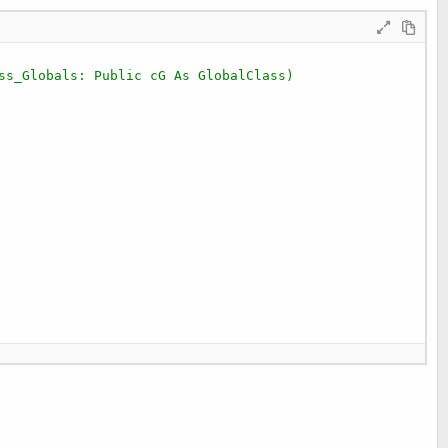
ss_Globals: Public cG As GlobalClass)