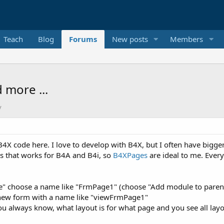
Teach
Blog
Forums
New posts
Members
 more ...
y
f B4X code here. I love to develop with B4X, but I often have bigg
ions that works for B4A and B4i, so
B4XPages
are ideal to me. Every
choose a name like "FrmPage1" (choose "Add module to parent fol
 new form with a name like "viewFrmPage1"
 always know, what layout is for what page and you see all layou