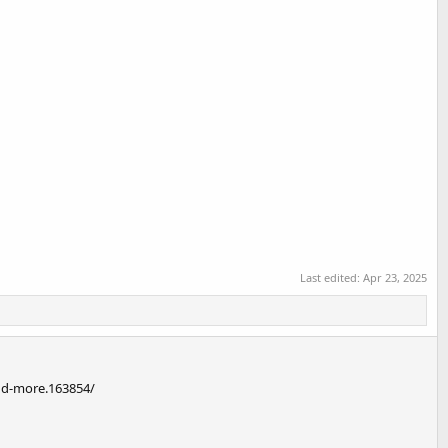
Last edited:
Apr 23, 2025
and-more.163854/