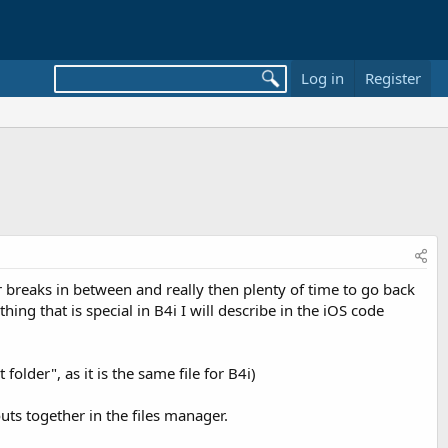
Log in
Register
er breaks in between and really then plenty of time to go back
thing that is special in B4i I will describe in the iOS code
der", as it is the same file for B4i)
ts together in the files manager.