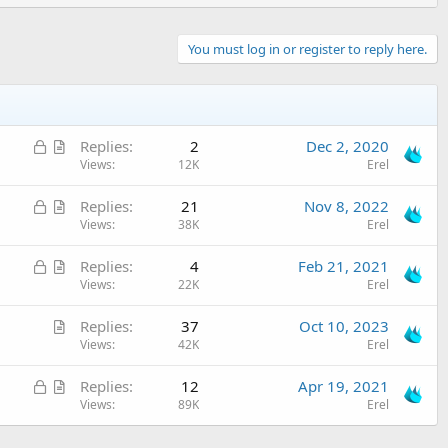
You must log in or register to reply here.
L
A
Replies
2
Dec 2, 2020
o
r
Views
12K
Erel
c
t
L
A
Replies
21
Nov 8, 2022
k
i
o
r
Views
38K
Erel
e
c
c
t
d
l
L
A
Replies
4
Feb 21, 2021
k
i
e
o
r
Views
22K
Erel
e
c
c
t
d
l
A
Replies
37
Oct 10, 2023
k
i
e
r
Views
42K
Erel
e
c
t
d
l
L
A
Replies
12
Apr 19, 2021
i
e
o
r
Views
89K
Erel
c
c
t
l