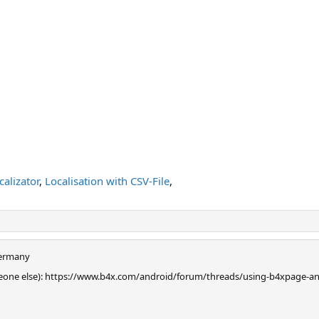
calizator
,
Localisation with CSV-File
,
ermany
 someone else): https://www.b4x.com/android/forum/threads/using-b4xpage-