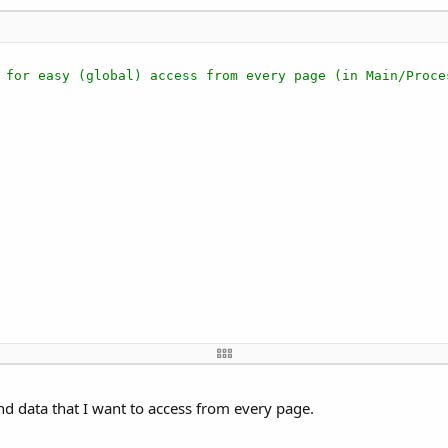
 for easy (global) access from every page (in Main/Proce
nd data that I want to access from every page.