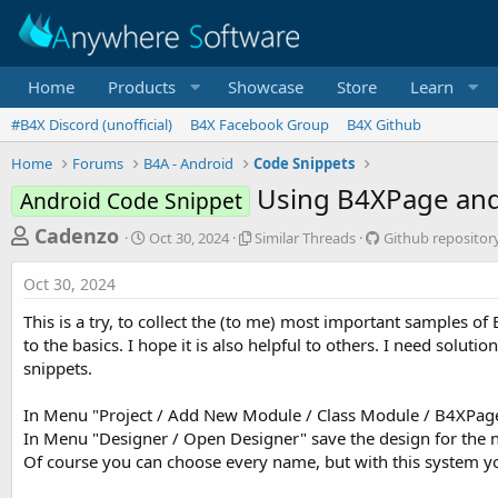
Home
Products
Showcase
Store
Learn
#B4X Discord (unofficial)
B4X Facebook Group
B4X Github
Home
Forums
B4A - Android
Code Snippets
Using B4XPage and
Android Code Snippet
T
S
S
G
Cadenzo
Oct 30, 2024
Similar Threads
Github repositor
t
i
i
h
a
m
t
Oct 30, 2024
r
r
i
h
t
l
u
e
This is a try, to collect the (to me) most important samples o
d
a
b
a
to the basics. I hope it is also helpful to others. I need solut
a
r
r
snippets.
d
t
T
e
e
h
p
s
r
o
In Menu "Project / Add New Module / Class Module / B4XPage" 
t
e
s
In Menu "Designer / Open Designer" save the design for the
a
i
a
Of course you can choose every name, but with this system you
d
t
r
s
o