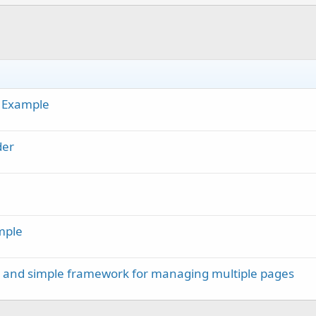
h Example
der
mple
m and simple framework for managing multiple pages