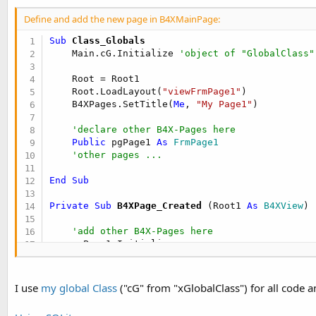
t
r
Define and add the new page in B4XMainPage:
y
e
Sub
 Class_Globals
r
    Main.cG.Initialize 
'object of "GlobalClass"
    Root = Root1

    Root.LoadLayout(
"viewFrmPage1"
)

    B4XPages.SetTitle(
Me
, 
"My Page1"
)

'declare other B4X-Pages here
Public
 pgPage1 
As
 FrmPage1
'other pages ...
End
Sub
Private Sub
 B4XPage_Created
(Root1 
As
 B4XView
)

'add other B4X-Pages here
    pgPage1.Initialize

    B4XPages.AddPage(
"pgPage1"
, pgPage1)

'other pages ...
I use
my global Class
("cG" from "xGlobalClass") for all code a
End
Sub