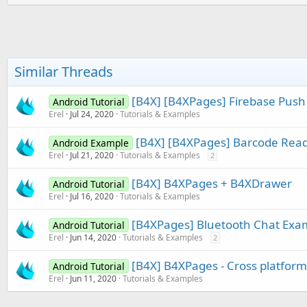
:
n
b
y
Similar Threads
[B4X] [B4XPages] Firebase Pus
Android Tutorial
Erel
Jul 24, 2020
Tutorials & Examples
[B4X] [B4XPages] Barcode Rea
Android Example
Erel
Jul 21, 2020
Tutorials & Examples
2
[B4X] B4XPages + B4XDrawer
Android Tutorial
Erel
Jul 16, 2020
Tutorials & Examples
[B4XPages] Bluetooth Chat Exa
Android Tutorial
Erel
Jun 14, 2020
Tutorials & Examples
2
[B4X] B4XPages - Cross platfor
Android Tutorial
Erel
Jun 11, 2020
Tutorials & Examples