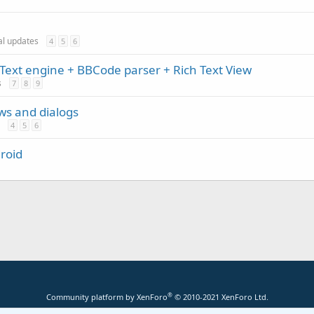
ial updates
4
5
6
Text engine + BBCode parser + Rich Text View
s
7
8
9
ews and dialogs
4
5
6
roid
®
Community platform by XenForo
© 2010-2021 XenForo Ltd.