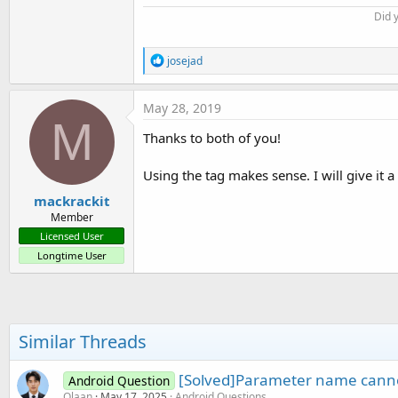
Did 
R
josejad
e
a
c
May 28, 2019
t
M
i
Thanks to both of you!
o
n
s
Using the tag makes sense. I will give it a 
:
mackrackit
Member
Licensed User
Longtime User
Similar Threads
[Solved]Parameter name canno
Android Question
Olaan
May 17, 2025
Android Questions