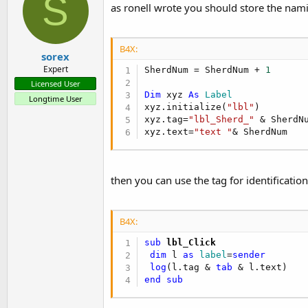
S
as ronell wrote you should store the nami
B4X:
sorex
Expert
SherdNum = SherdNum + 
1
Licensed User
Dim
 xyz 
As
 Label
Longtime User
xyz.initialize(
"lbl"
)

xyz.tag=
"lbl_Sherd_"
 & SherdNu
xyz.text=
"text "
& SherdNum
then you can use the tag for identification
B4X:
sub
 lbl_Click
dim
 l 
as
 label
=
sender
log
(l.tag & 
tab
end
sub