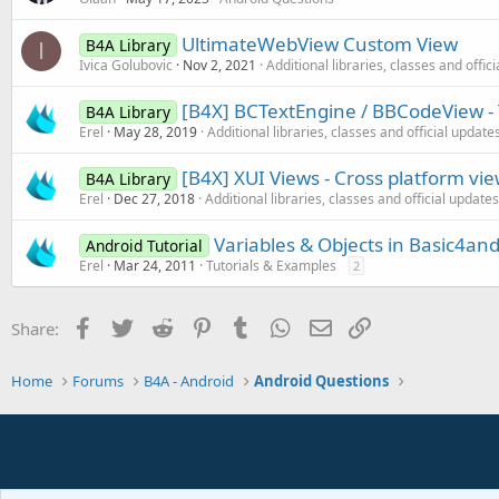
UltimateWebView Custom View
B4A Library
I
Ivica Golubovic
Nov 2, 2021
Additional libraries, classes and offic
[B4X] BCTextEngine / BBCodeView - 
B4A Library
Erel
May 28, 2019
Additional libraries, classes and official update
[B4X] XUI Views - Cross platform vi
B4A Library
Erel
Dec 27, 2018
Additional libraries, classes and official updates
Variables & Objects in Basic4and
Android Tutorial
Erel
Mar 24, 2011
Tutorials & Examples
2
Facebook
Twitter
Reddit
Pinterest
Tumblr
WhatsApp
Email
Link
Share:
Home
Forums
B4A - Android
Android Questions