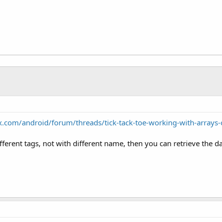
.com/android/forum/threads/tick-tack-toe-working-with-arrays
ifferent tags, not with different name, then you can retrieve the d