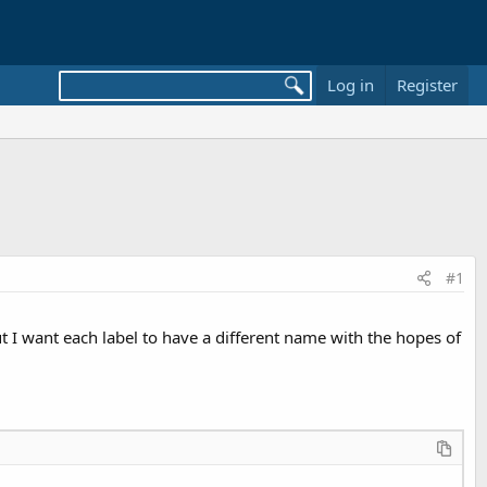
Log in
Register
#1
 but I want each label to have a different name with the hopes of