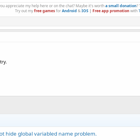
you appreciate my help here or on the chat? Maybe it's worth
a small donation
?
Try out my
free games
for
Android
&
IOS
|
Free app promotion
with
try.
t hide global variabled name problem.