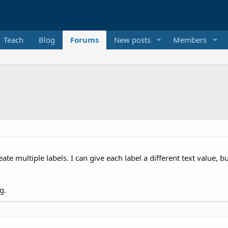
Teach
Blog
Forums
New posts
Members
eate multiple labels. I can give each label a different text value,
g.