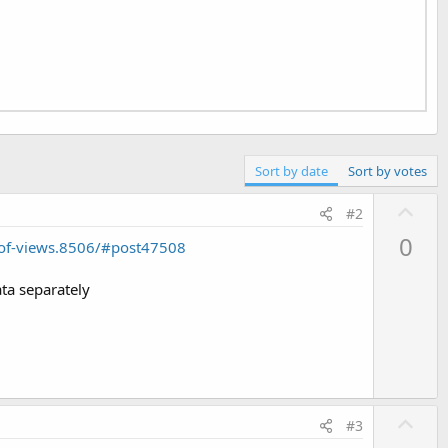
Sort by date
Sort by votes
U
#2
p
0
-of-views.8506/#post47508
v
o
ata separately
t
e
U
#3
p