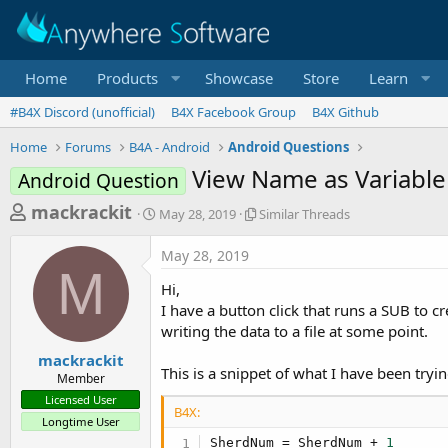
Home
Products
Showcase
Store
Learn
#B4X Discord (unofficial)
B4X Facebook Group
B4X Github
Home
Forums
B4A - Android
Android Questions
View Name as Variable
Android Question
T
S
S
mackrackit
May 28, 2019
Similar Threads
t
i
h
a
m
May 28, 2019
r
r
i
M
t
l
e
Hi,
d
a
a
I have a button click that runs a SUB to cr
a
r
writing the data to a file at some point.
d
t
T
e
h
s
mackrackit
r
This is a snippet of what I have been tryin
Member
t
e
Licensed User
a
a
B4X:
Longtime User
d
r
s
SherdNum = SherdNum + 
1