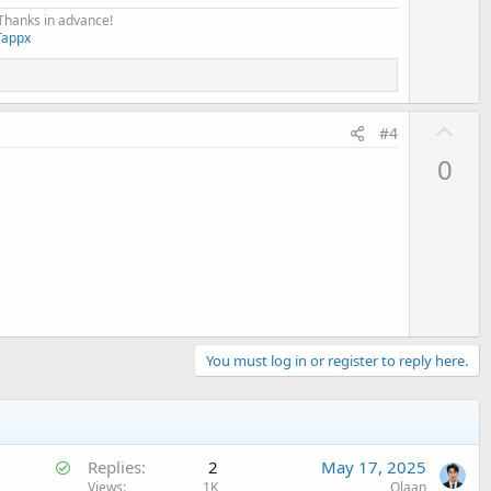
 Thanks in advance!
Tappx
U
#4
p
0
v
o
t
e
You must log in or register to reply here.
S
Replies
2
May 17, 2025
o
Views
1K
Olaan