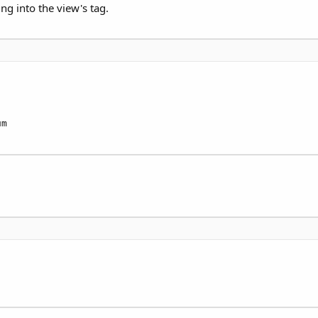
ng into the view's tag.
m
