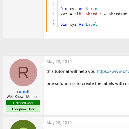
t
Dim
 xyz 
As
 String
e
xyz = 
"lbl_Sherd_"
 & SherdNum

r
Dim
 xyz 
As
 Label
May 28, 2019
R
this tutorial will help you
https://www.b4x
one solution is to create the labels with d
ronell
Well-Known Member
Licensed User
Longtime User
May 28, 2019