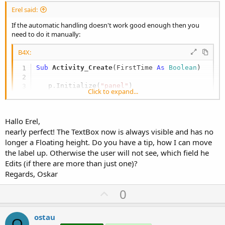
Erel said:
If the automatic handling doesn't work good enough then you
need to do it manually:
B4X:
Sub
 Activity_Create
(FirstTime 
As
 Boolean
)

   p.Initialize(
"panel"
)

Click to expand...
   l.Initialize(
"label"
)

   l.Text = 
"Labeltext"
Hallo Erel,
   p.AddView(l,
0%x
,
60%y
,
30%x
,
40%y
)

nearly perfect! The TextBox now is always visible and has no
   e.Initialize(
"edittext1"
)

longer a Floating height. Do you have a tip, how I can move
   e.Color = Colors.LightGray

the label up. Otherwise the user will not see, which field he
For
 i = 
1
To
20
Edits (if there are more than just one)?
     e.Text = e.Text & i & 
Chr
(
10
) & 
Chr
(
13
)

Regards, Oskar
Next
   p.AddView(e,
30%x
,
60%y
,
70%x
,
40%y
)

U
0
p
   Activity.AddView(p,
0
,
0
,
100%x
, 
100%y
)

   IME.Initialize(
"ime"
)

v
ostau
O
   IME.AddHeightChangedEvent
