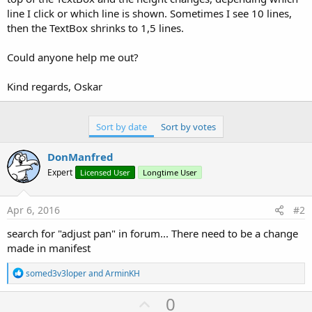
l.Text = 
"Labeltext"
line I click or which line is shown. Sometimes I see 10 lines,
p.AddView(l,
0%x
,
60%y
,
30%x
,
40%y
)

then the TextBox shrinks to 1,5 lines.
e.Initialize(
"edittext1"
)

Could anyone help me out?
For
 i = 
1
To
20
e.Text = e.Text & i & 
Chr
(
10
) & 
Chr
(
13
Kind regards, Oskar
Next
p.AddView(e,
30%x
,
60%y
,
70%x
,
40%y
)

Activity.AddView(p,
0
,
0
,
100%x
, 
100%y
End
Sub
Sort by date
Sort by votes
DonManfred
Expert
Licensed User
Longtime User
Apr 6, 2016
#2
search for "adjust pan" in forum... There need to be a change
made in manifest
R
somed3v3loper
and
ArminKH
e
a
U
0
c