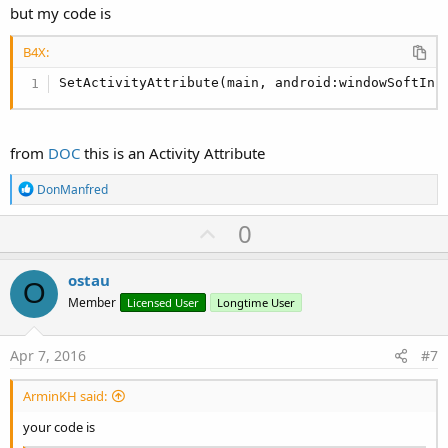
SetApplicationAttribute(android:icon, "@drawabl
but my code is
'End of default text.
B4X:
SetActivityAttribute(main, android:windowSoftInp
from
DOC
this is an Activity Attribute
R
DonManfred
e
a
U
0
c
p
t
i
v
ostau
o
O
o
n
Member
Licensed User
Longtime User
s
t
:
e
Apr 7, 2016
#7
ArminKH said:
your code is