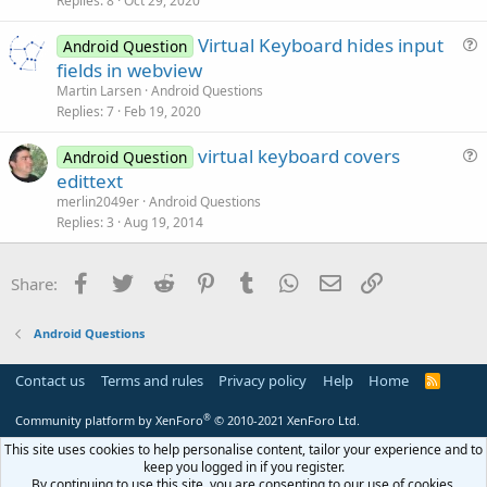
Replies
8
Oct 29, 2020
n
t
Virtual Keyboard hides input
i
Android Question
u
fields in webview
o
e
n
Martin Larsen
Android Questions
s
Replies
7
Feb 19, 2020
t
virtual keyboard covers
i
Android Question
u
edittext
o
e
n
merlin2049er
Android Questions
s
Replies
3
Aug 19, 2014
t
i
Facebook
Twitter
Reddit
Pinterest
Tumblr
WhatsApp
Email
Link
Share:
o
n
Android Questions
Contact us
Terms and rules
Privacy policy
Help
Home
R
S
S
®
Community platform by XenForo
© 2010-2021 XenForo Ltd.
This site uses cookies to help personalise content, tailor your experience and to
keep you logged in if you register.
By continuing to use this site, you are consenting to our use of cookies.