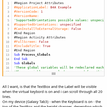
r
#Region Project Attributes
#ApplicationLabel:
B4A
Example
#VersionCode:
1
#VersionName:
'SupportedOrientations possible values: unspecif
#SupportedOrientations:
unspecified
#CanInstallToExternalStorage:
False
#End Region
#Region Activity Attributes
#FullScreen:
False
#IncludeTitle:
True
#End Region
Sub
 Process_Globals
End
Sub
Sub
 Globals
'These global variables will be redeclared each 
'These variables can only be accessed from this 
Dim
 IME 
As
 IME
Dim
 p 
As
 Panel
Dim
 e 
As
 EditText
All I want, is that the TextBox and the Label will be visible
Dim
 l 
As
 Label
when the virtual keybord is on and i can scroll through all 20
End
Sub
lines.
Sub
 Activity_Create
(FirstTime 
As
 Boolean
)

On my device (Galaxy Tab3) - when the Keyboard is on - the
p.Initialize(
"panel"
)

top of the TextBox and the height changes, depending which
l.Initialize(
"label"
)
