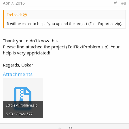
e
Apr 7, 2016
#8
Erel said:
It will be easier to help if you upload the project (File - Export as zip).
Thank you, didn't know this.
Please find attached the project (EditTextProblem.zip). Your
help is very appriciated!
Regards, Oskar
Attachments
EditTextProblem.zip
6 KB · Views: 577
U
0