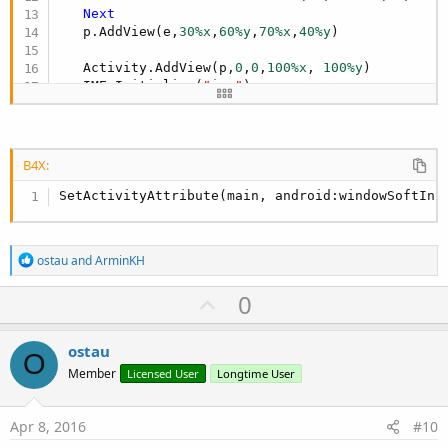
Next
   p.AddView(e,
30%x
,
60%y
,
70%x
,
40%y
)

   Activity.AddView(p,
0
,
0
,
100%x
, 
100%y
)

   IME.Initialize(
"ime"
)

   IME.AddHeightChangedEvent

End
Sub
B4X:
Sub
 ime_HeightChanged
(NewHeight 
As
 Int
, OldHeig
SetActivityAttribute(main, android:windowSoftInp
End
Sub
R
ostau
and
ArminKH
e
a
U
0
c
p
t
i
v
ostau
o
O
o
n
Member
Licensed User
Longtime User
s
t
:
e
Apr 8, 2016
#10