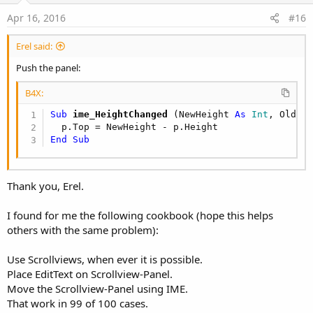
:
e
Apr 16, 2016
#16
Erel said:
Push the panel:
B4X:
Sub
 ime_HeightChanged
(NewHeight 
As
 Int
, OldHe
End
Sub
Thank you, Erel.
I found for me the following cookbook (hope this helps
others with the same problem):
Use Scrollviews, when ever it is possible.
Place EditText on Scrollview-Panel.
Move the Scrollview-Panel using IME.
That work in 99 of 100 cases.