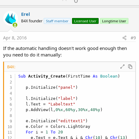
p
v
Erel
o
B4X founder
Staff member
Licensed User
Longtime User
t
e
Apr 8, 2016
#9
If the automatic handling doesn't work good enough then
you need to do it manually:
B4X:
Sub
 Activity_Create
(FirstTime 
As
 Boolean
)

   p.Initialize(
"panel"
)

   l.Initialize(
"label"
)

   l.Text = 
"Labeltext"
   p.AddView(l,
0%x
,
60%y
,
30%x
,
40%y
)

   e.Initialize(
"edittext1"
)

   e.Color = Colors.LightGray

For
 i = 
1
To
20
     e.Text = e.Text & i & 
Chr
(
10
) & 
Chr
(
13
)
