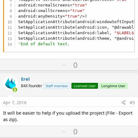
android:normalScreens=
"true"
android:smallScreens=
"true"
android:anyDensity=
"true"
/>)

SetApplicationAttribute(android:windowSoftInputMo
SetApplicationAttribute(android:icon, "@drawable/
SetApplicationAttribute(android:label, 
"$LABEL$"
)
'End of default text.
U
0
p
v
Erel
o
B4X founder
Staff member
Licensed User
Longtime User
t
e
Apr 7, 2016
#5
It will be easier to help if you upload the project (File - Export
as zip).
U
0