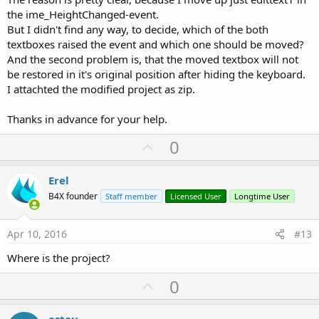
the ime_HeightChanged-event.
But I didn't find any way, to decide, which of the both
textboxes raised the event and which one should be moved?
And the second problem is, that the moved textbox will not
be restored in it's original position after hiding the keyboard.
I attachted the modified project as zip.
Thanks in advance for your help.
U
0
p
v
Erel
o
B4X founder
Staff member
Licensed User
Longtime User
t
e
Apr 10, 2016
#13
Where is the project?
U
0
p