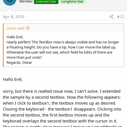
o
Member
Licensed User
Longtime User
t
e
Apr 8, 2016
#12
ostau said:
Hallo Erel,
nearly perfect! The TextBox now is always visible and has no longer
a Floating height. Do you have a tip, how I can move the label up.
Otherwise the user will not see, which field he Edits (if there are
more than just one)?
Regards, Oskar
Hallo Erel,
sorry, but there is realted issue now, I can't solve. I extended
the sample by a second textbox. Now the following appears:
when I click to textbox1, the textbox moves up as desired.
Closing the keyborad - the textbox1 disappears. Clicking into
the second textbox, the first textbox moves up and the
keyborad overlays the second textbox with the cursor in it.
The reason is pretty clear, because I move up just edittext1 in