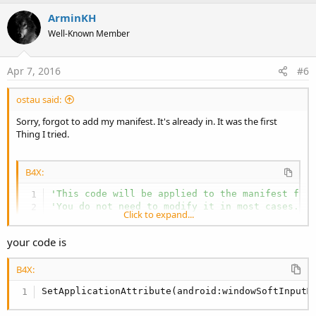
p
v
ArminKH
o
Well-Known Member
t
e
Apr 7, 2016
#6
ostau said:
Sorry, forgot to add my manifest. It's already in. It was the first
Thing I tried.
B4X:
'This code will be applied to the manifest fil
'You do not need to modify it in most cases.
Click to expand...
'See this link for for more information: https
AddManifestText(

your code is
<uses-sdk android:minSdkVersion=
"5"
 android:ta
<supports-screens android:largeScreens=
"true"
B4X:
android:normalScreens=
"true"
android:smallScreens=
"true"
SetApplicationAttribute(android:windowSoftInputM
android:anyDensity=
"true"
/>)

SetApplicationAttribute(android:windowSoftInput