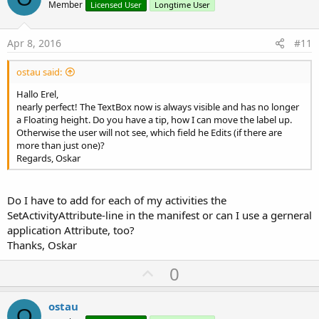
o
Member
Licensed User
Longtime User
t
End
Sub
B4X:
e
Apr 8, 2016
#11
Sub
 ime_HeightChanged
(NewHeight 
As
 Int
, OldHe
SetActivityAttribute(main, android:windowSoftI
ostau said:
End
Sub
Hallo Erel,
nearly perfect! The TextBox now is always visible and has no longer
a Floating height. Do you have a tip, how I can move the label up.
Otherwise the user will not see, which field he Edits (if there are
more than just one)?
Regards, Oskar
Do I have to add for each of my activities the
SetActivityAttribute-line in the manifest or can I use a gerneral
application Attribute, too?
Thanks, Oskar
U
0
p
v
ostau
O