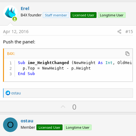
p
v
Erel
o
B4X founder
Staff member
Licensed User
Longtime User
t
e
Apr 12, 2016
#15
Push the panel:
B4X:
Sub
 ime_HeightChanged
(NewHeight 
As
 Int
, OldHeig
End
Sub
R
ostau
e
a
U
0
c
p
t
i
v
ostau
o
O
o
n
Member
Licensed User
Longtime User
s
t