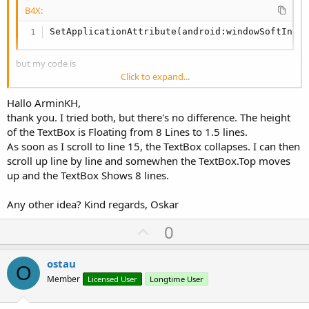
B4X:
SetApplicationAttribute(android:windowSoftInpu
but my code is
Click to expand...
B4X:
Hallo ArminKH,
SetActivityAttribute(main, android:windowSoftI
thank you. I tried both, but there's no difference. The height
of the TextBox is Floating from 8 Lines to 1.5 lines.
As soon as I scroll to line 15, the TextBox collapses. I can then
from
DOC
this is an Activity Attribute
scroll up line by line and somewhen the TextBox.Top moves
up and the TextBox Shows 8 lines.
Any other idea? Kind regards, Oskar
U
0
p
v
ostau
O
o
Member
Licensed User
Longtime User
t