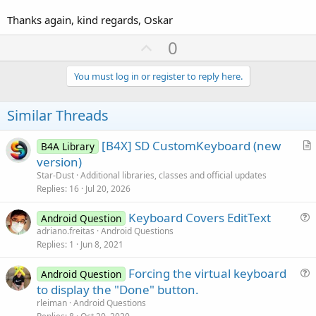
Thanks again, kind regards, Oskar
U
0
p
v
You must log in or register to reply here.
o
t
Similar Threads
e
[B4X] SD CustomKeyboard (new
B4A Library
r
version)
t
Star-Dust
Additional libraries, classes and official updates
i
Replies
16
Jul 20, 2026
c
Keyboard Covers EditText
l
Android Question
u
adriano.freitas
Android Questions
e
Replies
1
Jun 8, 2021
e
s
Forcing the virtual keyboard
Android Question
t
u
to display the "Done" button.
i
e
rleiman
Android Questions
o
s