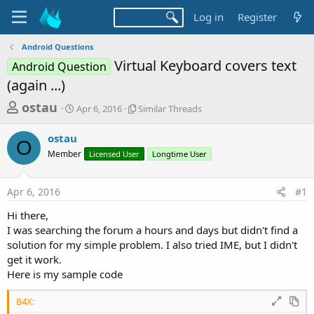
Log in
Register
Android Questions
Virtual Keyboard covers text
Android Question
(again ...)
T
S
S
ostau
Apr 6, 2016
Similar Threads
t
i
h
a
m
ostau
r
r
i
O
Member
t
Licensed User
l
Longtime User
e
d
a
a
a
r
Apr 6, 2016
#1
d
t
T
e
h
s
Hi there,
r
t
I was searching the forum a hours and days but didn't find a
e
a
solution for my simple problem. I also tried IME, but I didn't
a
d
get it work.
r
s
Here is my sample code
t
e
B4X: