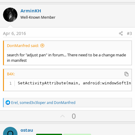
p
t
i
v
ArminKH
o
o
n
Well-Known Member
s
t
:
e
Apr 6, 2016
#3
DonManfred said:
search for "adjust pan" in forum... There need to be a change made
in manifest
B4X:
SetActivityAttribute(main, android:windowSoftInp
R
Erel
,
somed3v3loper
and
DonManfred
e
a
U
0
c
p
t
i
v
ostau
o
O