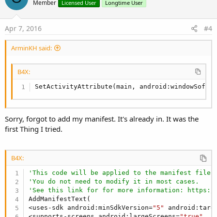
o
n
Member
Licensed User
Longtime User
s
t
:
e
Apr 7, 2016
#4
ArminKH said:
B4X:
SetActivityAttribute(main, android:windowSoftI
Sorry, forgot to add my manifest. It's already in. It was the
first Thing I tried.
B4X:
'This code will be applied to the manifest file 
'You do not need to modify it in most cases.
'See this link for for more information: https:/
AddManifestText(

<uses-sdk android:minSdkVersion=
"5"
 android:targ
<supports-screens android:largeScreens=
"true"