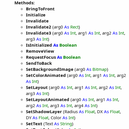
Methods:
BringToFront
Initialize
Invalidate
Invalidate2
(arg0
As
Rect
)
Invalidate3
(arg0
As
Int
, arg1
As
Int
, arg2
As
Int
,
arg3
As
Int
)
IsInitialized
As
Boolean
RemoveView
RequestFocus
As
Boolean
SendToBack
SetBackgroundImage
(arg0
As
Bitmap
)
SetColorAnimated
(arg0
As
Int
, arg1
As
Int
, arg2
As
Int
)
SetLayout
(arg0
As
Int
, arg1
As
Int
, arg2
As
Int
,
arg3
As
Int
)
SetLayoutAnimated
(arg0
As
Int
, arg1
As
Int
,
arg2
As
Int
, arg3
As
Int
, arg4
As
Int
)
SetShadowLayer
(Radius
As
Float
, DX
As
Float
,
DY
As
Float
, Color
As
Int
)
SetText
(Text
As
String
)