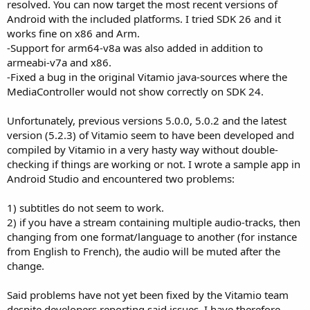
resolved. You can now target the most recent versions of
Android with the included platforms. I tried SDK 26 and it
works fine on x86 and Arm.
-Support for arm64-v8a was also added in addition to
armeabi-v7a and x86.
-Fixed a bug in the original Vitamio java-sources where the
MediaController would not show correctly on SDK 24.
Unfortunately, previous versions 5.0.0, 5.0.2 and the latest
version (5.2.3) of Vitamio seem to have been developed and
compiled by Vitamio in a very hasty way without double-
checking if things are working or not. I wrote a sample app in
Android Studio and encountered two problems:
1) subtitles do not seem to work.
2) if you have a stream containing multiple audio-tracks, then
changing from one format/language to another (for instance
from English to French), the audio will be muted after the
change.
Said problems have not yet been fixed by the Vitamio team
despite developers reporting said issues. I have therefore