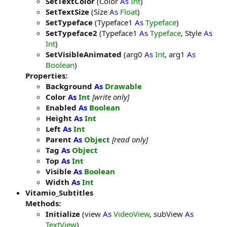
SetTextColor
(Color
As
Int
)
SetTextSize
(Size
As
Float
)
SetTypeface
(Typeface1
As
Typeface
)
SetTypeface2
(Typeface1
As
Typeface
, Style
As
Int
)
SetVisibleAnimated
(arg0
As
Int
, arg1
As
Boolean
)
Properties:
Background
As
Drawable
Color
As
Int
[write only]
Enabled
As
Boolean
Height
As
Int
Left
As
Int
Parent
As
Object
[read only]
Tag
As
Object
Top
As
Int
Visible
As
Boolean
Width
As
Int
Vitamio_Subtitles
Methods:
Initialize
(view
As
VideoView
, subView
As
TextView
)