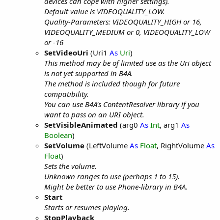
devices can cope with higher settings).
Default value is VIDEOQUALITY_LOW.
Quality-Parameters: VIDEOQUALITY_HIGH or 16,
VIDEOQUALITY_MEDIUM or 0, VIDEOQUALITY_LOW
or -16
SetVideoUri
(Uri1
As
Uri
)
This method may be of limited use as the Uri object
is not yet supported in B4A.
The method is included though for future
compatibility.
You can use B4A's ContentResolver library if you
want to pass on an URI object.
SetVisibleAnimated
(arg0
As
Int
, arg1
As
Boolean
)
SetVolume
(LeftVolume
As
Float
, RightVolume
As
Float
)
Sets the volume.
Unknown ranges to use (perhaps 1 to 15).
Might be better to use Phone-library in B4A.
Start
Starts or resumes playing.
StopPlayback