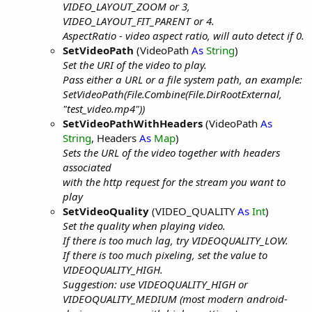
VIDEO_LAYOUT_ZOOM or 3,
VIDEO_LAYOUT_FIT_PARENT or 4.
AspectRatio - video aspect ratio, will auto detect if 0.
SetVideoPath
(VideoPath
As
String
)
Set the URI of the video to play.
Pass either a URL or a file system path, an example:
SetVideoPath(File.Combine(File.DirRootExternal,
"test_video.mp4"))
SetVideoPathWithHeaders
(VideoPath
As
String
, Headers
As
Map
)
Sets the URL of the video together with headers
associated
with the http request for the stream you want to
play
SetVideoQuality
(VIDEO_QUALITY
As
Int
)
Set the quality when playing video.
If there is too much lag, try VIDEOQUALITY_LOW.
If there is too much pixeling, set the value to
VIDEOQUALITY_HIGH.
Suggestion: use VIDEOQUALITY_HIGH or
VIDEOQUALITY_MEDIUM (most modern android-