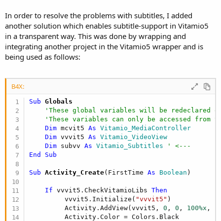
In order to resolve the problems with subtitles, I added
another solution which enables subtitle-support in Vitamio5
in a transparent way. This was done by wrapping and
integrating another project in the Vitamio5 wrapper and is
being used as follows:
B4X:
Sub
 Globals
'These global variables will be redeclared e
'These variables can only be accessed from t
Dim
 mcvit5 
As
 Vitamio_MediaController
Dim
 vvvit5 
As
 Vitamio_VideoView
Dim
 subvv 
As
 Vitamio_Subtitles
' <---
End
Sub
Sub
 Activity_Create
(FirstTime 
As
 Boolean
)

If
 vvvit5.CheckVitamioLibs 
Then
         vvvit5.Initialize(
"vvvit5"
)

         Activity.AddView(vvvit5, 
0
, 
0
, 
100%x
, 
1
         Activity.Color = Colors.Black
