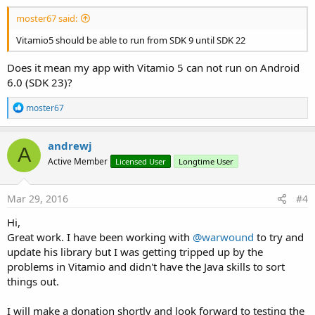
moster67 said:
Vitamio5 should be able to run from SDK 9 until SDK 22
Does it mean my app with Vitamio 5 can not run on Android
6.0 (SDK 23)?
R
moster67
e
a
c
andrewj
A
t
Active Member
Licensed User
Longtime User
i
o
n
s
Mar 29, 2016
#4
:
Hi,
Great work. I have been working with
@warwound
to try and
update his library but I was getting tripped up by the
problems in Vitamio and didn't have the Java skills to sort
things out.
I will make a donation shortly and look forward to testing the