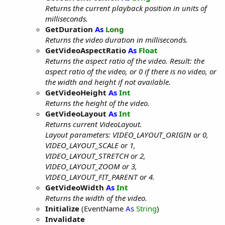
Returns the current playback position in units of
milliseconds.
GetDuration
As
Long
Returns the video duration in milliseconds.
GetVideoAspectRatio
As
Float
Returns the aspect ratio of the video. Result: the
aspect ratio of the video, or 0 if there is no video, or
the width and height if not available.
GetVideoHeight
As
Int
Returns the height of the video.
GetVideoLayout
As
Int
Returns current VideoLayout.
Layout parameters: VIDEO_LAYOUT_ORIGIN or 0,
VIDEO_LAYOUT_SCALE or 1,
VIDEO_LAYOUT_STRETCH or 2,
VIDEO_LAYOUT_ZOOM or 3,
VIDEO_LAYOUT_FIT_PARENT or 4.
GetVideoWidth
As
Int
Returns the width of the video.
Initialize
(EventName
As
String
)
Invalidate