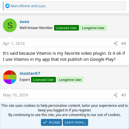
R
MarcoRome
and
susu
End
If
e
a
c
End
Sub
susu
S
t
Well-Known Member
Licensed User
Longtime User
i
o
n
s
Apr 1, 2016
#8
:
It's said because Vitamio is my favorite video plugin. Is it ok if
I use Vitamio in my app that not publish on Google Play?
moster67
Expert
Licensed User
Longtime User
May 10, 2016
#9
EDIT: latest wrapped version 5.0.2 seems to be fine
This site uses cookies to help personalise content, tailor your experience and to
keep you logged in if you register.
By continuing to use this site, you are consenting to our use of cookies.
It seems like Vitamio has compiled and published a new
Accept
Learn more…
version. I read that they may have "resolved" the OpenSSL-
issue by removing support for it all together instead of