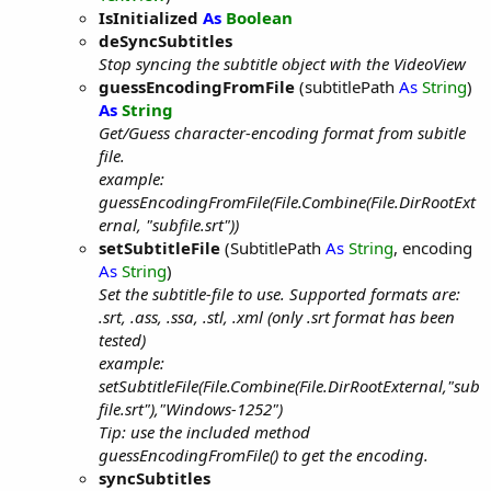
IsInitialized
As
Boolean
deSyncSubtitles
Stop syncing the subtitle object with the VideoView
guessEncodingFromFile
(subtitlePath
As
String
)
As
String
Get/Guess character-encoding format from subitle
file.
example:
guessEncodingFromFile(File.Combine(File.DirRootExt
ernal, "subfile.srt"))
setSubtitleFile
(SubtitlePath
As
String
, encoding
As
String
)
Set the subtitle-file to use. Supported formats are:
.srt, .ass, .ssa, .stl, .xml (only .srt format has been
tested)
example:
setSubtitleFile(File.Combine(File.DirRootExternal,"sub
file.srt"),"Windows-1252")
Tip: use the included method
guessEncodingFromFile() to get the encoding.
syncSubtitles