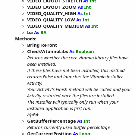
VIDEO_LAYOUT_STRETCH
As
Int
VIDEO_LAYOUT_ZOOM
As
Int
VIDEO_QUALITY_HIGH
As
Int
VIDEO_QUALITY_LOW
As
Int
VIDEO_QUALITY_MEDIUM
As
Int
ba
As
BA
Methods:
BringToFront
CheckVitamioLibs
As
Boolean
Returns whether the core Vitamio library files have
been installed.
If these files have not been installed, this method
returns False and launches the Vitamio installer
Activity.
Your Activity's Finish method will be called and your
Activity restarted once the files are installed.
The installer will typically only run when your
installed application is first run.
//pBA:
GetBufferPercentage
As
Int
Returns currently used buffer percentage.
GetCurrentPosition
As
Long