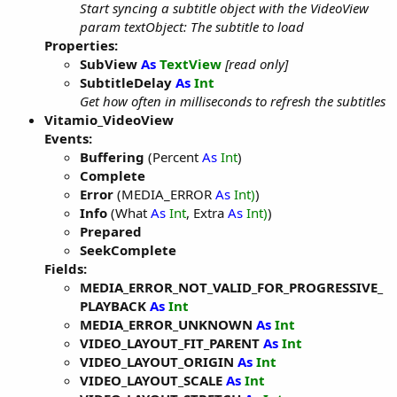
Start syncing a subtitle object with the VideoView
param textObject: The subtitle to load
Properties:
SubView
As
TextView
[read only]
SubtitleDelay
As
Int
Get how often in milliseconds to refresh the subtitles
Vitamio_VideoView
Events:
Buffering
(Percent
As
Int
)
Complete
Error
(MEDIA_ERROR
As
Int)
)
Info
(What
As
Int
, Extra
As
Int)
)
Prepared
SeekComplete
Fields:
MEDIA_ERROR_NOT_VALID_FOR_PROGRESSIVE_
PLAYBACK
As
Int
MEDIA_ERROR_UNKNOWN
As
Int
VIDEO_LAYOUT_FIT_PARENT
As
Int
VIDEO_LAYOUT_ORIGIN
As
Int
VIDEO_LAYOUT_SCALE
As
Int