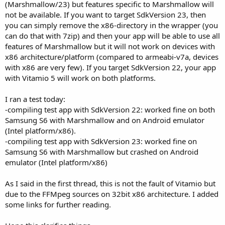
(Marshmallow/23) but features specific to Marshmallow will
not be available. If you want to target SdkVersion 23, then
you can simply remove the x86-directory in the wrapper (you
can do that with 7zip) and then your app will be able to use all
features of Marshmallow but it will not work on devices with
x86 architecture/platform (compared to armeabi-v7a, devices
with x86 are very few). If you target SdkVersion 22, your app
with Vitamio 5 will work on both platforms.
I ran a test today:
-compiling test app with SdkVersion 22: worked fine on both
Samsung S6 with Marshmallow and on Android emulator
(Intel platform/x86).
-compiling test app with SdkVersion 23: worked fine on
Samsung S6 with Marshmallow but crashed on Android
emulator (Intel platform/x86)
As I said in the first thread, this is not the fault of Vitamio but
due to the FFMpeg sources on 32bit x86 architecture. I added
some links for further reading.