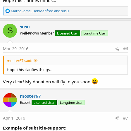
Hope this clarifies things...
R
MarcoRome
,
DonManfred
and
susu
e
a
c
susu
S
t
Well-Known Member
Licensed User
Longtime User
i
o
n
s
Mar 29, 2016
#6
:
moster67 said:
Hope this clarifies things...
Very clear! My donation will fly to you soon
moster67
Expert
Licensed User
Longtime User
Apr 1, 2016
#7
Example of subtitle-support: