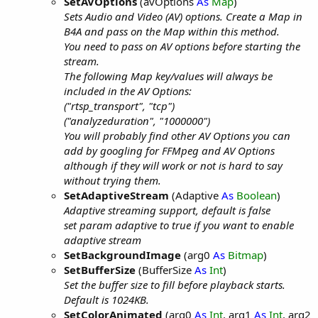
SetAVOptions
(avOptions
As
Map
)
Sets Audio and Video (AV) options. Create a Map in
B4A and pass on the Map within this method.
You need to pass on AV options before starting the
stream.
The following Map key/values will always be
included in the AV Options:
("rtsp_transport", "tcp")
("analyzeduration", "1000000")
You will probably find other AV Options you can
add by googling for FFMpeg and AV Options
although if they will work or not is hard to say
without trying them.
SetAdaptiveStream
(Adaptive
As
Boolean
)
Adaptive streaming support, default is false
set param adaptive to true if you want to enable
adaptive stream
SetBackgroundImage
(arg0
As
Bitmap
)
SetBufferSize
(BufferSize
As
Int
)
Set the buffer size to fill before playback starts.
Default is 1024KB.
SetColorAnimated
(arg0
As
Int
, arg1
As
Int
, arg2