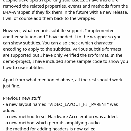
removed the related properties, events and methods from the
B4A-wrapper. If they fix them in the future with a new release,
I will of course add them back to the wrapper.
However, what regards subtitle-support, I implemented
another solution and I have added it to the wrapper so you
can show subtitles. You can also check which character
encoding to apply to the subtitles. Various subtitle-formats
are supported but I have only verified the srt-format. In the
demo-project, I have included some sample code to show you
how to use subtitles.
Apart from what mentioned above, all the rest should work
just fine.
Previous new stuff:
- a new layout named "VIDEO_LAYOUT_FIT_PARENT" was
added.
- a new method to set Hardware Acceleration was added.
- a new method which permits amplifying audio.
- the method for adding headers is now called