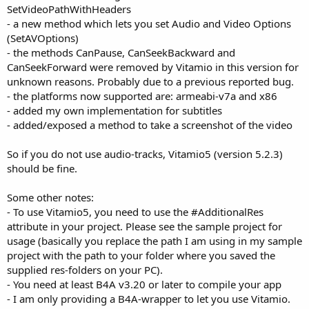
SetVideoPathWithHeaders
- a new method which lets you set Audio and Video Options
(SetAVOptions)
- the methods CanPause, CanSeekBackward and
CanSeekForward were removed by Vitamio in this version for
unknown reasons. Probably due to a previous reported bug.
- the platforms now supported are: armeabi-v7a and x86
- added my own implementation for subtitles
- added/exposed a method to take a screenshot of the video
So if you do not use audio-tracks, Vitamio5 (version 5.2.3)
should be fine.
Some other notes:
- To use Vitamio5, you need to use the #AdditionalRes
attribute in your project. Please see the sample project for
usage (basically you replace the path I am using in my sample
project with the path to your folder where you saved the
supplied res-folders on your PC).
- You need at least B4A v3.20 or later to compile your app
- I am only providing a B4A-wrapper to let you use Vitamio.