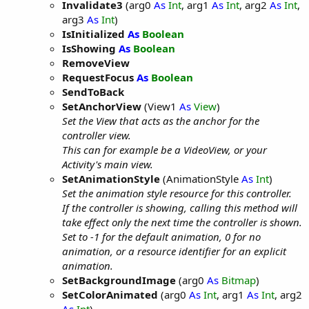
Invalidate3
(arg0
As
Int
, arg1
As
Int
, arg2
As
Int
,
arg3
As
Int
)
IsInitialized
As
Boolean
IsShowing
As
Boolean
RemoveView
RequestFocus
As
Boolean
SendToBack
SetAnchorView
(View1
As
View
)
Set the View that acts as the anchor for the
controller view.
This can for example be a VideoView, or your
Activity's main view.
SetAnimationStyle
(AnimationStyle
As
Int
)
Set the animation style resource for this controller.
If the controller is showing, calling this method will
take effect only the next time the controller is shown.
Set to -1 for the default animation, 0 for no
animation, or a resource identifier for an explicit
animation.
SetBackgroundImage
(arg0
As
Bitmap
)
SetColorAnimated
(arg0
As
Int
, arg1
As
Int
, arg2