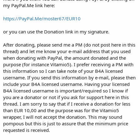
my PayPal.Me link here:
https://PayPal.Me/moster67/EUR10
or you can use the Donation link in my signature.
After donating, please send me a PM (do not post here in this
thread) and let me know your e-mail address that you used
when donating with PayPal, the amount donated and the
purpose (for instance Vitamio5). I prefer receiving a PM with
this information so I can take note of your B4A licensed
username. If you send this information by e-mail, please then
include your B4A licensed username. Having your licensed
B4A licensed username is important/required so I know if
you are a donator or not if you ask for support here in this
thread. I am sorry to say that if I receive a donation for less
than EUR 10,00 and the purpose was for the Vitamio5
wrapper, I will not accept the donation. This may sound
pompous but this is just to assure that the minimum price
requested is received.