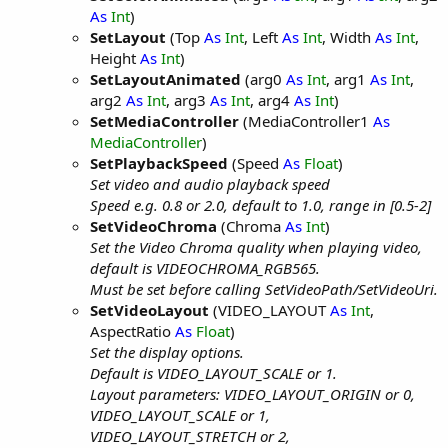
As
Int
)
SetLayout
(Top
As
Int
, Left
As
Int
, Width
As
Int
,
Height
As
Int
)
SetLayoutAnimated
(arg0
As
Int
, arg1
As
Int
,
arg2
As
Int
, arg3
As
Int
, arg4
As
Int
)
SetMediaController
(MediaController1
As
MediaController
)
SetPlaybackSpeed
(Speed
As
Float
)
Set video and audio playback speed
Speed e.g. 0.8 or 2.0, default to 1.0, range in [0.5-2]
SetVideoChroma
(Chroma
As
Int
)
Set the Video Chroma quality when playing video,
default is VIDEOCHROMA_RGB565.
Must be set before calling SetVideoPath/SetVideoUri.
SetVideoLayout
(VIDEO_LAYOUT
As
Int
,
AspectRatio
As
Float
)
Set the display options.
Default is VIDEO_LAYOUT_SCALE or 1.
Layout parameters: VIDEO_LAYOUT_ORIGIN or 0,
VIDEO_LAYOUT_SCALE or 1,
VIDEO_LAYOUT_STRETCH or 2,