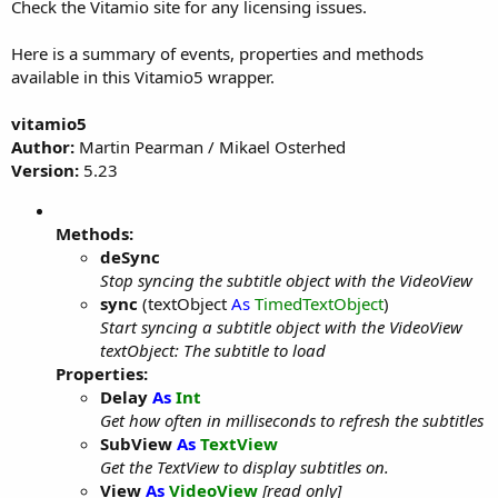
Check the Vitamio site for any licensing issues.
Here is a summary of events, properties and methods
available in this Vitamio5 wrapper.
vitamio5
Author:
Martin Pearman / Mikael Osterhed
Version:
5.23
Methods:
deSync
Stop syncing the subtitle object with the VideoView
sync
(textObject
As
TimedTextObject
)
Start syncing a subtitle object with the VideoView
textObject: The subtitle to load
Properties:
Delay
As
Int
Get how often in milliseconds to refresh the subtitles
SubView
As
TextView
Get the TextView to display subtitles on.
View
As
VideoView
[read only]