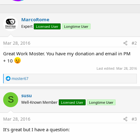
e
:
n
b
y
MarcoRome
Expert
Licensed User
Longtime User
Mar 28, 2016
#2
Great Work Moster. You have my donation and email in PM
+ 10
Last edited:
Mar 28, 2016
R
moster67
e
a
c
susu
S
t
Well-Known Member
Licensed User
Longtime User
i
o
n
s
Mar 28, 2016
#3
:
It's great but I have a question: