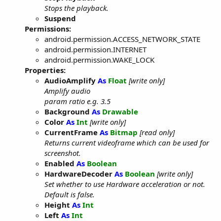
Stops the playback.
Suspend
Permissions:
android.permission.ACCESS_NETWORK_STATE
android.permission.INTERNET
android.permission.WAKE_LOCK
Properties:
AudioAmplify
As
Float
[write only]
Amplify audio
param ratio e.g. 3.5
Background
As
Drawable
Color
As
Int
[write only]
CurrentFrame
As
Bitmap
[read only]
Returns current videoframe which can be used for
screenshot.
Enabled
As
Boolean
HardwareDecoder
As
Boolean
[write only]
Set whether to use Hardware acceleration or not.
Default is false.
Height
As
Int
Left
As
Int