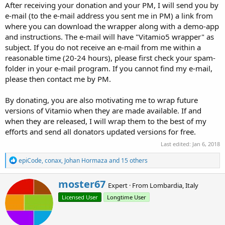
After receiving your donation and your PM, I will send you by
e-mail (to the e-mail address you sent me in PM) a link from
where you can download the wrapper along with a demo-app
and instructions. The e-mail will have "Vitamio5 wrapper" as
subject. If you do not receive an e-mail from me within a
reasonable time (20-24 hours), please first check your spam-
folder in your e-mail program. If you cannot find my e-mail,
please then contact me by PM.
By donating, you are also motivating me to wrap future
versions of Vitamio when they are made available. If and
when they are released, I will wrap them to the best of my
efforts and send all donators updated versions for free.
Last edited:
Jan 6, 2018
R
epiCode
,
conax
,
Johan Hormaza
and 15 others
e
a
W
moster67
c
Expert
·
From
Lombardia, Italy
r
t
Licensed User
Longtime User
i
i
o
t
n
t
s