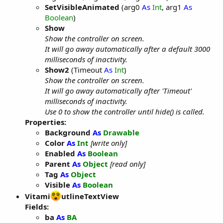
SetVisibleAnimated
(arg0
As
Int
, arg1
As
Boolean
)
Show
Show the controller on screen.
It will go away automatically after a default 3000
milliseconds of inactivity.
Show2
(Timeout
As
Int
)
Show the controller on screen.
It will go away automatically after 'Timeout'
milliseconds of inactivity.
Use 0 to show the controller until hide() is called.
Properties:
Background
As
Drawable
Color
As
Int
[write only]
Enabled
As
Boolean
Parent
As
Object
[read only]
Tag
As
Object
Visible
As
Boolean
Vitami
utlineTextView
Fields:
ba
As
BA