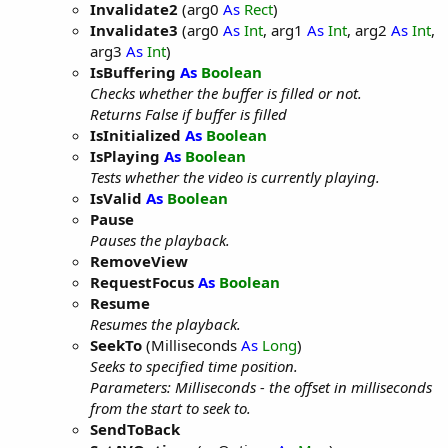
Invalidate2
(arg0
As
Rect
)
Invalidate3
(arg0
As
Int
, arg1
As
Int
, arg2
As
Int
,
arg3
As
Int
)
IsBuffering
As
Boolean
Checks whether the buffer is filled or not.
Returns False if buffer is filled
IsInitialized
As
Boolean
IsPlaying
As
Boolean
Tests whether the video is currently playing.
IsValid
As
Boolean
Pause
Pauses the playback.
RemoveView
RequestFocus
As
Boolean
Resume
Resumes the playback.
SeekTo
(Milliseconds
As
Long
)
Seeks to specified time position.
Parameters: Milliseconds - the offset in milliseconds
from the start to seek to.
SendToBack