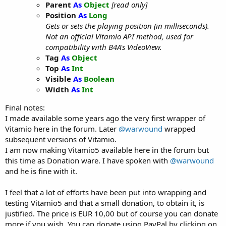
Parent
As
Object
[read only]
Position
As
Long
Gets or sets the playing position (in milliseconds).
Not an official Vitamio API method, used for
compatibility with B4A's VideoView.
Tag
As
Object
Top
As
Int
Visible
As
Boolean
Width
As
Int
Final notes:
I made available some years ago the very first wrapper of
Vitamio here in the forum. Later
@warwound
wrapped
subsequent versions of Vitamio.
I am now making Vitamio5 available here in the forum but
this time as Donation ware. I have spoken with
@warwound
and he is fine with it.
I feel that a lot of efforts have been put into wrapping and
testing Vitamio5 and that a small donation, to obtain it, is
justified. The price is EUR 10,00 but of course you can donate
more if you wish. You can donate using PayPal by clicking on