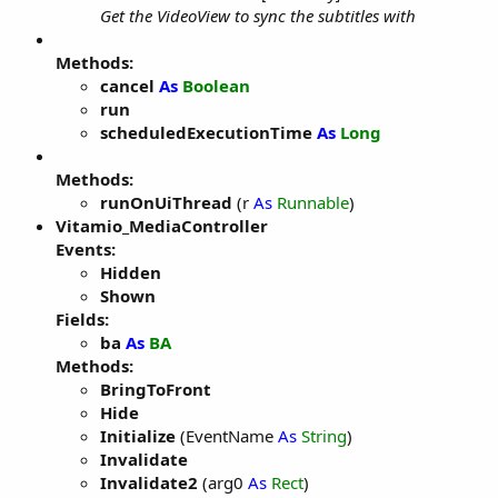
Get the VideoView to sync the subtitles with
Methods:
cancel
As
Boolean
run
scheduledExecutionTime
As
Long
Methods:
runOnUiThread
(r
As
Runnable
)
Vitamio_MediaController
Events:
Hidden
Shown
Fields:
ba
As
BA
Methods:
BringToFront
Hide
Initialize
(EventName
As
String
)
Invalidate
Invalidate2
(arg0
As
Rect
)