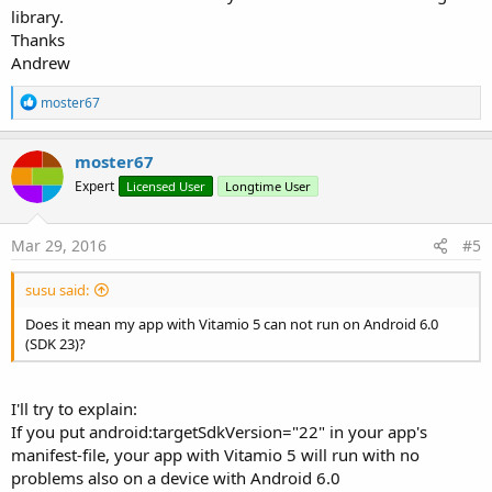
library.
Thanks
Andrew
R
moster67
e
a
c
moster67
t
Expert
Licensed User
Longtime User
i
o
n
s
Mar 29, 2016
#5
:
susu said:
Does it mean my app with Vitamio 5 can not run on Android 6.0
(SDK 23)?
I'll try to explain:
If you put android:targetSdkVersion="22" in your app's
manifest-file, your app with Vitamio 5 will run with no
problems also on a device with Android 6.0