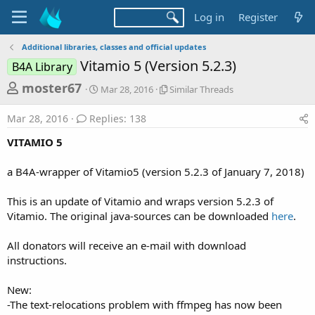
Log in
Register
Additional libraries, classes and official updates
Vitamio 5 (Version 5.2.3)
B4A Library
T
S
S
moster67
Mar 28, 2016
Similar Threads
t
i
h
a
m
Mar 28, 2016
Replies: 138
r
r
i
t
l
e
VITAMIO 5
d
a
a
a
r
a B4A-wrapper of Vitamio5 (version 5.2.3 of January 7, 2018)
d
t
T
e
h
s
r
This is an update of Vitamio and wraps version 5.2.3 of
t
e
Vitamio. The original java-sources can be downloaded
here
.
a
a
d
r
All donators will receive an e-mail with download
s
instructions.
t
e
New:
r
-The text-relocations problem with ffmpeg has now been