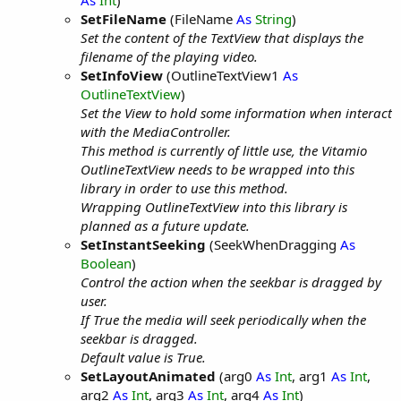
As
Int
)
SetFileName
(FileName
As
String
)
Set the content of the TextView that displays the
filename of the playing video.
SetInfoView
(OutlineTextView1
As
OutlineTextView
)
Set the View to hold some information when interact
with the MediaController.
This method is currently of little use, the Vitamio
OutlineTextView needs to be wrapped into this
library in order to use this method.
Wrapping OutlineTextView into this library is
planned as a future update.
SetInstantSeeking
(SeekWhenDragging
As
Boolean
)
Control the action when the seekbar is dragged by
user.
If True the media will seek periodically when the
seekbar is dragged.
Default value is True.
SetLayoutAnimated
(arg0
As
Int
, arg1
As
Int
,
arg2
As
Int
, arg3
As
Int
, arg4
As
Int
)