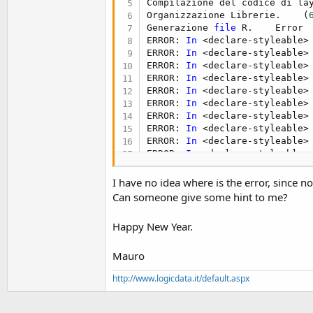
Compilazione del codice di la
t
Organizzazione Librerie.    (
e
Generazione 
file
 R.    Error

ERROR: 
In
 <declare-styleable>
r
ERROR: 
In
 <declare-styleable>
ERROR: 
In
 <declare-styleable>
ERROR: 
In
 <declare-styleable>
ERROR: 
In
 <declare-styleable>
ERROR: 
In
 <declare-styleable>
ERROR: 
In
 <declare-styleable>
ERROR: 
In
 <declare-styleable>
ERROR: 
In
 <declare-styleable>
ERROR: 
In
 <declare-styleable>
*** Legacy debugger 
is
 depreca
 It 
is
 recommended 
to
 switch 
I have no idea where is the error, since 
Can someone give some hint to me?
Happy New Year.
Mauro
http://www.logicdata.it/default.aspx