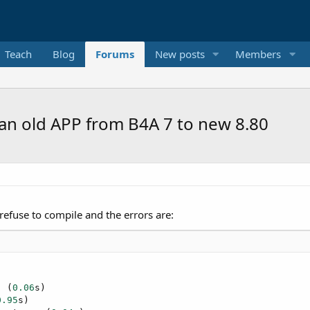
Teach
Blog
Forums
New posts
Members
an old APP from B4A 7 to new 8.80
efuse to compile and the errors are:


  (
0.06
s)

0.95
s)
