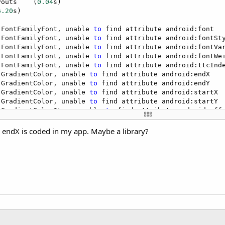
youts    (
0.04
s)

6.20
s)

 FontFamilyFont, unable 
to
 find attribute android:font

 FontFamilyFont, unable 
to
 find attribute android:fontSty
 FontFamilyFont, unable 
to
 find attribute android:fontVar
 FontFamilyFont, unable 
to
 find attribute android:fontWei
 FontFamilyFont, unable 
to
 find attribute android:ttcInde
 GradientColor, unable 
to
 find attribute android:endX

 GradientColor, unable 
to
 find attribute android:endY

 GradientColor, unable 
to
 find attribute android:startX

 GradientColor, unable 
to
 find attribute android:startY

 GradientColorItem, unable 
to
 find attribute android:offs
ted. ***

to
 the default debugger (Tools - IDE Options).
no endX is coded in my app. Maybe a library?