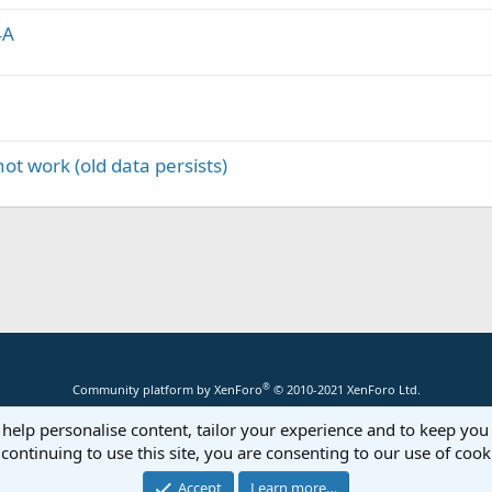
4A
ot work (old data persists)
®
Community platform by XenForo
© 2010-2021 XenForo Ltd.
 help personalise content, tailor your experience and to keep you 
continuing to use this site, you are consenting to our use of cook
Accept
Learn more…