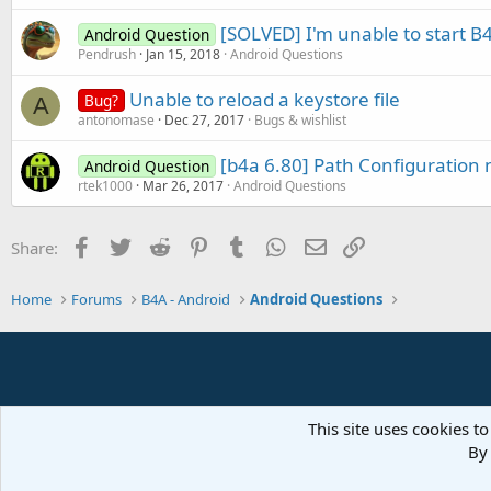
[SOLVED] I'm unable to start B
Android Question
Pendrush
Jan 15, 2018
Android Questions
Unable to reload a keystore file
Bug?
A
antonomase
Dec 27, 2017
Bugs & wishlist
[b4a 6.80] Path Configuration n
Android Question
rtek1000
Mar 26, 2017
Android Questions
Facebook
Twitter
Reddit
Pinterest
Tumblr
WhatsApp
Email
Link
Share:
Home
Forums
B4A - Android
Android Questions
This site uses cookies to
By 