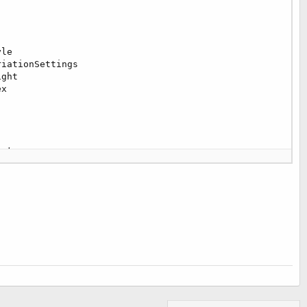
le

iationSettings

ght

x

et
