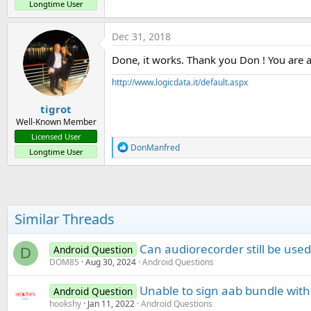
Longtime User
Dec 31, 2018
Done, it works. Thank you Don ! You are a
http://www.logicdata.it/default.aspx
tigrot
Well-Known Member
Licensed User
R
DonManfred
Longtime User
e
a
c
t
i
o
Similar Threads
n
s
:
Can audiorecorder still be use
Android Question
D
DOM85
Aug 30, 2024
Android Questions
Unable to sign aab bundle with
Android Question
hookshy
Jan 11, 2022
Android Questions