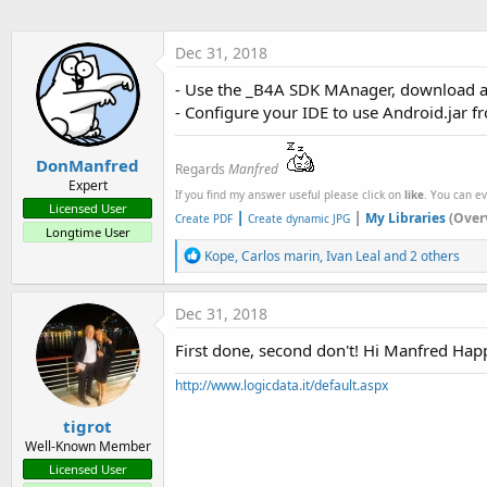
Dec 31, 2018
- Use the _B4A SDK MAnager, download a
- Configure your IDE to use Android.jar 
DonManfred
Regards
Manfred
Expert
If you find my answer useful please click on
like
. You can e
Licensed User
|
|
My Libraries
(Over
Create PDF
Create dynamic JPG
Longtime User
R
Kope
,
Carlos marin
,
Ivan Leal
and 2 others
e
a
c
Dec 31, 2018
t
i
First done, second don't! Hi Manfred Hap
o
n
http://www.logicdata.it/default.aspx
s
:
tigrot
Well-Known Member
Licensed User