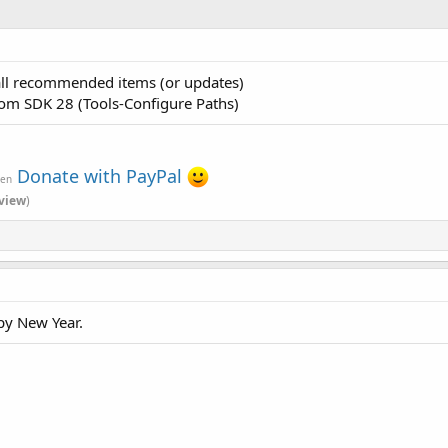
ll recommended items (or updates)
from SDK 28 (Tools-Configure Paths)
Donate with PayPal
ven
view
)
py New Year.