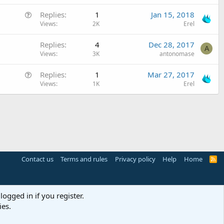
e
i
Q
Replies
1
Jan 15, 2018
s
o
u
Views
2K
Erel
t
n
e
i
Replies
4
Dec 28, 2017
s
o
A
Views
3K
antonomase
t
n
i
Q
Replies
1
Mar 27, 2017
o
u
Views
1K
Erel
n
e
s
t
i
o
n
Contact us
Terms and rules
Privacy policy
Help
Home
R
S
S
logged in if you register.
ies.