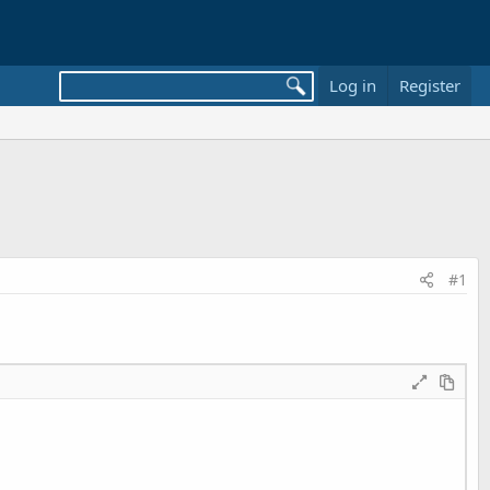
Log in
Register
#1