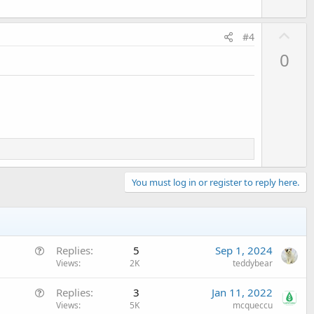
U
#4
p
0
v
o
t
e
You must log in or register to reply here.
Q
Replies
5
Sep 1, 2024
u
Views
2K
teddybear
e
Q
Replies
3
Jan 11, 2022
s
u
Views
5K
mcqueccu
t