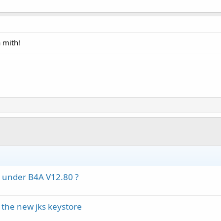
 mith!
d under B4A V12.80 ?
 the new jks keystore