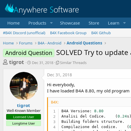
Home
Products
Showcase
Store
Learn
#B4X Discord (unofficial)
B4X Facebook Group
B4X Github
Home
Forums
B4A - Android
Android Questions
SOLVED Try to update 
Android Question
T
S
S
tigrot
Dec 31, 2018
Similar Threads
t
i
h
a
m
Dec 31, 2018
r
r
i
t
l
e
Hi everybody,
d
a
a
I have loaded B4A 8.80, my old program r
a
r
d
t
T
B4X:
e
h
s
tigrot
r
Well-Known Member
B4A Versione: 
8.80
t
e
Analisi del Codice.    (
0.24
s)
Licensed User
a
a
Building folders structure.  
Longtime User
d
r
Compilazione del codice.    (
s