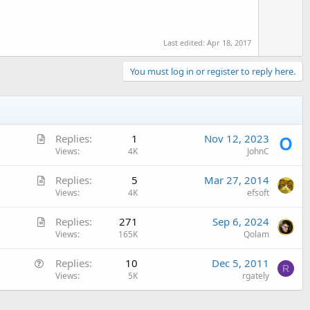
e
Last edited:
Apr 18, 2017
You must log in or register to reply here.
A
Replies
1
Nov 12, 2023
r
Views
4K
JohnC
t
A
Replies
5
Mar 27, 2014
i
r
Views
4K
efsoft
c
t
l
A
Replies
271
Sep 6, 2024
i
e
r
Views
165K
Qolam
c
t
l
Q
Replies
10
Dec 5, 2011
i
e
R
u
Views
5K
rgately
c
e
l
s
e