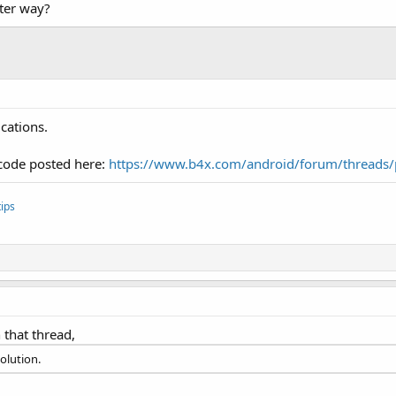
ter way?
cations.
 code posted here:
https://www.b4x.com/android/forum/threads/
ips
n that thread,
solution.