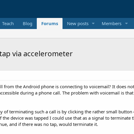
Teach
Blog
Forums
New posts
Members
 tap via accelerometer
call from the Android phone is connecting to voicemail? It does no
cessible during a phone call. The problem with voicemail is that 
of terminating such a call is by clicking the rather small button 
 the device was tapped I could use that as a signal to terminate 
nue, and if there was no tap, would terminate it.