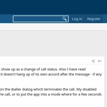
Log in
Register
#1
t show up as a change of call status. Also I have read
it doesn't hang up of its own accord after the message - if any
on the dialler dialog which terminates the call. My disabled
the call, or to put the app into a mode where for a few seconds