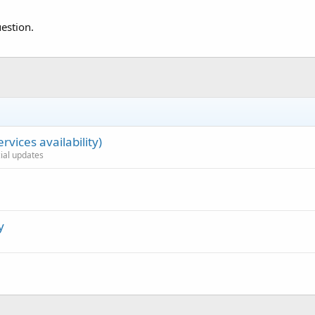
estion.
rvices availability)
cial updates
y