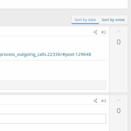
Sort by date
Sort by votes
U
#2
p
0
v
o
process_outgoing_calls.22336/#post-129648
t
e
U
#3
p
0
v
o
t