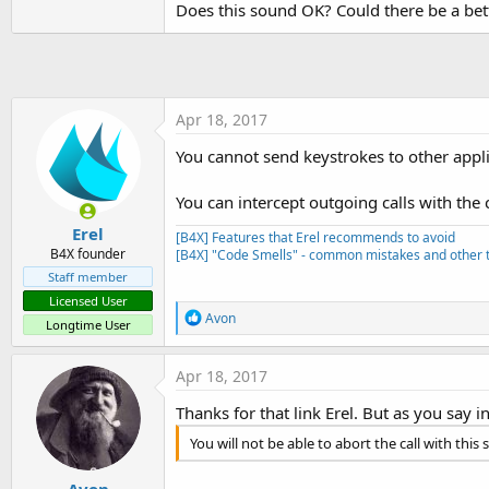
Does this sound OK? Could there be a bet
t
e
r
Apr 18, 2017
You cannot send keystrokes to other appli
You can intercept outgoing calls with the
Erel
[B4X] Features that Erel recommends to avoid
B4X founder
[B4X] "Code Smells" - common mistakes and other t
Staff member
Licensed User
R
Avon
Longtime User
e
a
c
Apr 18, 2017
t
i
Thanks for that link Erel. But as you say i
o
n
You will not be able to abort the call with this 
s
:
.