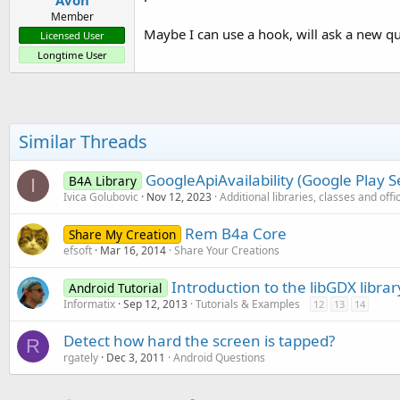
Avon
Member
Maybe I can use a hook, will ask a new qu
Licensed User
Longtime User
Similar Threads
GoogleApiAvailability (Google Play Se
B4A Library
I
Ivica Golubovic
Nov 12, 2023
Additional libraries, classes and offi
Rem B4a Core
Share My Creation
efsoft
Mar 16, 2014
Share Your Creations
Introduction to the libGDX librar
Android Tutorial
Informatix
Sep 12, 2013
Tutorials & Examples
12
13
14
Detect how hard the screen is tapped?
R
rgately
Dec 3, 2011
Android Questions