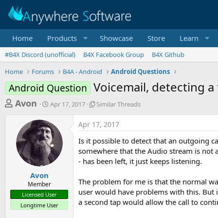
Home
Products
Showcase
Store
Learn
#B4X Discord (unofficial)
B4X Facebook Group
B4X Github
Home
Forums
B4A - Android
Android Questions
Voicemail, detecting a
Android Question
T
S
S
Avon
Apr 17, 2017
Similar Threads
t
i
h
a
m
Apr 17, 2017
r
r
i
t
l
e
Is it possible to detect that an outgoing 
d
a
a
somewhere that the Audio stream is not ac
a
r
- has been left, it just keeps listening.
d
t
T
e
h
s
Avon
r
The problem for me is that the normal way 
Member
t
e
user would have problems with this. But if
Licensed User
a
a
a second tap would allow the call to conti
Longtime User
d
r
s