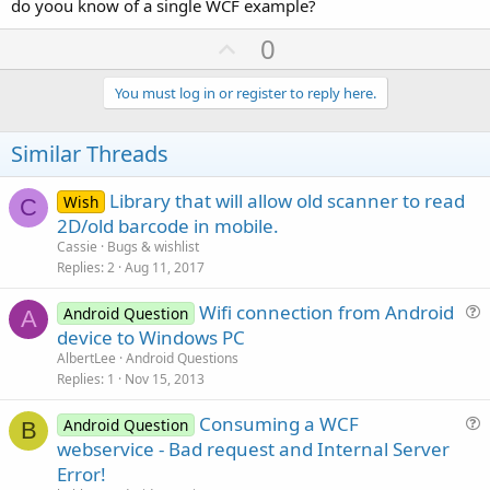
do yoou know of a single WCF example?
U
0
p
v
You must log in or register to reply here.
o
t
Similar Threads
e
Library that will allow old scanner to read
Wish
C
2D/old barcode in mobile.
Cassie
Bugs & wishlist
Replies
2
Aug 11, 2017
Wifi connection from Android
Android Question
A
u
device to Windows PC
e
AlbertLee
Android Questions
s
Replies
1
Nov 15, 2013
t
Consuming a WCF
i
Android Question
B
u
webservice - Bad request and Internal Server
o
e
n
Error!
s