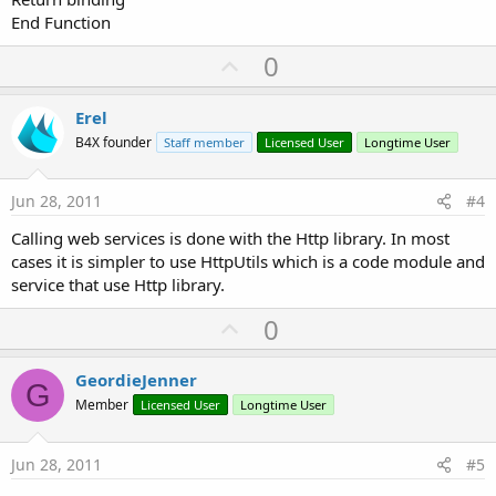
End Function
U
0
p
v
Erel
o
B4X founder
Staff member
Licensed User
Longtime User
t
e
Jun 28, 2011
#4
Calling web services is done with the Http library. In most
cases it is simpler to use HttpUtils which is a code module and
service that use Http library.
U
0
p
v
GeordieJenner
G
o
Member
Licensed User
Longtime User
t
e
Jun 28, 2011
#5