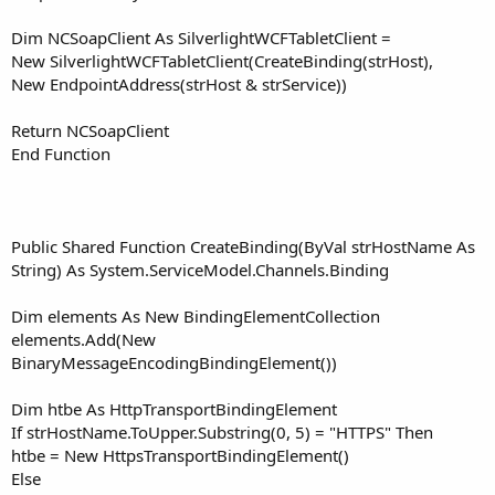
Dim NCSoapClient As SilverlightWCFTabletClient =
New SilverlightWCFTabletClient(CreateBinding(strHost),
New EndpointAddress(strHost & strService))
Return NCSoapClient
End Function
Public Shared Function CreateBinding(ByVal strHostName As
String) As System.ServiceModel.Channels.Binding
Dim elements As New BindingElementCollection
elements.Add(New
BinaryMessageEncodingBindingElement())
Dim htbe As HttpTransportBindingElement
If strHostName.ToUpper.Substring(0, 5) = "HTTPS" Then
htbe = New HttpsTransportBindingElement()
Else