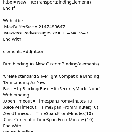
htbe = New HttpTransportBindingElement()
End If
With htbe
.MaxBufferSize = 2147483647
.MaxReceivedMessageSize = 2147483647
End With
elements.Add(htbe)
Dim binding As New CustomBinding(elements)
'Create standard Silverlight Compatible Binding
'Dim binding As New
BasicHttpBinding(BasicHttpSecurityMode.None)
With binding
.OpenTimeout = TimeSpan.FromMinutes(10)
.ReceiveTimeout = TimeSpan.FromMinutes(10)
.SendTimeout = TimeSpan.FromMinutes(10)
.CloseTimeout = TimeSpan.FromMinutes(10)
End With
Return binding