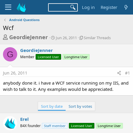
Log in
Register
Android Questions
Wcf
T
S
S
GeordieJenner
Jun 26, 2011
Similar Threads
t
i
h
a
m
GeordieJenner
r
r
i
G
Member
Licensed User
t
Longtime User
l
e
d
a
a
a
r
Jun 26, 2011
#1
d
t
T
e
h
s
anybody done it. i have a WCF service running on my IIS, and
r
t
wish to talk to it. Any examples would be appreciated.
e
a
a
d
r
s
Sort by date
Sort by votes
t
e
Erel
r
B4X founder
Staff member
Licensed User
Longtime User