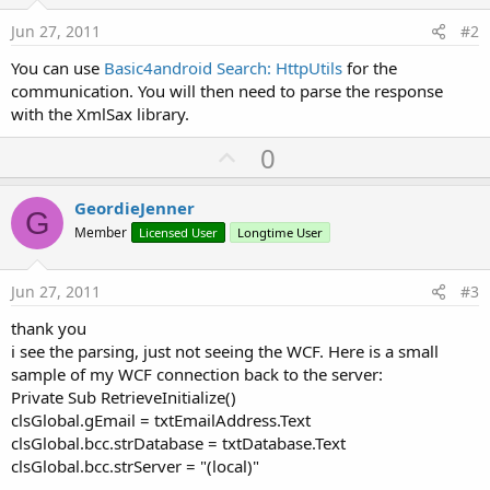
Jun 27, 2011
#2
You can use
Basic4android Search: HttpUtils
for the
communication. You will then need to parse the response
with the XmlSax library.
U
0
p
v
GeordieJenner
G
o
Member
Licensed User
Longtime User
t
e
Jun 27, 2011
#3
thank you
i see the parsing, just not seeing the WCF. Here is a small
sample of my WCF connection back to the server:
Private Sub RetrieveInitialize()
clsGlobal.gEmail = txtEmailAddress.Text
clsGlobal.bcc.strDatabase = txtDatabase.Text
clsGlobal.bcc.strServer = "(local)"