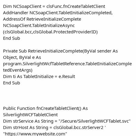
Dim NCSoapClient = clsFunc.fnCreateTabletClient
AddHandler NCSoapClient.TabletInitializeCompleted,
AddressOf RetrieveInitializeComplete
NCSoapClient.TabletInitializeAsync
(clsGlobal.bcc,clsGlobal.ProtectedProviderID)
End Sub
Private Sub RetrieveInitializeComplete(ByVal sender As
Object, ByVal e As
program.SilverlightWcfTabletReference.TabletInitializeComple
tedEventArgs)
Dim ti As TabletInitialize = e.Result
End Sub
Public Function fnCreateTabletClient() As
SilverlightWCFTabletClient
Dim strService As String = "/Secure/SilverlightWCFTablet.svc"
Dim strHost As String = clsGlobal.bcc.strServer2 '
"https://www.mywebsite.com"