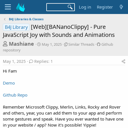
Log in
Register
B4J Libraries & Classes
[Web][BANanoClippy] - Pure
B4J Library
JavaScript Joy with Sounds and Animations
T
S
S
G
Mashiane
May 1, 2025
Similar Threads
Github
t
i
i
h
repository
a
m
t
r
r
i
h
May 1, 2025
Replies: 1
t
l
u
e
d
a
b
Hi Fam
a
a
r
r
d
t
T
e
Demo
e
h
p
s
r
o
t
e
s
Github Repo
a
i
a
d
t
Remember Microsoft Clippy, Merlin, Links, Rocky and Rover
r
s
o
and others, year, you can add them to your app and perform
t
r
some gestures and speak. Have you ever wanted to have one
y
e
in your website / app? Now it's possible! Yippie!