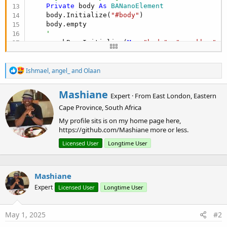
Private
 body 
As
 BANanoElement
    body.Initialize(
"#body"
)

    body.empty

'
    snackBar.Initialize(
Me
, 
"body"
, 
"snackbar"
, 
    snackBar.SetOpen(
False
)

    snackBar.SetAttr(
"placement"
, 
"top-end"
)

R
Ishmael
,
angel_
and
Olaan
e
Dim
 lbl 
As
 MDUComponent
a
    lbl.Initialize(
Me
, 
"body"
, 
"lbl"
, 
"h1"
, 
"Cli
W
Mashiane
c
Expert
·
From
East London, Eastern
'
r
t
    cboAgents.Initialize(
Me
, 
"body"
, 
"cboAgents"
Cape Province, South Africa
i
i
    cboAgents.SetWidth(
"500px"
)

o
t
My profile sits is on my home page here,
    cboAgents.OnEvent(
"change"
)

n
t
https://github.com/Mashiane more or less.
s
e
:
Dim
 lbl1 
As
 MDUComponent
Licensed User
Longtime User
n
    lbl1.Initialize(
Me
, 
"body"
, 
"lbl1"
, 
"h1"
, 
"C
b
'
y
    cboAnimations.Initialize(
Me
, 
"body"
, 
"cboAni
Mashiane
    cboAnimations.SetWidth(
"500px"
)

Expert
Licensed User
Longtime User
    cboAnimations.OnEvent(
"change"
)

'
Dim
 lbl2 
As
 MDUComponent
May 1, 2025
#2
    lbl2.Initialize(
Me
, 
"body"
, 
"lbl2"
, 
"h1"
, 
"T