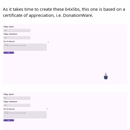
r
As it takes time to create these b4xlibs, this one is based on a
certificate of appreciation, i.e. DonationWare.