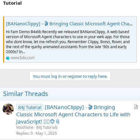
Tutorial
    txtField.Initialize(
Me
, 
"body"
, 
"txtSpeak"
, 
    txtField.SetWidth(
"800px"
)

    txtField.SetValue(
"Add Clippy or his friends
'
[BANanoClippy] - 🎬 Bringing Classic Microsoft Agent Characters to Life with JavaScript! 🧙‍♂️🐵📎
Dim
 lbl3 
As
 MDUComponent
Hi Fam Demo B4xlib Recently we released BANanoClippy, A web based
    lbl3.Initialize(
Me
, 
"body"
, 
"lbl3"
, 
"div"
, 
"
version of Microsoft Agent characters to use in your web app. For those
    lbl3.SetHeight(
"20px"
)

who dont know, let me refresh you. Remember Clippy, Bonzi, Rover, and
the rest of the quirky animated assistants from the late '90s and early
Dim
 btnSpeak 
As
 MDUComponent
2000s? In...
    btnSpeak.Initialize(
Me
, 
"body"
, 
"btnSpeak"
, 
www.b4x.com
    btnSpeak.OnEvent(
"click"
)

    btnSpeak.SetWidth(
"200px"
)

'
You must log in or register to reply here.
    clippy1.Initialize(
Me
, 
"clippy1"
, 
"./assets/
For
Each
 a 
As
 String
In
 clippy1.GetAgents

        cboAgents.AddSelectItem(a, a)

Similar Threads
Next
End
Sub
[BANanoClippy] - 🎬 Bringing
B4J Tutorial
r
Classic Microsoft Agent Characters to Life with
Sub
 cboAgents_change
(e 
As
 BANanoEvent
)

t
JavaScript! 🧙‍♂️🐵📎
'get the selected agent
i
Mashiane
B4J Tutorials
Dim
 thisAgent 
As
 String
 = cboAgents.GetValue

c
Replies
0
May 1, 2025
    snackBar.SetText(
$"Agent Selected: ${
thisAge
l
    snackBar.SetOpen(
True
)
