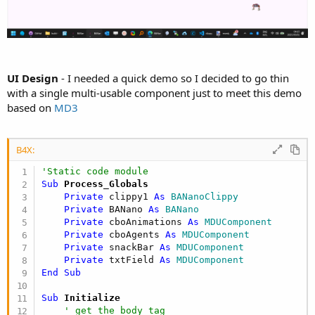
UI Design
- I needed a quick demo so I decided to go thin
with a single multi-usable component just to meet this demo
based on
MD3
B4X:
'Static code module
Sub
 Process_Globals
Private
 clippy1 
As
 BANanoClippy
Private
 BANano 
As
 BANano
Private
 cboAnimations 
As
 MDUComponent
Private
 cboAgents 
As
 MDUComponent
Private
 snackBar 
As
 MDUComponent
Private
 txtField 
As
 MDUComponent
End
Sub
Sub
 Initialize
' get the body tag