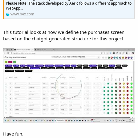
e
Please Note: The stack developed by Aeric follows a different approach to
WebApp...
r
www.b4x.com
This tutorial looks at how we define the purchases screen
based on the chatgpt generated structure for this project.
Have fun.