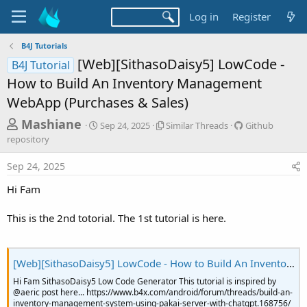
Log in
Register
B4J Tutorials
[Web][SithasoDaisy5] LowCode -
B4J Tutorial
How to Build An Inventory Management
WebApp (Purchases & Sales)
T
S
S
G
Mashiane
Sep 24, 2025
Similar Threads
Github
t
i
i
h
repository
a
m
t
r
r
i
h
Sep 24, 2025
t
l
u
e
d
a
b
Hi Fam
a
a
r
r
d
t
T
e
This is the 2nd totorial. The 1st tutorial is here.
e
h
p
s
r
o
t
e
s
a
i
a
[Web][SithasoDaisy5] LowCode - How to Build An Inventory Management WebApp (Products)
d
t
r
Hi Fam SithasoDaisy5 Low Code Generator This tutorial is inspired by
s
o
@aeric post here... https://www.b4x.com/android/forum/threads/build-an-
t
r
inventory-management-system-using-pakai-server-with-chatgpt.168756/
y