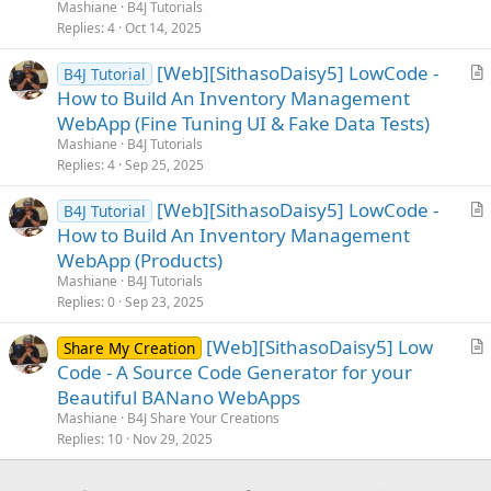
t
Mashiane
B4J Tutorials
i
Replies
4
Oct 14, 2025
c
[Web][SithasoDaisy5] LowCode -
l
B4J Tutorial
r
How to Build An Inventory Management
e
t
WebApp (Fine Tuning UI & Fake Data Tests)
i
Mashiane
B4J Tutorials
c
Replies
4
Sep 25, 2025
l
[Web][SithasoDaisy5] LowCode -
e
B4J Tutorial
r
How to Build An Inventory Management
t
WebApp (Products)
i
Mashiane
B4J Tutorials
c
Replies
0
Sep 23, 2025
l
[Web][SithasoDaisy5] Low
e
Share My Creation
r
Code - A Source Code Generator for your
t
Beautiful BANano WebApps
i
Mashiane
B4J Share Your Creations
c
Replies
10
Nov 29, 2025
l
e