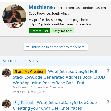
W
Mashiane
Expert
·
From
East London, Eastern
r
Cape Province, South Africa
i
t
My profile sits is on my home page here,
t
https://github.com/Mashiane more or less.
e
Licensed User
Longtime User
n
b
y
You must log in or register to reply here.
Similar Threads
[Web][SithasoDaisy5] Full
Share My Creation
r
Stack LowCode Generated Address Book CRUD
t
WebApp using PocketBase Back-End
i
Mashiane
B4J Share Your Creations
c
Replies
0
Oct 20, 2025
l
[Web][SithasoDaisy5] LowCode -
e
B4J Tutorial
r
Creating your Own User Interfaces