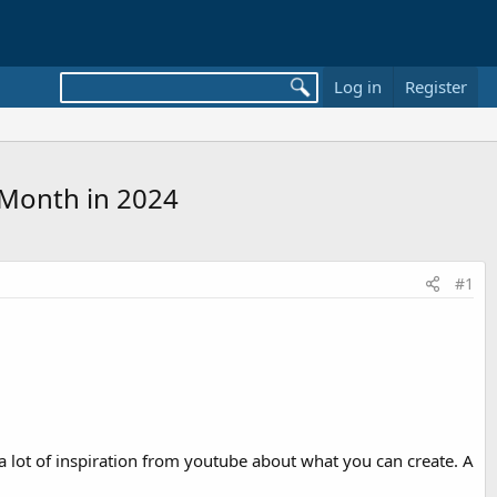
Log in
Register
 Month in 2024
#1
a lot of inspiration from youtube about what you can create. A