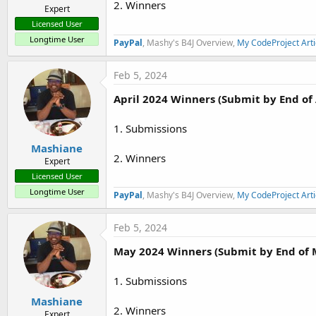
2. Winners
Expert
Licensed User
Longtime User
PayPal
, Mashy's B4J Overview,
My CodeProject Arti
Feb 5, 2024
April 2024 Winners (Submit by End of 
1. Submissions
Mashiane
2. Winners
Expert
Licensed User
Longtime User
PayPal
, Mashy's B4J Overview,
My CodeProject Arti
Feb 5, 2024
May 2024 Winners (Submit by End of 
1. Submissions
Mashiane
2. Winners
Expert