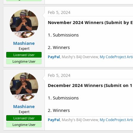
Feb 5, 2024
November 2024 Winners (Submit by E
1. Submissions
Mashiane
2. Winners
Expert
Licensed User
PayPal
, Mashy's B4J Overview,
My CodeProject Arti
Longtime User
Feb 5, 2024
December 2024 Winners (Submit on 1
1. Submissions
Mashiane
2. Winners
Expert
Licensed User
PayPal
, Mashy's B4J Overview,
My CodeProject Arti
Longtime User