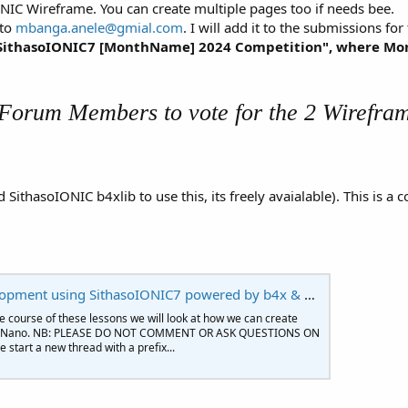
NIC Wireframe. You can create multiple pages too if needs bee.
 to
mbanga.anele@gmial.com
. I will add it to the submissions fo
e "SithasoIONIC7 [MonthName] 2024 Competition", where M
 Forum Members to vote for the 2 Wirefram
 SithasoIONIC b4xlib to use this, its freely avaialable). This i
ent using SithasoIONIC7 powered by b4x & BANano
 course of these lessons we will look at how we can create
nd BANano. NB: PLEASE DO NOT COMMENT OR ASK QUESTIONS ON
 start a new thread with a prefix...