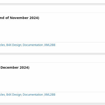
nd of November 2024)
cles
,
B4X Design
,
Documentation
,
XML2BB
 December 2024)
cles
,
B4X Design
,
Documentation
,
XML2BB