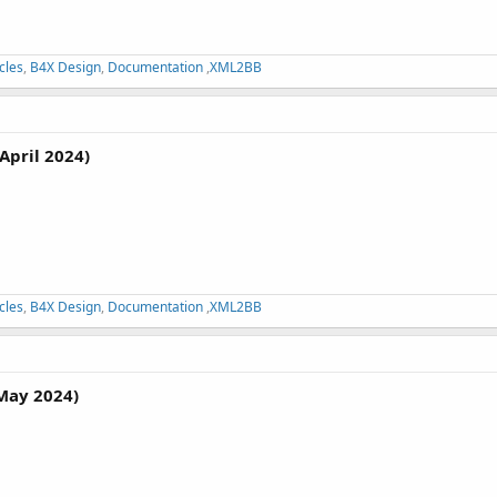
cles
,
B4X Design
,
Documentation
,
XML2BB
April 2024)
cles
,
B4X Design
,
Documentation
,
XML2BB
May 2024)