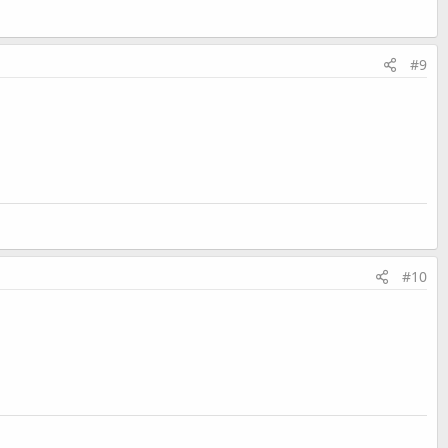
#9
#10