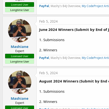
Licensed User
PayPal
, Mashy's B4J Overview,
My CodeProject Arti
Longtime User
Feb 5, 2024
June 2024 Winners (Submit by End of 
1. Submissions
Mashiane
2. Winners
Expert
Licensed User
PayPal
, Mashy's B4J Overview,
My CodeProject Arti
Longtime User
Feb 5, 2024
August 2024 Winners (Submit by End 
1. Submissions
Mashiane
2. Winners
Expert
Licensed User