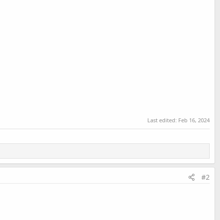
Last edited:
Feb 16, 2024
#2