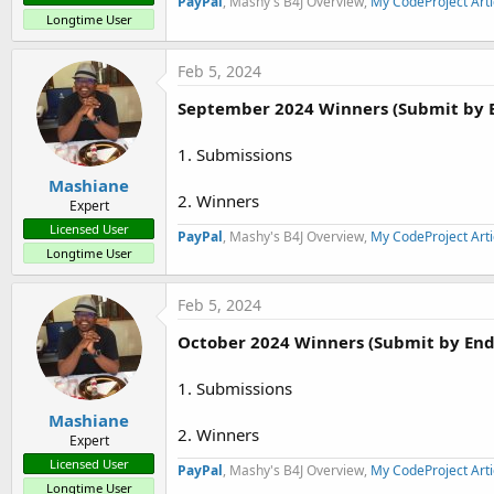
PayPal
, Mashy's B4J Overview,
My CodeProject Arti
Longtime User
Feb 5, 2024
September 2024 Winners (Submit by 
1. Submissions
Mashiane
2. Winners
Expert
Licensed User
PayPal
, Mashy's B4J Overview,
My CodeProject Arti
Longtime User
Feb 5, 2024
October 2024 Winners (Submit by End
1. Submissions
Mashiane
2. Winners
Expert
Licensed User
PayPal
, Mashy's B4J Overview,
My CodeProject Arti
Longtime User