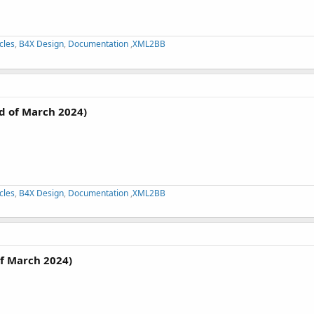
cles
,
B4X Design
,
Documentation
,
XML2BB
d of March 2024)
cles
,
B4X Design
,
Documentation
,
XML2BB
f March 2024)