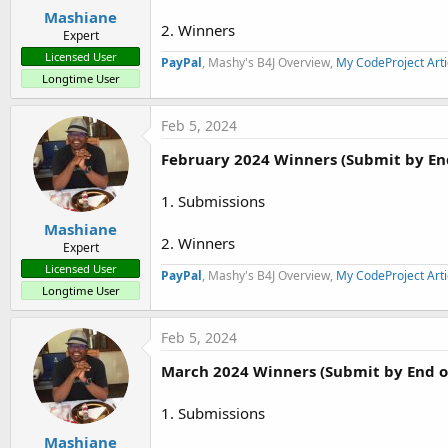
:
Mashiane
2. Winners
Expert
Licensed User
PayPal
, Mashy's B4J Overview,
My CodeProject Arti
Longtime User
Feb 5, 2024
February 2024 Winners (Submit by En
1. Submissions
Mashiane
2. Winners
Expert
Licensed User
PayPal
, Mashy's B4J Overview,
My CodeProject Arti
Longtime User
Feb 5, 2024
March 2024 Winners (Submit by End o
1. Submissions
Mashiane