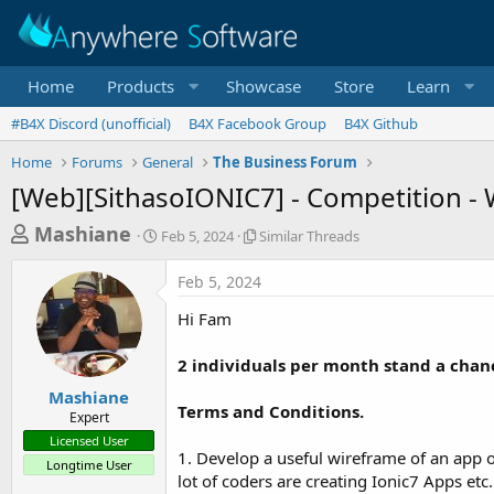
Home
Products
Showcase
Store
Learn
#B4X Discord (unofficial)
B4X Facebook Group
B4X Github
Home
Forums
General
The Business Forum
[Web][SithasoIONIC7] - Competition - 
T
S
S
Mashiane
Feb 5, 2024
Similar Threads
t
i
h
a
m
Feb 5, 2024
r
r
i
t
l
e
Hi Fam
d
a
a
a
r
2 individuals per month stand a chan
d
t
T
e
h
s
Mashiane
r
Terms and Conditions.
Expert
t
e
Licensed User
a
a
1. Develop a useful wireframe of an app 
Longtime User
d
r
lot of coders are creating Ionic7 Apps etc.
s