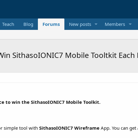
Teach
Blog
Forums
New posts
Members
Win SithasoIONIC7 Mobile Tooltkit Each
ce to win the SithasoIONIC7 Mobile Toolkit.
or simple tool with
SithasoIONIC7 Wireframe
App. You can get 