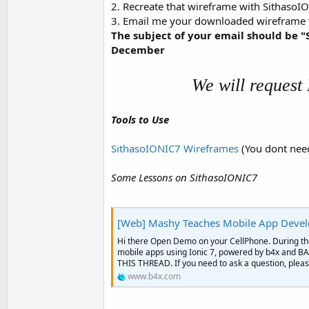
2. Recreate that wireframe with SithasoIO
t
3. Email me your downloaded wireframe
e
The subject of your email should b
r
December
We will request
Tools to Use
SithasoIONIC7 Wireframes
(You dont need
Some Lessons on SithasoIONIC7
[Web] Mashy Teaches Mobile App Developm
Hi there Open Demo on your CellPhone. During the
mobile apps using Ionic 7, powered by b4x a
THIS THREAD. If you need to ask a question, please
www.b4x.com