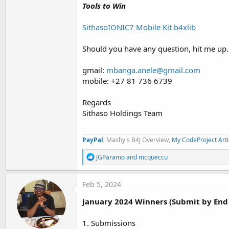
Tools to Win
SithasoIONIC7 Mobile Kit b4xlib
Should you have any question, hit me up.
gmail:
mbanga.anele@gmail.com
mobile: +27 81 736 6739
Regards
Sithaso Holdings Team
PayPal
, Mashy's B4J Overview,
My CodeProject Arti
R
JGParamo
and
mcqueccu
e
a
c
Feb 5, 2024
t
i
January 2024 Winners (Submit by End 
o
n
s
1. Submissions