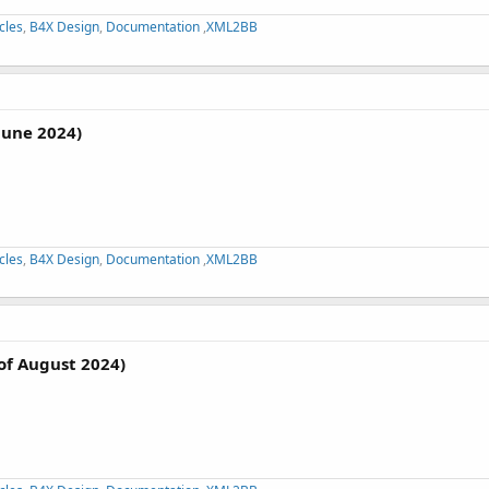
cles
,
B4X Design
,
Documentation
,
XML2BB
June 2024)
cles
,
B4X Design
,
Documentation
,
XML2BB
of August 2024)