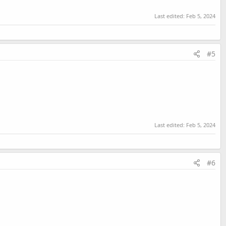
Last edited:
Feb 5, 2024
#5
Last edited:
Feb 5, 2024
#6