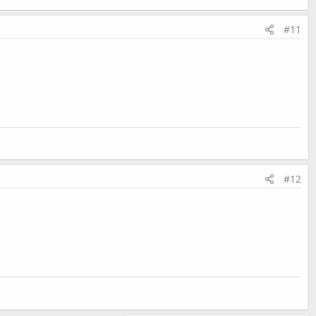
#11
#12