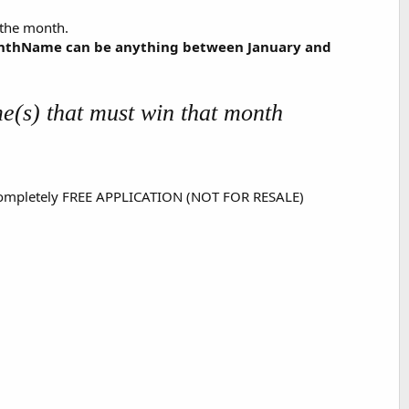
r the month.
onthName can be anything between January and
e(s) that must win that month
s a completely FREE APPLICATION (NOT FOR RESALE)