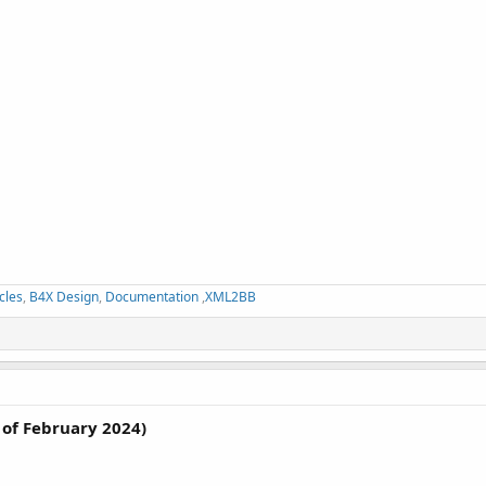
cles
,
B4X Design
,
Documentation
,
XML2BB
of February 2024)