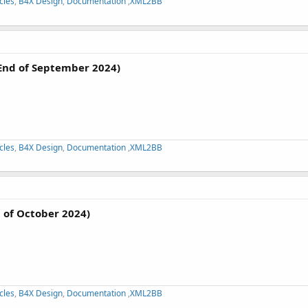
cles
,
B4X Design
,
Documentation
,
XML2BB
End of September 2024)
cles
,
B4X Design
,
Documentation
,
XML2BB
 of October 2024)
cles
,
B4X Design
,
Documentation
,
XML2BB