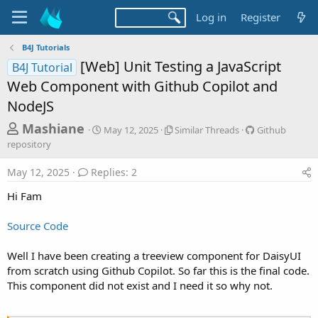
Log in
Register
B4J Tutorials
[Web] Unit Testing a JavaScript
B4J Tutorial
Web Component with Github Copilot and
NodeJS
T
S
S
G
Mashiane
May 12, 2025
Similar Threads
Github
t
i
i
h
repository
a
m
t
r
r
i
h
May 12, 2025
Replies: 2
t
l
u
e
d
a
b
Hi Fam
a
a
r
r
d
t
T
e
Source Code
e
h
p
s
r
o
t
e
s
Well I have been creating a treeview component for DaisyUI
a
i
a
from scratch using Github Copilot. So far this is the final code.
d
t
This component did not exist and I need it so why not.
r
s
o
t
r
y