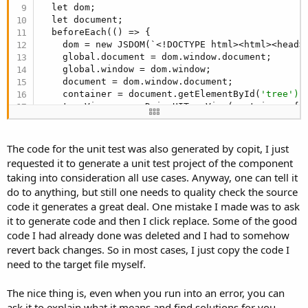
  let dom;

   * @param {string} [options.itemHoverColor=
""
]
  let document;

   */

  beforeEach(() => {

  constructor(container, options = {}) {

    dom = new JSDOM(`<!DOCTYPE html><html><head>
    this.element = container;

    global.document = dom.window.document;

    this.settings = { ...DEFAULTS, ...options };

    global.window = dom.window;

    this.treeName = this._normalizeId(this.settin
    document = dom.window.document;

    this.tree = [];

    container = document.getElementById(
'tree');
    this.nodeMap = new Map();

    treeView = new DaisyUITreeView(container, {

    this._checkedNodes = new Set();

      hasCheckbox: 
true
,

    this._selectedNodes = new Set();

      multipleSelect: 
false
,

    this._visibleNodes = new Set();

      multipleCheck: 
false
,

    this._activeColor = this.fixColor(
'checked:b
The code for the unit test was also generated by copit, I just
      inlineEdit: 
false
,

    this._activeBorderColor = this.fixColor(
'che
requested it to generate a unit test project of the component
    });

    this._inputColorClass = `input-${this.setting
taking into consideration all use cases. Anyway, one can tell it
    treeView.clear();

    this._checkColorClass = `checkbox-${this.sett
do to anything, but still one needs to quality check the source
    treeView.addNode(
'', 'a', '', 'Node A');
    this._inputSizeClass = `input-${this.settings
code it generates a great deal. One mistake I made was to ask
    treeView.addNode(
'a', 'aa', '', 'Node AA');
    this._checkSizeClass = `checkbox-${this.setti
    treeView.addNode(
'', 'b', '', 'Node B');
it to generate code and then I click replace. Some of the good
if
 (this.settings.data) {

    treeView.refresh();

      let data = 
Array
.isArray(this.settings.data
code I had already done was deleted and I had to somehow
    //console.
log
(dom.serialize());

        ? JSON.parse(JSON.stringify(this.settings
revert back changes. So in most cases, I just copy the code I
  });

        : [];

need to the target file myself.
  afterEach(() => {

      this.tree = data;

    container = 
null
;

      delete this.settings.data;

The nice thing is, even when you run into an error, you can
    treeView = 
null
;

    }

    delete global.document;

ask it to explain what it means and find solutions for you.
    this._refresh();
