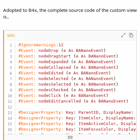
  });

    this._dispatchEvent(
"nodeChecked"
, { node, ch
Adopted to B4x, the complete source code of the custom view
  }

  it(
'should select and deselect a node', () => 
is..
fixColor(prefix, suffix) {

    treeView.selectNode(
'a', true);
    // Treat 
null
or
 undefined 
as
 blank
    expect(treeView.getSelectedNode().nodeId).to
    prefix = prefix == 
null
 ? 
'' : String(prefix
const
 nodeA = document.getElementById(`${tree
    suffix = suffix == 
null
 ? 
'' : String(suffix
B4X:
    expect(nodeA.classList.contains(
'menu-active
if
 (!prefix || !suffix) {

    treeView.selectNode(
'a', false);
return
'';
#IgnoreWarnings:
12
    node = treeView.getSelectedNode();

    }

#Event:
nodeDrop
 (
e
As
BANanoEvent
)
    expect(node).toBeNull();

if
 (suffix.startsWith(
'#')) {
#Event:
nodeDragStart
 (
e
As
BANanoEvent
)
  });

        suffix = `[${suffix}]`;

#Event:
nodeExpanded
 (
e
As
BANanoEvent
)
  it(
'should check and uncheck nodes', () => {
    }

#Event:
nodeCollapsed
 (
e
As
BANanoEvent
)
    treeView.checkNode(
'a', true);
if
 (prefix === 
'btn' || prefix === 'badge') 
#Event:
nodeEdited
 (
e
As
BANanoEvent
)
    expect(treeView.getCheckedNodes()).toContain
        prefix = 
'bg';
#Event:
nodeSelected
 (
e
As
BANanoEvent
)
    expect(treeView.getCheckedNodes()).toContain
    }

#Event:
nodesSelected
 (
e
As
BANanoEvent
)
    treeView.checkNode(
'a', false);
const
 result = `${prefix}-${suffix}`;

#Event:
nodesChecked
 (
e
As
BANanoEvent
)
    expect(treeView.getCheckedNodes()).
not
.toCon
if
 (result.endsWith(
'-')) {
#Event:
nodeClick
 (
e
As
BANanoEvent
)
    expect(treeView.getCheckedNodes()).
not
.toCon
return
'';
#Event:
nodeEditCancelled
 (
e
As
BANanoEvent
)
  });

    }

  it(
'should update node text', () => {
return
 result;

#DesignerProperty:
Key
: 
ParentID
, 
DisplayName
: 
P
    treeView.updateNode(
'a', '', 'Updated Node A
  }

#DesignerProperty:
Key
: 
ItemColor
, 
DisplayName
: 
    expect(treeView.findNode(
'a').text).toBe('Up
   /**

#DesignerProperty:
Key
: 
ItemActiveColor
, 
Display
  });

   * Collapses all nodes 
in
 the tree view.

#DesignerProperty:
Key
: 
ItemFocusColor
, 
DisplayN
  it(
'should enforce multiple select using selec
   */

#DesignerProperty:
Key
: 
ItemHoverColor
, 
DisplayN
    treeView.selectNode(
'a', true);