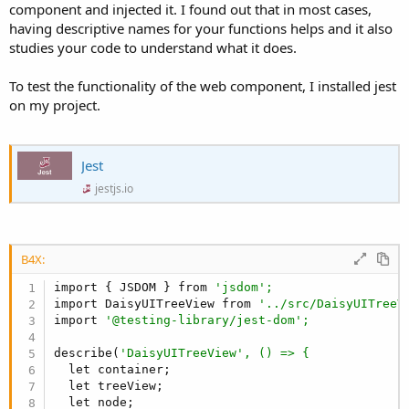
component and injected it. I found out that in most cases,
};

having descriptive names for your functions helps and it also
/**

 * DaisyUITreeView 
is
 a customizable tree view co
studies your code to understand what it does.
 * drag-
and
-drop, inline editing, multi-selectio
 * It allows developers 
to
 create interactive 
an
To test the functionality of the web component, I installed jest
 */

on my project.
class DaisyUITreeView {

  /**

   * Creates an instance of DaisyUITreeView.

   * @param {HTMLElement} container - The contain
Jest
   * @param {Object} [options={}] - Configuratio
jestjs.io
   * @param {
Array
} [options.data=[]] - Initial 
   * @param {string} [options.expandIconUrl] - U
   * @param {string} [options.collapseIconUrl] -
   * @param {boolean} [options.hasCheckbox=
false
   * @param {string} [options.treeName=
"treeView
B4X:
   * @param {boolean} [options.multipleSelect=
fa
import { JSDOM } from 
'jsdom';
   * @param {boolean} [options.multipleCheck=
fal
import DaisyUITreeView from 
'../src/DaisyUITreeV
   * @param {string} [options.iconHeight=
"16px"
]
import 
'@testing-library/jest-dom';
   * @param {string} [options.iconWidth=
"16px"
] 
   * @param {boolean} [options.inlineEdit=
false
]
describe(
'DaisyUITreeView', () => {
   * @param {boolean} [options.dragNDrop=
false
] 
  let container;

   * @param {string} [options.itemColor=
""
] - CS
  let treeView;

   * @param {string} [options.itemActiveColor=
""
  let node;

   * @param {string} [options.itemFocusColor=
""
]