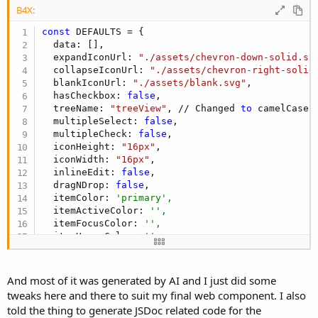
e
B4X:
r
const
 DEFAULTS = {

  data: [],

  expandIconUrl: 
"./assets/chevron-down-solid.sv
  collapseIconUrl: 
"./assets/chevron-right-solid
  blankIconUrl: 
"./assets/blank.svg"
,

  hasCheckbox: 
false
,

  treeName: 
"treeView"
, // Changed 
to
 camelCase

  multipleSelect: 
false
,

  multipleCheck: 
false
,

  iconHeight: 
"16px"
,

  iconWidth: 
"16px"
,

  inlineEdit: 
false
,

  dragNDrop: 
false
,

  itemColor: 
'primary',
  itemActiveColor: 
'',
  itemFocusColor: 
'',
  itemHoverColor: 
'',
  UseLocalstorage: 
true
,

  replace: 
false
,

  checkBoxSize: 
"md"
,

And most of it was generated by AI and I just did some
  textBoxSize: 
"sm"
,

tweaks here and there to suit my final web component. I also
  checkBoxActiveColor: 
""
,

told the thing to generate JSDoc related code for the
  checkBoxActiveBorderColor: 
""
,
