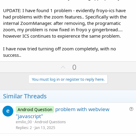
UPDATE: I have found 1 problem - evidently froyo-ics have
had problems with the zoom features.. Specifically with the
internal ZoomManager. after removing, the programatic
zoom, my problem is now fixed in froyo y gingerbread....
however ICS continues to expierence the same problem.
I have now tried turning off zoom completely, with no
success..
U
0
p
v
You must log in or register to reply here.
o
t
Similar Threads
e
problem with webview
Android Question
u
"javascript"
e
emilio_00
Android Questions
s
Replies
2
Jan 13, 2025
t