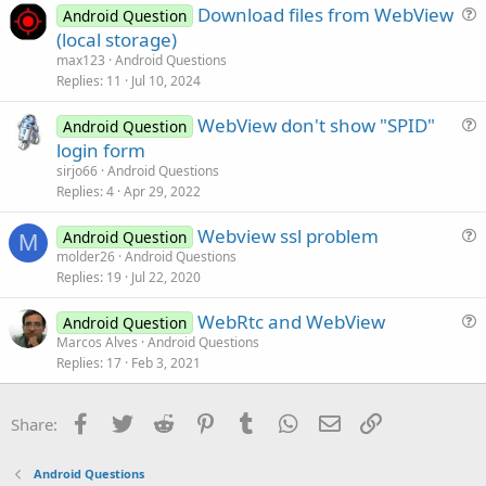
Download files from WebView
i
Android Question
u
(local storage)
o
e
n
max123
Android Questions
s
Replies
11
Jul 10, 2024
t
WebView don't show "SPID"
i
Android Question
u
login form
o
e
n
sirjo66
Android Questions
s
Replies
4
Apr 29, 2022
t
Webview ssl problem
i
Android Question
M
u
molder26
Android Questions
o
Replies
19
Jul 22, 2020
e
n
s
WebRtc and WebView
Android Question
t
u
Marcos Alves
Android Questions
i
Replies
17
Feb 3, 2021
e
o
s
n
t
Facebook
Twitter
Reddit
Pinterest
Tumblr
WhatsApp
Email
Link
Share:
i
o
Android Questions
n