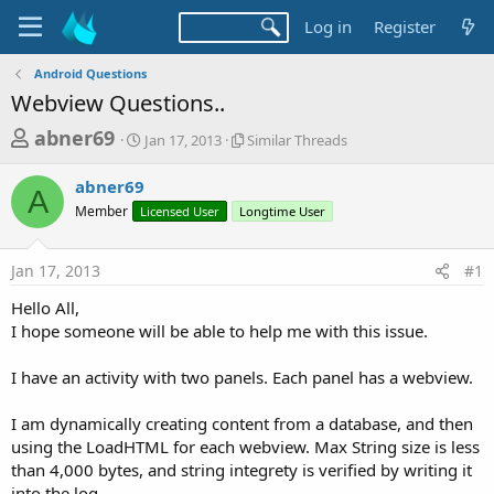
Log in
Register
Android Questions
Webview Questions..
T
S
S
abner69
Jan 17, 2013
Similar Threads
t
i
h
a
m
abner69
r
r
i
A
Member
Licensed User
t
Longtime User
l
e
d
a
a
a
r
Jan 17, 2013
#1
d
t
T
e
h
s
Hello All,
r
t
I hope someone will be able to help me with this issue.
e
a
a
d
I have an activity with two panels. Each panel has a webview.
r
s
t
I am dynamically creating content from a database, and then
e
using the LoadHTML for each webview. Max String size is less
r
than 4,000 bytes, and string integrety is verified by writing it
into the log.