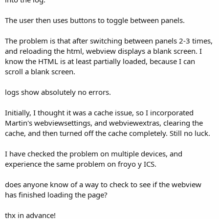
The user then uses buttons to toggle between panels.
The problem is that after switching between panels 2-3 times,
and reloading the html, webview displays a blank screen. I
know the HTML is at least partially loaded, because I can
scroll a blank screen.
logs show absolutely no errors.
Initially, I thought it was a cache issue, so I incorporated
Martin's webviewsettings, and webviewextras, clearing the
cache, and then turned off the cache completely. Still no luck.
I have checked the problem on multiple devices, and
experience the same problem on froyo y ICS.
does anyone know of a way to check to see if the webview
has finished loading the page?
thx in advance!