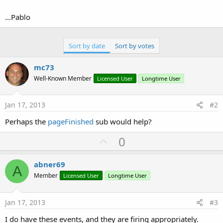
...Pablo
Sort by date
Sort by votes
mc73
Well-Known Member
Licensed User
Longtime User
Jan 17, 2013
#2
Perhaps the
pageFinished
sub would help?
U
0
p
v
abner69
A
o
Member
Licensed User
Longtime User
t
e
Jan 17, 2013
#3
I do have these events, and they are firing appropriately.