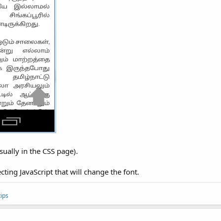
usually in the CSS page).
cting JavaScript that will change the font.
ips