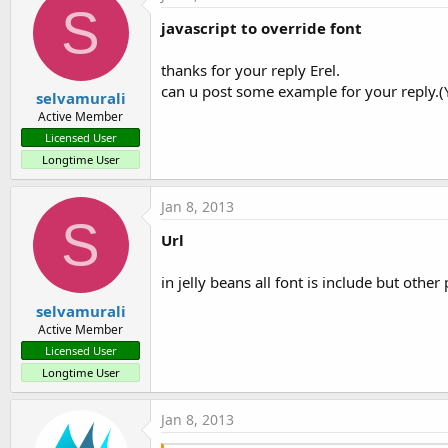
S
javascript to override font
thanks for your reply Erel.
can u post some example for your reply.(Yo
selvamurali
Active Member
Licensed User
Longtime User
Jan 8, 2013
S
Url
in jelly beans all font is include but other
selvamurali
Active Member
Licensed User
Longtime User
Jan 8, 2013