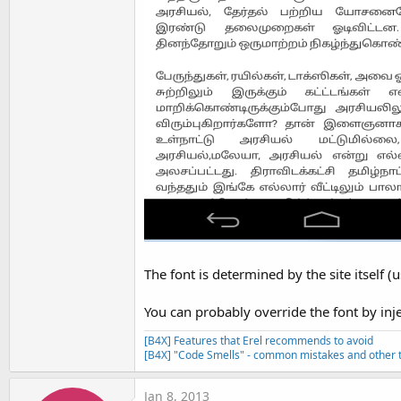
The font is determined by the site itself (
You can probably override the font by inje
[B4X] Features that Erel recommends to avoid
[B4X] "Code Smells" - common mistakes and other t
Jan 8, 2013