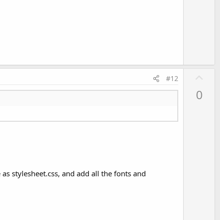
o
t
e
U
#12
p
0
v
o
t
e
as stylesheet.css, and add all the fonts and