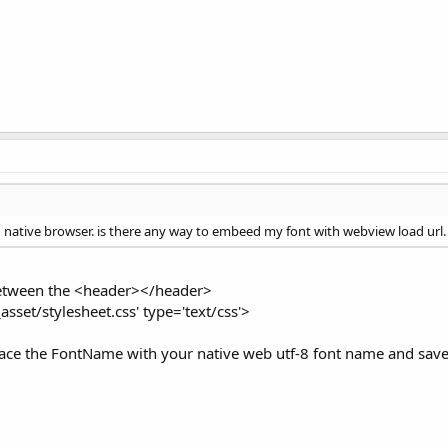
h native browser. is there any way to embeed my font with webview load url.
 between the <header></header>
_asset/stylesheet.css' type='text/css'>
eplace the FontName with your native web utf-8 font name and save 