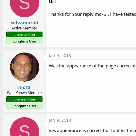
S
Url
Thanks for Your reply mc73 . i have teste
selvamurali
Active Member
Licensed User
Longtime User
Jan 9, 2013
Was the appearance of the page correct i
mc73
Well-Known Member
Licensed User
Longtime User
Jan 9, 2013
S
yes appearance is correct but font is the 