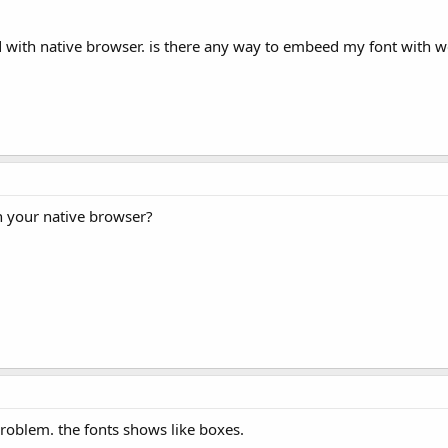
d with native browser. is there any way to embeed my font with w
n your native browser?
problem. the fonts shows like boxes.