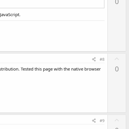
0
v
o
JavaScript.
t
e
U
#8
p
0
istribution. Tested this page with the native browser
v
o
t
e
U
#9
p