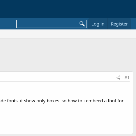
Log in
Register
#1
code fonts. it show only boxes. so how to i embeed a font for