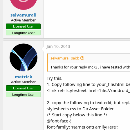
selvamurali
Active Member
Licensed User
Longtime User
Jan 10, 2013
selvamurali said:
Thanks for Your reply mc73 . i have tested wit
metrick
Try this.
Active Member
1. Copy following line to your_file.html
Licensed User
<link rel='stylesheet' href='file:///android
Longtime User
2. copy the following to text edit, but r
stylesheets.css to Dir.Asset Folder
/* Start copy below this line */
@font-face {
font-family: 'NameFontFamilyHere';