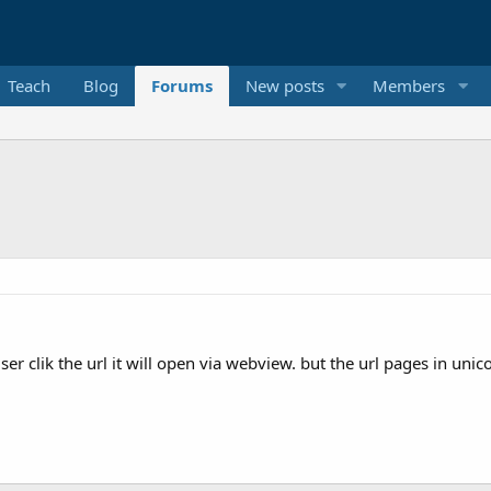
Teach
Blog
Forums
New posts
Members
ser clik the url it will open via webview. but the url pages in uni