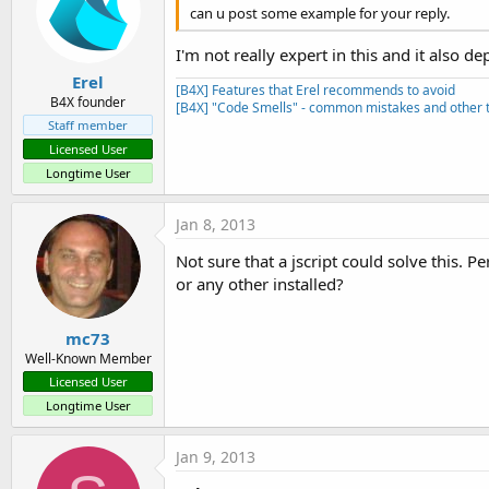
can u post some example for your reply.
I'm not really expert in this and it also 
Erel
[B4X] Features that Erel recommends to avoid
B4X founder
[B4X] "Code Smells" - common mistakes and other t
Staff member
Licensed User
Longtime User
Jan 8, 2013
Not sure that a jscript could solve this. P
or any other installed?
mc73
Well-Known Member
Licensed User
Longtime User
Jan 9, 2013