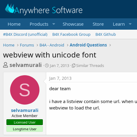
Home
Products
Showcase
Store
Learn
#B4X Discord (unofficial)
B4X Facebook Group
B4X Github
Home
Forums
B4A - Android
Android Questions
webview with unicode font
T
S
S
selvamurali
Jan 7, 2013
Similar Threads
t
i
h
a
m
Jan 7, 2013
r
r
i
S
t
l
e
dear team
d
a
a
a
r
i have a listview contain some url. when u
d
t
T
webview to load the url.
e
h
s
selvamurali
r
Active Member
t
e
Licensed User
a
a
Longtime User
d
r
s