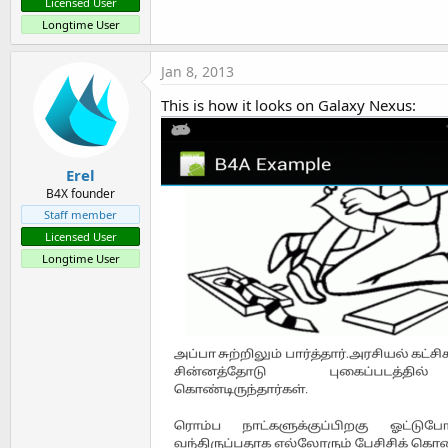
Licensed User
Longtime User
Jan 8, 2013
This is how it looks on Galaxy Nexus:
Erel
B4X founder
Staff member
Licensed User
Longtime User