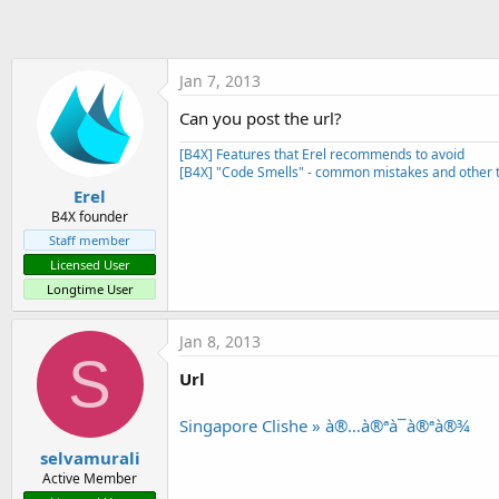
t
e
r
Jan 7, 2013
Can you post the url?
[B4X] Features that Erel recommends to avoid
[B4X] "Code Smells" - common mistakes and other t
Erel
B4X founder
Staff member
Licensed User
Longtime User
Jan 8, 2013
S
Url
Singapore Clishe » à®…à®ªà¯à®ªà®¾
selvamurali
Active Member