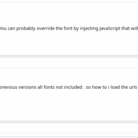
u can probably override the font by injecting JavaScript that will
 previous versions all fonts not included . so how to i load the urls