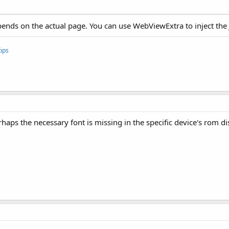
depends on the actual page. You can use WebViewExtra to inject the 
ips
erhaps the necessary font is missing in the specific device's rom d