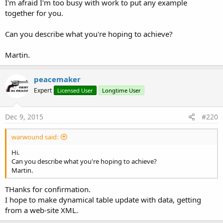
I'm afraid I'm too busy with work to put any example
together for you.
Can you describe what you're hoping to achieve?
Martin.
peacemaker
Expert
Licensed User
Longtime User
Dec 9, 2015
#220
warwound said:
Hi.
Can you describe what you're hoping to achieve?
Martin.
THanks for confirmation.
I hope to make dynamical table update with data, getting
from a web-site XML.