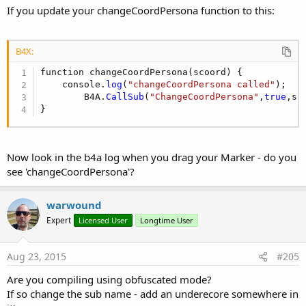
Returns a Boolean value to indicate the success or failure of
If you update your changeCoordPersona function to this:
the scroll.
pageUp(webView1 As WebView, scrollToTop As boolean)
B4X:
function changeCoordPersona(scoord) {

Scroll the contents of webView1 up by half the page size.
    console.
log
(
"changeCoordPersona called"
);

        B4A.
CallSub
(
"ChangeCoordPersona"
,
true
,sc
scrollToTop - If true then webView1 will be scrolled to the top
}
of the page.
Returns a Boolean value to indicate the success or failure of
Now look in the b4a log when you drag your Marker - do you
the scroll.
see 'changeCoordPersona'?
zoomIn(webView1 As WebView)
warwound
Expert
Licensed User
Longtime User
Perform zoom in on webView1.
Returns a Boolean value to indicate the success or failure of
Aug 23, 2015
#205
the zoom.
Are you compiling using obfuscated mode?
If so change the sub name - add an underecore somewhere in
zoomOut(webView1 As WebView)