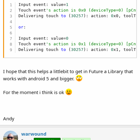
Input event: value=
1
Touch event
's action is 0x0 (deviceType=0) [pCnt
Delivering touch 
to
 (
30257
): action: 
0
x0, toolTy
or
:

Input event: value=
0
Touch event
's action is 0x1 (deviceType=0) [pCnt
Delivering touch 
to
 (
30257
): action: 
0
x1, toolTy
I hope that this helps a littlebit to get in Future a Library that
works with android 5 and bigger.
For the moment i think is ok
Andy
warwound