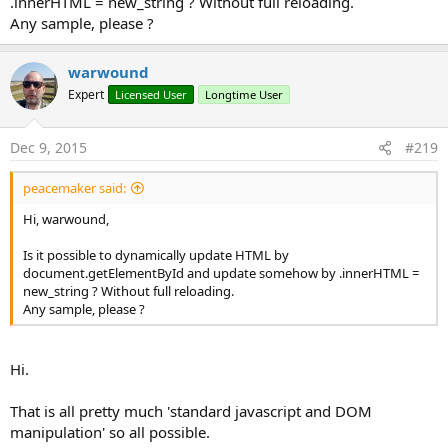
.innerHTML = new_string ? Without full reloading.
Any sample, please ?
warwound
Expert
Licensed User
Longtime User
Dec 9, 2015
#219
peacemaker said:
Hi, warwound,
Is it possible to dynamically update HTML by
document.getElementById and update somehow by .innerHTML =
new_string ? Without full reloading.
Any sample, please ?
Hi.
That is all pretty much 'standard javascript and DOM
manipulation' so all possible.