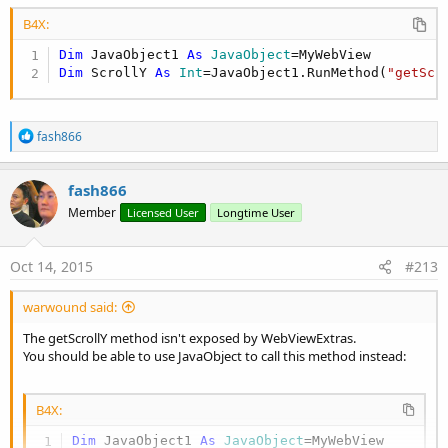
B4X:
Dim
 JavaObject1 
As
 JavaObject
Dim
 ScrollY 
As
 Int
=JavaObject1.RunMethod(
"getScr
R
fash866
e
a
c
fash866
t
Member
Licensed User
Longtime User
i
o
n
s
Oct 14, 2015
#213
:
warwound said:
The getScrollY method isn't exposed by WebViewExtras.
You should be able to use JavaObject to call this method instead:
B4X:
Dim
 JavaObject1 
As
 JavaObject