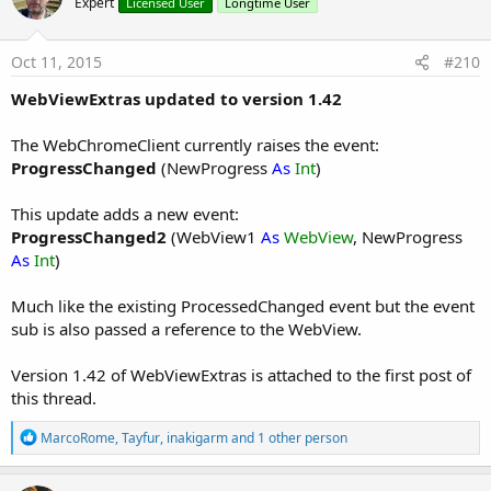
Expert
Licensed User
Longtime User
Oct 11, 2015
#210
WebViewExtras updated to version 1.42
The WebChromeClient currently raises the event:
ProgressChanged
(NewProgress
As
Int
)
This update adds a new event:
ProgressChanged2
(WebView1
As
WebView
, NewProgress
As
Int
)
Much like the existing ProcessedChanged event but the event
sub is also passed a reference to the WebView.
Version 1.42 of WebViewExtras is attached to the first post of
this thread.
R
MarcoRome
,
Tayfur
,
inakigarm
and 1 other person
e
a
c