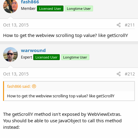
fash866
t
Member
Licensed User
Longtime User
i
o
n
s
Oct 13, 2015
#211
:
How to get the webview scrolling top value? like getScrollY
warwound
Expert
Licensed User
Longtime User
Oct 13, 2015
#212
fash866 said:
How to get the webview scrolling top value? like getScrollY
The getScrollY method isn't exposed by WebViewExtras.
You should be able to use JavaObject to call this method
instead: