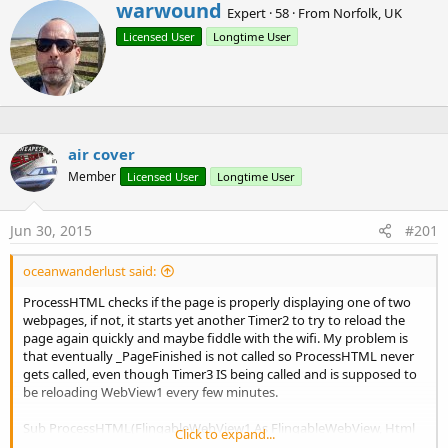
Add a javascript interface to webView1, methods of the
W
warwound
Expert
·
58
·
From
Norfolk, UK
interface can be accessed using javascript with the
r
Licensed User
Longtime User
i
interfaceName as the javascript namespace.
t
t
The interface contains just a single overloaded method
e
CallSub()
.
n
The CallSub method signatures are:
b
y
air cover
CallSub(subName As String, callUIThread As boolean)
Member
Licensed User
Longtime User
CallSub(subName As String, callUIThread As boolean,
parameter1 As String)
Jun 30, 2015
#201
CallSub(subName As String, callUIThread As boolean,
parameter1 As String, parameter2 As String)
oceanwanderlust said:
CallSub(subName As String, callUIThread As boolean,
parameter1 As String, parameter2 As String,
ProcessHTML checks if the page is properly displaying one of two
parameter3 As String)
webpages, if not, it starts yet another Timer2 to try to reload the
page again quickly and maybe fiddle with the wifi. My problem is
that eventually _PageFinished is not called so ProcessHTML never
So if you have added the interface to your webView with the
gets called, even though Timer3 IS being called and is supposed to
interfaceName of "B4A" then you can write javascript such as:
be reloading WebView1 every few minutes.
Sub ProcessHTML(FlingableWebView1 As FlingableWebView, Html
Click to expand...
B4X:
As String)