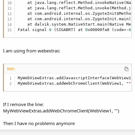
return values to javascript do not modify the activity UI.
    at java.lang.reflect.Method.invokeNative(Nati
    at java.lang.reflect.Method.invoke(Method.ja
addWebChromeClient(webView1 As WebView,
    at com.android.internal.os.ZygoteInit$Method
    at com.android.internal.os.ZygoteInit.main(Z
EventName As String)
    at dalvik.system.NativeStart.main(Native Meth
Fatal signal 
6
 (SIGABRT) at 
0
x00000fa0 (code=-
6
)
Add a WebChromeClient to webView1.
The default B4A WebView has no WebChromeClient.
I am using from webextras:
A WebChromeClient handles many things, the
WebChromeClient that WebViewExtras adds to your WebView
enables:
B4X:
Javascript modal dialogs: alert, prompt and confirm.
MyWebViewExtras.addJavascriptInterface(WebView1,
Logging of javascript console messages and errors to
MyWebViewExtras.addWebChromeClient(WebView1, 
""
)
the B4A log.
File upload dialog - see
http://www.b4x.com/forum/additional-libraries-official-
If I remove the line:
updates/12453-webviewextras-2.html#post97320
.
MyWebViewExtras.addWebChromeClient(WebView1, "")
Web page requests for device geolocation can be
granted or denied - see
Then I have no problems anymore
http://www.b4x.com/forum/additional-libraries-official-
updates/12453-webviewextras-2.html#post102448
.