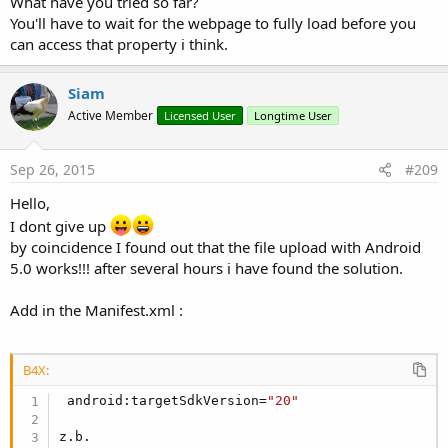
What have you tried so far?
:
You'll have to wait for the webpage to fully load before you
can access that property i think.
Siam
Active Member
Licensed User
Longtime User
Sep 26, 2015
#209
Hello,
I dont give up
by coincidence I found out that the file upload with Android
5.0 works!!! after several hours i have found the solution.
Add in the Manifest.xml :
B4X:
 android:targetSdkVersion=
"20"
z.b.
