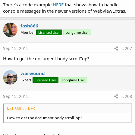
There's a code example
HERE
that shows how to handle
older versions of Android. See this link:
console messages in the newer versions of WebViewExtras.
https://www.b4x.com/android/forum/t...ascriptinterface-
vulnerability.85032/#content
- v2.20 is attached. This is the latest version.
fash866
Member
Licensed User
Longtime User
Attachments
Sep 15, 2015
#207
How to get the document.body.scrollTop?
WebViewExtras_v1_42.zip
v2.20.zip
warwound
7.8 KB · Views: 10,834
41.1 KB · Views: 2,158
Expert
Licensed User
Longtime User
Last edited by a moderator:
Oct 16, 2023
R
hatzisn
,
fredo
,
byz
and 33 others
Sep 15, 2015
#208
e
a
fash866 said:
c
t
How to get the document.body.scrollTop?
i
o
n
s