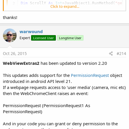
Dim
 ScrollY 
As
 Int
=JavaObject1.RunMethod(
"getS
Click to expand...
thanks!
warwound
Expert
Licensed User
Longtime User
Oct 26, 2015
#214
WebViewExtras2
has been updated to version 2.20
This updates adds support for the
PermissionRequest
object
introduced in android API level 21.
If a webpage requests access to 'user media' (camera, mic etc)
then the WebChromeClient raises an event:
PermissionRequest (PermissionRequest1 As
PermissionRequest)
And in your code you can grant or deny permission to the