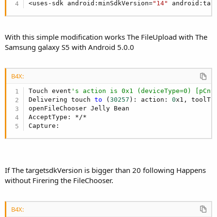
<uses-sdk android:minSdkVersion=
"14"
 android:tar
With this simple modification works The FileUpload with The
Samsung galaxy S5 with Android 5.0.0
B4X:
Touch event
's action is 0x1 (deviceType=0) [pCnt
Delivering touch 
to
 (
30257
): action: 
0
x1, toolTy
openFileChooser Jelly Bean

AcceptType: */*

Capture:
If The targetsdkVersion is bigger than 20 following Happens
without Firering the FileChooser.
B4X: