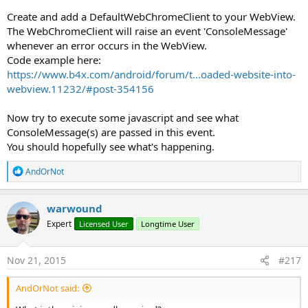
Create and add a DefaultWebChromeClient to your WebView.
The WebChromeClient will raise an event 'ConsoleMessage'
whenever an error occurs in the WebView.
Code example here:
https://www.b4x.com/android/forum/t...oaded-website-into-
webview.11232/#post-354156
Now try to execute some javascript and see what
ConsoleMessage(s) are passed in this event.
You should hopefully see what's happening.
R
AndOrNot
e
a
c
warwound
t
Expert
Licensed User
Longtime User
i
o
n
s
Nov 21, 2015
#217
:
AndOrNot said: