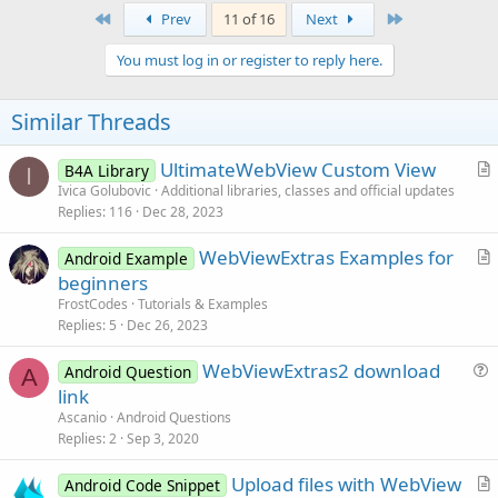
First
Last
Prev
11 of 16
Next
You must log in or register to reply here.
Similar Threads
UltimateWebView Custom View
B4A Library
I
r
Ivica Golubovic
Additional libraries, classes and official updates
Replies
116
Dec 28, 2023
t
i
WebViewExtras Examples for
Android Example
c
r
beginners
l
t
FrostCodes
Tutorials & Examples
e
i
Replies
5
Dec 26, 2023
c
WebViewExtras2 download
l
Android Question
A
u
link
e
e
Ascanio
Android Questions
s
Replies
2
Sep 3, 2020
t
Upload files with WebView
i
Android Code Snippet