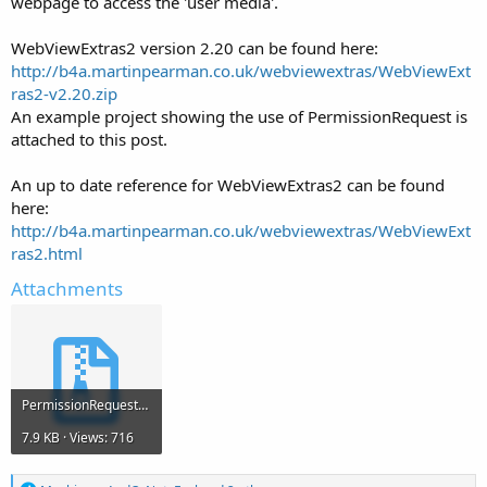
webpage to access the 'user media'.
WebViewExtras2 version 2.20 can be found here:
http://b4a.martinpearman.co.uk/webviewextras/WebViewExt
ras2-v2.20.zip
An example project showing the use of PermissionRequest is
attached to this post.
An up to date reference for WebViewExtras2 can be found
here:
http://b4a.martinpearman.co.uk/webviewextras/WebViewExt
ras2.html
Attachments
PermissionRequest.zip
7.9 KB · Views: 716