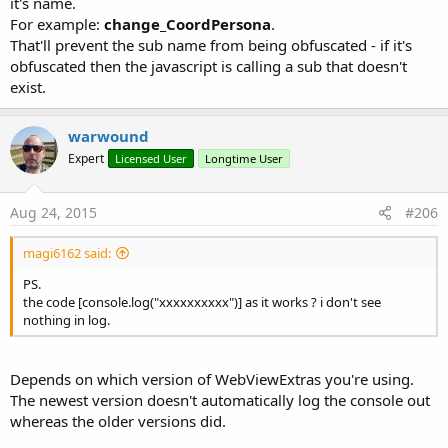
it's name.
For example:
change_CoordPersona
.
Perform zoom out on webView1.
That'll prevent the sub name from being obfuscated - if it's
obfuscated then the javascript is calling a sub that doesn't
Returns a Boolean value to indicate the success or failure of
exist.
the zoom.
Up to date documentation/reference for this library can be
warwound
found here:
http://www.b4x.com/forum/additional-libraries-
Expert
Licensed User
Longtime User
official-updates/12453-webviewextras-3.html#post106486
.
Aug 24, 2015
#206
Library and demo code is attached to this post.
magi6162 said:
The demo is a bit brief - sorry but i don't have time to write
demo code for all the new methods.
PS.
The demo displays two WebViews - the top WebView has a
the code [console.log("xxxxxxxxxx")] as it works ? i don't see
JavascriptInterface and WebChromeClient whereas the lower
nothing in log.
WebView has neither - it is the default B4A WebView.
Depends on which version of WebViewExtras you're using.
Martin.
The newest version doesn't automatically log the console out
whereas the older versions did.
Edit by Erel:
- There is a security issue related to AddJavascriptInterface in