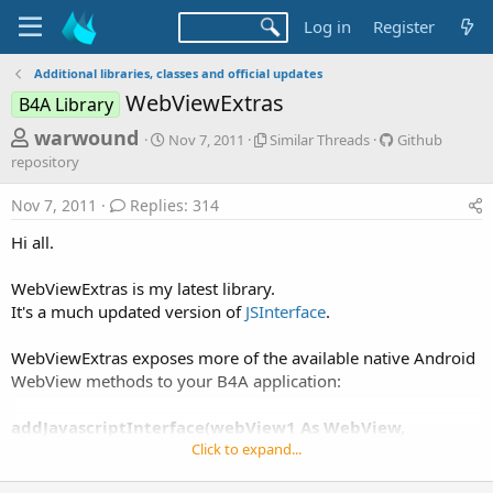
Log in
Register
Additional libraries, classes and official updates
WebViewExtras
B4A Library
T
S
S
G
warwound
Nov 7, 2011
Similar Threads
Github
t
i
i
h
repository
a
m
t
r
r
i
h
Nov 7, 2011
Replies: 314
t
l
u
e
d
a
b
Hi all.
a
a
r
r
d
t
T
e
WebViewExtras is my latest library.
e
h
p
s
It's a much updated version of
JSInterface
.
r
o
t
e
s
a
i
a
WebViewExtras exposes more of the available native Android
d
t
WebView methods to your B4A application:
r
s
o
t
r
addJavascriptInterface(webView1 As WebView,
y
e
interfaceName As String)
Click to expand...
r