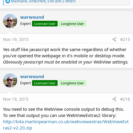
R
Mashiane
,
AndOrNot
,
Erel
and 2 others
e
a
c
warwound
t
Expert
Licensed User
Longtime User
i
o
n
s
Nov 19, 2015
#215
:
Yes stuff like javascript work the same regardless of whether
you've opened the webpage in it's mobile or desktop mode.
Obviously javascript must be enabled in your WebView settings.
warwound
Expert
Licensed User
Longtime User
Nov 19, 2015
#216
You need to see the WebView console output to debug this.
To see that output you can use WebViewExtras2 library:
http://b4a.martinpearman.co.uk/webviewextras/WebViewExt
ras2-v2.20.zip