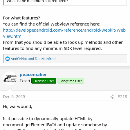
What is the minimum sdk required?
For what features?
You can find the official WebView reference here:
http://developer.android.com/reference/android/webkit/Web
View.html
From that you should be able to look up methods and other
features to find any minimum SDK level required.
R
AndOrNot
and
DonManfred
e
a
c
peacemaker
t
Expert
Licensed User
Longtime User
i
o
n
s
Dec 9, 2015
#218
:
Hi, warwound,
Is it possible to dynamically update HTML by
document.getElementById and update somehow by