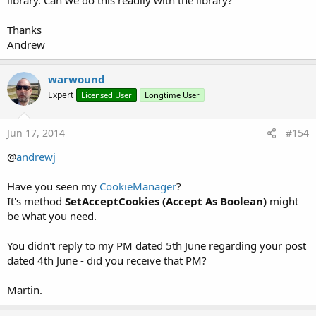
library. Can we do this readily with the library?
Thanks
Andrew
warwound
Expert
Licensed User
Longtime User
Jun 17, 2014
#154
@
andrewj
Have you seen my
CookieManager
?
It's method
SetAcceptCookies (Accept As Boolean)
might
be what you need.
You didn't reply to my PM dated 5th June regarding your post
dated 4th June - did you receive that PM?
Martin.