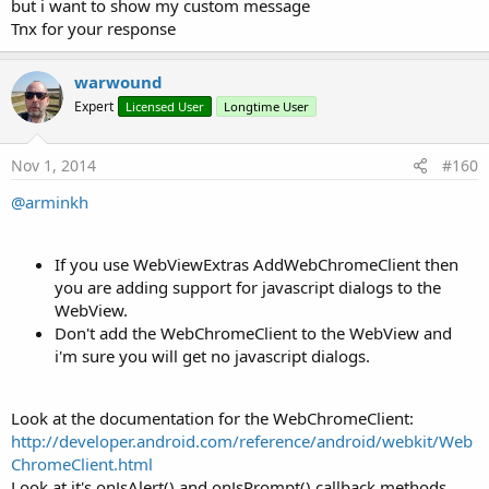
but i want to show my custom message
Tnx for your response
warwound
Expert
Licensed User
Longtime User
Nov 1, 2014
#160
@arminkh
If you use WebViewExtras AddWebChromeClient then
you are adding support for javascript dialogs to the
WebView.
Don't add the WebChromeClient to the WebView and
i'm sure you will get no javascript dialogs.
Look at the documentation for the WebChromeClient:
http://developer.android.com/reference/android/webkit/Web
ChromeClient.html
Look at it's onJsAlert() and onJsPrompt() callback methods.