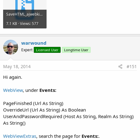
SaveHTML_ajwebkit_20140517.zip
7.1 KB · Views: 577
warwound
Expert
Licensed User
Longtime User
May 18, 2014
#151
Hi again.
WebView
, under
Events:
PageFinished (Url As String)
OverrideUrl (Url As String) As Boolean
UserAndPasswordRequired (Host As String, Realm As String)
As String()
WebViewExtras
, search the page for
Events:
.