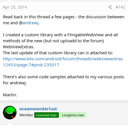
Apr 25, 2014
#142
B4A.
CallSub
(
'MySubName', true)
Read back in this thread a few pages - the discussion between
me and @
andrewj
.
The
callUIThread
parameter is an important update - it's not
available with JSInterface.
I created a custom library with a FlingableWebView and all
methods of the new (but not uploadd to the forum)
Does the Sub called by your javascript modify your activity
WebViewExtras.
UI?
The last update of that custom library can is attached to:
If the answer is yes then you need to pass boolean true as
http://www.b4x.com/android/forum/threads/webviewextras.
callUIThread otherwise you can pass false.
12453/page-7#post-235017
If you pass false and then the Sub tries to modify your activity
UI you will get an exception.
There's also some code samples attached to my various posts
for andrewj.
Does your javascript require a return value from your Sub?
If the answer is yes then the Sub MUST NOT modify the
Martin.
activity UI.
If CallSub is excuted with callUIThread set to true then no
oceanwanderlust
values will be returned from your Sub to the javascript.
Member
Licensed User
Longtime User
You will need to structure your B4A code so that Subs that