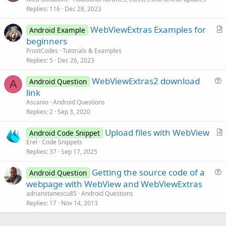
Replies
116
Dec 28, 2023
t
i
WebViewExtras Examples for
Android Example
c
r
beginners
l
t
FrostCodes
Tutorials & Examples
e
i
Replies
5
Dec 26, 2023
c
WebViewExtras2 download
l
Android Question
A
u
link
e
e
Ascanio
Android Questions
s
Replies
2
Sep 3, 2020
t
Upload files with WebView
i
Android Code Snippet
r
Erel
Code Snippets
o
Replies
37
Sep 17, 2025
t
n
i
Getting the source code of a
Android Question
c
u
webpage with WebView and WebViewExtras
l
e
adrianstanescu85
Android Questions
e
s
Replies
17
Nov 14, 2013
t
i