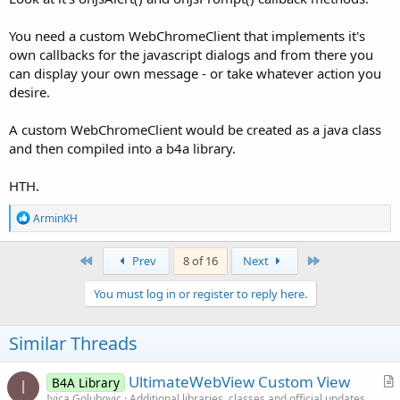
You need a custom WebChromeClient that implements it's
own callbacks for the javascript dialogs and from there you
can display your own message - or take whatever action you
desire.
A custom WebChromeClient would be created as a java class
and then compiled into a b4a library.
HTH.
R
ArminKH
e
a
c
First
Last
Prev
8 of 16
Next
t
i
You must log in or register to reply here.
o
n
s
Similar Threads
:
UltimateWebView Custom View
B4A Library
I
r
Ivica Golubovic
Additional libraries, classes and official updates