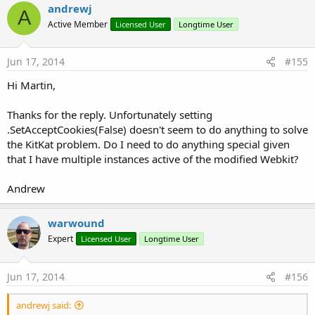
andrewj
A
Active Member
Licensed User
Longtime User
Jun 17, 2014
#155
Hi Martin,
Thanks for the reply. Unfortunately setting
.SetAcceptCookies(False) doesn't seem to do anything to solve
the KitKat problem. Do I need to do anything special given
that I have multiple instances active of the modified Webkit?
Andrew
warwound
Expert
Licensed User
Longtime User
Jun 17, 2014
#156
andrewj said: