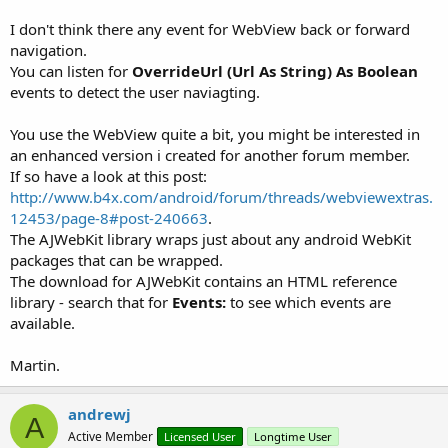
I don't think there any event for WebView back or forward
navigation.
You can listen for
OverrideUrl (Url As String) As Boolean
events to detect the user naviagting.
You use the WebView quite a bit, you might be interested in
an enhanced version i created for another forum member.
If so have a look at this post:
http://www.b4x.com/android/forum/threads/webviewextras.
12453/page-8#post-240663
.
The AJWebKit library wraps just about any android WebKit
packages that can be wrapped.
The download for AJWebKit contains an HTML reference
library - search that for
Events:
to see which events are
available.
Martin.
andrewj
A
Active Member
Licensed User
Longtime User