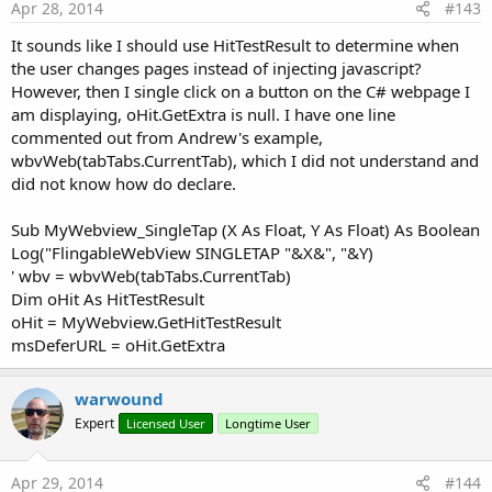
return values to javascript do not modify the activity UI.
Apr 28, 2014
#143
It sounds like I should use HitTestResult to determine when
addWebChromeClient(webView1 As WebView,
the user changes pages instead of injecting javascript?
EventName As String)
However, then I single click on a button on the C# webpage I
am displaying, oHit.GetExtra is null. I have one line
Add a WebChromeClient to webView1.
commented out from Andrew's example,
wbvWeb(tabTabs.CurrentTab), which I did not understand and
The default B4A WebView has no WebChromeClient.
did not know how do declare.
A WebChromeClient handles many things, the
WebChromeClient that WebViewExtras adds to your WebView
Sub MyWebview_SingleTap (X As Float, Y As Float) As Boolean
enables:
Log("FlingableWebView SINGLETAP "&X&", "&Y)
Javascript modal dialogs: alert, prompt and confirm.
' wbv = wbvWeb(tabTabs.CurrentTab)
Logging of javascript console messages and errors to
Dim oHit As HitTestResult
the B4A log.
oHit = MyWebview.GetHitTestResult
File upload dialog - see
msDeferURL = oHit.GetExtra
http://www.b4x.com/forum/additional-libraries-official-
updates/12453-webviewextras-2.html#post97320
.
warwound
Web page requests for device geolocation can be
Expert
Licensed User
Longtime User
granted or denied - see
http://www.b4x.com/forum/additional-libraries-official-
updates/12453-webviewextras-2.html#post102448
.
Apr 29, 2014
#144