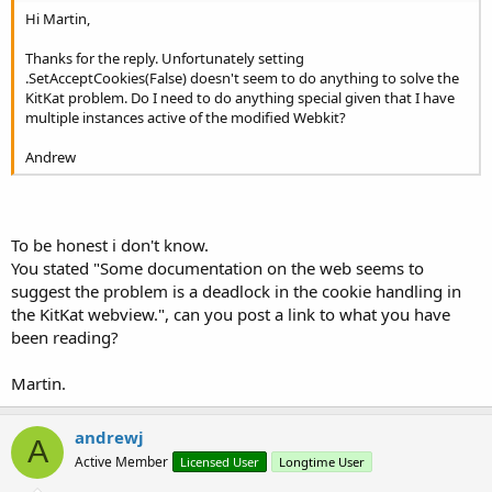
Hi Martin,
Thanks for the reply. Unfortunately setting
.SetAcceptCookies(False) doesn't seem to do anything to solve the
KitKat problem. Do I need to do anything special given that I have
multiple instances active of the modified Webkit?
Andrew
To be honest i don't know.
You stated "Some documentation on the web seems to
suggest the problem is a deadlock in the cookie handling in
the KitKat webview.", can you post a link to what you have
been reading?
Martin.
andrewj
A
Active Member
Licensed User
Longtime User