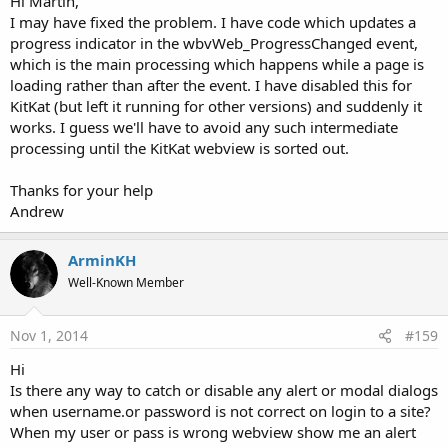
Hi Martin,
I may have fixed the problem. I have code which updates a
progress indicator in the wbvWeb_ProgressChanged event,
which is the main processing which happens while a page is
loading rather than after the event. I have disabled this for
KitKat (but left it running for other versions) and suddenly it
works. I guess we'll have to avoid any such intermediate
processing until the KitKat webview is sorted out.
Thanks for your help
Andrew
ArminKH
Well-Known Member
Nov 1, 2014
#159
Hi
Is there any way to catch or disable any alert or modal dialogs
when username.or password is not correct on login to a site?
When my user or pass is wrong webview show me an alert