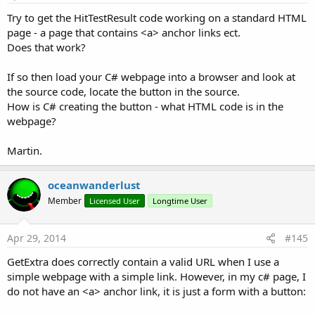
Try to get the HitTestResult code working on a standard HTML
page - a page that contains <a> anchor links ect.
Version 1.30 of WebViewExtras requires that an
Does that work?
additional EventName parameter is passed to the
addWebChromeClient method, see this post
:
If so then load your C# webpage into a browser and look at
http://www.b4x.com/forum/additional-libraries-official-
the source code, locate the button in the source.
updates/12453-webviewextras-2.html#post102448
How is C# creating the button - what HTML code is in the
webpage?
clearCache(webView1 As WebView, includeDiskFiles As
boolean)
Martin.
Clear the WebView cache.
Note that the cache is per-application, so this will clear the
oceanwanderlust
cache for all WebViews used in an application.
Member
Licensed User
Longtime User
boolean includeDiskFiles - If false, only the RAM cache is
Apr 29, 2014
#145
cleared.
GetExtra does correctly contain a valid URL when I use a
executeJavascript(webView1 As WebView,
simple webpage with a simple link. However, in my c# page, I
javascriptStatement As String)
do not have an <a> anchor link, it is just a form with a button:
Executes a string of one or more javascript statements in