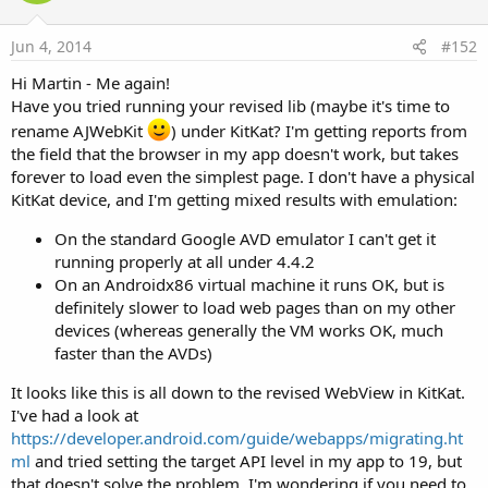
Jun 4, 2014
#152
Hi Martin - Me again!
Have you tried running your revised lib (maybe it's time to
rename AJWebKit
) under KitKat? I'm getting reports from
the field that the browser in my app doesn't work, but takes
forever to load even the simplest page. I don't have a physical
KitKat device, and I'm getting mixed results with emulation:
On the standard Google AVD emulator I can't get it
running properly at all under 4.4.2
On an Androidx86 virtual machine it runs OK, but is
definitely slower to load web pages than on my other
devices (whereas generally the VM works OK, much
faster than the AVDs)
It looks like this is all down to the revised WebView in KitKat.
I've had a look at
https://developer.android.com/guide/webapps/migrating.ht
ml
and tried setting the target API level in my app to 19, but
that doesn't solve the problem. I'm wondering if you need to