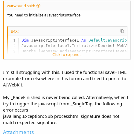
:
warwound said:
You need to initialize a JavascriptInterface:
B4X:
Dim
 JavascriptInterface1 
As
 DefaultJavascriptI
JavascriptInterface1.Initialize(DoorbellWebView
DoorbellWebView.AddJavascriptInterface(Javascr
Click to expand...
Martin.
I'm still struggling with this. I used the functional saveHTML
example from elsewhere in this forum and tried to port it to
AJWebKit.
My _PageFinished is never being called. Alternatively, when I
try to trigger the javascript from _SingleTap, the following
error occurs
java.lang.Exception: Sub processhtml signature does not
match expected signature.
Attachments