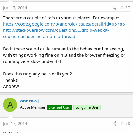
Jun 17, 2014
#157
There are a couple of refs in various places. For example:
https://code.google.com/p/android/issues/detail?id=65786
http://stackoverflow.com/questions/...droid-webkit-
cookiemanager-on-a-non-io-thread
Both these sound quite similar to the behaviour I'm seeing,
with things working fine on 4.3 and the browser freezing or
running very slow under 4.4
Does this ring any bells with you?
Thanks
Andrew
andrewj
A
Active Member
Licensed User
Longtime User
Jun 17, 2014
#158