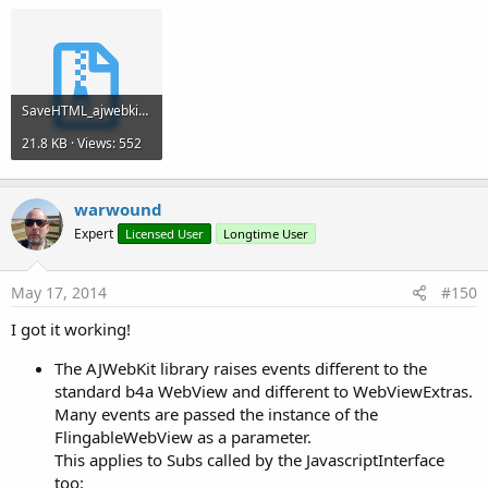
SaveHTML_ajwebkit.zip
21.8 KB · Views: 552
warwound
Expert
Licensed User
Longtime User
May 17, 2014
#150
I got it working!
The AJWebKit library raises events different to the
standard b4a WebView and different to WebViewExtras.
Many events are passed the instance of the
FlingableWebView as a parameter.
This applies to Subs called by the JavascriptInterface
too: