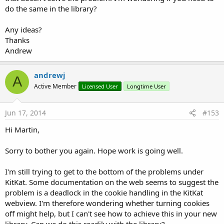
do the same in the library?
Any ideas?
Thanks
Andrew
andrewj
A
Active Member
Licensed User
Longtime User
Jun 17, 2014
#153
Hi Martin,
Sorry to bother you again. Hope work is going well.
I'm still trying to get to the bottom of the problems under
KitKat. Some documentation on the web seems to suggest the
problem is a deadlock in the cookie handling in the KitKat
webview. I'm therefore wondering whether turning cookies
off might help, but I can't see how to achieve this in your new