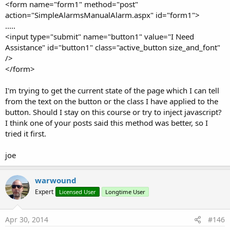
<form name="form1" method="post"
webView1.
action="SimpleAlarmsManualAlarm.aspx" id="form1">
javascriptStatement - A string of one or more (semi-colon
.....
seperated) javascript statements.
<input type="submit" name="button1" value="I Need
Assistance" id="button1" class="active_button size_and_font"
flingScroll(webView1 As WebView, vx As Int, vy As Int)
/>
</form>
flingScroll is a poorly documented method of the WebView.
It's included in WebViewExtras as it may be useful but i can find
I'm trying to get the current state of the page which I can tell
no documentation for it or it's parameters.
from the text on the button or the class I have applied to the
button. Should I stay on this course or try to inject javascript?
vx and vy do not seem to be pixel values - i suspect they are
I think one of your posts said this method was better, so I
velocity values for the kinetic/fling scroll.
tried it first.
pageDown(webView1 As WebView, scrollToBottom As
joe
boolean)
warwound
Scroll the contents of webView1 down by half the page size.
Expert
Licensed User
Longtime User
scrollToBottom - If true then webView1 will be scrolled to the
bottom of the page.
Apr 30, 2014
#146