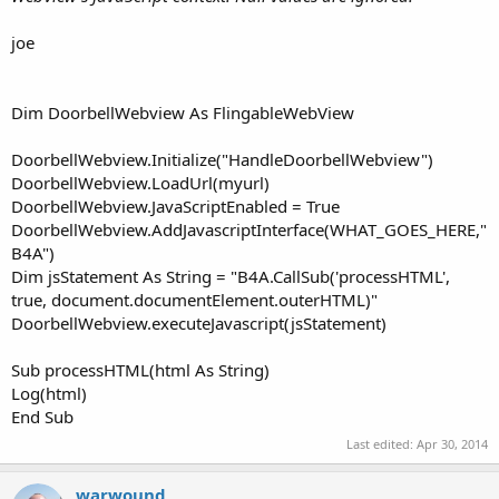
Perform zoom out on webView1.
joe
Returns a Boolean value to indicate the success or failure of
the zoom.
Dim DoorbellWebview As FlingableWebView
Up to date documentation/reference for this library can be
DoorbellWebview.Initialize("HandleDoorbellWebview")
found here:
http://www.b4x.com/forum/additional-libraries-
DoorbellWebview.LoadUrl(myurl)
official-updates/12453-webviewextras-3.html#post106486
.
DoorbellWebview.JavaScriptEnabled = True
DoorbellWebview.AddJavascriptInterface(WHAT_GOES_HERE,"
Library and demo code is attached to this post.
B4A")
Dim jsStatement As String = "B4A.CallSub('processHTML',
The demo is a bit brief - sorry but i don't have time to write
true, document.documentElement.outerHTML)"
demo code for all the new methods.
DoorbellWebview.executeJavascript(jsStatement)
The demo displays two WebViews - the top WebView has a
JavascriptInterface and WebChromeClient whereas the lower
Sub processHTML(html As String)
WebView has neither - it is the default B4A WebView.
Log(html)
End Sub
Martin.
Last edited:
Apr 30, 2014
Edit by Erel:
warwound
- There is a security issue related to AddJavascriptInterface in