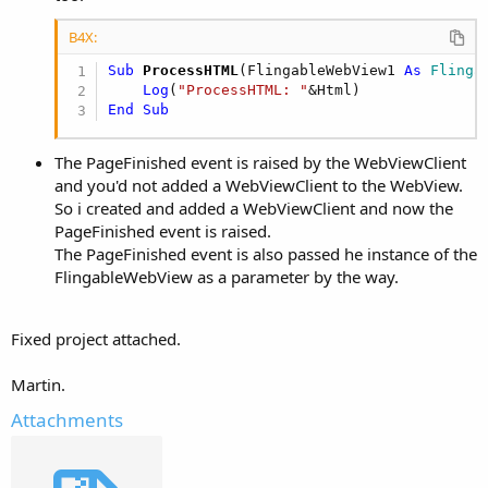
B4X:
Sub
 ProcessHTML
(FlingableWebView1 
As
 Flinga
Log
(
"ProcessHTML: "
End
Sub
The PageFinished event is raised by the WebViewClient
and you'd not added a WebViewClient to the WebView.
So i created and added a WebViewClient and now the
PageFinished event is raised.
The PageFinished event is also passed he instance of the
FlingableWebView as a parameter by the way.
Fixed project attached.
Martin.
Attachments