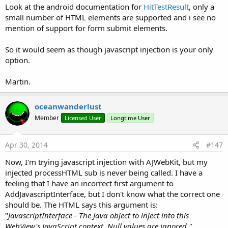
Returns a Boolean value to indicate the success or failure of
Look at the android documentation for
HitTestResult
, only a
the scroll.
small number of HTML elements are supported and i see no
mention of support for form submit elements.
pageUp(webView1 As WebView, scrollToTop As boolean)
So it would seem as though javascript injection is your only
Scroll the contents of webView1 up by half the page size.
option.
scrollToTop - If true then webView1 will be scrolled to the top
Martin.
of the page.
oceanwanderlust
Returns a Boolean value to indicate the success or failure of
Member
Licensed User
Longtime User
the scroll.
zoomIn(webView1 As WebView)
Apr 30, 2014
#147
Now, I'm trying javascript injection with AJWebKit, but my
Perform zoom in on webView1.
injected processHTML sub is never being called. I have a
feeling that I have an incorrect first argument to
Returns a Boolean value to indicate the success or failure of
AddJavascriptInterface, but I don't know what the correct one
the zoom.
should be. The HTML says this argument is:
"
JavascriptInterface - The Java object to inject into this
zoomOut(webView1 As WebView)
WebView's JavaScript context. Null values are ignored."