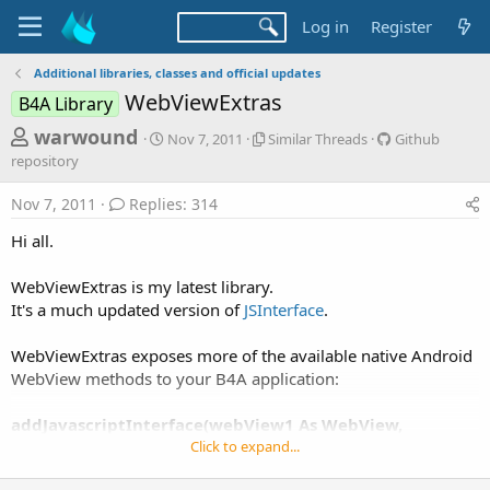
Log in
Register
Additional libraries, classes and official updates
WebViewExtras
B4A Library
T
S
S
G
warwound
Nov 7, 2011
Similar Threads
Github
t
i
i
h
repository
a
m
t
r
r
i
h
Nov 7, 2011
Replies: 314
t
l
u
e
d
a
b
Hi all.
a
a
r
r
d
t
T
e
WebViewExtras is my latest library.
e
h
p
s
It's a much updated version of
JSInterface
.
r
o
t
e
s
a
i
a
WebViewExtras exposes more of the available native Android
d
t
WebView methods to your B4A application:
r
s
o
t
r
addJavascriptInterface(webView1 As WebView,
y
e
interfaceName As String)
Click to expand...
r