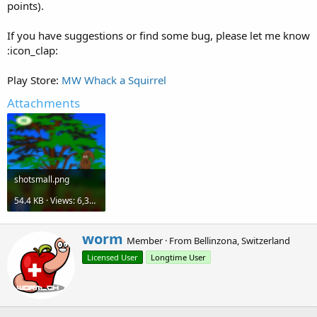
points).
If you have suggestions or find some bug, please let me know
:icon_clap:
Play Store:
MW Whack a Squirrel
Attachments
shotsmall.png
54.4 KB · Views: 6,325
W
worm
Member
·
From
Bellinzona, Switzerland
r
Licensed User
Longtime User
i
t
t
e
n