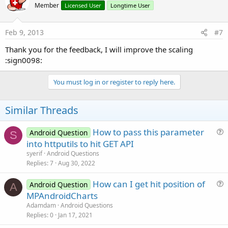
Member
Licensed User
Longtime User
Feb 9, 2013
#7
Thank you for the feedback, I will improve the scaling
:sign0098:
You must log in or register to reply here.
Similar Threads
How to pass this parameter
Android Question
S
u
into httputils to hit GET API
e
syerif
Android Questions
s
Replies
7
Aug 30, 2022
t
How can I get hit position of
i
Android Question
A
u
MPAndroidCharts
o
e
n
Adamdam
Android Questions
s
Replies
0
Jan 17, 2021
t