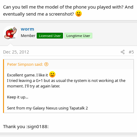
Can you tell me the model of the phone you played with? And
eventually send me a screenshot?
worm
Member
Licensed User
Longtime User
Dec 25, 2012
#5
Peter Simpson said:
Excellent game. I like it
I tried leaving a G+1 but as usual the system is not working at the
moment. I'll try at again later.
Keep it up...
Sent from my Galaxy Nexus using Tapatalk 2
Thank you :sign0188: