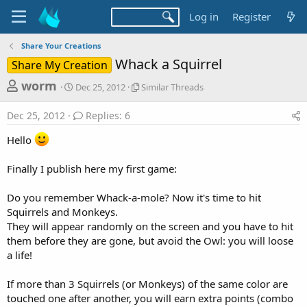
Log in
Register
Share Your Creations
Whack a Squirrel
Share My Creation
T
S
S
worm
Dec 25, 2012
Similar Threads
t
i
h
a
m
Dec 25, 2012
Replies: 6
r
r
i
t
l
e
Hello
d
a
a
a
r
Finally I publish here my first game:
d
t
T
e
h
s
r
Do you remember Whack-a-mole? Now it's time to hit
t
e
Squirrels and Monkeys.
a
a
They will appear randomly on the screen and you have to hit
d
r
them before they are gone, but avoid the Owl: you will loose
s
a life!
t
e
If more than 3 Squirrels (or Monkeys) of the same color are
r
touched one after another, you will earn extra points (combo