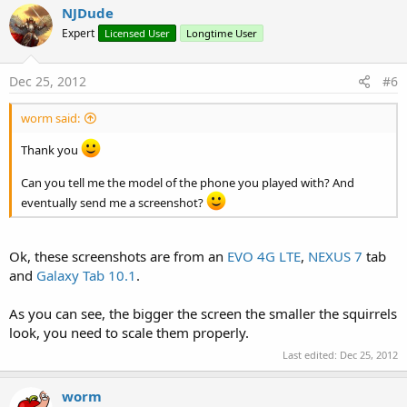
NJDude
Expert
Licensed User
Longtime User
Dec 25, 2012
#6
worm said:
Thank you
Can you tell me the model of the phone you played with? And
eventually send me a screenshot?
Ok, these screenshots are from an
EVO 4G LTE
,
NEXUS 7
tab
and
Galaxy Tab 10.1
.
As you can see, the bigger the screen the smaller the squirrels
look, you need to scale them properly.
Last edited:
Dec 25, 2012
worm