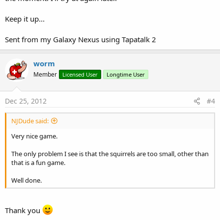
Keep it up...
Sent from my Galaxy Nexus using Tapatalk 2
worm
Member
Licensed User
Longtime User
Dec 25, 2012
#4
NJDude said:
Very nice game.
The only problem I see is that the squirrels are too small, other than
that is a fun game.
Well done.
Thank you