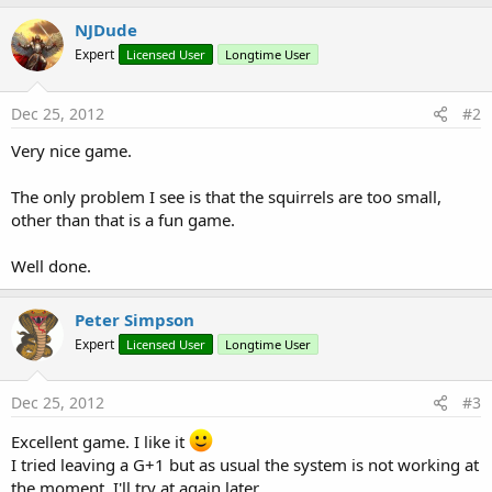
b
NJDude
y
Expert
Licensed User
Longtime User
Dec 25, 2012
#2
Very nice game.
The only problem I see is that the squirrels are too small,
other than that is a fun game.
Well done.
Peter Simpson
Expert
Licensed User
Longtime User
Dec 25, 2012
#3
Excellent game. I like it
I tried leaving a G+1 but as usual the system is not working at
the moment. I'll try at again later.