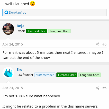
(21:11:34) Barx: well, technically not my money
...well I laughed
(21:11:42) (The_JinJ): ...can be viewed with an in app purchase lol
(21:11:44) MikeH: works now, didnt just then
R
DonManfred
(21:12:21) Barx: up and down like a yo-yo
e
(21:12:33) MikeH: your knickers?
a
(21:13:02) Barx: the forum
c
Beja
(21:13:10) Barx: i'm commando
t
(21:13:19) Barx: lol
Expert
Licensed User
Longtime User
i
(21:13:46) (The_JinJ): Thought that was Arnold Swartzeneger
o
n
(21:13:52) MikeH: lol
s
Apr 24, 2015
#5
(21:14:10) Barx: 'Get OUT!!!!!'
:
For me it was about 5 minutes then next I entered.. maybe I
came at the end of the show.
Erel
B4X founder
Staff member
Licensed User
Longtime User
Apr 24, 2015
#6
I'm not 100% sure what happened.
It might be related to a problem in the dns name servers: