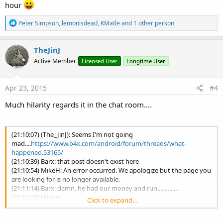
hour
R
Peter Simpson
,
lemonisdead
,
KMatle
and 1 other person
e
a
c
TheJinJ
t
Active Member
Licensed User
Longtime User
i
o
n
s
Apr 23, 2015
#4
:
Much hilarity regards it in the chat room....
(21:10:07) (The_JinJ): Seems I'm not going
mad....
https://www.b4x.com/android/forum/threads/what-
happened.53165/
(21:10:39) Barx: that post doesn't exist here
(21:10:54) MikeH: An error occurred. We apologize but the page you
are looking for is no longer available.
(21:11:14) Barx: damn, he had our money and run..............
(21:11:23) MikeH:
Click to expand...
https://www.b4x.com/android/forum/threads/what-
happened.53165/