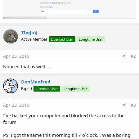
TheJinJ
Active Member
Licensed User
Longtime User
Apr 23, 2015
#2
Noticed that as well.....
DonManfred
Expert
Licensed User
Longtime User
Apr 23, 2015
#3
I´ve hacked your computer and blocked the access to the
forum
PS: I got the same this morning till 7 o´clock... Was a boring