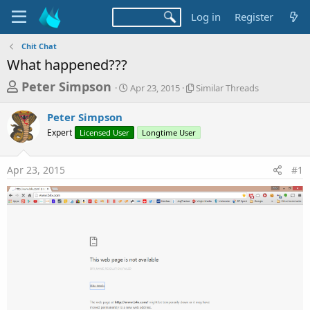
Log in
Register
Chit Chat
What happened???
T
S
S
Peter Simpson
Apr 23, 2015
Similar Threads
t
i
h
a
m
Peter Simpson
r
r
i
Expert
Licensed User
t
Longtime User
l
e
d
a
a
a
r
Apr 23, 2015
#1
d
t
T
e
h
s
r
t
e
a
a
d
r
s
t
e
r