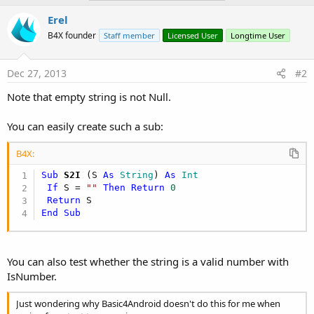
Erel
B4X founder
Staff member
Licensed User
Longtime User
Dec 27, 2013
#2
Note that empty string is not Null.
You can easily create such a sub:
B4X:
Sub
 S2I
(S 
As
 String
) 
As
 Int
If
 S = 
""
Then
Return
0
Return
End
Sub
You can also test whether the string is a valid number with
IsNumber.
Just wondering why Basic4Android doesn't do this for me when