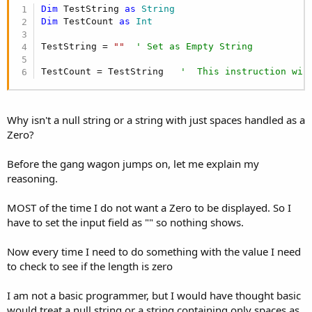
r
Dim
 TestString 
as
 String
Dim
 TestCount 
as
 Int
TestString = 
""
' Set as Empty String
TestCount = TestString   
'  This instruction wil
Why isn't a null string or a string with just spaces handled as a
Zero?
Before the gang wagon jumps on, let me explain my
reasoning.
MOST of the time I do not want a Zero to be displayed. So I
have to set the input field as "" so nothing shows.
Now every time I need to do something with the value I need
to check to see if the length is zero
I am not a basic programmer, but I would have thought basic
would treat a null string or a string containing only spaces as