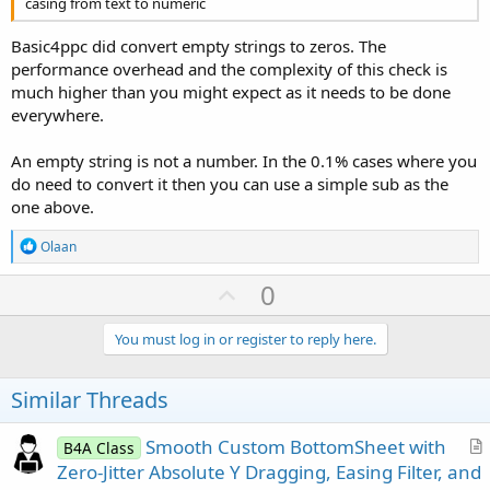
casing from text to numeric
Basic4ppc did convert empty strings to zeros. The
performance overhead and the complexity of this check is
much higher than you might expect as it needs to be done
everywhere.
An empty string is not a number. In the 0.1% cases where you
do need to convert it then you can use a simple sub as the
one above.
R
Olaan
e
a
U
0
c
p
t
i
v
You must log in or register to reply here.
o
o
n
s
t
Similar Threads
:
e
Smooth Custom BottomSheet with
B4A Class
r
Zero-Jitter Absolute Y Dragging, Easing Filter, and
t