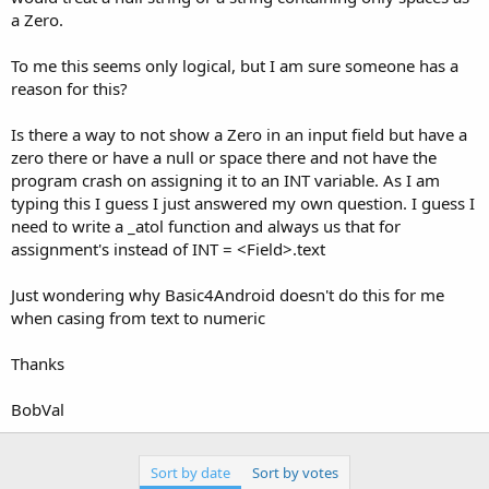
a Zero.
To me this seems only logical, but I am sure someone has a
reason for this?
Is there a way to not show a Zero in an input field but have a
zero there or have a null or space there and not have the
program crash on assigning it to an INT variable. As I am
typing this I guess I just answered my own question. I guess I
need to write a _atol function and always us that for
assignment's instead of INT = <Field>.text
Just wondering why Basic4Android doesn't do this for me
when casing from text to numeric
Thanks
BobVal
Sort by date
Sort by votes