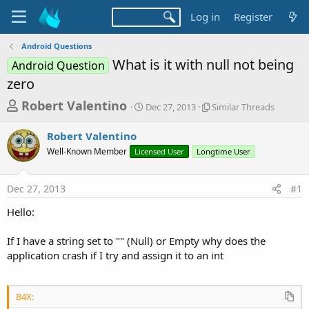
Log in
Register
Android Questions
What is it with null not being
Android Question
zero
T
S
S
Robert Valentino
Dec 27, 2013
Similar Threads
t
i
h
a
m
Robert Valentino
r
r
i
Well-Known Member
Licensed User
t
Longtime User
l
e
d
a
a
a
r
Dec 27, 2013
#1
d
t
T
e
h
s
Hello:
r
t
e
a
If I have a string set to "" (Null) or Empty why does the
a
d
application crash if I try and assign it to an int
r
s
t
e
B4X: