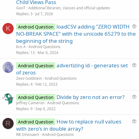
Child Views Pass
i
GeoT
Additional libraries, classes and official updates
c
Replies
3
Jul 7, 2026
l
loadCSV adding "ZERO WIDTH
e
Android Question
K
u
NO-BREAK SPACE" with the unicode 65279 to the
e
beginning of the string
s
kris A
Android Questions
t
Replies
13
Mar 6, 2024
i
advertizing id - generates set
o
Android Question
u
n
of zeros
e
Zeev Goldstein
Android Questions
s
Replies
4
Feb 12, 2023
t
Divide by zero not an error?
i
Android Question
u
Jeffrey Cameron
Android Questions
o
Replies
9
Sep 9, 2022
e
n
s
How to replace null values
Android Question
t
R
u
with zero's in double array?
i
e
RB Smissaert
Android Questions
o