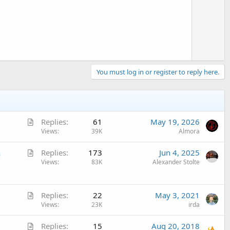
o
t
e
You must log in or register to reply here.
A
Replies
61
May 19, 2026
r
Views
39K
Almora
t
A
n
Replies
173
Jun 4, 2025
i
r
Views
83K
Alexander Stolte
c
t
l
i
e
A
c
Replies
22
May 3, 2021
r
Views
23K
irda
l
t
e
A
Replies
15
Aug 20, 2018
i