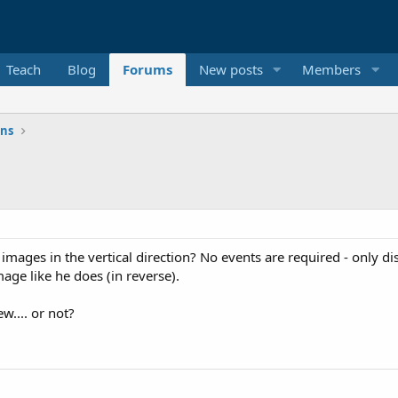
Teach
Blog
Forums
New posts
Members
ons
ay images in the vertical direction? No events are required - onl
age like he does (in reverse).
ew.... or not?