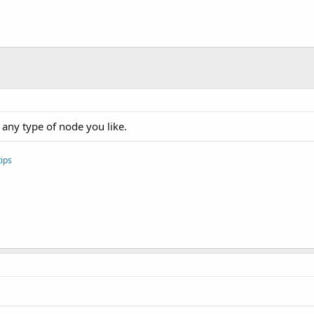
 any type of node you like.
ips