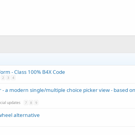
tform - Class 100% B4X Code
2
3
4
 - a modern single/multiple choice picker view - based o
icial updates
7
8
9
wheel alternative