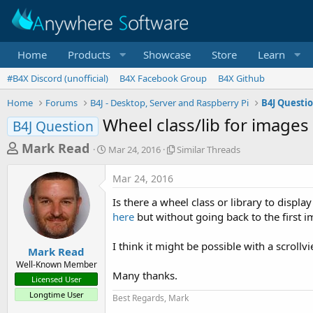
Home
Products
Showcase
Store
Learn
#B4X Discord (unofficial)
B4X Facebook Group
B4X Github
Home
Forums
B4J - Desktop, Server and Raspberry Pi
B4J Questi
Wheel class/lib for images
B4J Question
T
S
S
Mark Read
Mar 24, 2016
Similar Threads
t
i
h
a
m
Mar 24, 2016
r
r
i
t
l
e
Is there a wheel class or library to displ
d
a
a
here
but without going back to the first im
a
r
d
t
T
I think it might be possible with a scrollvi
e
h
s
Mark Read
r
Well-Known Member
t
e
Many thanks.
Licensed User
a
a
Longtime User
d
Best Regards, Mark
r
s