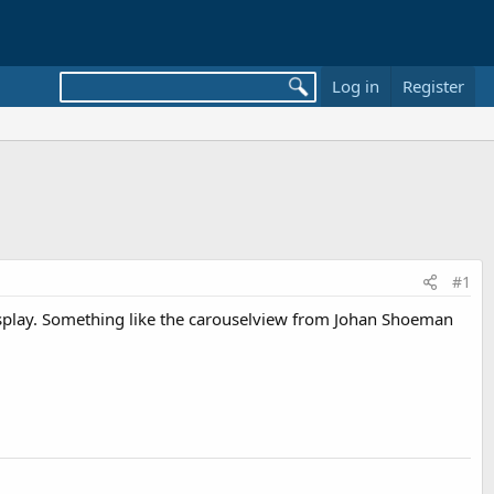
Log in
Register
#1
y display. Something like the carouselview from Johan Shoeman