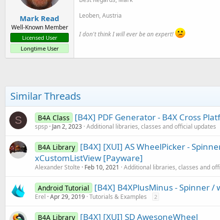
Leoben, Austria
Mark Read
Well-Known Member
I don't think I will ever be an expert!
Licensed User
Longtime User
Similar Threads
[B4X] PDF Generator - B4X Cross Pla
B4A Class
S
spsp
Jan 2, 2023
Additional libraries, classes and official updates
[B4X] [XUI] AS WheelPicker - Spinner
B4A Library
xCustomListView [Payware]
Alexander Stolte
Feb 10, 2021
Additional libraries, classes and off
[B4X] B4XPlusMinus - Spinner / 
Android Tutorial
Erel
Apr 29, 2019
Tutorials & Examples
2
[B4X] [XUI] SD AwesoneWheel
B4A Library