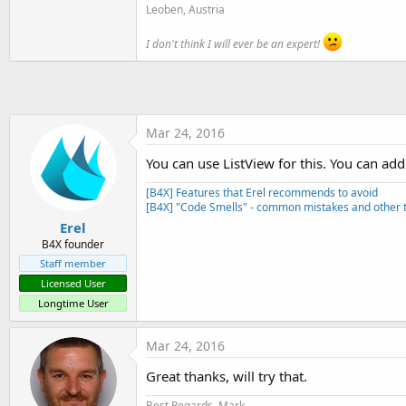
t
Leoben, Austria
e
I don't think I will ever be an expert!
r
Mar 24, 2016
You can use ListView for this. You can add
[B4X] Features that Erel recommends to avoid
[B4X] "Code Smells" - common mistakes and other t
Erel
B4X founder
Staff member
Licensed User
Longtime User
Mar 24, 2016
Great thanks, will try that.
Best Regards, Mark