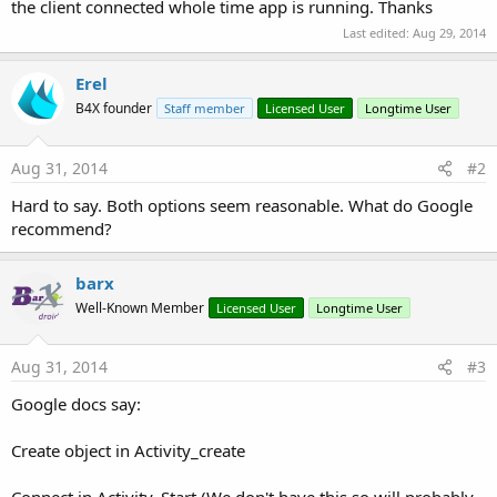
r
the client connected whole time app is running. Thanks
Last edited:
Aug 29, 2014
Erel
B4X founder
Staff member
Licensed User
Longtime User
Aug 31, 2014
#2
Hard to say. Both options seem reasonable. What do Google
recommend?
barx
Well-Known Member
Licensed User
Longtime User
Aug 31, 2014
#3
Google docs say:
Create object in Activity_create