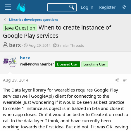
Log in
Register
Libraries developers questions
When to create instance of
Java Question
Google Play services
T
S
S
barx
Aug 29, 2014
Similar Threads
t
i
h
a
m
barx
r
r
i
Well-Known Member
t
l
Licensed User
Longtime User
e
d
a
a
a
r
Aug 29, 2014
#1
d
t
T
e
h
s
The Data layer library for wearables requires Google Play
r
t
services (well GoogleApi) client for connecting to the
e
a
wearable. Just wondering if it would be seen as best practice
a
d
to create 1 instance as object is initialized in b4a and close it
r
s
when app closes. Or if it would be better to Create it on each a
t
call to the data layer. I think, anot have currently been
e
working towards the first idea. But did not if it was OK leaving