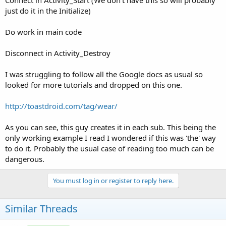
Connect in Activity_Start (We don't have this so will probably
just do it in the Initialize)
Do work in main code
Disconnect in Activity_Destroy
I was struggling to follow all the Google docs as usual so
looked for more tutorials and dropped on this one.
http://toastdroid.com/tag/wear/
As you can see, this guy creates it in each sub. This being the
only working example I read I wondered if this was 'the' way
to do it. Probably the usual case of reading too much can be
dangerous.
You must log in or register to reply here.
Similar Threads