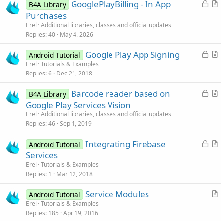
L
GooglePlayBilling - In App
B4A Library
o
r
Purchases
c
t
Erel
Additional libraries, classes and official updates
k
i
Replies
40
May 4, 2026
e
c
L
Google Play App Signing
d
l
Android Tutorial
o
r
Erel
Tutorials & Examples
e
Replies
6
Dec 21, 2018
c
t
k
i
L
Barcode reader based on
B4A Library
e
c
o
r
Google Play Services Vision
d
l
c
t
Erel
Additional libraries, classes and official updates
e
k
i
Replies
46
Sep 1, 2019
e
c
L
Integrating Firebase
d
l
Android Tutorial
o
r
Services
e
c
t
Erel
Tutorials & Examples
k
i
Replies
1
Mar 12, 2018
e
c
Service Modules
d
l
Android Tutorial
r
Erel
Tutorials & Examples
e
Replies
185
Apr 19, 2016
t