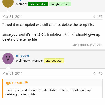
L
Member
Licensed User
Longtime User
Mar 31, 2011
#5
I tried it in compiled exe,still can not delete the temp file.
since you said it's .net 2.0's limitation,i think i should give up
deleting the temp file.
Last edited:
Mar 31, 2011
mjcoon
M
Well-Known Member
Licensed User
Mar 31, 2011
#6
lqg2118 said:
...since you said it's .net 2.0's limitation,i think i should give up
deleting the temp file.