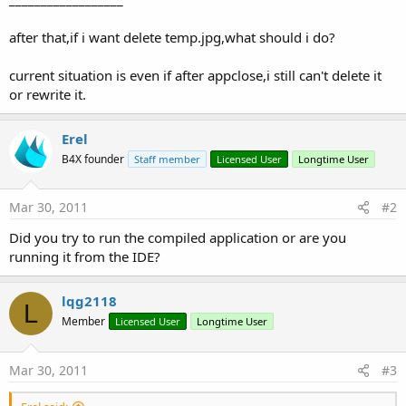
after that,if i want delete temp.jpg,what should i do?
current situation is even if after appclose,i still can't delete it
or rewrite it.
Erel
B4X founder
Staff member
Licensed User
Longtime User
Mar 30, 2011
#2
Did you try to run the compiled application or are you
running it from the IDE?
lqg2118
L
Member
Licensed User
Longtime User
Mar 30, 2011
#3