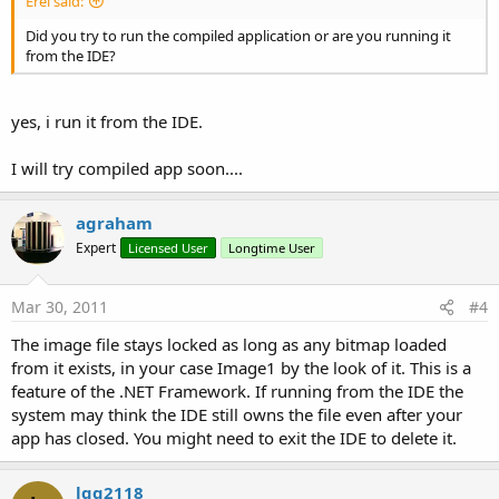
Erel said:
Did you try to run the compiled application or are you running it
from the IDE?
yes, i run it from the IDE.
I will try compiled app soon....
agraham
Expert
Licensed User
Longtime User
Mar 30, 2011
#4
The image file stays locked as long as any bitmap loaded
from it exists, in your case Image1 by the look of it. This is a
feature of the .NET Framework. If running from the IDE the
system may think the IDE still owns the file even after your
app has closed. You might need to exit the IDE to delete it.
lqg2118