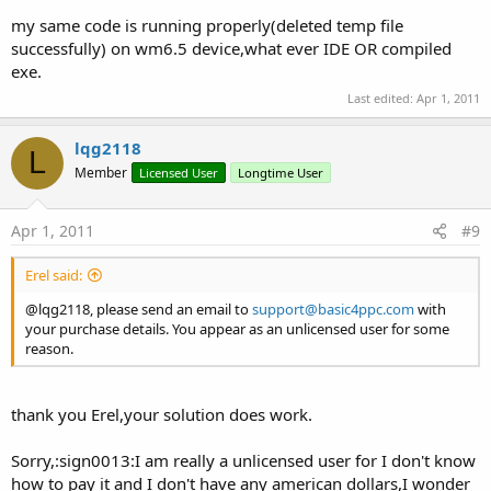
my same code is running properly(deleted temp file
successfully) on wm6.5 device,what ever IDE OR compiled
exe.
Last edited:
Apr 1, 2011
lqg2118
L
Member
Licensed User
Longtime User
Apr 1, 2011
#9
Erel said:
@lqg2118, please send an email to
support@basic4ppc.com
with
your purchase details. You appear as an unlicensed user for some
reason.
thank you Erel,your solution does work.
Sorry,:sign0013:I am really a unlicensed user for I don't know
how to pay it and I don't have any american dollars,I wonder