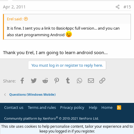
Apr 2, 2011
#15
Erel said:
It is fine. I sent you a link to Basic4ppc full version... and you can
also start programming Android
Thank you Erel, I am going to learn android soon...
You must log in or register to reply here.
Facebook
Twitter
Reddit
Pinterest
Tumblr
WhatsApp
Email
Link
Share:
Questions (Windows Mobile)
Contact us
Terms and rules
Privacy policy
Help
Home
R
S
S
®
Community platform by XenForo
© 2010-2021 XenForo Ltd.
This site uses cookies to help personalise content, tailor your experience and to
keep you logged in if you register.