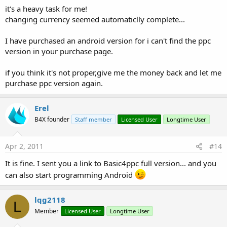
it's a heavy task for me!
changing currency seemed automaticlly complete...
I have purchased an android version for i can't find the ppc
version in your purchase page.
if you think it's not proper,give me the money back and let me
purchase ppc version again.
Erel
B4X founder
Staff member
Licensed User
Longtime User
Apr 2, 2011
#14
It is fine. I sent you a link to Basic4ppc full version... and you
can also start programming Android
lqg2118
L
Member
Licensed User
Longtime User