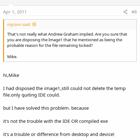
Apr 1, 2011
#8
mjcoon said:
That's not really what Andrew Graham implied. Are you sure that
you are disposing the Image1 that he mentioned as being the
probable reason for the file remaining locked?
Mike.
hi,Mike
I had disposed the image1,still could not delete the temp
file.only quiting IDE could.
but I have solved this problem. because
it's not the trouble with the IDE OR compiled exe
it's a trouble or difference from desktop and device!