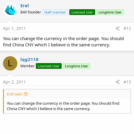
Erel
B4X founder
Staff member
Licensed User
Longtime User
Apr 1, 2011
#12
You can change the currency in the order page. You should
find China CNY which I believe is the same currency.
lqg2118
L
Member
Licensed User
Longtime User
Apr 2, 2011
#13
Erel said:
You can change the currency in the order page. You should find
China CNY which I believe is the same currency.