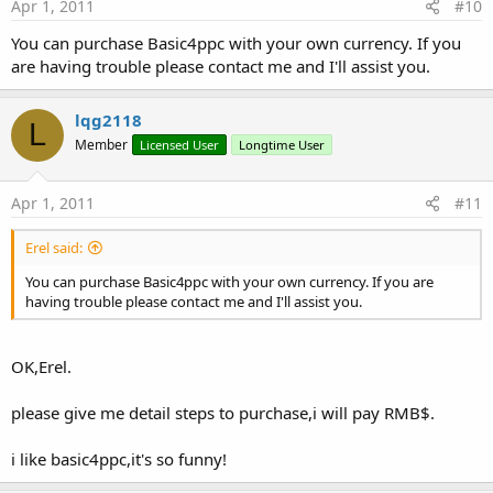
Apr 1, 2011
#10
You can purchase Basic4ppc with your own currency. If you
are having trouble please contact me and I'll assist you.
lqg2118
L
Member
Licensed User
Longtime User
Apr 1, 2011
#11
Erel said:
You can purchase Basic4ppc with your own currency. If you are
having trouble please contact me and I'll assist you.
OK,Erel.
please give me detail steps to purchase,i will pay RMB$.
i like basic4ppc,it's so funny!