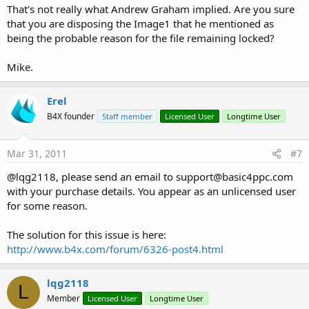
That's not really what Andrew Graham implied. Are you sure
that you are disposing the Image1 that he mentioned as
being the probable reason for the file remaining locked?
Mike.
Erel
B4X founder
Staff member
Licensed User
Longtime User
Mar 31, 2011
#7
@lqg2118, please send an email to
support@basic4ppc.com
with your purchase details. You appear as an unlicensed user
for some reason.
The solution for this issue is here:
http://www.b4x.com/forum/6326-post4.html
lqg2118
L
Member
Licensed User
Longtime User