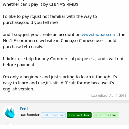
whether can I pay it by CHINA'S RMB$
I'd like to pay it,just not familiar with the way to
purchase,could you tell me?
and I suggest you create an account on
www.taobao.com,
the
No.1 E-commerce website in China,so Chinese user could
purchase b4p easily.
I didn't use b4p for any Commercial purposes，and i will not
before paying it.
i'm only a beginner and just starting to learn it,though it's
easy to learn and use,it's still difficult for me because it's
english version.
Last edited:
Apr 1, 2011
Erel
B4X founder
Staff member
Licensed User
Longtime User