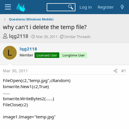
Log in
Register
Questions (Windows Mobile)
why can't i delete the temp file?
T
S
S
lqg2118
Mar 30, 2011
Similar Threads
t
i
h
a
m
lqg2118
r
r
i
L
Member
t
Licensed User
Longtime User
l
e
d
a
a
a
r
Mar 30, 2011
#1
d
t
T
e
h
s
FileOpen(c2,"temp.jpg",cRandom)
r
t
binwrite.New1(c2,True)
e
a
......
a
d
binwrite.WriteBytes2(......)
r
s
FileClose(c2)
t
e
image1.Image="temp.jpg"
r
__________________