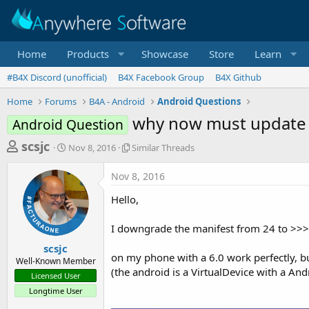
Home
Products
Showcase
Store
Learn
#B4X Discord (unofficial)
B4X Facebook Group
B4X Github
Home
Forums
B4A - Android
Android Questions
why now must update 
Android Question
T
S
S
scsjc
Nov 8, 2016
Similar Threads
t
i
h
a
m
Nov 8, 2016
r
r
i
t
l
e
Hello,
d
a
a
a
r
I downgrade the manifest from 24 to >>>
d
t
T
e
h
s
scsjc
r
on my phone with a 6.0 work perfectly, bu
Well-Known Member
t
e
(the android is a VirtualDevice with a And
Licensed User
a
a
Longtime User
d
r
s