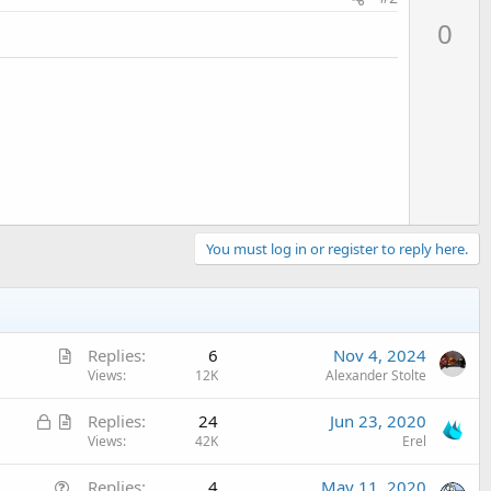
p
0
v
o
t
e
You must log in or register to reply here.
A
Replies
6
Nov 4, 2024
r
Views
12K
Alexander Stolte
t
L
A
Replies
24
Jun 23, 2020
i
o
r
Views
42K
Erel
c
c
t
l
Q
Replies
4
May 11, 2020
k
i