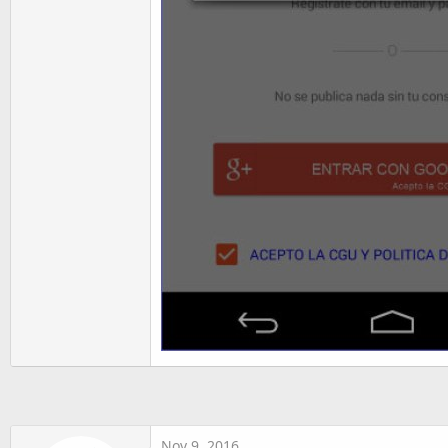
Nov 9, 2016