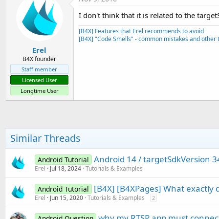
I don't think that it is related to the tar
[B4X] Features that Erel recommends to avoid
[B4X] "Code Smells" - common mistakes and other t
Erel
B4X founder
Staff member
Licensed User
Longtime User
Similar Threads
Android 14 / targetSdkVersion 3
Android Tutorial
Erel
Jul 18, 2024
Tutorials & Examples
[B4X] [B4XPages] What exactly d
Android Tutorial
Erel
Jun 15, 2020
Tutorials & Examples
2
why my RTSP app must connect t
Android Question