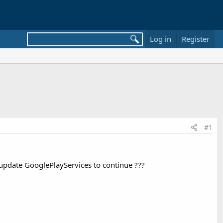
Log in
Register
#1
update GooglePlayServices to continue ???