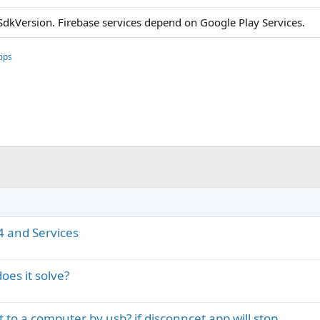
getSdkVersion. Firebase services depend on Google Play Services.
ips
4 and Services
oes it solve?
o a computer by usb? if disconncet app will stop .