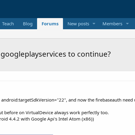
Teach
Blog
Forums
New posts
Members
googleplayservices to continue?
 android:targetSdkVersion="22", and now the firebaseauth need 
t before on VirtualDevice always work perfectly too.
roid 4.4.2 with Google Api's Intel Atom (x86))