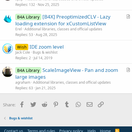
Replies
132
Nov 25, 2025
t
i
[B4X] PreoptimizedCLV - Lazy
B4A Library
c
r
loading extension for xCustomListView
l
t
Erel
Additional libraries, classes and official updates
e
i
Replies
53
Aug 28, 2025
c
IDE zoom level
l
Wish
Jack Cole
Bugs & wishlist
e
Replies
2
Jul 14, 2019
ScaleImageView - Pan and zoom
B4A Library
r
large images
t
agraham
Additional libraries, classes and official updates
i
Replies
63
Jan 21, 2025
c
l
Facebook
Twitter
Reddit
Pinterest
Tumblr
WhatsApp
Email
Link
Share:
e
Bugs & wishlist
Contact us
Terms and rules
Privacy policy
Help
Home
R