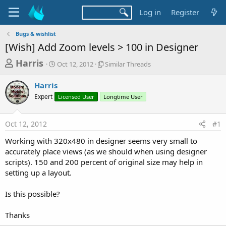
Log in
Register
Bugs & wishlist
[Wish] Add Zoom levels > 100 in Designer
T
S
S
Harris
Oct 12, 2012
Similar Threads
t
i
h
a
m
Harris
r
r
i
Expert
t
Licensed User
Longtime User
l
e
d
a
a
a
r
Oct 12, 2012
#1
d
t
T
e
h
s
Working with 320x480 in designer seems very small to
r
t
accurately place views (as we should when using designer
e
a
scripts). 150 and 200 percent of original size may help in
a
d
setting up a layout.
r
s
t
Is this possible?
e
r
Thanks