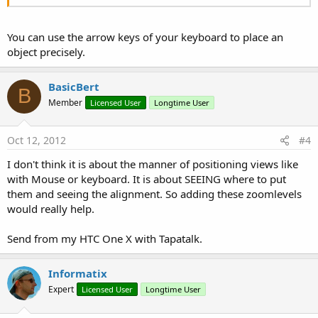
You can use the arrow keys of your keyboard to place an
object precisely.
BasicBert
B
Member
Licensed User
Longtime User
Oct 12, 2012
#4
I don't think it is about the manner of positioning views like
with Mouse or keyboard. It is about SEEING where to put
them and seeing the alignment. So adding these zoomlevels
would really help.
Send from my HTC One X with Tapatalk.
Informatix
Expert
Licensed User
Longtime User