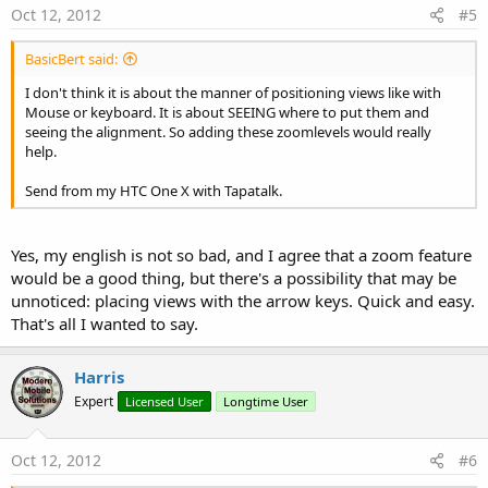
Oct 12, 2012
#5
BasicBert said:
I don't think it is about the manner of positioning views like with
Mouse or keyboard. It is about SEEING where to put them and
seeing the alignment. So adding these zoomlevels would really
help.
Send from my HTC One X with Tapatalk.
Yes, my english is not so bad, and I agree that a zoom feature
would be a good thing, but there's a possibility that may be
unnoticed: placing views with the arrow keys. Quick and easy.
That's all I wanted to say.
Harris
Expert
Licensed User
Longtime User
Oct 12, 2012
#6