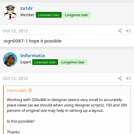
ta1dr
Member
Licensed User
Longtime User
Oct 12, 2012
#2
:sign0087: I hope it possible
Informatix
Expert
Licensed User
Longtime User
Oct 12, 2012
#3
Harris said:
Working with 320x480 in designer seems very small to accurately
place views (as we should when using designer scripts). 150 and 200
percent of original size may help in setting up a layout.
Is this possible?
Thanks