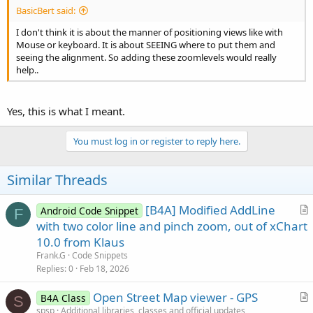
BasicBert said:
I don't think it is about the manner of positioning views like with
Mouse or keyboard. It is about SEEING where to put them and
seeing the alignment. So adding these zoomlevels would really
help..
Yes, this is what I meant.
You must log in or register to reply here.
Similar Threads
[B4A] Modified AddLine
Android Code Snippet
F
r
with two color line and pinch zoom, out of xChart
t
10.0 from Klaus
i
Frank.G
Code Snippets
c
Replies
0
Feb 18, 2026
l
Open Street Map viewer - GPS
e
B4A Class
S
r
spsp
Additional libraries, classes and official updates