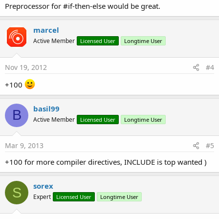
Preprocessor for #if-then-else would be great.
marcel
Active Member
Licensed User
Longtime User
Nov 19, 2012
#4
+100
basil99
B
Active Member
Licensed User
Longtime User
Mar 9, 2013
#5
+100 for more compiler directives, INCLUDE is top wanted )
sorex
S
Expert
Licensed User
Longtime User