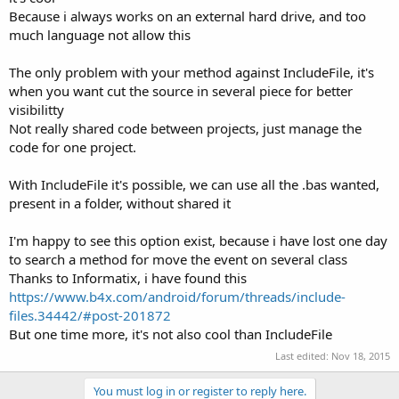
Because i always works on an external hard drive, and too
much language not allow this
The only problem with your method against IncludeFile, it's
when you want cut the source in several piece for better
visibilitty
Not really shared code between projects, just manage the
code for one project.
With IncludeFile it's possible, we can use all the .bas wanted,
present in a folder, without shared it
I'm happy to see this option exist, because i have lost one day
to search a method for move the event on several class
Thanks to Informatix, i have found this
https://www.b4x.com/android/forum/threads/include-
files.34442/#post-201872
But one time more, it's not also cool than IncludeFile
Last edited:
Nov 18, 2015
You must log in or register to reply here.