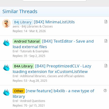
Similar Threads
[B4X] MinimaListUtils
B4J Library
r
aeric
B4J Libraries & Classes
Replies
14
Mar 8, 2026
t
i
[B4X] TextEditor - Save and
Android Tutorial
c
r
load external files
l
t
Erel
Tutorials & Examples
e
i
Replies
35
Sep 2, 2025
c
[B4X] PreoptimizedCLV - Lazy
l
B4A Library
r
loading extension for xCustomListView
e
t
Erel
Additional libraries, classes and official updates
i
Replies
53
Aug 28, 2025
c
[new feature] b4xlib - a new type of
l
Other
u
library
e
e
Erel
Android Questions
s
Replies
70
Jul 15, 2021