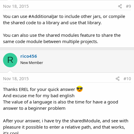
Nov 18, 2015
#9
You can use #AdditionalJar to include other jars, or compile
the shared code to a library and use that library.
You can also use the shared modules feature to share the
same code module between multiple projects.
rico456
R
New Member
Nov 18, 2015
#10
Thanks EREL for your quick answer
And excuse me for my bad english
The value of a language is also the time for have a good
answer to a beginner problem
After your answer, i have try the sharedModule, and see with
pleasure it possible to enter a relative path, and that works,
it's cool