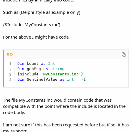
Such as (Delphi style as example only)
{$Include 'MyConstants.inc'}
For the above I might have code
B4X:
Dim
 kount 
as
 Int
Dim
 genMsg 
as
 string
{$include 
'MyConstants.inc'}
Dim
 SentinelValue 
as
 int
 = -
1
The file MyConstants.inc would contain code that was
compatible with the point where the include is located in the
code body.
I am not sure if this has been requested before but if so, it has
my support.