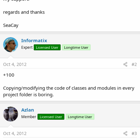
regards and thanks
SeaCay
Informatix
Expert
Licensed User
Longtime User
Oct 4, 2012
#2
+100
Copying/modifying the code of classes and modules in every
project folder is boring.
Azlan
Member
Licensed User
Longtime User
Oct 4, 2012
#3