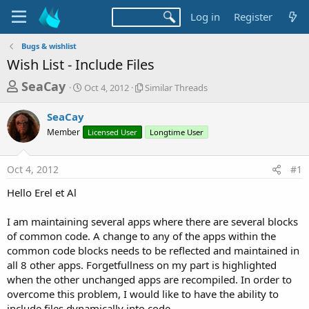
Log in
Register
Bugs & wishlist
Wish List - Include Files
T
S
S
SeaCay
Oct 4, 2012
Similar Threads
t
i
h
a
m
SeaCay
r
r
i
Member
t
Licensed User
l
Longtime User
e
d
a
a
a
r
Oct 4, 2012
#1
d
t
T
e
h
s
Hello Erel et Al
r
t
e
a
I am maintaining several apps where there are several blocks
a
d
of common code. A change to any of the apps within the
r
s
common code blocks needs to be reflected and maintained in
t
all 8 other apps. Forgetfullness on my part is highlighted
e
when the other unchanged apps are recompiled. In order to
r
overcome this problem, I would like to have the ability to
include files dynamically into code.