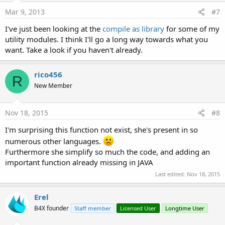
Mar 9, 2013
#7
I've just been looking at the
compile as library
for some of my
utility modules. I think I'll go a long way towards what you
want. Take a look if you haven't already.
rico456
R
New Member
Nov 18, 2015
#8
I'm surprising this function not exist, she's present in so
numerous other languages.
Furthermore she simplify so much the code, and adding an
important function already missing in JAVA
Last edited:
Nov 18, 2015
Erel
B4X founder
Staff member
Licensed User
Longtime User