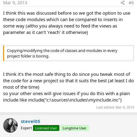
Mar 9, 2013
#6
I think this was discussed before so we got the option to use
these code modules which can be compared to inserts in
some way (altho you always need to feed the views as
parameter as it can't 'reach' it otherwise)
Copying/modifying the code of classes and modules in every
project folder is boring.
I think it's the most safe thing to do since you tweak most of
the code for a new project so that it suits the best (at least I do
most of the time)
so your other ones will give issues if you do this with a plain
include like include("c:\sources\includes\myinclude.inc")
Last edited:
Mar 9, 2013
stevel05
Expert
Licensed User
Longtime User