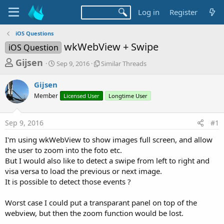
Log in
Register
iOS Questions
wkWebView + Swipe
iOS Question
T
S
S
Gijsen
Sep 9, 2016
Similar Threads
t
i
h
a
m
Gijsen
r
r
i
Member
t
Licensed User
l
Longtime User
e
d
a
a
a
r
Sep 9, 2016
#1
d
t
T
e
h
s
I'm using wkWebView to show images full screen, and allow
r
t
the user to zoom into the foto etc.
e
a
But I would also like to detect a swipe from left to right and
a
d
visa versa to load the previous or next image.
r
s
It is possible to detect those events ?
t
e
Worst case I could put a transparant panel on top of the
r
webview, but then the zoom function would be lost.