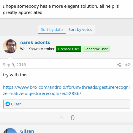
I hope somebody has a more elegant solution, all help is
greatly appreciated.
Sort by date
Sort by votes
narek adonts
Well-Known Member
Licensed User
Longtime User
Sep 9, 2016
#2
try with this.
https://www.b4x.com/android/forum/threads/gesturerecogni
zer-native-uigesturerecognizer.52836/
R
Gijsen
e
a
U
0
c
p
t
i
v
Gijsen
o