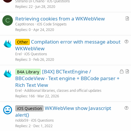
u
Stefano Di Chiano
iOS Questions
Replies
22
Jun 28, 2020
e
s
Retrieving cookies from a WKWebView
t
C
r
CaptKronos
iOS Code Snippets
i
Replies
0
Apr 24, 2020
t
o
i
n
Compilation error with message about
Other
c
u
WKWebView
l
e
Erel
iOS Questions
e
s
Replies
3
Feb 26, 2020
t
L
[B4X] BCTextEngine /
i
B4A Library
o
r
BBCodeView - Text engine + BBCode parser +
o
c
t
n
Rich Text View
k
i
Erel
Additional libraries, classes and official updates
e
c
Replies
166
Mar 22, 2026
d
l
WKWebView show Javascript
e
iOS Question
u
alert()
e
nobbi59
iOS Questions
s
Replies
2
Dec 1, 2022