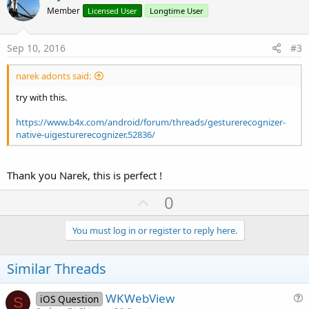
o
n
Member
Licensed User
Longtime User
s
t
:
e
Sep 10, 2016
#3
narek adonts said:
try with this.
https://www.b4x.com/android/forum/threads/gesturerecognizer-
native-uigesturerecognizer.52836/
Thank you Narek, this is perfect !
U
0
p
v
You must log in or register to reply here.
o
t
Similar Threads
e
WKWebView
iOS Question
S