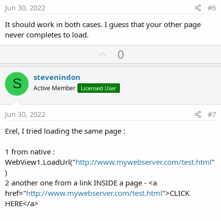
e
Jun 30, 2022
#6
It should work in both cases. I guess that your other page
never completes to load.
U
0
p
v
stevenindon
S
o
Active Member
Licensed User
t
e
Jun 30, 2022
#7
Erel, I tried loading the same page :
1 from native :
WebView1.LoadUrl("
http://www.mywebserver.com/test.html
"
)
2 another one from a link INSIDE a page - <a
href="
http://www.mywebserver.com/test.html
">CLICK
HERE</a>