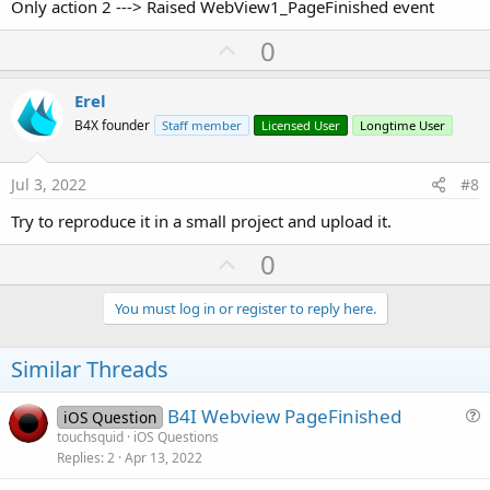
Only action 2 ---> Raised WebView1_PageFinished event
U
0
p
v
Erel
o
B4X founder
Staff member
Licensed User
Longtime User
t
e
Jul 3, 2022
#8
Try to reproduce it in a small project and upload it.
U
0
p
v
You must log in or register to reply here.
o
t
Similar Threads
e
B4I Webview PageFinished
iOS Question
u
touchsquid
iOS Questions
Replies
2
Apr 13, 2022
e
s