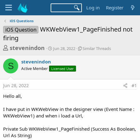
Log in
Register
iOS Questions
WKWebView1_PageFinished not
iOS Question
firing
T
S
S
stevenindon
Jun 28, 2022
Similar Threads
t
i
h
a
m
stevenindon
r
r
i
S
Active Member
Licensed User
t
l
e
d
a
a
a
r
Jun 28, 2022
#1
d
t
T
e
h
s
Hello all,
r
t
e
a
I have put in WKWebView in the designer view (Event Name :
a
d
WKWebView1) and when i load a Url,
r
s
t
Private Sub WKWebView1_PageFinished (Success As Boolean,
e
Url As String)