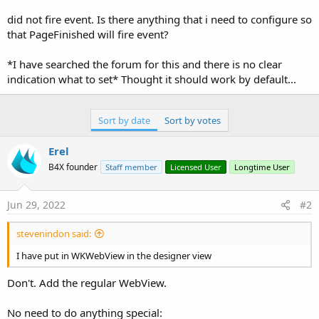
r
did not fire event. Is there anything that i need to configure so
that PageFinished will fire event?
*I have searched the forum for this and there is no clear
indication what to set* Thought it should work by default...
Sort by date
Sort by votes
Erel
B4X founder
Staff member
Licensed User
Longtime User
Jun 29, 2022
#2
stevenindon said:
I have put in WKWebView in the designer view
Don't. Add the regular WebView.
No need to do anything special: