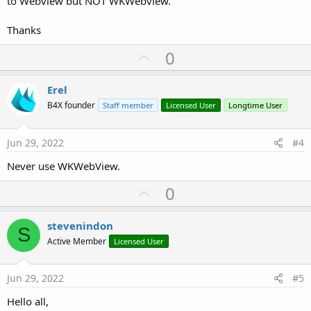
to Webview but NOT WKWebview.
Thanks
U
0
p
v
Erel
o
B4X founder
Staff member
Licensed User
Longtime User
t
e
Jun 29, 2022
#4
Never use WKWebView.
U
0
p
v
stevenindon
S
o
Active Member
Licensed User
t
e
Jun 29, 2022
#5
Hello all,