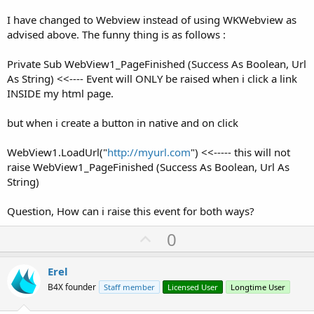
I have changed to Webview instead of using WKWebview as
advised above. The funny thing is as follows :
Private Sub WebView1_PageFinished (Success As Boolean, Url
As String) <<---- Event will ONLY be raised when i click a link
INSIDE my html page.
but when i create a button in native and on click
WebView1.LoadUrl("
http://myurl.com
") <<----- this will not
raise WebView1_PageFinished (Success As Boolean, Url As
String)
Question, How can i raise this event for both ways?
U
0
p
v
Erel
o
B4X founder
Staff member
Licensed User
Longtime User
t