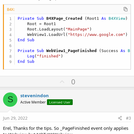
B4X:
Private Sub
 B4XPage_Created
(Root1 
As
 B4XView
)

    Root = Root1

    Root.LoadLayout(
"MainPage"
)

    WebView1.LoadUrl(
"https://www.google.com"
End
Sub
Private Sub
 WebView1_PageFinished
(Success 
As
 Bo
Log
(
"finished"
End
Sub
U
0
p
v
stevenindon
S
o
Active Member
Licensed User
t
e
Jun 29, 2022
#3
Erel, Thanks for the tips. So _PageFinished event only applies