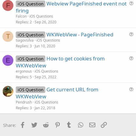
Webview PageFinished event not
iOS Question
t
F
u
firing
i
e
Falcon
iOS Questions
o
s
Replies
2
Sep 26, 2020
n
t
WKWebView - PageFinished
i
iOS Question
T
u
tiagovsilva
iOS Questions
o
Replies
3
Jun 10, 2020
e
n
s
How to get cookies from
iOS Question
t
E
u
WKWebView
i
e
ergonous
iOS Questions
o
s
Replies
5
Sep 25, 2022
n
t
Get current URL from
i
iOS Question
u
WKWebView
o
e
n
Pendrush
iOS Questions
s
Replies
3
Jan 22, 2018
t
i
Facebook
Twitter
Reddit
Pinterest
Tumblr
WhatsApp
Email
Link
Share:
o
n