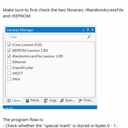
r
Make sure to first check the two libraries: rRandomAccessFile
and rEEPROM:
The program flow is:
- Check whether the "special mark" is stored in bytes 0 - 1.