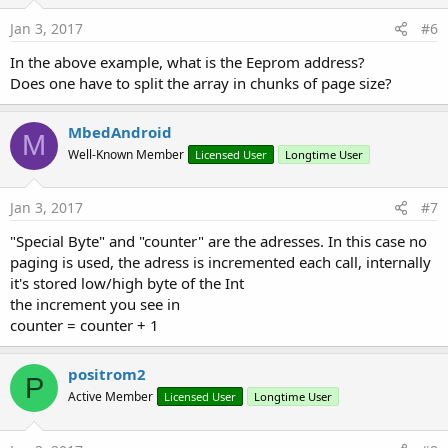
Jan 3, 2017
#6
In the above example, what is the Eeprom address?
Does one have to split the array in chunks of page size?
MbedAndroid
M
Well-Known Member
Licensed User
Longtime User
Jan 3, 2017
#7
"Special Byte" and "counter" are the adresses. In this case no
paging is used, the adress is incremented each call, internally
it's stored low/high byte of the Int
the increment you see in
counter = counter + 1
positrom2
P
Active Member
Licensed User
Longtime User