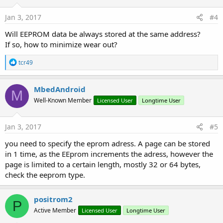
n
s
Jan 3, 2017
#4
:
Will EEPROM data be always stored at the same address?
If so, how to minimize wear out?
R
tcr49
e
a
c
MbedAndroid
M
t
Well-Known Member
Licensed User
Longtime User
i
o
n
s
Jan 3, 2017
#5
:
you need to specify the eprom adress. A page can be stored
in 1 time, as the EEprom increments the adress, however the
page is limited to a certain length, mostly 32 or 64 bytes,
check the eeprom type.
positrom2
P
Active Member
Licensed User
Longtime User