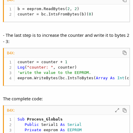
b = eeprom.ReadBytes(
2
, 
2
)

counter = bc.IntsFromBytes(b)(
0
)
- The last step is to increase the counter and write it to bytes 2
- 3:
B4X:
counter = counter + 
1
Log
(
"counter: "
'write the value to the EEPROM.
eeprom.WriteBytes(bc.IntsToBytes(
Array
As
 Int
(co
The complete code:
B4X:
Sub
 Process_Globals
Public
 Serial1 
As
 Serial
Private
 eeprom 
As
 EEPROM