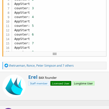
     counter = 
0
AppStart

End
If
counter: 
3
   counter = counter + 
1
AppStart

Log
(
"counter: "
, counter)

counter: 
4
'write the value to the EEPROM.
AppStart

   eeprom.WriteBytes(bc.IntsToBytes(
Array
As
 Int
counter: 
5
End
Sub
AppStart

counter: 
6
AppStart

counter: 
7
AppStart

counter: 
8
R
thetrueman
,
Ronce
,
Peter Simpson
and 7 others
e
a
W
Erel
c
B4X founder
r
t
Staff member
Licensed User
Longtime User
i
i
o
t
n
t
s
e
:
n
b