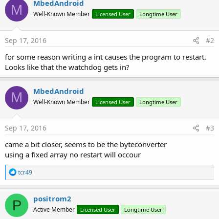
MbedAndroid
y
M
Well-Known Member
Licensed User
Longtime User
Sep 17, 2016
#2
for some reason writing a int causes the program to restart.
Looks like that the watchdog gets in?
MbedAndroid
M
Well-Known Member
Licensed User
Longtime User
Sep 17, 2016
#3
came a bit closer, seems to be the byteconverter
using a fixed array no restart will occour
R
tcr49
e
a
c
positrom2
P
t
Active Member
Licensed User
Longtime User
i
o