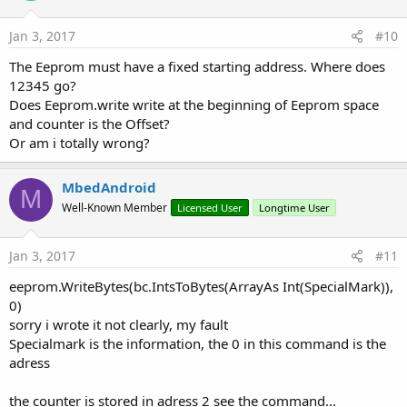
Jan 3, 2017
#10
The Eeprom must have a fixed starting address. Where does
12345 go?
Does Eeprom.write write at the beginning of Eeprom space
and counter is the Offset?
Or am i totally wrong?
MbedAndroid
M
Well-Known Member
Licensed User
Longtime User
Jan 3, 2017
#11
eeprom.WriteBytes(bc.IntsToBytes(ArrayAs Int(SpecialMark)),
0)
sorry i wrote it not clearly, my fault
Specialmark is the information, the 0 in this command is the
adress
the counter is stored in adress 2 see the command...