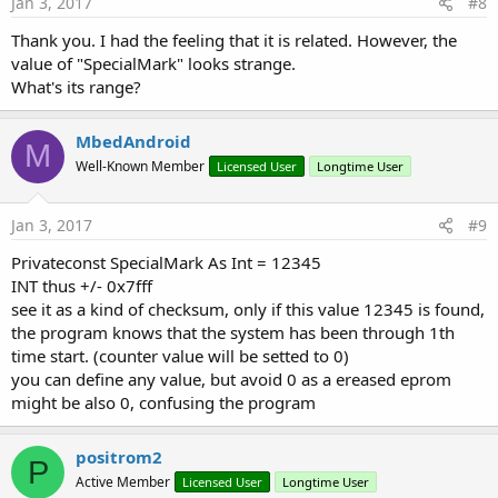
Jan 3, 2017
#8
Thank you. I had the feeling that it is related. However, the
value of "SpecialMark" looks strange.
What's its range?
MbedAndroid
M
Well-Known Member
Licensed User
Longtime User
Jan 3, 2017
#9
Privateconst SpecialMark As Int = 12345
INT thus +/- 0x7fff
see it as a kind of checksum, only if this value 12345 is found,
the program knows that the system has been through 1th
time start. (counter value will be setted to 0)
you can define any value, but avoid 0 as a ereased eprom
might be also 0, confusing the program
positrom2
P
Active Member
Licensed User
Longtime User