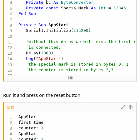
Private
 bc 
As
 ByteConverter
Private
const
 SpecialMark 
As
 Int
 = 
12345
End
Sub
Private Sub
 AppStart
   Serial1.Initialize(
115200
)

'without this delay we will miss the first ru
'is connected.
   Delay(
3000
)

Log
(
"AppStart"
)

'the special mark is stored in bytes 0, 1
'the counter is stored in bytes 2,3
'check if this is the first time
Dim
 counter 
As
 Int
Dim
 b() 
As
 Byte
 = eeprom.ReadBytes(
0
, 
2
)

Run it and press on the reset button:
If
 bc.IntsFromBytes(b)(
0
) = SpecialMark 
Then
'not first time
B4X:
     b = eeprom.ReadBytes(
2
, 
2
)

     counter = bc.IntsFromBytes(b)(
0
)

AppStart

Else
first time

'write the special mark
counter: 
1
Log
(
"first time"
)

AppStart

     eeprom.WriteBytes(bc.IntsToBytes(
Array
As
 I
counter: 
2