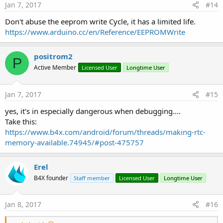
Jan 7, 2017
#14
Don't abuse the eeprom write Cycle, it has a limited life.
https://www.arduino.cc/en/Reference/EEPROMWrite
positrom2
P
Active Member
Licensed User
Longtime User
Jan 7, 2017
#15
yes, it's in especially dangerous when debugging....
Take this:
https://www.b4x.com/android/forum/threads/making-rtc-
memory-available.74945/#post-475757
Erel
B4X founder
Staff member
Licensed User
Longtime User
Jan 8, 2017
#16