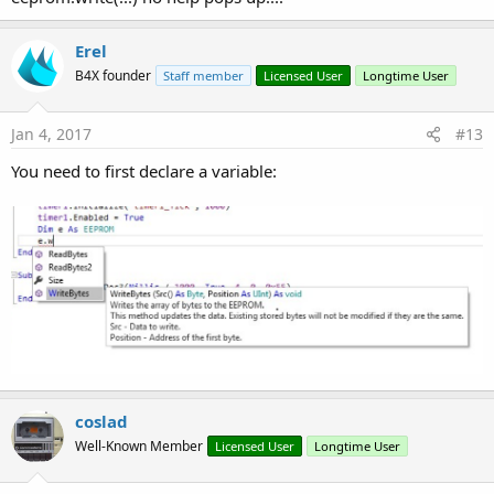
Erel
B4X founder
Staff member
Licensed User
Longtime User
Jan 4, 2017
#13
You need to first declare a variable:
coslad
Well-Known Member
Licensed User
Longtime User