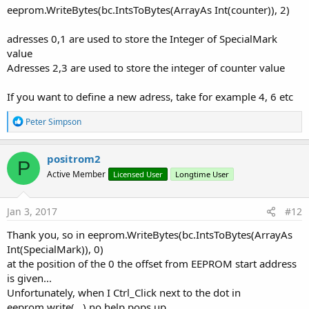
eeprom.WriteBytes(bc.IntsToBytes(ArrayAs Int(counter)), 2)
adresses 0,1 are used to store the Integer of SpecialMark
value
Adresses 2,3 are used to store the integer of counter value
If you want to define a new adress, take for example 4, 6 etc
R
Peter Simpson
e
a
c
positrom2
P
t
Active Member
Licensed User
Longtime User
i
o
n
s
Jan 3, 2017
#12
:
Thank you, so in eeprom.WriteBytes(bc.IntsToBytes(ArrayAs
Int(SpecialMark)), 0)
at the position of the 0 the offset from EEPROM start address
is given...
Unfortunately, when I Ctrl_Click next to the dot in
eeprom.write(...) no help pops up....