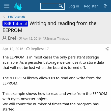
Log in
Register
B4R Tutorials
Writing and reading from the
B4R Tutorial
EEPROM
T
S
S
Erel
Apr 12, 2016
Similar Threads
t
i
h
a
m
Apr 12, 2016
Replies: 17
r
r
i
t
l
e
The EEPROM is in most cases the only persistent storage
d
a
a
available. As a persistent storage we can use it to store data
a
r
that will not be lost when the board is turned off.
d
t
T
e
h
s
r
The rEEPROM library allows us to read and write from the
t
e
EEPROM.
a
a
d
r
This example shows how to read and write from the EEPROM
s
with ByteConverter object.
t
We will count the number of times that the program has
e
started.