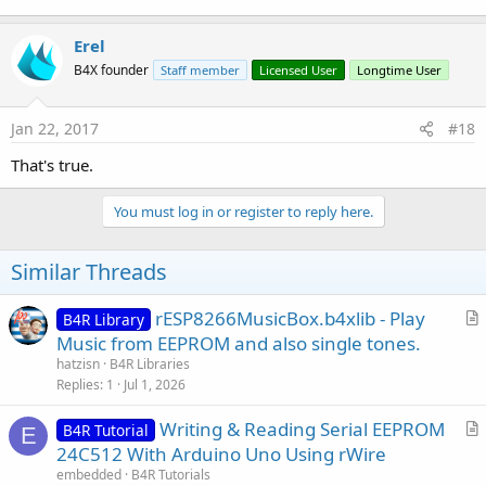
Erel
B4X founder
Staff member
Licensed User
Longtime User
Jan 22, 2017
#18
That's true.
You must log in or register to reply here.
Similar Threads
rESP8266MusicBox.b4xlib - Play
B4R Library
r
Music from EEPROM and also single tones.
t
hatzisn
B4R Libraries
i
Replies
1
Jul 1, 2026
c
Writing & Reading Serial EEPROM
l
B4R Tutorial
E
r
24C512 With Arduino Uno Using rWire
e
t
embedded
B4R Tutorials