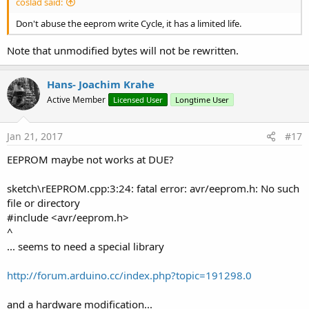
coslad said:
Don't abuse the eeprom write Cycle, it has a limited life.
Note that unmodified bytes will not be rewritten.
Hans- Joachim Krahe
Active Member
Licensed User
Longtime User
Jan 21, 2017
#17
EEPROM maybe not works at DUE?
sketch\rEEPROM.cpp:3:24: fatal error: avr/eeprom.h: No such
file or directory
#include <avr/eeprom.h>
^
... seems to need a special library
http://forum.arduino.cc/index.php?topic=191298.0
and a hardware modification...