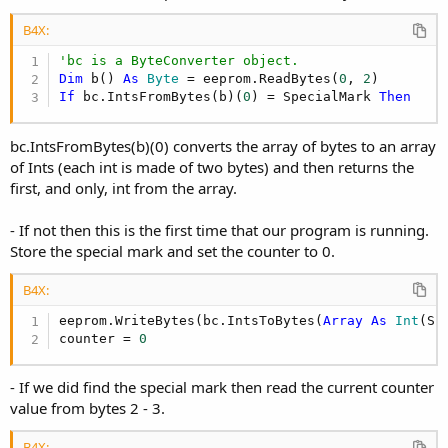
B4X:
'bc is a ByteConverter object.
Dim
 b() 
As
 Byte
 = eeprom.ReadBytes(
0
, 
2
If
 bc.IntsFromBytes(b)(
0
) = SpecialMark 
Then
bc.IntsFromBytes(b)(0) converts the array of bytes to an array
of Ints (each int is made of two bytes) and then returns the
first, and only, int from the array.
- If not then this is the first time that our program is running.
Store the special mark and set the counter to 0.
B4X:
eeprom.WriteBytes(bc.IntsToBytes(
Array
As
 Int
(Sp
counter = 
0
- If we did find the special mark then read the current counter
value from bytes 2 - 3.
B4X: